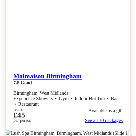
Malmaison Birmingham
7.8
Good
Birmingham, West Midlands
Experience Showers
•
Gym
•
Indoor Hot Tub
•
Bar
•
Restaurant
from
Available as a gift
£45
See all 10 packages
per person