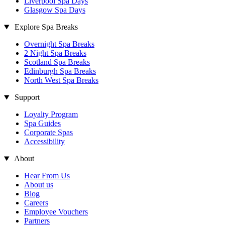
Liverpool Spa Days
Glasgow Spa Days
Explore Spa Breaks
Overnight Spa Breaks
2 Night Spa Breaks
Scotland Spa Breaks
Edinburgh Spa Breaks
North West Spa Breaks
Support
Loyalty Program
Spa Guides
Corporate Spas
Accessibility
About
Hear From Us
About us
Blog
Careers
Employee Vouchers
Partners