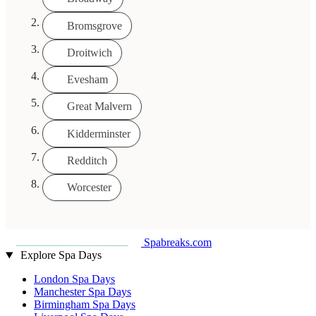
Bromsgrove
Droitwich
Evesham
Great Malvern
Kidderminster
Redditch
Worcester
Spabreaks.com
Explore Spa Days
London Spa Days
Manchester Spa Days
Birmingham Spa Days