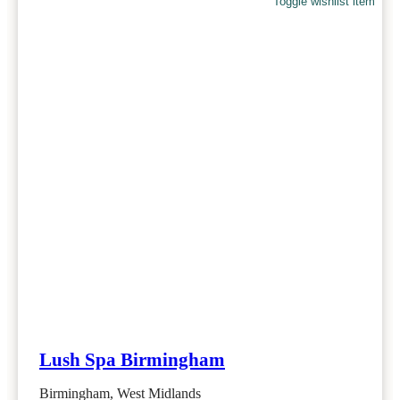
Toggle wishlist item
Lush Spa Birmingham
Birmingham, West Midlands