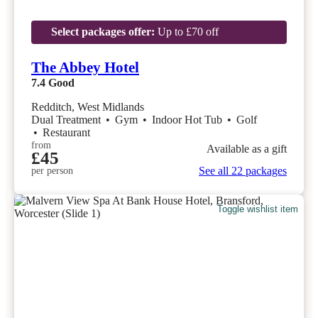
Select packages offer:
Up to £70 off
The Abbey Hotel
7.4
Good
Redditch, West Midlands
Dual Treatment
•
Gym
•
Indoor Hot Tub
•
Golf
•
Restaurant
from
Available as a gift
£45
See all 22 packages
per person
Toggle wishlist item