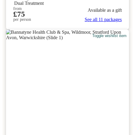
Dual Treatment
from
Available as a gift
£75
See all 11 packages
per person
Toggle wishlist item