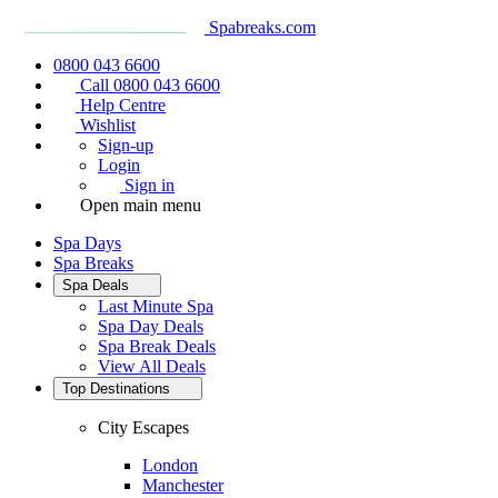
Spabreaks.com
0800 043 6600
Call 0800 043 6600
Help Centre
Wishlist
Sign-up
Login
Sign in
Open main menu
Spa Days
Spa Breaks
Spa Deals
Last Minute Spa
Spa Day Deals
Spa Break Deals
View All
Deals
Top Destinations
City Escapes
London
Manchester