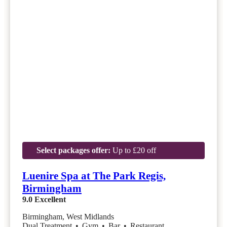
Select packages offer:
Up to £20 off
Luenire Spa at The Park Regis,
Birmingham
9.0
Excellent
Birmingham, West Midlands
Dual Treatment
•
Gym
•
Bar
•
Restaurant