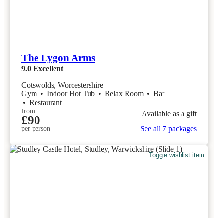
The Lygon Arms
9.0
Excellent
Cotswolds, Worcestershire
Gym
•
Indoor Hot Tub
•
Relax Room
•
Bar
•
Restaurant
from
Available as a gift
£90
See all 7 packages
per person
Toggle wishlist item