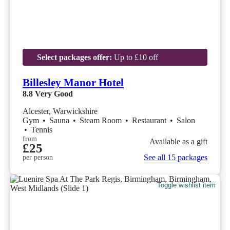
Select packages offer:
Up to £10 off
Billesley Manor Hotel
8.8
Very Good
Alcester, Warwickshire
Gym
•
Sauna
•
Steam Room
•
Restaurant
•
Salon
•
Tennis
from
Available as a gift
£25
See all 15 packages
per person
Toggle wishlist item