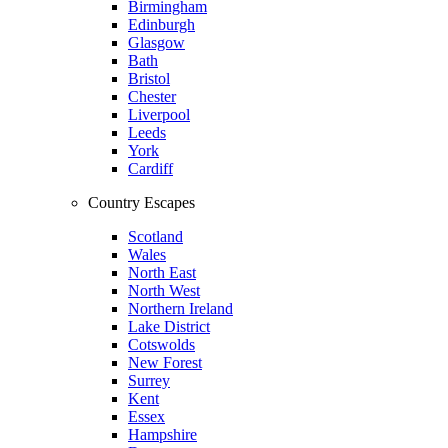
Birmingham
Edinburgh
Glasgow
Bath
Bristol
Chester
Liverpool
Leeds
York
Cardiff
Country Escapes
Scotland
Wales
North East
North West
Northern Ireland
Lake District
Cotswolds
New Forest
Surrey
Kent
Essex
Hampshire