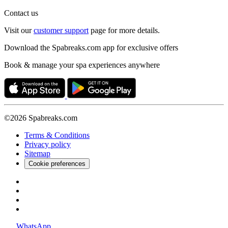
Contact us
Visit our
customer support
page for more details.
Download the Spabreaks.com app for exclusive offers
Book & manage your spa experiences anywhere
©2026 Spabreaks.com
Terms & Conditions
Privacy policy
Sitemap
Cookie preferences
WhatsApp