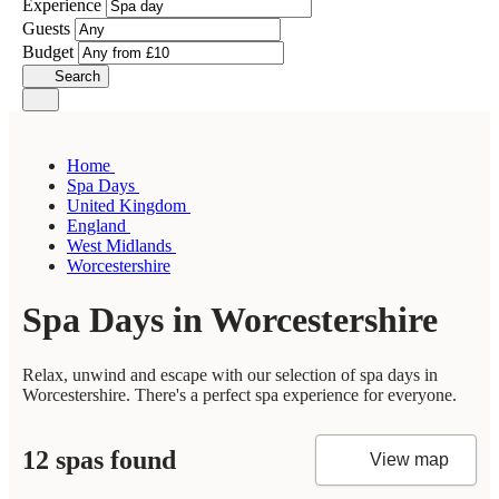
Experience
Guests
Budget
Search
Home
Spa Days
United Kingdom
England
West Midlands
Worcestershire
Spa Days in Worcestershire
Relax, unwind and escape with our selection of spa days in
Worcestershire. There's a perfect spa experience for everyone.
12 spas found
View map