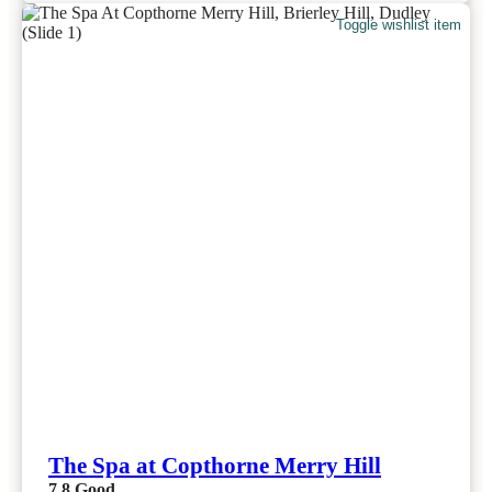
Toggle wishlist item
The Spa at Copthorne Merry Hill
7.8
Good