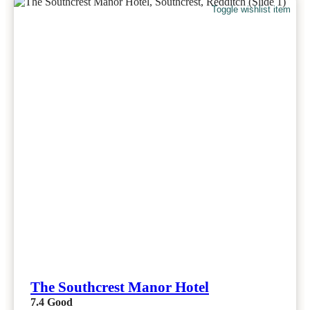
Toggle wishlist item
The Southcrest Manor Hotel
7.4
Good