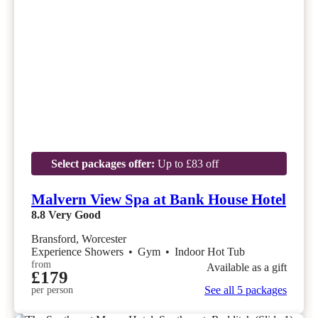
Select packages offer:
Up to £83 off
Malvern View Spa at Bank House Hotel
8.8
Very Good
Bransford, Worcester
Experience Showers
•
Gym
•
Indoor Hot Tub
from
Available as a gift
£179
See all 5 packages
per person