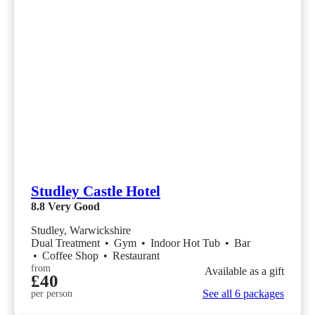
Studley Castle Hotel
8.8
Very Good
Studley, Warwickshire
Dual Treatment
•
Gym
•
Indoor Hot Tub
•
Bar
•
Coffee Shop
•
Restaurant
from
Available as a gift
£40
See all 6 packages
per person