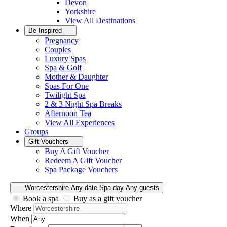
Devon
Yorkshire
View All
Destinations
Be Inspired
Pregnancy
Couples
Luxury Spas
Spa & Golf
Mother & Daughter
Spas For One
Twilight Spa
2 & 3 Night Spa Breaks
Afternoon Tea
View All
Experiences
Groups
Gift Vouchers
Buy A Gift Voucher
Redeem A Gift Voucher
Spa Package Vouchers
Worcestershire
Any date
Spa day
Any guests
Book a spa
Buy as a gift voucher
Where
When