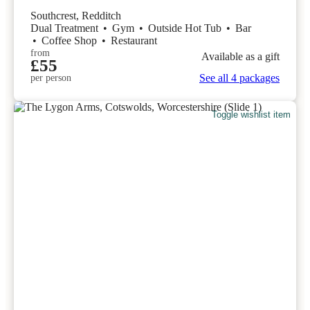
Southcrest, Redditch
Dual Treatment
•
Gym
•
Outside Hot Tub
•
Bar
•
Coffee Shop
•
Restaurant
from
Available as a gift
£55
See all 4 packages
per person
Toggle wishlist item