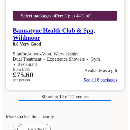
Select packages offer:
Up to 44% off
Bannatyne Health Club & Spa,
Wildmoor
8.8
Very Good
Stratford-upon-Avon, Warwickshire
Dual Treatment
•
Experience Showers
•
Gym
•
Restaurant
from
£135
Available as a gift
£75.60
See all 6 packages
per person
Showing
12
of 12 venues
More spa locations nearby
Broadway