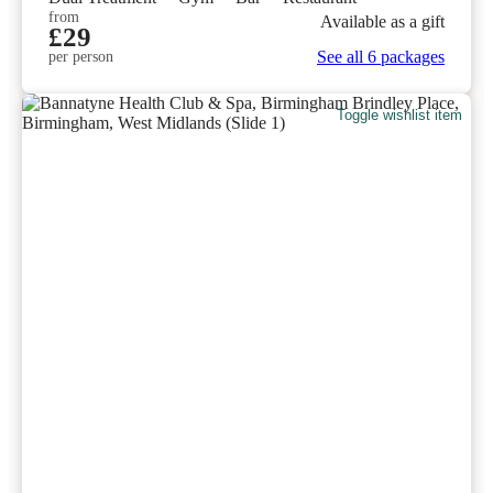
from
Available as a gift
£29
See all 6 packages
per person
Toggle wishlist item