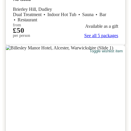
Brierley Hill, Dudley
Dual Treatment
•
Indoor Hot Tub
•
Sauna
•
Bar
•
Restaurant
from
Available as a gift
£50
See all 5 packages
per person
Toggle wishlist item