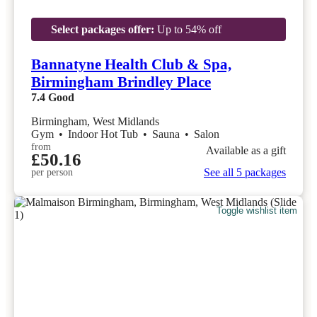
Select packages offer:
Up to 54% off
Bannatyne Health Club & Spa,
Birmingham Brindley Place
7.4
Good
Birmingham, West Midlands
Gym
•
Indoor Hot Tub
•
Sauna
•
Salon
from
Available as a gift
£50.16
See all 5 packages
per person
Toggle wishlist item