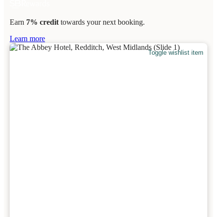
Earn
7% credit
towards your next booking.
Learn more
Toggle wishlist item