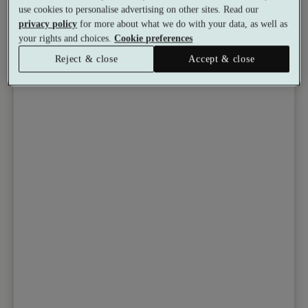
use cookies to personalise advertising on other sites. Read our
from
Available as a gift
£50.16
privacy policy
for more about what we do with your data, as well as
See all 6 packages
per person
your rights and choices.
Cookie preferences
Reject & close
Accept & close
Toggle wishlist item