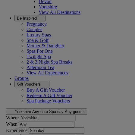
Devon
Yorkshire
View All
Destinations
Be Inspired
Pregnancy
Couples
Luxury Spas
Spa & Golf
Mother & Daughter
Spas For One
Twilight Spa
2 & 3 Night Spa Breaks
Afternoon Tea
View All
Experiences
Groups
Gift Vouchers
Buy A Gift Voucher
Redeem A Gift Voucher
Spa Package Vouchers
Yorkshire
Any date
Spa day
Any guests
Where
When
Experience