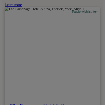
Learn more
Toggle wishlist item