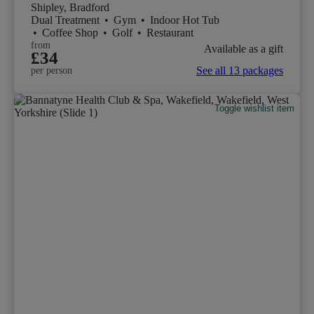
Shipley, Bradford
Dual Treatment
•
Gym
•
Indoor Hot Tub
•
Coffee Shop
•
Golf
•
Restaurant
from
Available as a gift
£34
See all 13 packages
per person
Toggle wishlist item