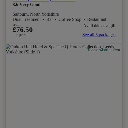
8.6
Very Good
Saltburn, North Yorkshire
Dual Treatment
•
Bar
•
Coffee Shop
•
Restaurant
from
Available as a gift
£76.50
See all 5 packages
per person
Toggle wishlist item