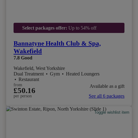
Select packages offer:
Up to 54% off
Bannatyne Health Club & Spa,
Wakefield
7.8
Good
Wakefield, West Yorkshire
Dual Treatment
•
Gym
•
Heated Loungers
•
Restaurant
from
Available as a gift
£50.16
See all 6 packages
per person
Toggle wishlist item