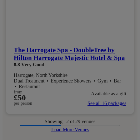
The Harrogate Spa - DoubleTree by
Hilton Harrogate Majestic Hotel & Spa
8.8
Very Good
Harrogate, North Yorkshire
Dual Treatment
•
Experience Showers
•
Gym
•
Bar
•
Restaurant
from
Available as a gift
£50
See all 16 packages
per person
Showing
12
of 29 venues
Load More Venues