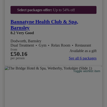
Select packages offer:
Up to 54% off
Bannatyne Health Club & Spa,
Barnsley
8.2
Very Good
Dodworth, Barnsley
Dual Treatment
•
Gym
•
Relax Room
•
Restaurant
from
Available as a gift
£50.16
See all 6 packages
per person
Toggle wishlist item