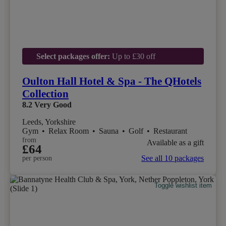
Select packages offer:
Up to £30 off
Oulton Hall Hotel & Spa - The QHotels
Collection
8.2
Very Good
Leeds, Yorkshire
Gym
•
Relax Room
•
Sauna
•
Golf
•
Restaurant
from
Available as a gift
£64
See all 10 packages
per person
Toggle wishlist item