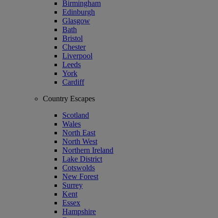
Birmingham
Edinburgh
Glasgow
Bath
Bristol
Chester
Liverpool
Leeds
York
Cardiff
Country Escapes
Scotland
Wales
North East
North West
Northern Ireland
Lake District
Cotswolds
New Forest
Surrey
Kent
Essex
Hampshire