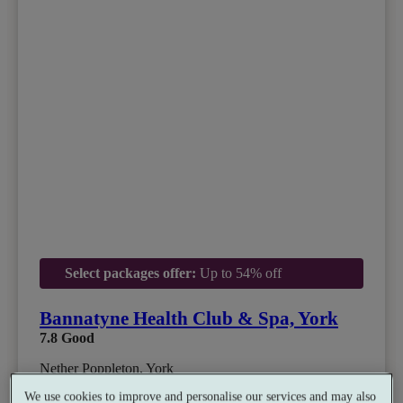
Select packages offer:
Up to 54% off
Bannatyne Health Club & Spa, York
7.8
Good
Nether Poppleton, York
Gym
•
Indoor Hot Tub
•
Relax Room
•
Restaurant
We use cookies to improve and personalise our services and may also
•
Salon