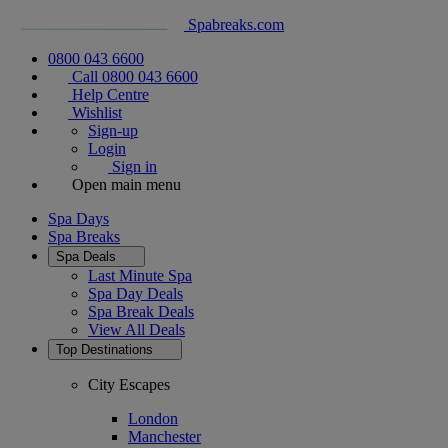
Spabreaks.com
0800 043 6600
Call 0800 043 6600
Help Centre
Wishlist
Sign-up
Login
Sign in
Open main menu
Spa Days
Spa Breaks
Spa Deals
Last Minute Spa
Spa Day Deals
Spa Break Deals
View All
Deals
Top Destinations
City Escapes
London
Manchester