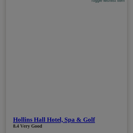
Toggle wishlist item
Hollins Hall Hotel, Spa & Golf
8.4
Very Good