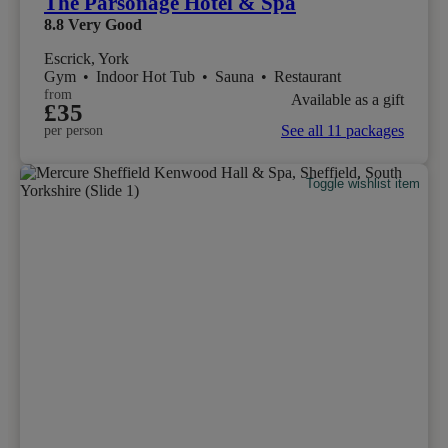
The Parsonage Hotel & Spa
8.8
Very Good
Escrick, York
Gym
•
Indoor Hot Tub
•
Sauna
•
Restaurant
from
Available as a gift
£35
See all 11 packages
per person
Toggle wishlist item