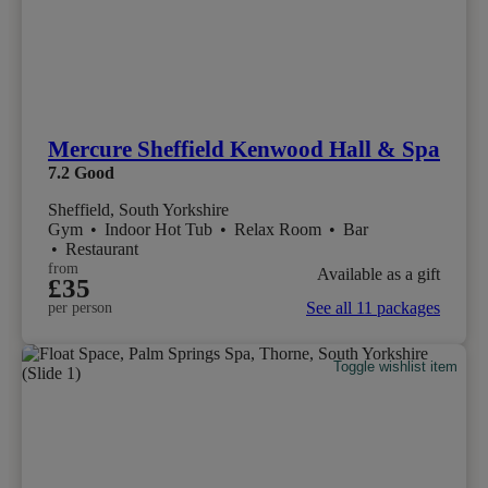
Mercure Sheffield Kenwood Hall & Spa
7.2
Good
Sheffield, South Yorkshire
Gym
•
Indoor Hot Tub
•
Relax Room
•
Bar
•
Restaurant
from
Available as a gift
£35
See all 11 packages
per person
Toggle wishlist item