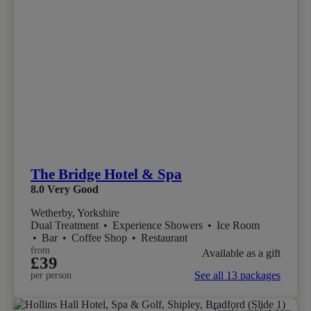
The Bridge Hotel & Spa
8.0
Very Good
Wetherby, Yorkshire
Dual Treatment
•
Experience Showers
•
Ice Room
•
Bar
•
Coffee Shop
•
Restaurant
from
Available as a gift
£39
See all 13 packages
per person