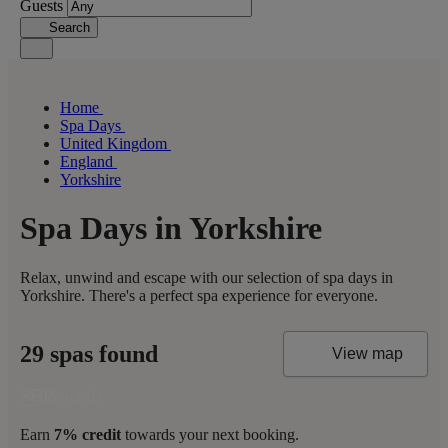
Guests
Search
Home
Spa Days
United Kingdom
England
Yorkshire
Spa Days in Yorkshire
Relax, unwind and escape with our selection of spa days in
Yorkshire. There's a perfect spa experience for everyone.
29 spas found
View map
Earn
7% credit
towards your next booking.