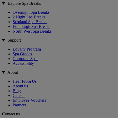
Explore Spa Breaks
Overnight Spa Breaks
2 Night Spa Breaks
Scotland Spa Breaks
Edinburgh Spa Breaks
North West Spa Breaks
Support
Loyalty Program
Spa Guides
Corporate Spas
Accessibility
About
Hear From Us
About us
Blog
Careers
Employee Vouchers
Partners
Contact us