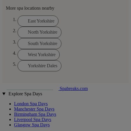
More spa locations nearby
East Yorkshire
North Yorkshire
South Yorkshire
West Yorkshire
Yorkshire Dales
Spabreaks.com
Explore Spa Days
London Spa Days
Manchester Spa Days
Birmingham Spa Days
Liverpool Spa Days
Glasgow Spa Days