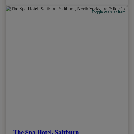
Toggle wishlist item
The Spa Hotel, Saltburn