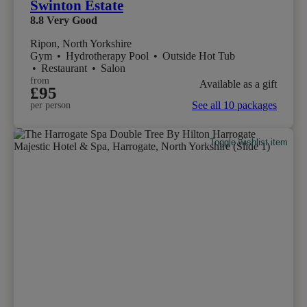
Swinton Estate
8.8
Very Good
Ripon, North Yorkshire
Gym
•
Hydrotherapy Pool
•
Outside Hot Tub
•
Restaurant
•
Salon
from
Available as a gift
£95
See all 10 packages
per person
Toggle wishlist item