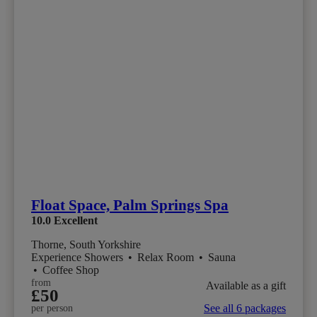
Float Space, Palm Springs Spa
10.0
Excellent
Thorne, South Yorkshire
Experience Showers
•
Relax Room
•
Sauna
•
Coffee Shop
from
Available as a gift
£50
See all 6 packages
per person