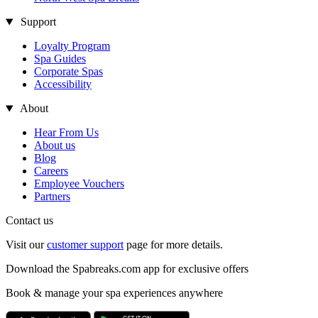
Support
Loyalty Program
Spa Guides
Corporate Spas
Accessibility
About
Hear From Us
About us
Blog
Careers
Employee Vouchers
Partners
Contact us
Visit our
customer support
page for more details.
Download the Spabreaks.com app for exclusive offers
Book & manage your spa experiences anywhere