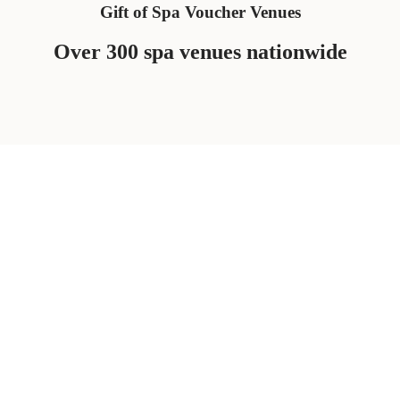
Gift of Spa Voucher Venues
Over 300 spa venues nationwide