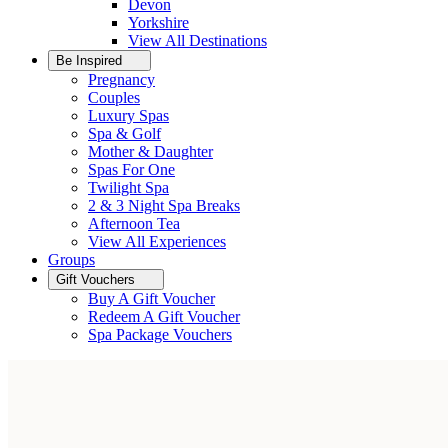
Devon
Yorkshire
View All
Destinations
Be Inspired
Pregnancy
Couples
Luxury Spas
Spa & Golf
Mother & Daughter
Spas For One
Twilight Spa
2 & 3 Night Spa Breaks
Afternoon Tea
View All
Experiences
Groups
Gift Vouchers
Buy A Gift Voucher
Redeem A Gift Voucher
Spa Package Vouchers