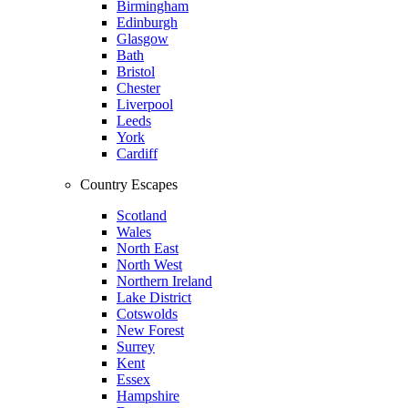
Birmingham
Edinburgh
Glasgow
Bath
Bristol
Chester
Liverpool
Leeds
York
Cardiff
Country Escapes
Scotland
Wales
North East
North West
Northern Ireland
Lake District
Cotswolds
New Forest
Surrey
Kent
Essex
Hampshire