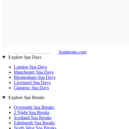
Spabreaks.com
Explore Spa Days
London Spa Days
Manchester Spa Days
Birmingham Spa Days
Liverpool Spa Days
Glasgow Spa Days
Explore Spa Breaks
Overnight Spa Breaks
2 Night Spa Breaks
Scotland Spa Breaks
Edinburgh Spa Breaks
North West Spa Breaks