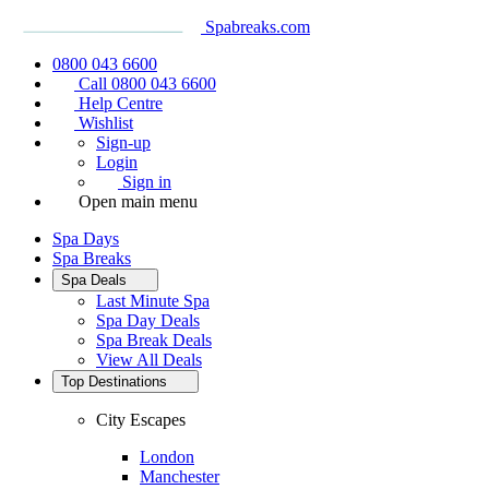
Spabreaks.com
0800 043 6600
Call 0800 043 6600
Help Centre
Wishlist
Sign-up
Login
Sign in
Open main menu
Spa Days
Spa Breaks
Spa Deals
Last Minute Spa
Spa Day Deals
Spa Break Deals
View All
Deals
Top Destinations
City Escapes
London
Manchester