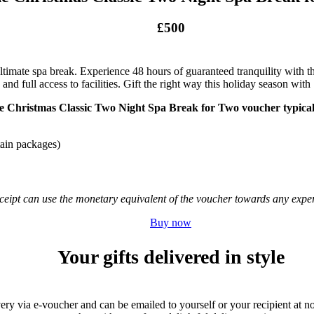
£500
ultimate spa break. Experience 48 hours of guaranteed tranquility with t
 and full access to facilities. Gift the right way this holiday season wi
e Christmas Classic Two Night Spa Break for Two voucher typicall
tain packages)
receipt can use the monetary equivalent of the voucher towards any ex
Buy now
Your gifts delivered in style
very via e-voucher and can be emailed to yourself or your recipient at no 