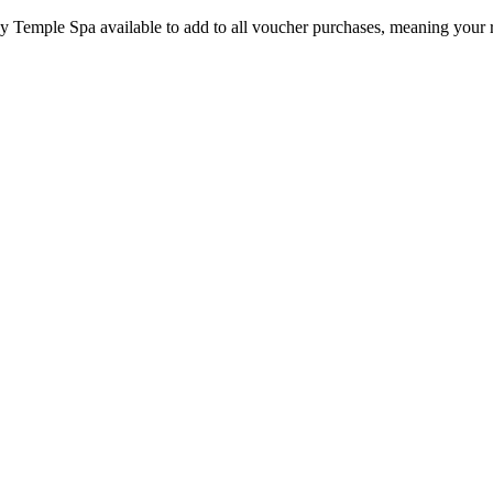
by Temple Spa available to add to all voucher purchases, meaning your 