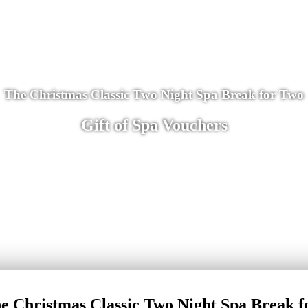
The Christmas Classic Two Night Spa Break for Two
Gift of Spa Vouchers
e Christmas Classic Two Night Spa Break f