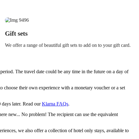
Gift sets
We offer a range of beautiful gift sets to add on to your gift card.
period. The travel date could be any time in the future on a day of
y to choose their own experience with a monetary voucher or a set
30 days later. Read our
Klarna FAQs
.
ere new... No problem! The recipient can use the equivalent
riences, we also offer a collection of hotel only stays, available to