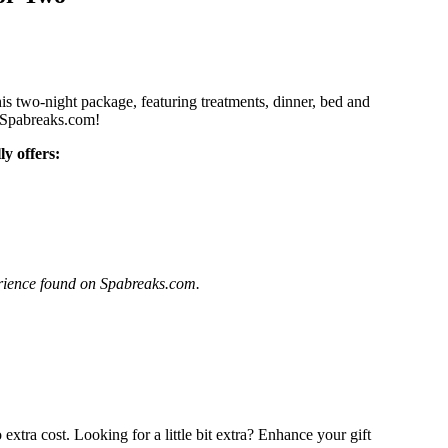
his two-night package, featuring treatments, dinner, bed and
th Spabreaks.com!
y offers:
perience found on Spabreaks.com.
extra cost. Looking for a little bit extra? Enhance your gift