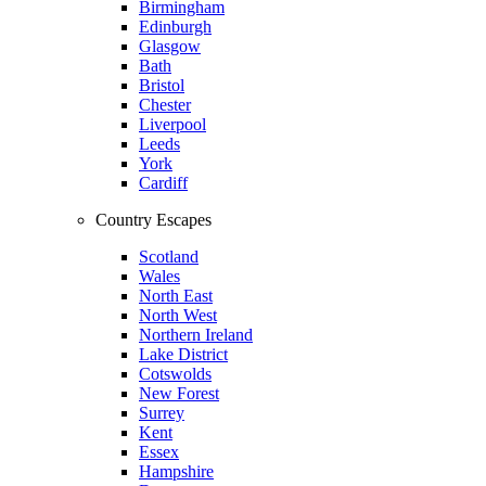
Birmingham
Edinburgh
Glasgow
Bath
Bristol
Chester
Liverpool
Leeds
York
Cardiff
Country Escapes
Scotland
Wales
North East
North West
Northern Ireland
Lake District
Cotswolds
New Forest
Surrey
Kent
Essex
Hampshire