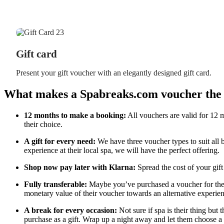
Gift card
Present your gift voucher with an elegantly designed gift card.
What makes a Spabreaks.com voucher the p
12 months to make a booking:
All vouchers are valid for 12 m
their choice.
A gift for every need:
We have three voucher types to suit all 
experience at their local spa, we will have the perfect offering.
Shop now pay later with Klarna:
Spread the cost of your gift
Fully transferable:
Maybe you’ve purchased a voucher for their
monetary value of their voucher towards an alternative experien
A break for every occasion:
Not sure if spa is their thing but 
purchase as a gift. Wrap up a night away and let them choose a 