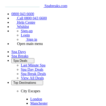
Spabreaks.com
0800 043 6600
Call 0800 043 6600
Help Centre
Wishlist
Sign-up
Login
Sign in
Open main menu
Spa Days
Spa Breaks
Spa Deals
Last Minute Spa
Spa Day Deals
Spa Break Deals
View All
Deals
Top Destinations
City Escapes
London
Manchester