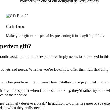
voucher with one of our delightful delivery options.
Gift box
Make your gift extra special by presenting it in a stylish gift box.
erfect gift?
onths as standard but the experience simply needs to be booked in this 
budgets and needs. Whether you're looking to offer them full flexibilit
 voucher purchase into 3 interest-free installments or pay in full up to 
 favourite spa but when it comes to booking, they’d rather try somewh
ce of their choice.
they definitely deserve a break? In addition to our large range of spa expe
date when they really need it.