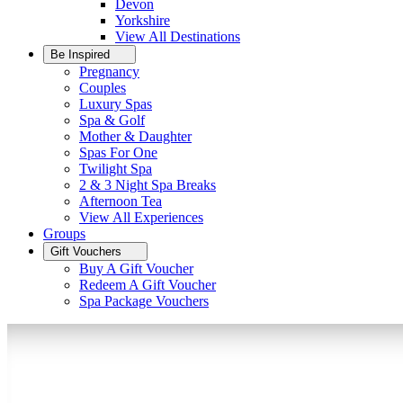
Devon
Yorkshire
View All
Destinations
Be Inspired
Pregnancy
Couples
Luxury Spas
Spa & Golf
Mother & Daughter
Spas For One
Twilight Spa
2 & 3 Night Spa Breaks
Afternoon Tea
View All
Experiences
Groups
Gift Vouchers
Buy A Gift Voucher
Redeem A Gift Voucher
Spa Package Vouchers