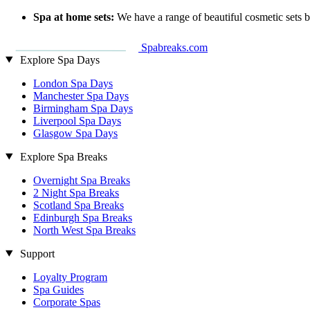
Spa at home sets:
We have a range of beautiful cosmetic sets 
Spabreaks.com
Explore Spa Days
London Spa Days
Manchester Spa Days
Birmingham Spa Days
Liverpool Spa Days
Glasgow Spa Days
Explore Spa Breaks
Overnight Spa Breaks
2 Night Spa Breaks
Scotland Spa Breaks
Edinburgh Spa Breaks
North West Spa Breaks
Support
Loyalty Program
Spa Guides
Corporate Spas