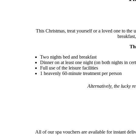
This Christmas, treat yourself or a loved one to the 
breakfast,
Th
Two nights bed and breakfast
Dinner on at least one night (on both nights in cer
Full use of the leisure facilities
1 heavenly 60-minute treatment per person
Alternatively, the lucky 
All of our spa vouchers are available for instant deli