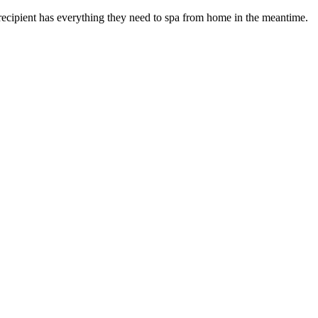
recipient has everything they need to spa from home in the meantime.