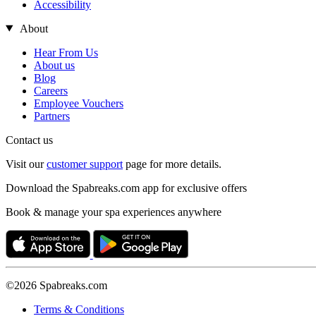
Accessibility
About
Hear From Us
About us
Blog
Careers
Employee Vouchers
Partners
Contact us
Visit our
customer support
page for more details.
Download the Spabreaks.com app for exclusive offers
Book & manage your spa experiences anywhere
©2026 Spabreaks.com
Terms & Conditions