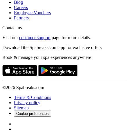
Blog
Careers
Employee Vouchers
Partners
Contact us
Visit our
customer support
page for more details.
Download the Spabreaks.com app for exclusive offers
Book & manage your spa experiences anywhere
©2026 Spabreaks.com
Terms & Conditions
Privacy policy
Sitemap
Cookie preferences