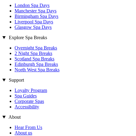
London Spa Days
Manchester Spa Days
Birmingham Spa Days
Liverpool Spa Days
Glasgow Spa Days
Explore Spa Breaks
Overnight Spa Breaks
2 Night Spa Breaks
Scotland Spa Breaks
Edinburgh Spa Breaks
North West Spa Breaks
Support
Loyalty Program
Spa Guides
Corporate Spas
Accessibility
About
Hear From Us
About us