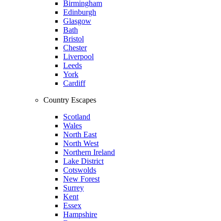
Birmingham
Edinburgh
Glasgow
Bath
Bristol
Chester
Liverpool
Leeds
York
Cardiff
Country Escapes
Scotland
Wales
North East
North West
Northern Ireland
Lake District
Cotswolds
New Forest
Surrey
Kent
Essex
Hampshire