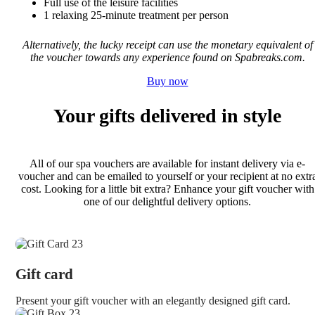
Full use of the leisure facilities
1 relaxing 25-minute treatment per person
Alternatively, the lucky receipt can use the monetary equivalent of
the voucher towards any experience found on Spabreaks.com.
Buy now
Your gifts delivered in style
All of our spa vouchers are available for instant delivery via e-
voucher and can be emailed to yourself or your recipient at no extr
cost. Looking for a little bit extra? Enhance your gift voucher with
one of our delightful delivery options.
Gift card
Present your gift voucher with an elegantly designed gift card.