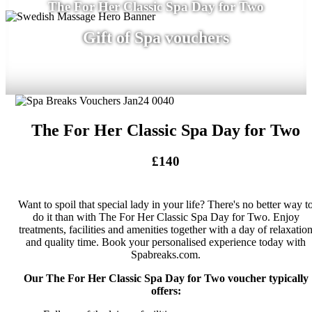
The For Her Classic Spa Day for Two
Gift of Spa vouchers
The For Her Classic Spa Day for Two
£140
Want to spoil that special lady in your life? There's no better way t
do it than with The For Her Classic Spa Day for Two. Enjoy
treatments, facilities and amenities together with a day of relaxatio
and quality time. Book your personalised experience today with
Spabreaks.com.
Our The For Her Classic Spa Day for Two voucher typically
offers: