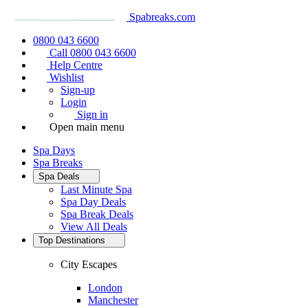
Spabreaks.com
0800 043 6600
Call 0800 043 6600
Help Centre
Wishlist
Sign-up
Login
Sign in
Open main menu
Spa Days
Spa Breaks
Spa Deals
Last Minute Spa
Spa Day Deals
Spa Break Deals
View All
Deals
Top Destinations
City Escapes
London
Manchester