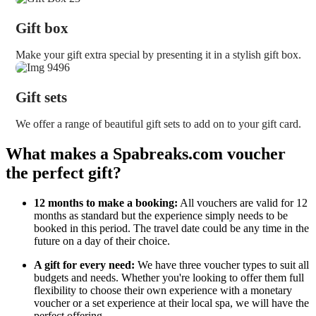
Gift box
Make your gift extra special by presenting it in a stylish gift box.
Gift sets
We offer a range of beautiful gift sets to add on to your gift card.
What makes a Spabreaks.com voucher
the perfect gift?
12 months to make a booking:
All vouchers are valid for 12
months as standard but the experience simply needs to be
booked in this period. The travel date could be any time in the
future on a day of their choice.
A gift for every need:
We have three voucher types to suit all
budgets and needs. Whether you're looking to offer them full
flexibility to choose their own experience with a monetary
voucher or a set experience at their local spa, we will have the
perfect offering.