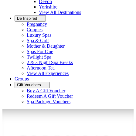
Devon
Yorkshire
View All
Destinations
Be Inspired
Pregnancy
Couples
Luxury Spas
Spa & Golf
Mother & Daughter
Spas For One
Twilight Spa
2 & 3 Night Spa Breaks
Afternoon Tea
View All
Experiences
Groups
Gift Vouchers
Buy A Gift Voucher
Redeem A Gift Voucher
Spa Package Vouchers