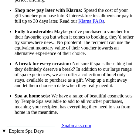
Shop now pay later with Klarna:
Spread the cost of your
gift voucher purchase into 3 interest-free installments or pay in
full up to 30 days later. Read our
Klarna FAQs
.
Fully transferable:
Maybe you’ve purchased a voucher for
their favourite spa but when it comes to booking, they’d rather
try somewhere new... No problem! The recipient can use the
equivalent monetary value of their voucher towards an
alternative experience of their choice.
A break for every occasion:
Not sure if spa is their thing but
they definitely deserve a break? In addition to our large range
of spa experiences, we also offer a collection of hotel only
stays, available to purchase as a gift. Wrap up a night away
and let them choose a date when they really need it.
Spa at home sets:
We have a range of beautiful cosmetic sets
by Temple Spa available to add to all voucher purchases,
meaning your recipient has everything they need to spa from
home in the meantime.
Spabreaks.com
Explore Spa Days