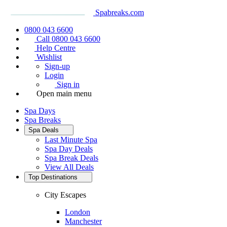
Spabreaks.com
0800 043 6600
Call 0800 043 6600
Help Centre
Wishlist
Sign-up
Login
Sign in
Open main menu
Spa Days
Spa Breaks
Spa Deals
Last Minute Spa
Spa Day Deals
Spa Break Deals
View All
Deals
Top Destinations
City Escapes
London
Manchester