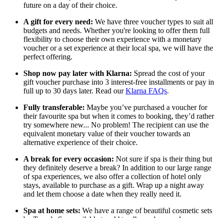
future on a day of their choice.
A gift for every need:
We have three voucher types to suit all
budgets and needs. Whether you're looking to offer them full
flexibility to choose their own experience with a monetary
voucher or a set experience at their local spa, we will have the
perfect offering.
Shop now pay later with Klarna:
Spread the cost of your
gift voucher purchase into 3 interest-free installments or pay in
full up to 30 days later. Read our
Klarna FAQs
.
Fully transferable:
Maybe you’ve purchased a voucher for
their favourite spa but when it comes to booking, they’d rather
try somewhere new... No problem! The recipient can use the
equivalent monetary value of their voucher towards an
alternative experience of their choice.
A break for every occasion:
Not sure if spa is their thing but
they definitely deserve a break? In addition to our large range
of spa experiences, we also offer a collection of hotel only
stays, available to purchase as a gift. Wrap up a night away
and let them choose a date when they really need it.
Spa at home sets:
We have a range of beautiful cosmetic sets