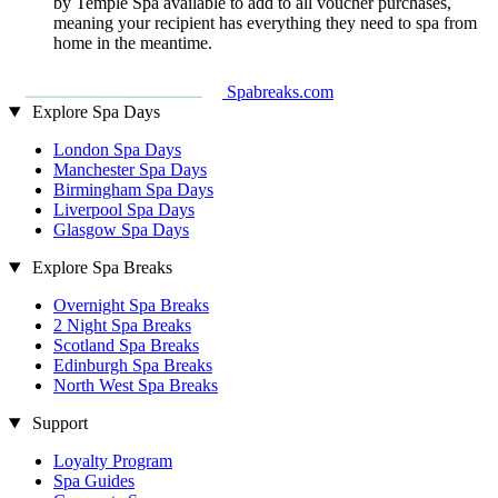
by Temple Spa available to add to all voucher purchases,
meaning your recipient has everything they need to spa from
home in the meantime.
Spabreaks.com
Explore Spa Days
London Spa Days
Manchester Spa Days
Birmingham Spa Days
Liverpool Spa Days
Glasgow Spa Days
Explore Spa Breaks
Overnight Spa Breaks
2 Night Spa Breaks
Scotland Spa Breaks
Edinburgh Spa Breaks
North West Spa Breaks
Support
Loyalty Program
Spa Guides