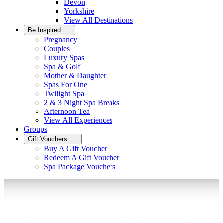
Devon
Yorkshire
View All
Destinations
Be Inspired
Pregnancy
Couples
Luxury Spas
Spa & Golf
Mother & Daughter
Spas For One
Twilight Spa
2 & 3 Night Spa Breaks
Afternoon Tea
View All
Experiences
Groups
Gift Vouchers
Buy A Gift Voucher
Redeem A Gift Voucher
Spa Package Vouchers