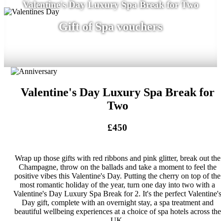
Valentine's Day Luxury Spa Break for Two
Gift of Spa vouchers
Valentine's Day Luxury Spa Break for
Two
£450
Wrap up those gifts with red ribbons and pink glitter, break out the
Champagne, throw on the ballads and take a moment to feel the
positive vibes this Valentine's Day. Putting the cherry on top of the
most romantic holiday of the year, turn one day into two with a
Valentine's Day Luxury Spa Break for 2. It's the perfect Valentine'
Day gift, complete with an overnight stay, a spa treatment and
beautiful wellbeing experiences at a choice of spa hotels across the
UK.