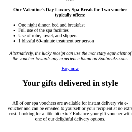
Our Valentine's Day Luxury Spa Break for Two voucher
typically offers:
One night dinner, bed and breakfast
Full use of the spa facilities
Use of robe, towel, and slippers
1 blissful 60-minute treatment per person
Alternatively, the lucky receipt can use the monetary equivalent of
the voucher towards any experience found on Spabreaks.com.
Buy now
Your gifts delivered in style
All of our spa vouchers are available for instant delivery via e-
voucher and can be emailed to yourself or your recipient at no extr
cost. Looking for a little bit extra? Enhance your gift voucher with
one of our delightful delivery options.