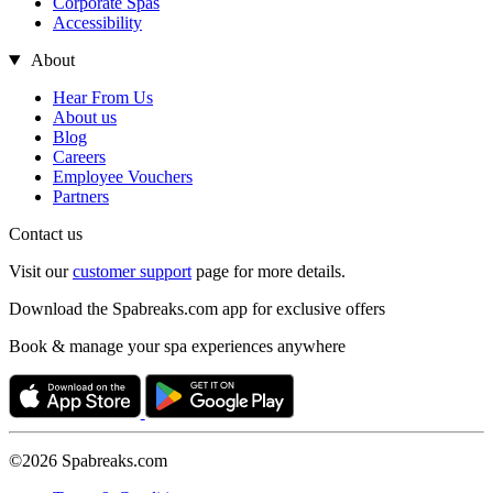
Corporate Spas
Accessibility
About
Hear From Us
About us
Blog
Careers
Employee Vouchers
Partners
Contact us
Visit our
customer support
page for more details.
Download the Spabreaks.com app for exclusive offers
Book & manage your spa experiences anywhere
©2026 Spabreaks.com