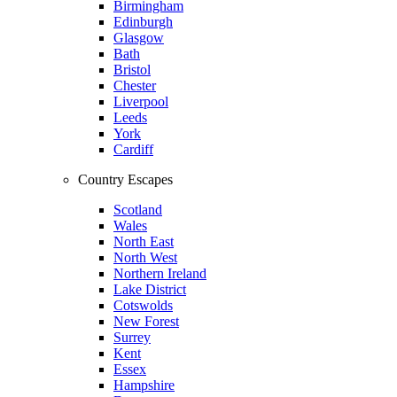
Birmingham
Edinburgh
Glasgow
Bath
Bristol
Chester
Liverpool
Leeds
York
Cardiff
Country Escapes
Scotland
Wales
North East
North West
Northern Ireland
Lake District
Cotswolds
New Forest
Surrey
Kent
Essex
Hampshire