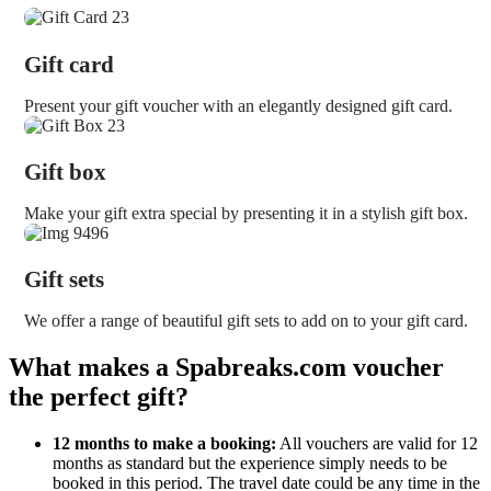
Gift card
Present your gift voucher with an elegantly designed gift card.
Gift box
Make your gift extra special by presenting it in a stylish gift box.
Gift sets
We offer a range of beautiful gift sets to add on to your gift card.
What makes a Spabreaks.com voucher
the perfect gift?
12 months to make a booking:
All vouchers are valid for 12
months as standard but the experience simply needs to be
booked in this period. The travel date could be any time in the