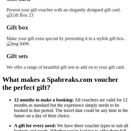
Present your gift voucher with an elegantly designed gift card.
Gift box
Make your gift extra special by presenting it in a stylish gift box.
Gift sets
We offer a range of beautiful gift sets to add on to your gift card.
What makes a Spabreaks.com voucher
the perfect gift?
12 months to make a booking:
All vouchers are valid for 12
months as standard but the experience simply needs to be
booked in this period. The travel date could be any time in the
future on a day of their choice.
A gift for every need:
We have three voucher types to suit all
budgets and needs. Whether you're looking to offer them full