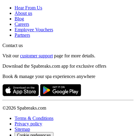
Hear From Us
About us
Blog
Careers
Employee Vouchers
Partners
Contact us
Visit our
customer support
page for more details.
Download the Spabreaks.com app for exclusive offers
Book & manage your spa experiences anywhere
©2026 Spabreaks.com
Terms & Conditions
Privacy policy
Sitemap
Cookie preferences