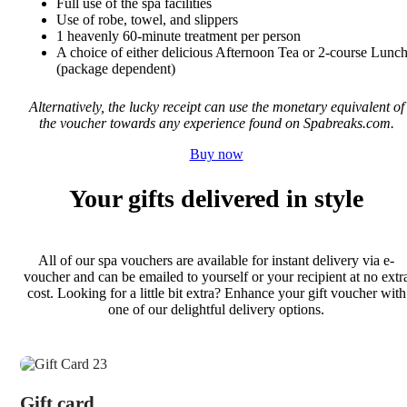
Full use of the spa facilities
Use of robe, towel, and slippers
1 heavenly 60-minute treatment per person
A choice of either delicious Afternoon Tea or 2-course Lunc
(package dependent)
Alternatively, the lucky receipt can use the monetary equivalent of
the voucher towards any experience found on Spabreaks.com.
Buy now
Your gifts delivered in style
All of our spa vouchers are available for instant delivery via e-
voucher and can be emailed to yourself or your recipient at no extr
cost. Looking for a little bit extra? Enhance your gift voucher with
one of our delightful delivery options.
Gift card