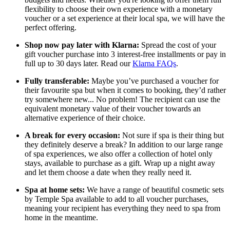
flexibility to choose their own experience with a monetary
voucher or a set experience at their local spa, we will have the
perfect offering.
Shop now pay later with Klarna:
Spread the cost of your
gift voucher purchase into 3 interest-free installments or pay in
full up to 30 days later. Read our
Klarna FAQs
.
Fully transferable:
Maybe you’ve purchased a voucher for
their favourite spa but when it comes to booking, they’d rather
try somewhere new... No problem! The recipient can use the
equivalent monetary value of their voucher towards an
alternative experience of their choice.
A break for every occasion:
Not sure if spa is their thing but
they definitely deserve a break? In addition to our large range
of spa experiences, we also offer a collection of hotel only
stays, available to purchase as a gift. Wrap up a night away
and let them choose a date when they really need it.
Spa at home sets:
We have a range of beautiful cosmetic sets
by Temple Spa available to add to all voucher purchases,
meaning your recipient has everything they need to spa from
home in the meantime.