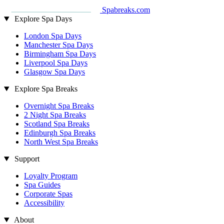
Spabreaks.com
Explore Spa Days
London Spa Days
Manchester Spa Days
Birmingham Spa Days
Liverpool Spa Days
Glasgow Spa Days
Explore Spa Breaks
Overnight Spa Breaks
2 Night Spa Breaks
Scotland Spa Breaks
Edinburgh Spa Breaks
North West Spa Breaks
Support
Loyalty Program
Spa Guides
Corporate Spas
Accessibility
About