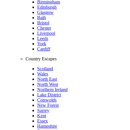
Birmingham
Edinburgh
Glasgow
Bath
Bristol
Chester
Liverpool
Leeds
York
Cardiff
Country Escapes
Scotland
Wales
North East
North West
Northern Ireland
Lake District
Cotswolds
New Forest
Surrey
Kent
Essex
Hampshire