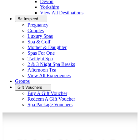
Devon
Yorkshire
View All
Destinations
Be Inspired
Pregnancy
Couples
Luxury Spas
Spa & Golf
Mother & Daughter
Spas For One
Twilight Spa
2 & 3 Night Spa Breaks
Afternoon Tea
View All
Experiences
Groups
Gift Vouchers
Buy A Gift Voucher
Redeem A Gift Voucher
Spa Package Vouchers