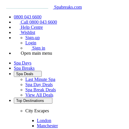
Spabreaks.com
0800 043 6600
Call 0800 043 6600
Help Centre
Wishlist
Sign-up
Login
Sign in
Open main menu
Spa Days
Spa Breaks
Spa Deals
Last Minute Spa
Spa Day Deals
Spa Break Deals
View All
Deals
Top Destinations
City Escapes
London
Manchester