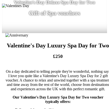
Valentine's Day Deluxe Spa Day for Two
Gift of Spa vouchers
Valentine's Day Luxury Spa Day for Two
£250
On a day dedicated to telling people they're wonderful, nothing say
I love you quite like a Valentine's Day Luxury Spa Day for 2 gift
voucher. A chance to relax and unwind together with a spa treatmen
and time away from the rest of the world, choose from destinations
and experiences across the UK with this perfect romantic gift.
Our Valentine's Day Luxury Spa Day for Two voucher
typically offers: