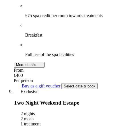
£75 spa credit per room towards treatments
Breakfast
Full use of the spa facilities
More details
From
£400
Per person
Buy as a gift voucher
Select date & book
Exclusive
Two Night Weekend Escape
2 nights
2 meals
1 treatment