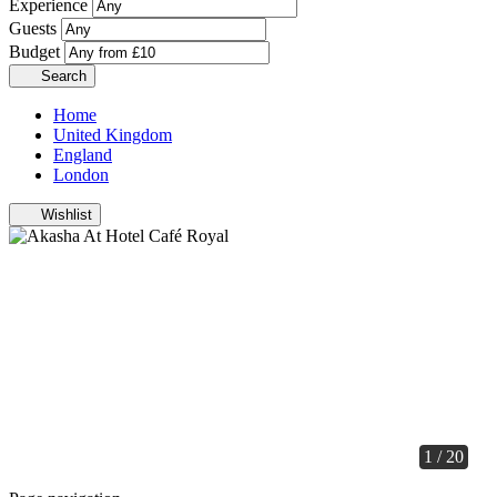
Experience
Guests
Budget
Search
Home
United Kingdom
England
London
Wishlist
1 / 20