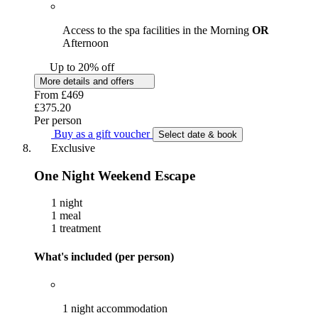
Access to the spa facilities in the Morning
OR
Afternoon
Up to 20% off
More details and offers
From
£469
£375.20
Per person
Buy as a gift voucher
Select date & book
Exclusive
One Night Weekend Escape
1 night
1 meal
1 treatment
What's included (per person)
1 night accommodation