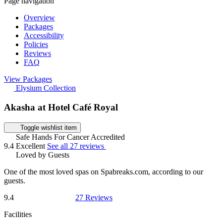
Page navigation
Overview
Packages
Accessibility
Policies
Reviews
FAQ
View Packages
Elysium Collection
Akasha at Hotel Café Royal
Toggle wishlist item
Safe Hands For Cancer Accredited
9.4
Excellent
See all 27 reviews
Loved by Guests
One of the most loved spas on Spabreaks.com, according to our
guests.
9.4
27 Reviews
Facilities