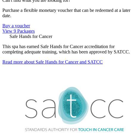
Can't find what you are looking for?
Purchase a flexible monetary voucher that can be redeemed at a later
date.
Buy a voucher
View 9 Packages
Safe Hands for Cancer
This spa has earned Safe Hands for Cancer accreditation for
completing adequate training, which has been approved by SATCC.
Read more about Safe Hands for Cancer and SATCC