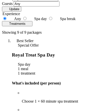
Guests
Update
Experience
Any
Spa day
Spa break
Treatments
Showing 9 of 9 packages
Best Seller
Special Offer
Royal Treat Spa Day
Spa day
1 meal
1 treatment
What's included (per person)
Choose 1 × 60 minute spa treatment