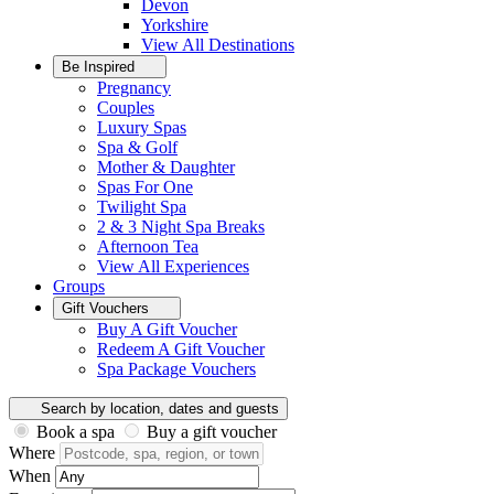
Devon
Yorkshire
View All
Destinations
Be Inspired
Pregnancy
Couples
Luxury Spas
Spa & Golf
Mother & Daughter
Spas For One
Twilight Spa
2 & 3 Night Spa Breaks
Afternoon Tea
View All
Experiences
Groups
Gift Vouchers
Buy A Gift Voucher
Redeem A Gift Voucher
Spa Package Vouchers
Search by location, dates and guests
Book a spa
Buy a gift voucher
Where
When