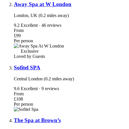
Away Spa at W London
London, UK (0.2 miles away)
9.2
Excellent · 46 reviews
From
£99
Per person
Exclusive
Loved by Guests
Sofitel SPA
Central London (0.2 miles away)
9.6
Excellent · 9 reviews
From
£108
Per person
The Spa at Brown’s