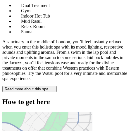
Dual Treatment
Gym
Indoor Hot Tub
Mud Rasul
Relax Room
Sauna
A sanctuary in the middle of London, you’ll feel instantly relaxed
when you enter this holistic spa with its mood lighting, restorative
sounds and uplifting aromas. From a swim in the lap pool and
private moments in the sauna to some serious laid back bubbles in
the Jacuzzi, you’ll feel tensions ease and ready for the divine
treatments on offer that combine Western practices with Eastern
philosophies. Try the Watsu pool for a very intimate and memorable
spa experience.
Read more about this spa
How to get here