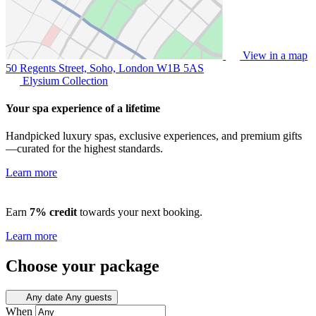
View in a map
50 Regents Street, Soho, London
W1B 5AS
Elysium Collection
Your spa experience of a lifetime
Handpicked luxury spas, exclusive experiences, and premium gifts
—curated for the highest standards.
Learn more
Earn
7% credit
towards your next booking.
Learn more
Choose your package
Any date
Any guests
When