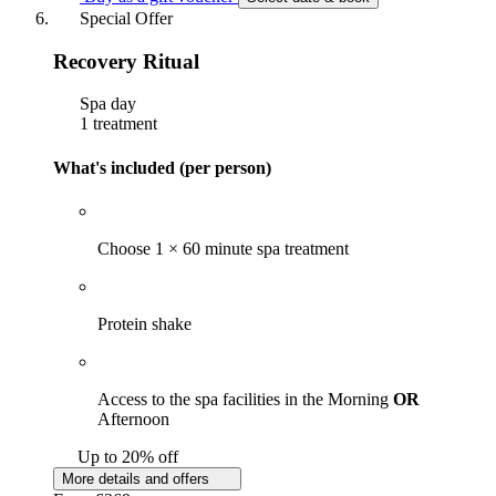
Special Offer
Recovery Ritual
Spa day
1 treatment
What's included (per person)
Choose 1 × 60 minute spa treatment
Protein shake
Access to the spa facilities in the Morning
OR
Afternoon
Up to 20% off
More details and offers