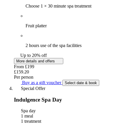
Choose 1 × 30 minute spa treatment
Fruit platter
2 hours use of the spa facilities
Up to 20% off
More details and offers
From
£199
£159.20
Per person
Buy as a gift voucher
Select date & book
Special Offer
Indulgence Spa Day
Spa day
1 meal
1 treatment