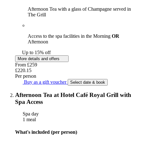
Afternoon Tea with a glass of Champagne served in
The Grill
Access to the spa facilities in the Morning
OR
Afternoon
Up to 15% off
More details and offers
From
£259
£220.15
Per person
Buy as a gift voucher
Select date & book
Afternoon Tea at Hotel Café Royal Grill with
Spa Access
Spa day
1 meal
What's included (per person)