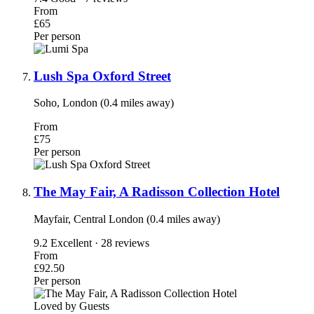
From
£65
Per person
Lush Spa Oxford Street
Soho, London (0.4 miles away)
From
£75
Per person
The May Fair, A Radisson Collection Hotel
Mayfair, Central London (0.4 miles away)
9.2
Excellent · 28 reviews
From
£92.50
Per person
Loved by Guests