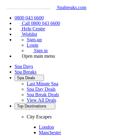
Spabreaks.com
0800 043 6600
Call 0800 043 6600
Help Centre
Wishlist
Sign-up
Login
Sign in
Open main menu
Spa Days
Spa Breaks
Spa Deals
Last Minute Spa
Spa Day Deals
Spa Break Deals
View All
Deals
Top Destinations
City Escapes
London
Manchester