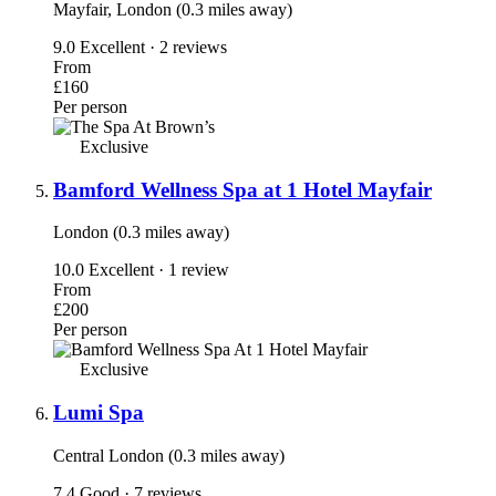
Mayfair, London (0.3 miles away)
9.0
Excellent · 2 reviews
From
£160
Per person
Exclusive
Bamford Wellness Spa at 1 Hotel Mayfair
London (0.3 miles away)
10.0
Excellent · 1 review
From
£200
Per person
Exclusive
Lumi Spa
Central London (0.3 miles away)
7.4
Good · 7 reviews