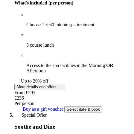
What's included (per person)
Choose 1 × 60 minute spa treatment
3 course lunch
Access to the spa facilities in the Morning
OR
Afternoon
Up to 20% off
More details and offers
From
£295
£236
Per person
Buy as a gift voucher
Select date & book
Special Offer
Soothe and Dine