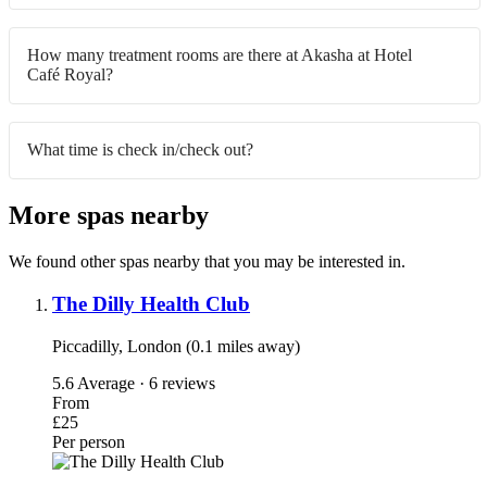
How many treatment rooms are there at Akasha at Hotel
Café Royal?
What time is check in/check out?
More spas nearby
We found other spas nearby that you may be interested in.
The Dilly Health Club
Piccadilly, London (0.1 miles away)
5.6
Average · 6 reviews
From
£25
Per person