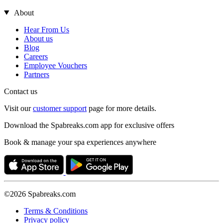
About
Hear From Us
About us
Blog
Careers
Employee Vouchers
Partners
Contact us
Visit our
customer support
page for more details.
Download the Spabreaks.com app for exclusive offers
Book & manage your spa experiences anywhere
©2026 Spabreaks.com
Terms & Conditions
Privacy policy