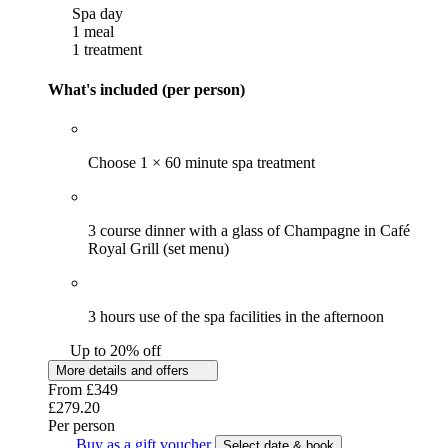
Spa day
1 meal
1 treatment
What's included (per person)
Choose 1 × 60 minute spa treatment
3 course dinner with a glass of Champagne in Café
Royal Grill (set menu)
3 hours use of the spa facilities in the afternoon
Up to 20% off
More details and offers
From
£349
£279.20
Per person
Buy as a gift voucher
Select date & book