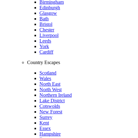
Birmingham
Edinburgh
Glasgow
Bath
Bristol
Chester
Liverpool
Leeds
York
Cardiff
Country Escapes
Scotland
Wales
North East
North West
Northern Ireland
Lake District
Cotswolds
New Forest
Surrey
Kent
Essex
Hampshire