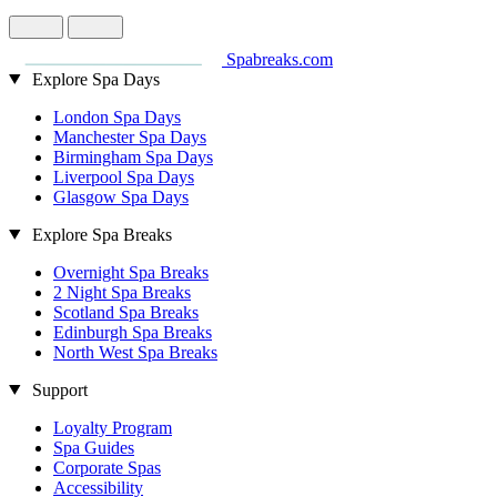
Spabreaks.com
Explore Spa Days
London Spa Days
Manchester Spa Days
Birmingham Spa Days
Liverpool Spa Days
Glasgow Spa Days
Explore Spa Breaks
Overnight Spa Breaks
2 Night Spa Breaks
Scotland Spa Breaks
Edinburgh Spa Breaks
North West Spa Breaks
Support
Loyalty Program
Spa Guides
Corporate Spas
Accessibility