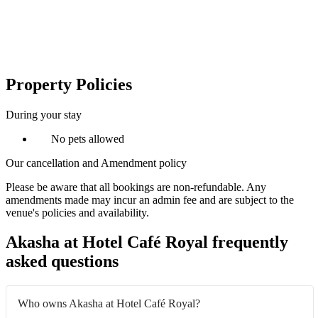
Property Policies
During your stay
No pets allowed
Our cancellation and Amendment policy
Please be aware that all bookings are non-refundable. Any
amendments made may incur an admin fee and are subject to the
venue's policies and availability.
Akasha at Hotel Café Royal frequently
asked questions
Who owns Akasha at Hotel Café Royal?