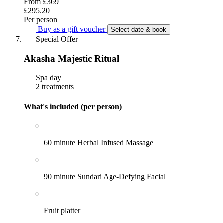
From
£369
£295.20
Per person
Buy as a gift voucher
Select date & book
Special Offer
Akasha Majestic Ritual
Spa day
2 treatments
What's included (per person)
60 minute Herbal Infused Massage
90 minute Sundari Age-Defying Facial
Fruit platter