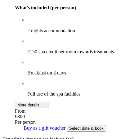
What's included (per person)
2 nights accommodation
£150 spa credit per room towards treatments
Breakfast on 2 days
Full use of the spa facilities
More details
From
£800
Per person
Buy as a gift voucher
Select date & book