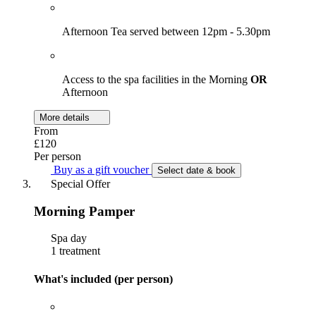
Afternoon Tea served between 12pm - 5.30pm
Access to the spa facilities in the Morning
OR
Afternoon
More details
From
£120
Per person
Buy as a gift voucher
Select date & book
Special Offer
Morning Pamper
Spa day
1 treatment
What's included (per person)