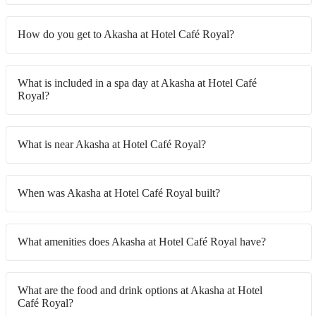
How do you get to Akasha at Hotel Café Royal?
What is included in a spa day at Akasha at Hotel Café
Royal?
What is near Akasha at Hotel Café Royal?
When was Akasha at Hotel Café Royal built?
What amenities does Akasha at Hotel Café Royal have?
What are the food and drink options at Akasha at Hotel
Café Royal?