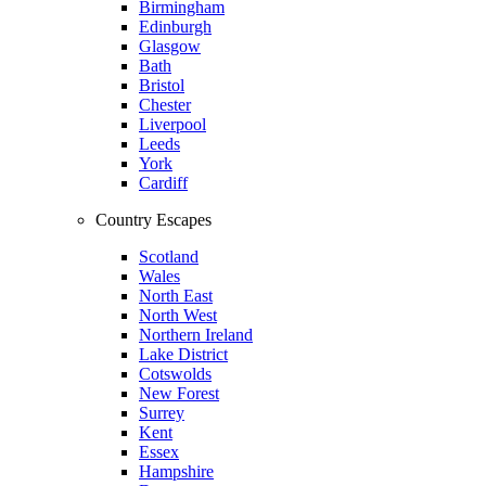
Birmingham
Edinburgh
Glasgow
Bath
Bristol
Chester
Liverpool
Leeds
York
Cardiff
Country Escapes
Scotland
Wales
North East
North West
Northern Ireland
Lake District
Cotswolds
New Forest
Surrey
Kent
Essex
Hampshire