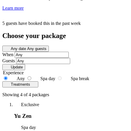
Learn more
5 guests have booked this in the past week
Choose your package
Any date
Any guests
When
Guests
Update
Experience
Any
Spa day
Spa break
Treatments
Showing 4 of 4 packages
Exclusive
Yu Zen
Spa day