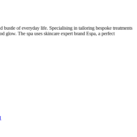
tle of everyday life. Specialising in tailoring bespoke treatments
ood glow. The spa uses skincare expert brand Espa, a perfect
H