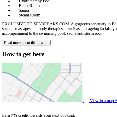
Hydrotherapy Pool
Relax Room
Sauna
Steam Room
EXCLUSIVE TO SPABREAKS.COM. A gorgeous sanctuary in Edinburgh city
such as massages and body therapies as well as anti-ageing facials, yo
accompaniment to the swimming pool, sauna and steam room.
Read more about this spa
How to get here
View in a map
A
Earn
7% credit
towards your next booking.