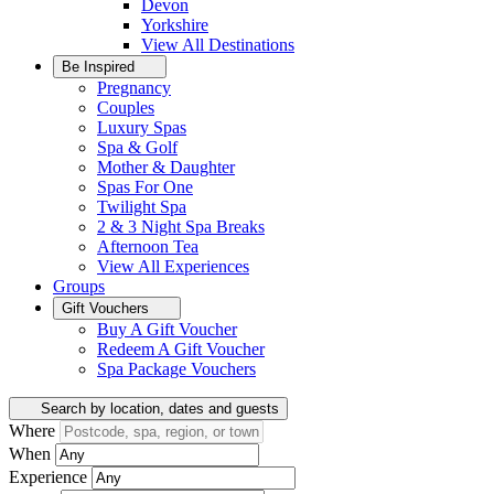
Devon
Yorkshire
View All
Destinations
Be Inspired
Pregnancy
Couples
Luxury Spas
Spa & Golf
Mother & Daughter
Spas For One
Twilight Spa
2 & 3 Night Spa Breaks
Afternoon Tea
View All
Experiences
Groups
Gift Vouchers
Buy A Gift Voucher
Redeem A Gift Voucher
Spa Package Vouchers
Search by location, dates and guests
Where
When
Experience