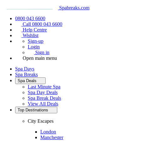
Spabreaks.com
0800 043 6600
Call 0800 043 6600
Help Centre
Wishlist
Sign-up
Login
Sign in
Open main menu
Spa Days
Spa Breaks
Spa Deals
Last Minute Spa
Spa Day Deals
Spa Break Deals
View All
Deals
Top Destinations
City Escapes
London
Manchester