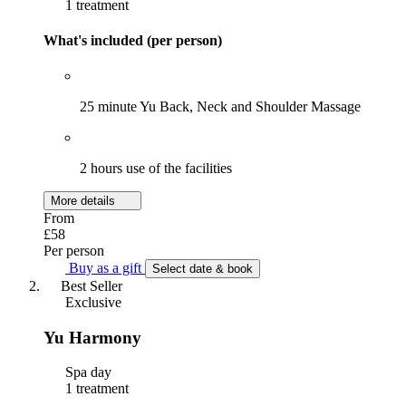
1 treatment
What's included (per person)
25 minute Yu Back, Neck and Shoulder Massage
2 hours use of the facilities
More details
From
£58
Per person
Buy as a gift
Select date & book
Best Seller
Exclusive
Yu Harmony
Spa day
1 treatment