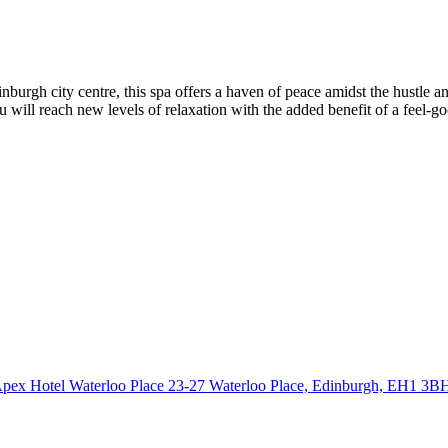
 centre, this spa offers a haven of peace amidst the hustle and bus
u will reach new levels of relaxation with the added benefit of a feel-g
pex Hotel Waterloo Place 23-27 Waterloo Place, Edinburgh,
EH1 3B