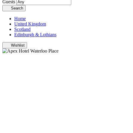
Guests
Search
Home
United Kingdom
Scotland
Edinburgh & Lothians
Wishlist