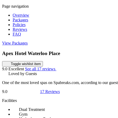
Page navigation
Overview
Packages
Policies
Reviews
FAQ
View Packages
Apex Hotel Waterloo Place
Toggle wishlist item
9.0
Excellent
See all 17 reviews
Loved by Guests
One of the most loved spas on Spabreaks.com, according to our guest
9.0
17 Reviews
Facilities
Dual Treatment
Gym