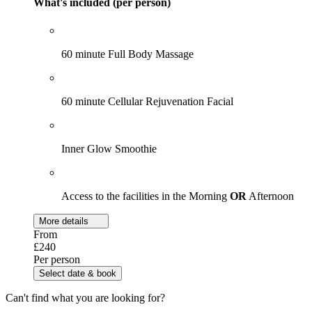
What's included (per person)
60 minute Full Body Massage
60 minute Cellular Rejuvenation Facial
Inner Glow Smoothie
Access to the facilities in the Morning
OR
Afternoon
More details
From
£240
Per person
Select date & book
Can't find what you are looking for?