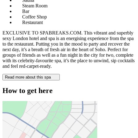
Sauna
Steam Room
Bar
Coffee Shop
Restaurant
EXCLUSIVE TO SPABREAKS.COM. This vibrant and superbly
sexy London hotel and spa is an energising experience from the spa
to the restaurant. Putting you in the mood to party and recover the
next day, it’s a breath of fresh air in the heart of Soho. Perfect for
groups of friends as well as a fun night in the city for two, complete
with its celebrity-favourite spa, it’s the place to unwind, sip cocktails
and feel red-carpet-ready.
Read more about this spa
How to get here