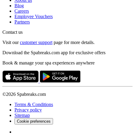
About us
Blog
Careers
Employee Vouchers
Partners
Contact us
Visit our
customer support
page for more details.
Download the Spabreaks.com app for exclusive offers
Book & manage your spa experiences anywhere
©2026 Spabreaks.com
Terms & Conditions
Privacy policy
Sitemap
Cookie preferences