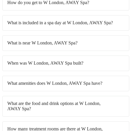
How do you get to W London, AWAY Spa?
What is included in a spa day at W London, AWAY Spa?
What is near W London, AWAY Spa?
When was W London, AWAY Spa built?
What amenities does W London, AWAY Spa have?
What are the food and drink options at W London,
AWAY Spa?
How many treatment rooms are there at W London,