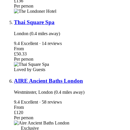
£136
Per person
Thai Square Spa
London (0.4 miles away)
9.4
Excellent · 14 reviews
From
£50.33
Per person
Loved by Guests
AIRE Ancient Baths London
Westminster, London (0.4 miles away)
9.4
Excellent · 58 reviews
From
£120
Per person
Exclusive