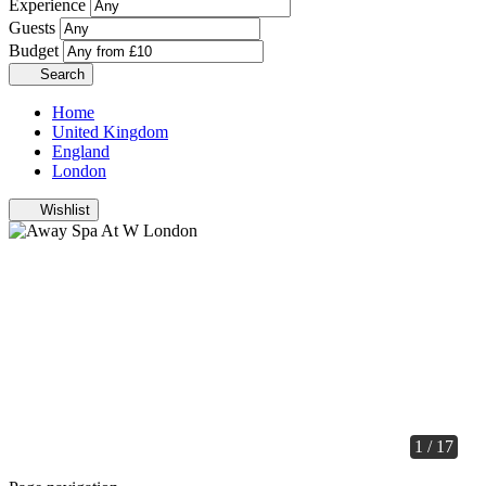
Experience
Guests
Budget
Search
Home
United Kingdom
England
London
Wishlist
1 / 17