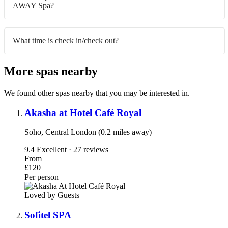
AWAY Spa?
What time is check in/check out?
More spas nearby
We found other spas nearby that you may be interested in.
Akasha at Hotel Café Royal
Soho, Central London (0.2 miles away)
9.4
Excellent · 27 reviews
From
£120
Per person
Loved by Guests
Sofitel SPA