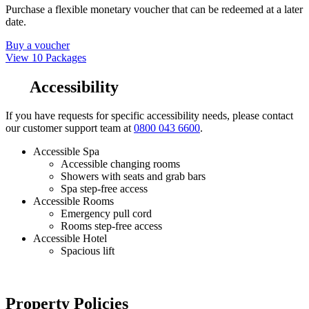
Purchase a flexible monetary voucher that can be redeemed at a later
date.
Buy a voucher
View 10 Packages
Accessibility
If you have requests for specific accessibility needs, please contact
our customer support team at
0800 043 6600
.
Accessible Spa
Accessible changing rooms
Showers with seats and grab bars
Spa step-free access
Accessible Rooms
Emergency pull cord
Rooms step-free access
Accessible Hotel
Spacious lift
Property Policies