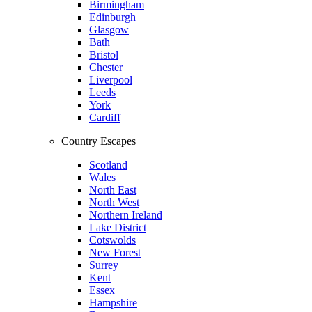
Birmingham
Edinburgh
Glasgow
Bath
Bristol
Chester
Liverpool
Leeds
York
Cardiff
Country Escapes
Scotland
Wales
North East
North West
Northern Ireland
Lake District
Cotswolds
New Forest
Surrey
Kent
Essex
Hampshire