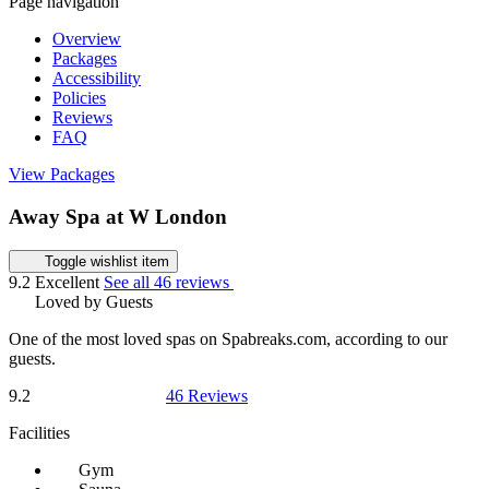
Page navigation
Overview
Packages
Accessibility
Policies
Reviews
FAQ
View Packages
Away Spa at W London
Toggle wishlist item
9.2
Excellent
See all 46 reviews
Loved by Guests
One of the most loved spas on Spabreaks.com, according to our
guests.
9.2
46 Reviews
Facilities
Gym