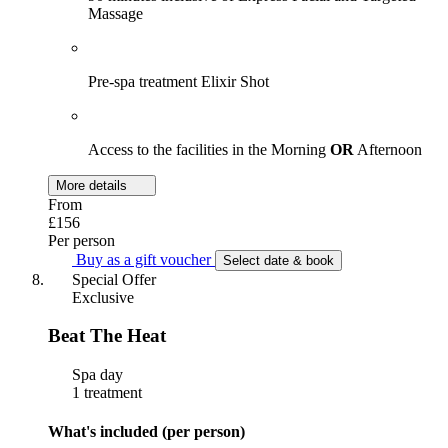
Massage
Pre-spa treatment Elixir Shot
Access to the facilities in the Morning
OR
Afternoon
More details
From
£156
Per person
Buy as a gift voucher
Select date & book
Special Offer
Exclusive
Beat The Heat
Spa day
1 treatment
What's included (per person)