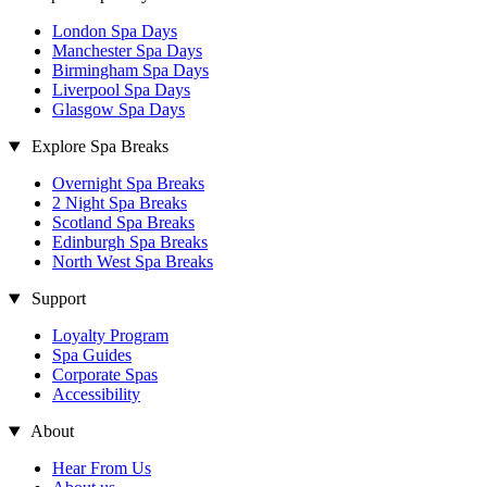
London Spa Days
Manchester Spa Days
Birmingham Spa Days
Liverpool Spa Days
Glasgow Spa Days
Explore Spa Breaks
Overnight Spa Breaks
2 Night Spa Breaks
Scotland Spa Breaks
Edinburgh Spa Breaks
North West Spa Breaks
Support
Loyalty Program
Spa Guides
Corporate Spas
Accessibility
About
Hear From Us