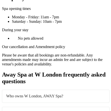
Spa opening times
Monday - Friday: 11am - 7pm
Saturday - Sunday: 10am - 7pm
During your stay
No pets allowed
Our cancellation and Amendment policy
Please be aware that all bookings are non-refundable. Any
amendments made may incur an admin fee and are subject to the
venue's policies and availability.
Away Spa at W London frequently asked
questions
Who owns W London, AWAY Spa?