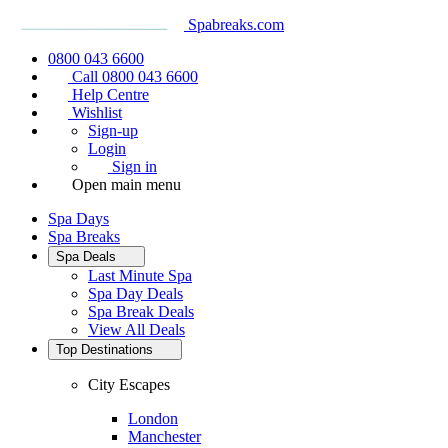
Spabreaks.com
0800 043 6600
Call 0800 043 6600
Help Centre
Wishlist
Sign-up
Login
Sign in
Open main menu
Spa Days
Spa Breaks
Spa Deals
Last Minute Spa
Spa Day Deals
Spa Break Deals
View All
Deals
Top Destinations
City Escapes
London
Manchester