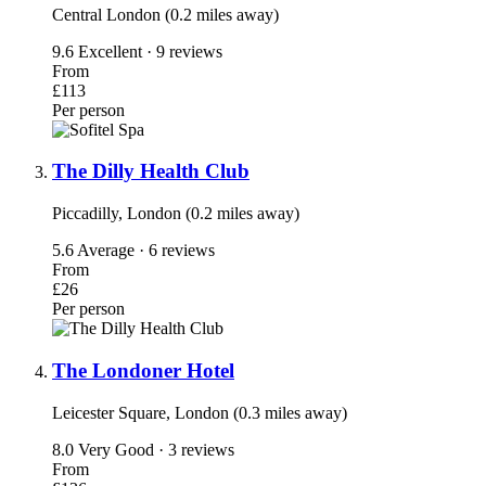
Central London (0.2 miles away)
9.6
Excellent · 9 reviews
From
£113
Per person
The Dilly Health Club
Piccadilly, London (0.2 miles away)
5.6
Average · 6 reviews
From
£26
Per person
The Londoner Hotel
Leicester Square, London (0.3 miles away)
8.0
Very Good · 3 reviews
From