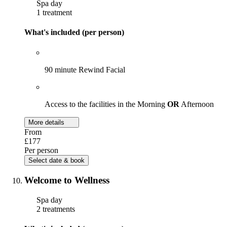
Spa day
1 treatment
What's included (per person)
90 minute Rewind Facial
Access to the facilities in the Morning
OR
Afternoon
More details
From
£177
Per person
Select date & book
Welcome to Wellness
Spa day
2 treatments