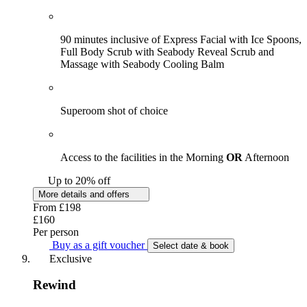
90 minutes inclusive of Express Facial with Ice Spoons,
Full Body Scrub with Seabody Reveal Scrub and
Massage with Seabody Cooling Balm
Superoom shot of choice
Access to the facilities in the Morning
OR
Afternoon
Up to 20% off
More details and offers
From
£198
£160
Per person
Buy as a gift voucher
Select date & book
Exclusive
Rewind