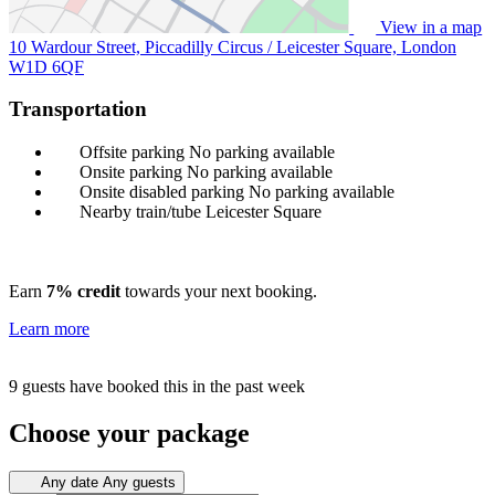
View in a map
10 Wardour Street, Piccadilly Circus / Leicester Square, London
W1D 6QF
Transportation
Offsite parking
No parking available
Onsite parking
No parking available
Onsite disabled parking
No parking available
Nearby train/tube
Leicester Square
Earn
7% credit
towards your next booking.
Learn more
9 guests have booked this in the past week
Choose your package
Any date
Any guests