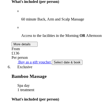
What's included (per person)
60 minute Back, Arm and Scalp Massage
Access to the facilities in the Morning
OR
Afternoon
More details
From
£136
Per person
Buy as a gift voucher
Select date & book
Exclusive
Bamboo Massage
Spa day
1 treatment
What's included (per person)