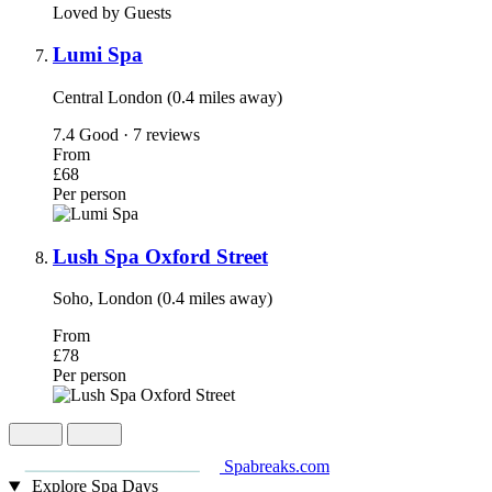
Loved by Guests
Lumi Spa
Central London (0.4 miles away)
7.4
Good · 7 reviews
From
£68
Per person
Lush Spa Oxford Street
Soho, London (0.4 miles away)
From
£78
Per person
Spabreaks.com
Explore Spa Days