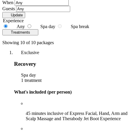
When
Guests
Update
Experience
Any
Spa day
Spa break
Treatments
Showing 10 of 10 packages
Exclusive
Recovery
Spa day
1 treatment
What's included (per person)
45 minutes inclusive of Express Facial, Hand, Arm and
Scalp Massage and Therabody Jet Boot Experience