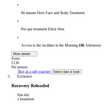
60 minute Hero Face and Body Treatment
Pre-spa treatment Elixir Shot
Access to the facilities in the Morning
OR
Afternoon
More details
From
£130
Per person
Buy as a gift voucher
Select date & book
Exclusive
Recovery Reloaded
Spa day
1 treatment