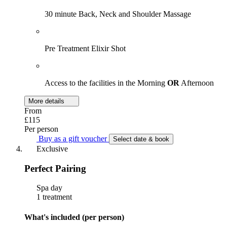
30 minute Back, Neck and Shoulder Massage
Pre Treatment Elixir Shot
Access to the facilities in the Morning
OR
Afternoon
More details
From
£115
Per person
Buy as a gift voucher
Select date & book
Exclusive
Perfect Pairing
Spa day
1 treatment
What's included (per person)