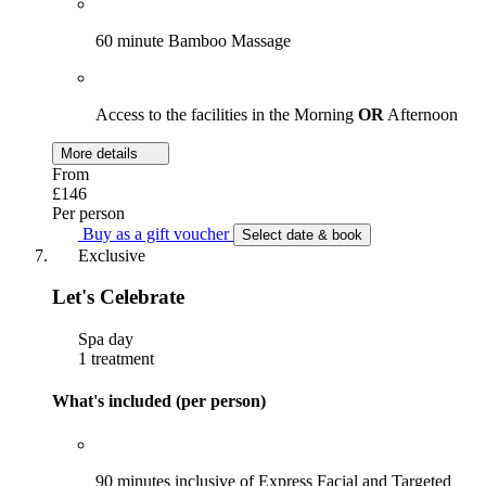
60 minute Bamboo Massage
Access to the facilities in the Morning
OR
Afternoon
More details
From
£146
Per person
Buy as a gift voucher
Select date & book
Exclusive
Let's Celebrate
Spa day
1 treatment
What's included (per person)
90 minutes inclusive of Express Facial and Targeted