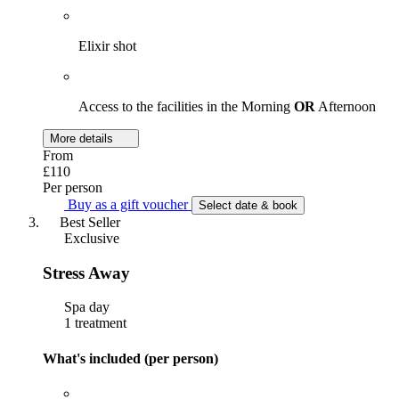
Elixir shot
Access to the facilities in the Morning
OR
Afternoon
More details
From
£110
Per person
Buy as a gift voucher
Select date & book
Best Seller
Exclusive
Stress Away
Spa day
1 treatment
What's included (per person)