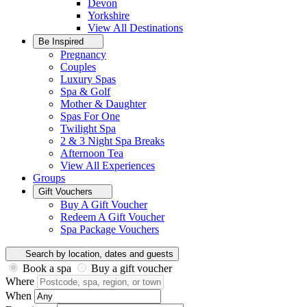
Devon
Yorkshire
View All
Destinations
Be Inspired
Pregnancy
Couples
Luxury Spas
Spa & Golf
Mother & Daughter
Spas For One
Twilight Spa
2 & 3 Night Spa Breaks
Afternoon Tea
View All
Experiences
Groups
Gift Vouchers
Buy A Gift Voucher
Redeem A Gift Voucher
Spa Package Vouchers
Search by location, dates and guests
Book a spa
Buy a gift voucher
Where
When