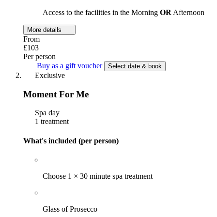
Access to the facilities in the Morning
OR
Afternoon
More details
From
£103
Per person
Buy as a gift voucher
Select date & book
Exclusive
Moment For Me
Spa day
1 treatment
What's included (per person)
Choose 1 × 30 minute spa treatment
Glass of Prosecco