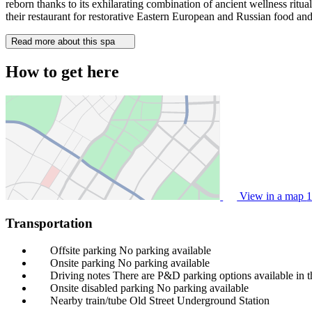
reborn thanks to its exhilarating combination of ancient wellness ritual
their restaurant for restorative Eastern European and Russian food and
Read more about this spa
How to get here
View in a map
1
Transportation
Offsite parking
No parking available
Onsite parking
No parking available
Driving notes
There are P&D parking options available in t
Onsite disabled parking
No parking available
Nearby train/tube
Old Street Underground Station