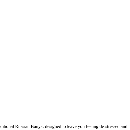
ditional Russian Banya, designed to leave you feeling de-stressed and