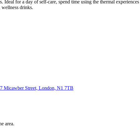
s. Ideal for a day of self-care, spend time using the thermal experiences
 wellness drinks.
7 Micawber Street, London,
N1 7TB
he area.