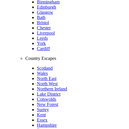
Birmingham
Edinburgh
Glasgow
Bath
Bristol
Chester
Liverpool
Leeds
York
Cardiff
Country Escapes
Scotland
Wales
North East
North West
Northern Ireland
Lake District
Cotswolds
New Forest
Surrey
Kent
Essex
Hampshire