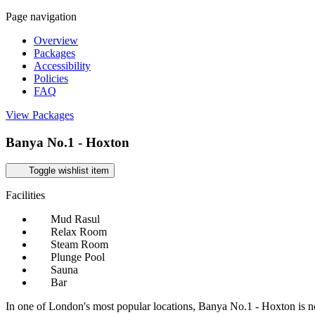
Page navigation
Overview
Packages
Accessibility
Policies
FAQ
View Packages
Banya No.1 - Hoxton
Toggle wishlist item
Facilities
Mud Rasul
Relax Room
Steam Room
Plunge Pool
Sauna
Bar
In one of London's most popular locations, Banya No.1 - Hoxton is no