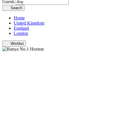
Guests
Search
Home
United Kingdom
England
London
Wishlist