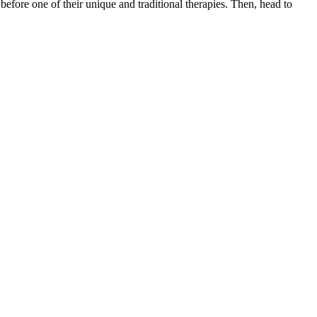
 before one of their unique and traditional therapies. Then, head to