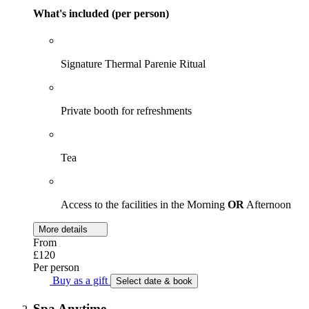
What's included (per person)
Signature Thermal Parenie Ritual
Private booth for refreshments
Tea
Access to the facilities in the Morning
OR
Afternoon
More details
From
£120
Per person
Buy as a gift
Select date & book
Spa Anytime