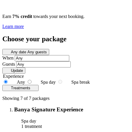
Earn
7% credit
towards your next booking.
Learn more
Choose your package
Any date
Any guests
When
Guests
Update
Experience
Any
Spa day
Spa break
Treatments
Showing 7 of 7 packages
Banya Signature Experience
Spa day
1 treatment