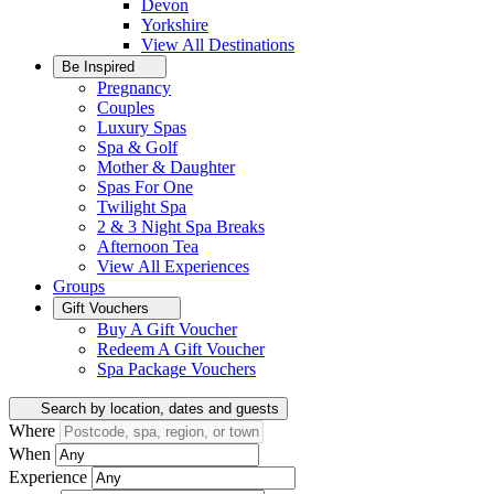
Devon
Yorkshire
View All
Destinations
Be Inspired
Pregnancy
Couples
Luxury Spas
Spa & Golf
Mother & Daughter
Spas For One
Twilight Spa
2 & 3 Night Spa Breaks
Afternoon Tea
View All
Experiences
Groups
Gift Vouchers
Buy A Gift Voucher
Redeem A Gift Voucher
Spa Package Vouchers
Search by location, dates and guests
Where
When
Experience