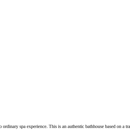
 ordinary spa experience. This is an authentic bathhouse based on a tra