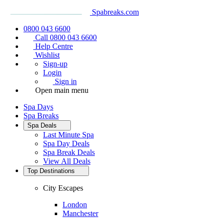
Spabreaks.com
0800 043 6600
Call 0800 043 6600
Help Centre
Wishlist
Sign-up
Login
Sign in
Open main menu
Spa Days
Spa Breaks
Spa Deals
Last Minute Spa
Spa Day Deals
Spa Break Deals
View All
Deals
Top Destinations
City Escapes
London
Manchester