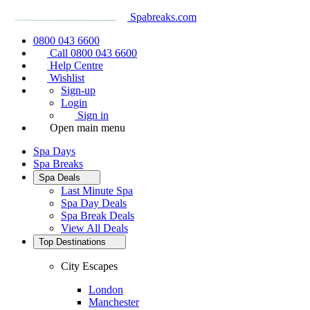
Spabreaks.com
0800 043 6600
Call 0800 043 6600
Help Centre
Wishlist
Sign-up
Login
Sign in
Open main menu
Spa Days
Spa Breaks
Spa Deals
Last Minute Spa
Spa Day Deals
Spa Break Deals
View All
Deals
Top Destinations
City Escapes
London
Manchester