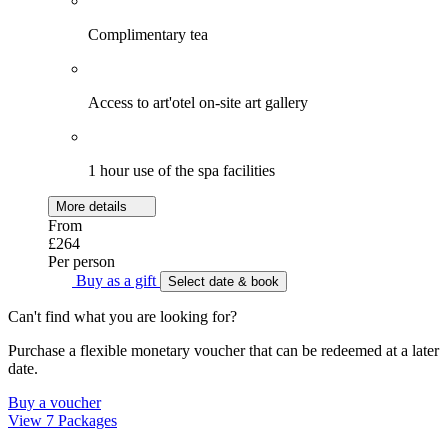
Complimentary tea
Access to art'otel on-site art gallery
1 hour use of the spa facilities
More details
From
£264
Per person
Buy as a gift
Select date & book
Can't find what you are looking for?
Purchase a flexible monetary voucher that can be redeemed at a later
date.
Buy a voucher
View 7 Packages