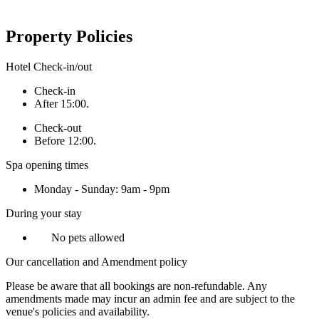
Property Policies
Hotel Check-in/out
Check-in
After 15:00.
Check-out
Before 12:00.
Spa opening times
Monday - Sunday: 9am - 9pm
During your stay
No pets allowed
Our cancellation and Amendment policy
Please be aware that all bookings are non-refundable. Any
amendments made may incur an admin fee and are subject to the
venue's policies and availability.