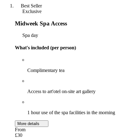
Best Seller
Exclusive
Midweek Spa Access
Spa day
What's included (per person)
Complimentary tea
Access to art'otel on-site art gallery
1 hour use of the spa facilities in the morning
More details
From
£30