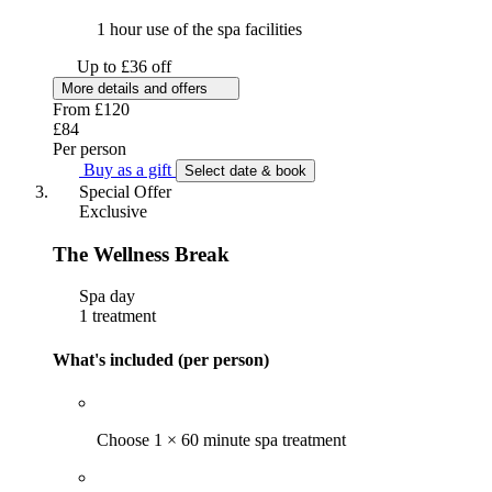
1 hour use of the spa facilities
Up to £36 off
More details and offers
From
£120
£84
Per person
Buy as a gift
Select date & book
Special Offer
Exclusive
The Wellness Break
Spa day
1 treatment
What's included (per person)
Choose 1 × 60 minute spa treatment