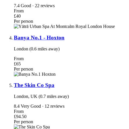
7.4
Good · 22 reviews
From
£40
Per person
Banya No.1 - Hoxton
London (0.6 miles away)
From
£65
Per person
The Skin Co Spa
London, UK (0.7 miles away)
8.4
Very Good · 12 reviews
From
£94.50
Per person