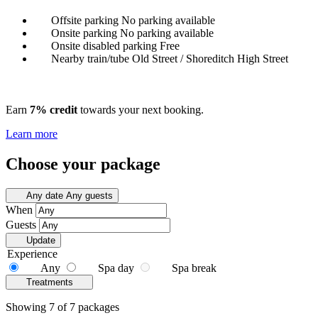
Offsite parking
No parking available
Onsite parking
No parking available
Onsite disabled parking
Free
Nearby train/tube
Old Street / Shoreditch High Street
Earn
7% credit
towards your next booking.
Learn more
Choose your package
Any date
Any guests
When
Guests
Update
Experience
Any
Spa day
Spa break
Treatments
Showing 7 of 7 packages