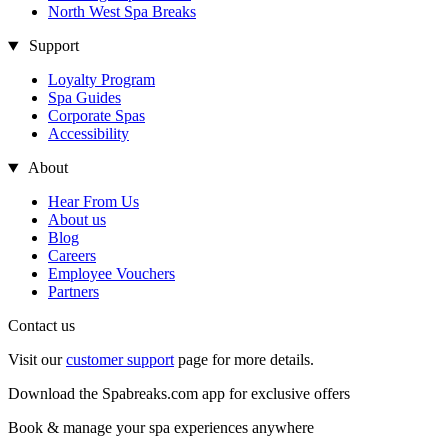
North West Spa Breaks
Support
Loyalty Program
Spa Guides
Corporate Spas
Accessibility
About
Hear From Us
About us
Blog
Careers
Employee Vouchers
Partners
Contact us
Visit our
customer support
page for more details.
Download the Spabreaks.com app for exclusive offers
Book & manage your spa experiences anywhere