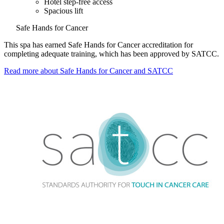
Hotel step-free access
Spacious lift
Safe Hands for Cancer
This spa has earned Safe Hands for Cancer accreditation for
completing adequate training, which has been approved by SATCC.
Read more about Safe Hands for Cancer and SATCC