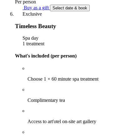
Per person
Buy as a gift
Select date & book
Exclusive
Timeless Beauty
Spa day
1 treatment
What's included (per person)
Choose 1 × 60 minute spa treatment
Complimentary tea
Access to art'otel on-site art gallery