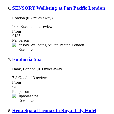
SENSORY Wellbeing at Pan Pacific London
London (0.7 miles away)
10.0
Excellent · 2 reviews
From
£185
Per person
Exclusive
Euphoria Spa
Bank, London (0.9 miles away)
7.8
Good · 13 reviews
From
£45
Per person
Exclusive
Rena Spa at Leonardo Royal City Hotel