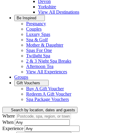
Devon
Yorkshire
View All
Destinations
Be Inspired
Pregnancy
Couples
Luxury Spas
Spa & Golf
Mother & Daughter
Spas For One
Twilight Spa
2 & 3 Night Spa Breaks
Afternoon Tea
View All
Experiences
Groups
Gift Vouchers
Buy A Gift Voucher
Redeem A Gift Voucher
Spa Package Vouchers
Search by location, dates and guests
Where
When
Experience