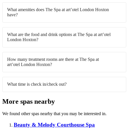
What amenities does The Spa at art’otel London Hoxton
have?
What are the food and drink options at The Spa at art’otel
London Hoxton?
How many treatment rooms are there at The Spa at
art’otel London Hoxton?
What time is check in/check out?
More spas nearby
We found other spas nearby that you may be interested in.
Beauty & Melody Courthouse Spa