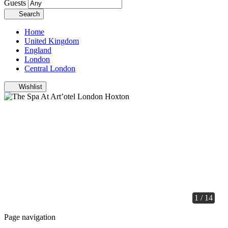
Guests
Search
Home
United Kingdom
England
London
Central London
Wishlist
1 / 14
Page navigation