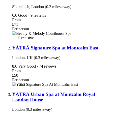
Shoreditch, London (0.2 miles away)
6.6
Good · 9 reviews
From
£71
Per person
Exclusive
YĀTRĀ Signature Spa at Montcalm East
London, UK (0.3 miles away)
8.6
Very Good · 74 reviews
From
£50
Per person
YĀTRĀ Urban Spa at Montcalm Royal
London House
London (0.3 miles away)