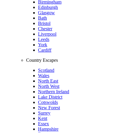
Birmingham
Edinburgh
Glasgow
Bath
Bristol
Chester
Liverpool
Leeds
York
Cardiff
Country Escapes
Scotland
Wales
North East
North West
Northern Ireland
Lake District
Cotswolds
New Forest
Surrey
Kent
Essex
Hampshire