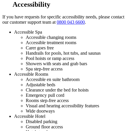
Accessibility
If you have requests for specific accessibility needs, please contact
our customer support team at
0800 043 6600
.
Accessible Spa
Accessible changing rooms
Accessible treatment rooms
Carer goes free
Handrails for pools, hot tubs, and saunas
Pool hoists or ramp access
Showers with seats and grab bars
Spa step-free access
Accessible Rooms
Accessible en suite bathroom
Adjustable beds
Clearance under the bed for hoists
Emergency pull cord
Rooms step-free access
Visual and hearing accessibility features
Wide doorways
Accessible Hotel
Disabled parking
Ground floor access