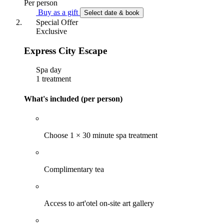
Per person
Buy as a gift
Select date & book
Special Offer
Exclusive
Express City Escape
Spa day
1 treatment
What's included (per person)
Choose 1 × 30 minute spa treatment
Complimentary tea
Access to art'otel on-site art gallery