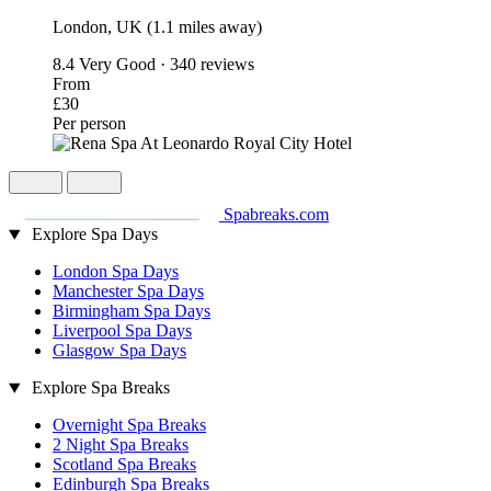
London, UK (1.1 miles away)
8.4
Very Good · 340 reviews
From
£30
Per person
Spabreaks.com
Explore Spa Days
London Spa Days
Manchester Spa Days
Birmingham Spa Days
Liverpool Spa Days
Glasgow Spa Days
Explore Spa Breaks
Overnight Spa Breaks
2 Night Spa Breaks
Scotland Spa Breaks
Edinburgh Spa Breaks