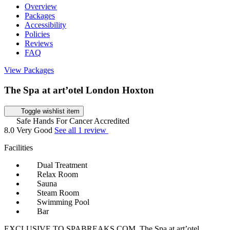
Overview
Packages
Accessibility
Policies
Reviews
FAQ
View Packages
The Spa at art’otel London Hoxton
Toggle wishlist item
Safe Hands For Cancer Accredited
8.0
Very Good
See all 1 review
Facilities
Dual Treatment
Relax Room
Sauna
Steam Room
Swimming Pool
Bar
EXCLUSIVE TO SPABREAKS.COM. The Spa at art’otel