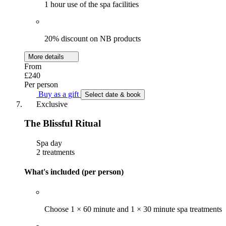
1 hour use of the spa facilities
20% discount on NB products
More details
From
£240
Per person
Buy as a gift
Select date & book
Exclusive
The Blissful Ritual
Spa day
2 treatments
What's included (per person)
Choose 1 × 60 minute and 1 × 30 minute spa treatments