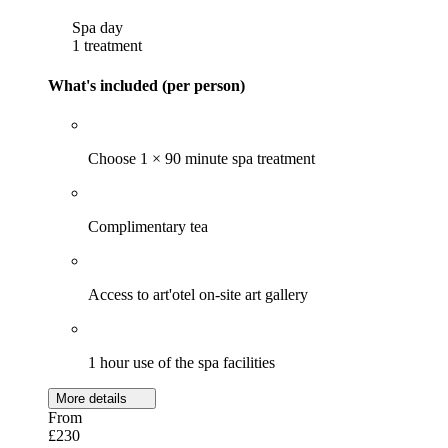
Spa day
1 treatment
What's included (per person)
Choose 1 × 90 minute spa treatment
Complimentary tea
Access to art'otel on-site art gallery
1 hour use of the spa facilities
More details
From
£230