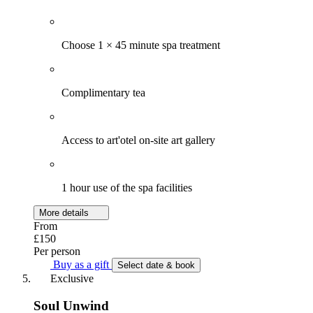
Choose 1 × 45 minute spa treatment
Complimentary tea
Access to art'otel on-site art gallery
1 hour use of the spa facilities
More details
From
£150
Per person
Buy as a gift
Select date & book
Exclusive
Soul Unwind