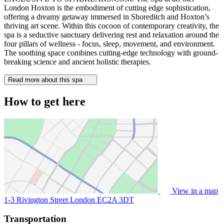
London Hoxton is the embodiment of cutting edge sophistication,
offering a dreamy getaway immersed in Shoreditch and Hoxton’s
thriving art scene. Within this cocoon of contemporary creativity, the
spa is a seductive sanctuary delivering rest and relaxation around the
four pillars of wellness - focus, sleep, movement, and environment.
The soothing space combines cutting-edge technology with ground-
breaking science and ancient holistic therapies.
Read more about this spa
How to get here
View in a map
1-3 Rivington Street London
EC2A 3DT
Transportation