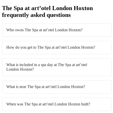
The Spa at art’otel London Hoxton
frequently asked questions
Who owns The Spa at art’otel London Hoxton?
How do you get to The Spa at art’otel London Hoxton?
What is included in a spa day at The Spa at art’otel
London Hoxton?
What is near The Spa at art’otel London Hoxton?
When was The Spa at art’otel London Hoxton built?