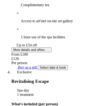
Complimentary tea
Access to art'otel on-site art gallery
1 hour use of the spa facilities
Up to £54 off
More details and offers
From
£180
£126
Per person
Buy as a gift
Select date & book
Exclusive
Revitalising Escape
Spa day
1 treatment
What's included (per person)