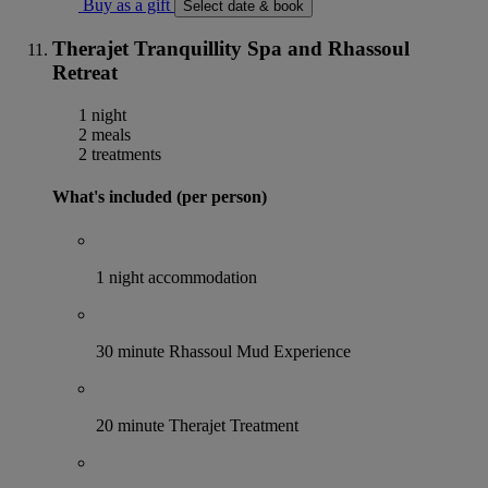
Buy as a gift
Select date & book
Therajet Tranquillity Spa and Rhassoul
Retreat
1 night
2 meals
2 treatments
What's included (per person)
1 night accommodation
30 minute Rhassoul Mud Experience
20 minute Therajet Treatment