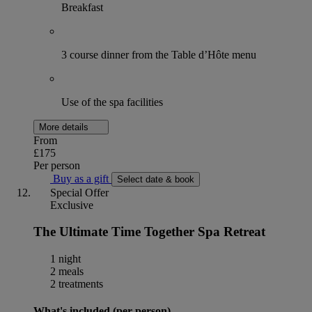
Breakfast
3 course dinner from the Table d’Hôte menu
Use of the spa facilities
More details
From
£175
Per person
Buy as a gift
Select date & book
Special Offer
Exclusive
The Ultimate Time Together Spa Retreat
1 night
2 meals
2 treatments
What's included (per person)