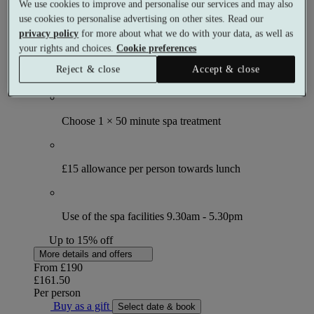
We use cookies to improve and personalise our services and may also
Spa day
use cookies to personalise advertising on other sites. Read our
1 meal
privacy policy
for more about what we do with your data, as well as
1 treatment
your rights and choices.
Cookie preferences
What's included (per person)
Reject & close
Accept & close
Choose 1 × 50 minute spa treatment
£15 allowance per person towards lunch
Use of the spa facilities 9.30am - 5.30pm
Up to 15% off
More details and offers
From
£190
£161.50
Per person
Buy as a gift
Select date & book