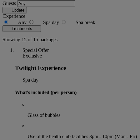
Guests
Update
Experience
Any
Spa day
Spa break
Treatments
Showing 15 of 15 packages
Special Offer
Exclusive
Twilight Experience
Spa day
What's included (per person)
Glass of bubbles
Use of the health club facilities 3pm - 10pm (Mon - Fri)