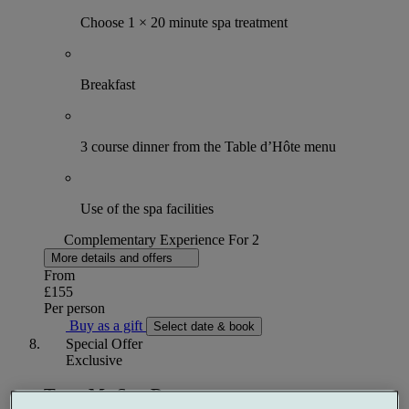
Choose 1 × 20 minute spa treatment
Breakfast
3 course dinner from the Table d’Hôte menu
Use of the spa facilities
Complementary Experience For 2
More details and offers
From
£155
Per person
Buy as a gift
Select date & book
Special Offer
Exclusive
Treat Me Spa Day