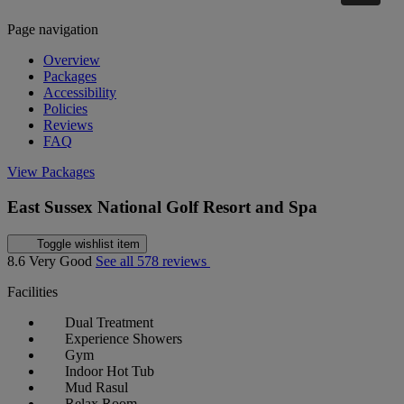
Page navigation
Overview
Packages
Accessibility
Policies
Reviews
FAQ
View Packages
East Sussex National Golf Resort and Spa
Toggle wishlist item
8.6
Very Good
See all 578 reviews
Facilities
Dual Treatment
Experience Showers
Gym
Indoor Hot Tub
Mud Rasul
Relax Room