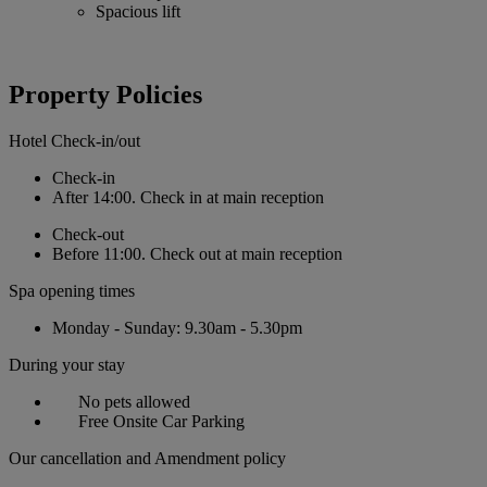
Spacious lift
Property Policies
Hotel Check-in/out
Check-in
After 14:00. Check in at main reception
Check-out
Before 11:00. Check out at main reception
Spa opening times
Monday - Sunday: 9.30am - 5.30pm
During your stay
No pets allowed
Free Onsite Car Parking
Our cancellation and Amendment policy