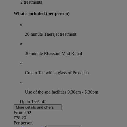
2 treatments
What's included (per person)
20 minute Therajet treatment
30 minute Rhassoul Mud Ritual
Cream Tea with a glass of Prosecco
Use of the spa facilities 9.30am - 5.30pm
Up to 15% off
More details and offers
From
£92
£78.20
Per person