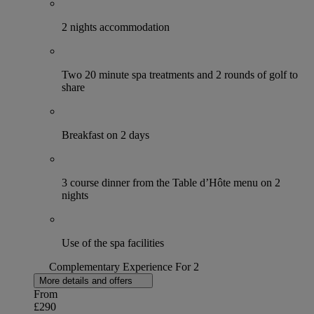
2 nights accommodation
Two 20 minute spa treatments and 2 rounds of golf to
share
Breakfast on 2 days
3 course dinner from the Table d’Hôte menu on 2
nights
Use of the spa facilities
Complementary Experience For 2
More details and offers
From
£290