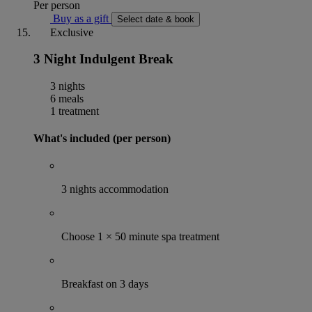
Per person
Buy as a gift
Select date & book
Exclusive
3 Night Indulgent Break
3 nights
6 meals
1 treatment
What's included (per person)
3 nights accommodation
Choose 1 × 50 minute spa treatment
Breakfast on 3 days