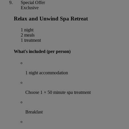
Special Offer
Exclusive
Relax and Unwind Spa Retreat
1 night
2 meals
1 treatment
What's included (per person)
1 night accommodation
Choose 1 × 50 minute spa treatment
Breakfast