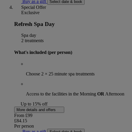
Buy as a gift
Select date & book
Special Offer
Exclusive
Refresh Spa Day
Spa day
2 treatments
What's included (per person)
Choose 2 × 25 minute spa treatments
Access to the facilities in the Morning
OR
Afternoon
Up to 15% off
More details and offers
From
£99
£84.15
Per person
Buy as a gift
Select date & book