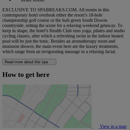
EXCLUSIVE TO SPABREAKS.COM. All rooms in this
contemporary hotel overlook either the resort’s 18-hole
championship golf course or the lush green South Downs
countryside, setting the scene for a relaxing weekend getaway. To
keep in shape, the hotel’s Health Club runs yoga, pilates and studio
cycling classes, after which a refreshing swim in the indoor heated
pool will be just the tonic. Besides an aromatherapy room and
monsoon shower, the main event here are the luxury treatments,
which range from an invigorating massage to a relaxing facial.
Read more about this spa
How to get here
View in a map