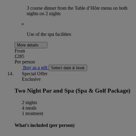
3 course dinner from the Table d’Hôte menu on both
nights on 2 nights
Use of the spa facilities
More details
From
£285
Per person
Buy as a gift
Select date & book
Special Offer
Exclusive
Two Night Par and Spa (Spa & Golf Package)
2 nights
4 meals
1 treatment
What's included (per person)