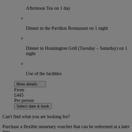
Afternoon Tea on 1 day
Dinner in the Pavilion Restaurant on 1 night
Dinner in Hunnington Grill (Tuesday – Saturday) on 1
night
Use of the facilities
More details
From
£445
Per person
Select date & book
Can't find what you are looking for?
Purchase a flexible monetary voucher that can be redeemed at a later
date.