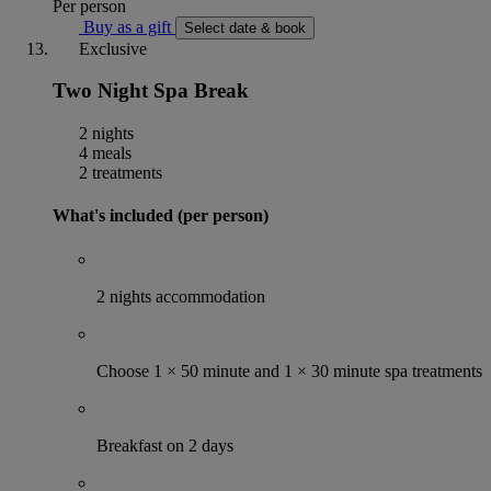
Per person
Buy as a gift
Select date & book
Exclusive
Two Night Spa Break
2 nights
4 meals
2 treatments
What's included (per person)
2 nights accommodation
Choose 1 × 50 minute and 1 × 30 minute spa treatments
Breakfast on 2 days