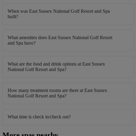
When was East Sussex National Golf Resort and Spa
built?
What amenities does East Sussex National Golf Resort
and Spa have?
What are the food and drink options at East Sussex
National Golf Resort and Spa?
How many treatment rooms are there at East Sussex
National Golf Resort and Spa?
What time is check in/check out?
More spas nearby