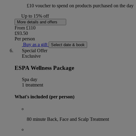
£10 voucher to spend on products purchased on the day
Up to 15% off
More details and offers
From
£110
£93.50
Per person
Buy as a gift
Select date & book
Special Offer
Exclusive
ESPA Wellness Package
Spa day
1 treatment
What's included (per person)
80 minute Back, Face and Scalp Treatment