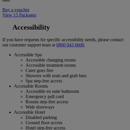
Buy a voucher
View 15 Packages
Accessibility
If you have requests for specific accessibility needs, please contact
our customer support team at
0800 043 6600
.
Accessible Spa
Accessible changing rooms
Accessible treatment rooms
Carer goes free
Showers with seats and grab bars
Spa step-free access
Accessible Rooms
Accessible en suite bathroom
Emergency pull cord
Rooms step-free access
Wide doorways
Accessible Hotel
Disabled parking
Ground floor access
Hotel step-free access