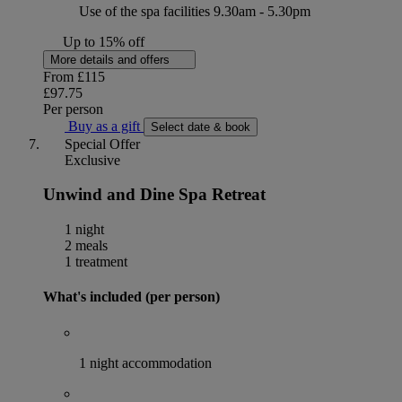
Use of the spa facilities 9.30am - 5.30pm
Up to 15% off
More details and offers
From
£115
£97.75
Per person
Buy as a gift
Select date & book
Special Offer
Exclusive
Unwind and Dine Spa Retreat
1 night
2 meals
1 treatment
What's included (per person)
1 night accommodation