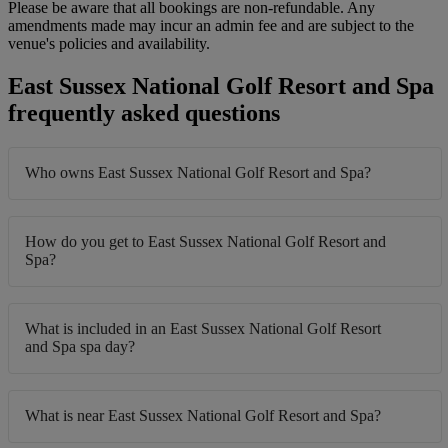
Please be aware that all bookings are non-refundable. Any
amendments made may incur an admin fee and are subject to the
venue's policies and availability.
East Sussex National Golf Resort and Spa
frequently asked questions
Who owns East Sussex National Golf Resort and Spa?
How do you get to East Sussex National Golf Resort and
Spa?
What is included in an East Sussex National Golf Resort
and Spa spa day?
What is near East Sussex National Golf Resort and Spa?