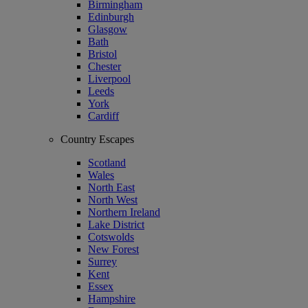
Birmingham
Edinburgh
Glasgow
Bath
Bristol
Chester
Liverpool
Leeds
York
Cardiff
Country Escapes
Scotland
Wales
North East
North West
Northern Ireland
Lake District
Cotswolds
New Forest
Surrey
Kent
Essex
Hampshire