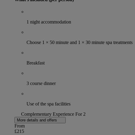
1 night accommodation
Choose 1 × 50 minute and 1 × 30 minute spa treatments
Breakfast
3 course dinner
Use of the spa facilities
Complementary Experience For 2
More details and offers
From
£215