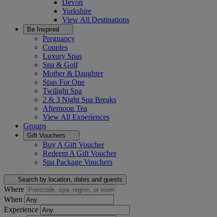
Devon
Yorkshire
View All
Destinations
Be Inspired
Pregnancy
Couples
Luxury Spas
Spa & Golf
Mother & Daughter
Spas For One
Twilight Spa
2 & 3 Night Spa Breaks
Afternoon Tea
View All
Experiences
Groups
Gift Vouchers
Buy A Gift Voucher
Redeem A Gift Voucher
Spa Package Vouchers
Search by location, dates and guests
Where
When
Experience