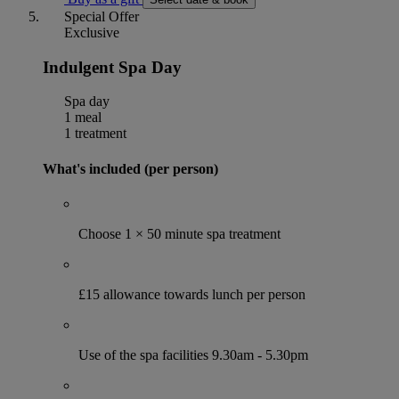
Special Offer
Exclusive
Indulgent Spa Day
Spa day
1 meal
1 treatment
What's included (per person)
Choose 1 × 50 minute spa treatment
£15 allowance towards lunch per person
Use of the spa facilities 9.30am - 5.30pm