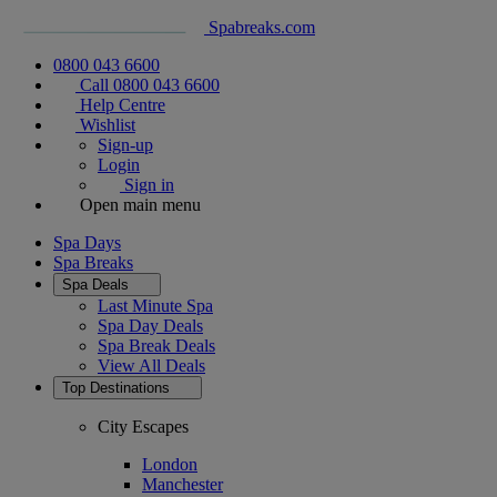
Spabreaks.com
0800 043 6600
Call 0800 043 6600
Help Centre
Wishlist
Sign-up
Login
Sign in
Open main menu
Spa Days
Spa Breaks
Spa Deals
Last Minute Spa
Spa Day Deals
Spa Break Deals
View All
Deals
Top Destinations
City Escapes
London
Manchester