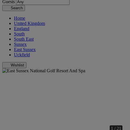
Guests
Search
Home
United Kingdom
England
South
South East
Sussex
East Sussex
Uckfield
Wishlist
1 / 21