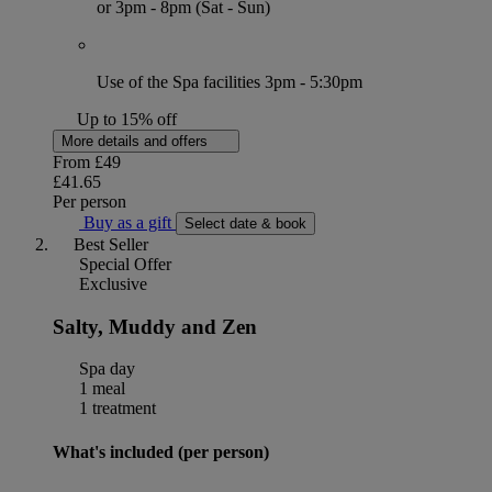
or 3pm - 8pm (Sat - Sun)
Use of the Spa facilities 3pm - 5:30pm
Up to 15% off
More details and offers
From
£49
£41.65
Per person
Buy as a gift
Select date & book
Best Seller
Special Offer
Exclusive
Salty, Muddy and Zen
Spa day
1 meal
1 treatment
What's included (per person)