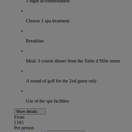
1 night accommodation
Choose 1 spa treatment
Breakfast
Meal: 3 course dinner from the Table d’Hôte menu
A round of golf for the 2nd guest only
Use of the spa facilities
More details
From
£165
Per person