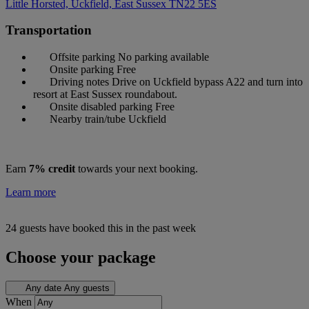
Little Horsted, Uckfield, East Sussex
TN22 5ES
Transportation
Offsite parking
No parking available
Onsite parking
Free
Driving notes
Drive on Uckfield bypass A22 and turn into
resort at East Sussex roundabout.
Onsite disabled parking
Free
Nearby train/tube
Uckfield
Earn
7% credit
towards your next booking.
Learn more
24 guests have booked this in the past week
Choose your package
Any date
Any guests
When