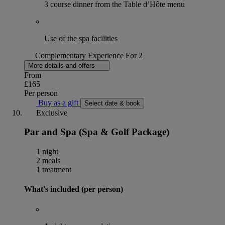
3 course dinner from the Table d’Hôte menu
Use of the spa facilities
Complementary Experience For 2
More details and offers
From
£165
Per person
Buy as a gift
Select date & book
Exclusive
Par and Spa (Spa & Golf Package)
1 night
2 meals
1 treatment
What's included (per person)