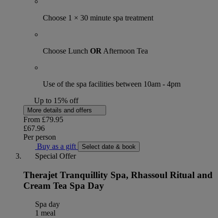
Choose 1 × 30 minute spa treatment
Choose Lunch
OR
Afternoon Tea
Use of the spa facilities between 10am - 4pm
Up to 15% off
More details and offers
From
£79.95
£67.96
Per person
Buy as a gift
Select date & book
Special Offer
Therajet Tranquillity Spa, Rhassoul Ritual and
Cream Tea Spa Day
Spa day
1 meal