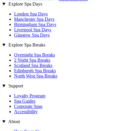
Explore Spa Days
London Spa Days
Manchester Spa Days
Birmingham Spa Days
Liverpool Spa Days
Glasgow Spa Days
Explore Spa Breaks
Overnight Spa Breaks
2 Night Spa Breaks
Scotland Spa Breaks
Edinburgh Spa Breaks
North West Spa Breaks
Support
Loyalty Program
Spa Guides
Corporate Spas
Accessibility
About