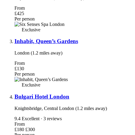
From
£425
Per person
Exclusive
Inhabit, Queen’s Gardens
London (1.2 miles away)
From
£130
Per person
Exclusive
Bulgari Hotel London
Knightsbridge, Central London (1.2 miles away)
9.4
Excellent · 3 reviews
From
£180
£300
Per person