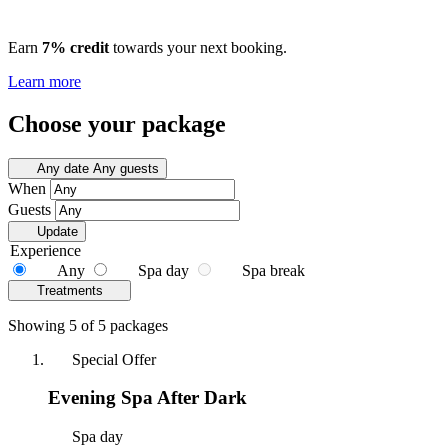
Earn
7% credit
towards your next booking.
Learn more
Choose your package
Any date
Any guests
When
Guests
Update
Experience
Any
Spa day
Spa break
Treatments
Showing 5 of 5 packages
Special Offer
Evening Spa After Dark
Spa day