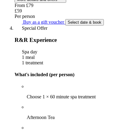
From
£79
£59
Per person
Buy as a gift voucher
Select date & book
Special Offer
R&R Experience
Spa day
1 meal
1 treatment
What's included (per person)
Choose 1 × 60 minute spa treatment
Afternoon Tea