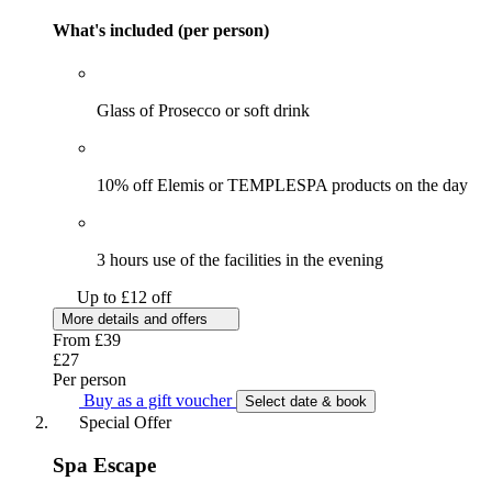
What's included (per person)
Glass of Prosecco or soft drink
10% off Elemis or TEMPLESPA products on the day
3 hours use of the facilities in the evening
Up to £12 off
More details and offers
From
£39
£27
Per person
Buy as a gift voucher
Select date & book
Special Offer
Spa Escape