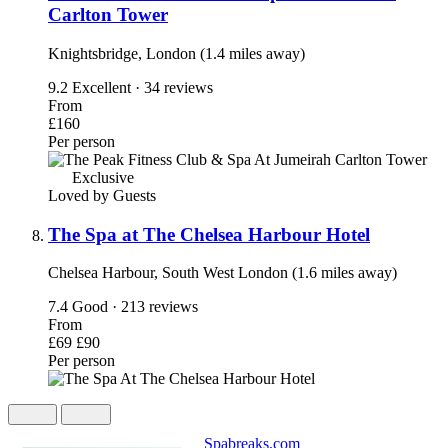
Carlton Tower
Knightsbridge, London (1.4 miles away)
9.2
Excellent · 34 reviews
From
£160
Per person
Exclusive
Loved by Guests
The Spa at The Chelsea Harbour Hotel
Chelsea Harbour, South West London (1.6 miles away)
7.4
Good · 213 reviews
From
£69
£90
Per person
Spabreaks.com