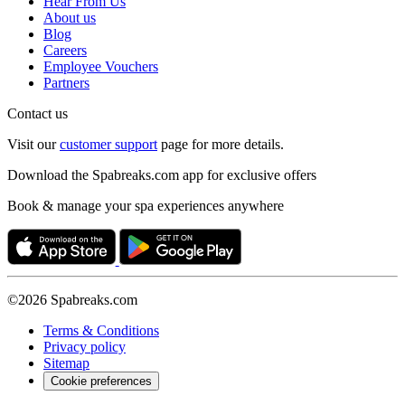
Hear From Us
About us
Blog
Careers
Employee Vouchers
Partners
Contact us
Visit our
customer support
page for more details.
Download the Spabreaks.com app for exclusive offers
Book & manage your spa experiences anywhere
©2026 Spabreaks.com
Terms & Conditions
Privacy policy
Sitemap
Cookie preferences