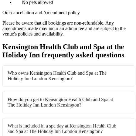
No pets allowed
Our cancellation and Amendment policy
Please be aware that all bookings are non-refundable. Any
amendments made may incur an admin fee and are subject to the
venue's policies and availability.
Kensington Health Club and Spa at the
Holiday Inn frequently asked questions
Who owns Kensington Health Club and Spa at The
Holiday Inn London Kensington?
How do you get to Kensington Health Club and Spa at
The Holiday Inn London Kensington?
What is included in a spa day at Kensington Health Club
and Spa at The Holiday Inn London Kensington?