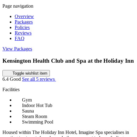
Page navigation
Overview
Packages
Policies
Reviews
FAQ
View Packages
Kensington Health Club and Spa at the Holiday Inn
Toggle wishlist item
6.4
Good
See all 5 reviews
Facilities
Gym
Indoor Hot Tub
Sauna
Steam Room
Swimming Pool
Housed within The Holiday Inn Hotel, Imagine Spa specialises in