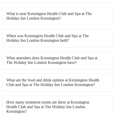
What is near Kensington Health Club and Spa at The
Holiday Inn London Kensington?
When was Kensington Health Club and Spa at The
Holiday Inn London Kensington built?
What amenities does Kensington Health Club and Spa at
The Holiday Inn London Kensington have?
What are the food and drink options at Kensington Health
Club and Spa at The Holiday Inn London Kensington?
How many treatment rooms are there at Kensington
Health Club and Spa at The Holiday Inn London
Kensington?