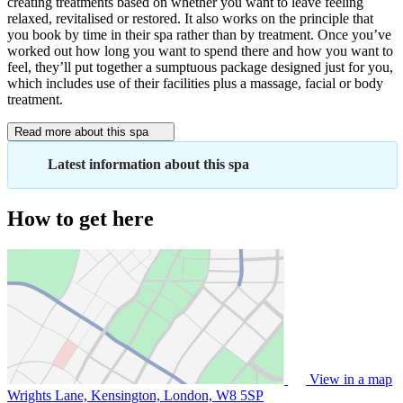
creating treatments based on whether you want to leave feeling
relaxed, revitalised or restored. It also works on the principle that
you book by time in their spa rather than by treatment. Once you’ve
worked out how long you want to spend there and how you want to
feel, they’ll put together a sumptuous package designed just for you,
which includes use of their facilities plus a massage, facial or body
treatment.
Read more about this spa
Latest information about this spa
How to get here
View in a map
Wrights Lane, Kensington, London,
W8 5SP