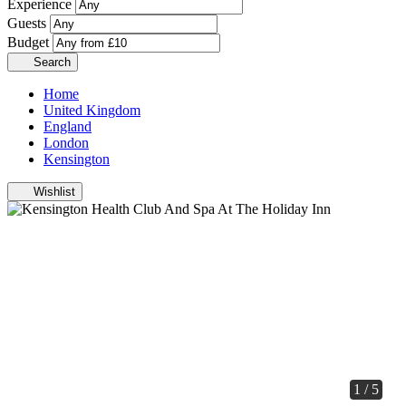
Experience
Guests
Budget
Search
Home
United Kingdom
England
London
Kensington
Wishlist
1 / 5