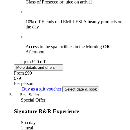
Glass of Prosecco or juice on arrival
10% off Elemis or TEMPLESPA beauty products on
the day
Access to the spa facilities in the Morning
OR
Afternoon
Up to £20 off
More details and offers
From
£99
£79
Per person
Buy as a gift voucher
Select date & book
Best Seller
Special Offer
Signature R&R Experience
Spa day
1 meal