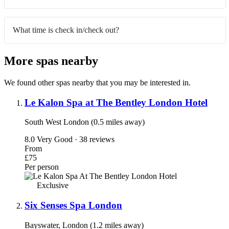
What time is check in/check out?
More spas nearby
We found other spas nearby that you may be interested in.
Le Kalon Spa at The Bentley London Hotel
South West London (0.5 miles away)
8.0
Very Good · 38 reviews
From
£75
Per person
Exclusive
Six Senses Spa London
Bayswater, London (1.2 miles away)