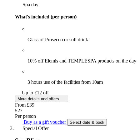
Spa day
What's included (per person)
Glass of Prosecco or soft drink
10% off Elemis and TEMPLESPA products on the day
3 hours use of the facilities from 10am
Up to £12 off
More details and offers
From
£39
£27
Per person
Buy as a gift voucher
Select date & book
Special Offer