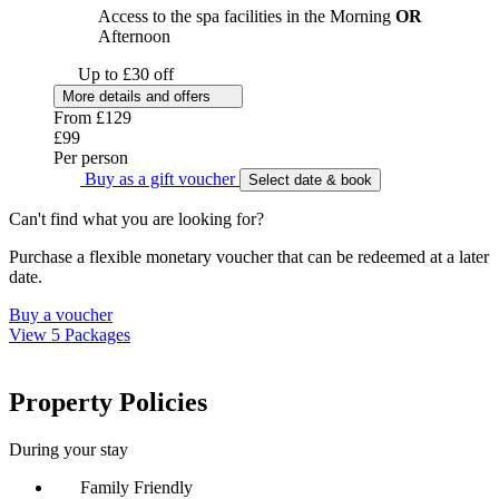
Access to the spa facilities in the Morning
OR
Afternoon
Up to £30 off
More details and offers
From
£129
£99
Per person
Buy as a gift voucher
Select date & book
Can't find what you are looking for?
Purchase a flexible monetary voucher that can be redeemed at a later
date.
Buy a voucher
View 5 Packages
Property Policies
During your stay
Family Friendly