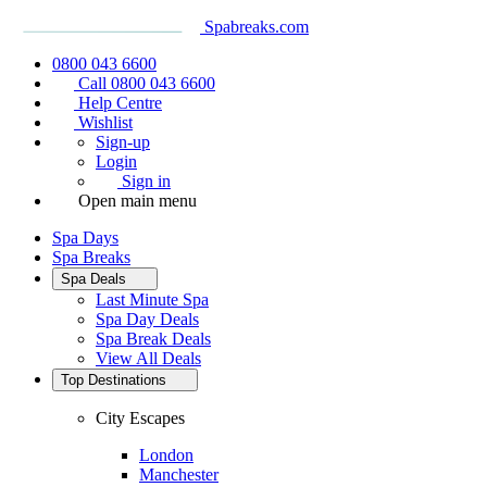
Spabreaks.com
0800 043 6600
Call 0800 043 6600
Help Centre
Wishlist
Sign-up
Login
Sign in
Open main menu
Spa Days
Spa Breaks
Spa Deals
Last Minute Spa
Spa Day Deals
Spa Break Deals
View All
Deals
Top Destinations
City Escapes
London
Manchester