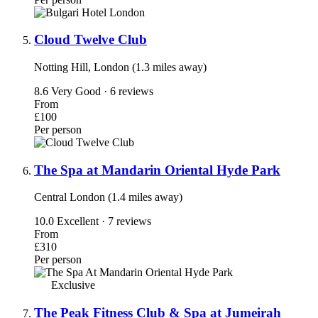
Cloud Twelve Club
Notting Hill, London (1.3 miles away)
8.6
Very Good · 6 reviews
From
£100
Per person
The Spa at Mandarin Oriental Hyde Park
Central London (1.4 miles away)
10.0
Excellent · 7 reviews
From
£310
Per person
Exclusive
The Peak Fitness Club & Spa at Jumeirah