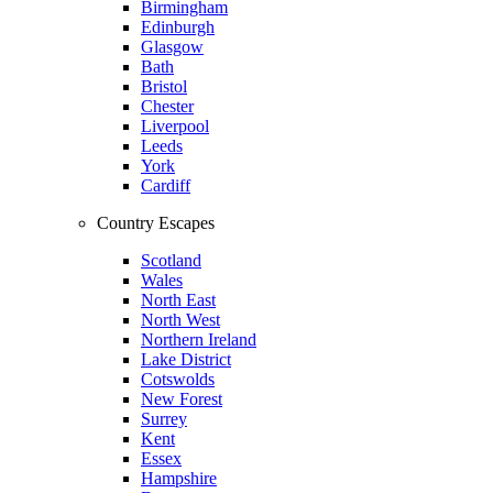
Birmingham
Edinburgh
Glasgow
Bath
Bristol
Chester
Liverpool
Leeds
York
Cardiff
Country Escapes
Scotland
Wales
North East
North West
Northern Ireland
Lake District
Cotswolds
New Forest
Surrey
Kent
Essex
Hampshire