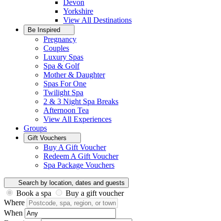
Devon
Yorkshire
View All
Destinations
Be Inspired
Pregnancy
Couples
Luxury Spas
Spa & Golf
Mother & Daughter
Spas For One
Twilight Spa
2 & 3 Night Spa Breaks
Afternoon Tea
View All
Experiences
Groups
Gift Vouchers
Buy A Gift Voucher
Redeem A Gift Voucher
Spa Package Vouchers
Search by location, dates and guests
Book a spa
Buy a gift voucher
Where
When