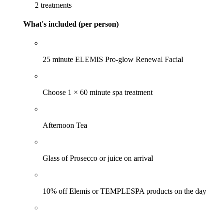
2 treatments
What's included (per person)
25 minute ELEMIS Pro-glow Renewal Facial
Choose 1 × 60 minute spa treatment
Afternoon Tea
Glass of Prosecco or juice on arrival
10% off Elemis or TEMPLESPA products on the day