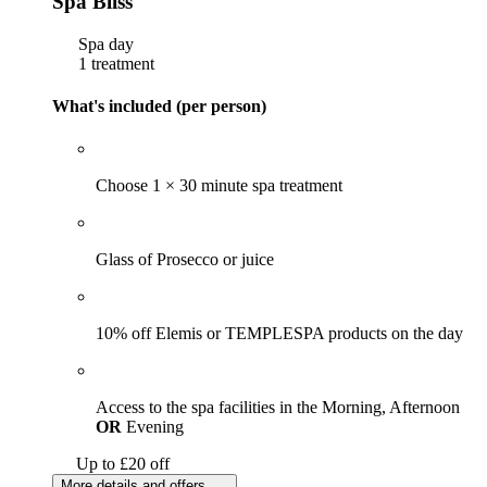
Spa Bliss
Spa day
1 treatment
What's included (per person)
Choose 1 × 30 minute spa treatment
Glass of Prosecco or juice
10% off Elemis or TEMPLESPA products on the day
Access to the spa facilities in the Morning, Afternoon
OR
Evening
Up to £20 off
More details and offers