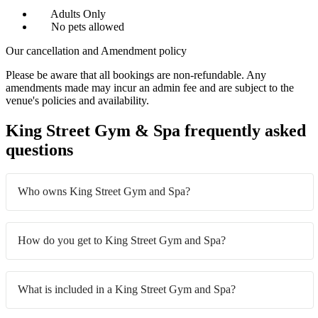
Adults Only
No pets allowed
Our cancellation and Amendment policy
Please be aware that all bookings are non-refundable. Any
amendments made may incur an admin fee and are subject to the
venue's policies and availability.
King Street Gym & Spa frequently asked
questions
Who owns King Street Gym and Spa?
How do you get to King Street Gym and Spa?
What is included in a King Street Gym and Spa?