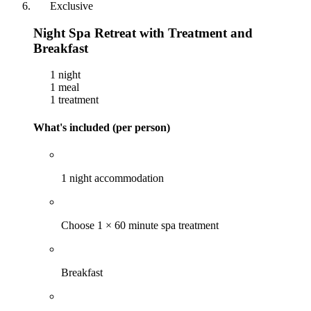
Exclusive
Night Spa Retreat with Treatment and
Breakfast
1 night
1 meal
1 treatment
What's included (per person)
1 night accommodation
Choose 1 × 60 minute spa treatment
Breakfast