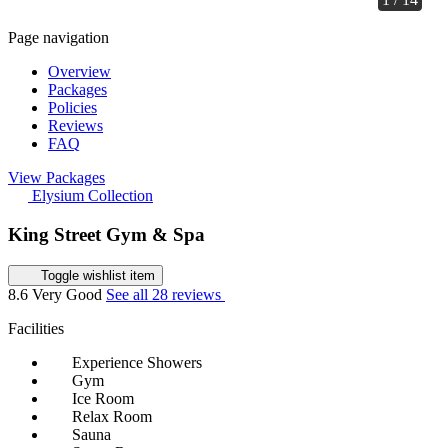
Page navigation
Overview
Packages
Policies
Reviews
FAQ
View Packages
Elysium Collection
King Street Gym & Spa
Toggle wishlist item
8.6
Very Good
See all 28 reviews
Facilities
Experience Showers
Gym
Ice Room
Relax Room
Sauna