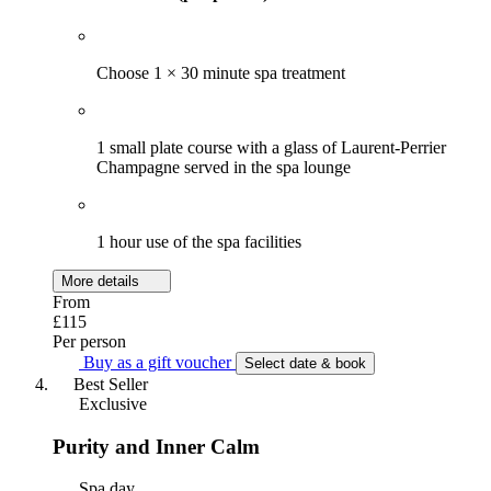
Choose 1 × 30 minute spa treatment
1 small plate course with a glass of Laurent-Perrier
Champagne served in the spa lounge
1 hour use of the spa facilities
More details
From
£115
Per person
Buy as a gift voucher
Select date & book
Best Seller
Exclusive
Purity and Inner Calm
Spa day