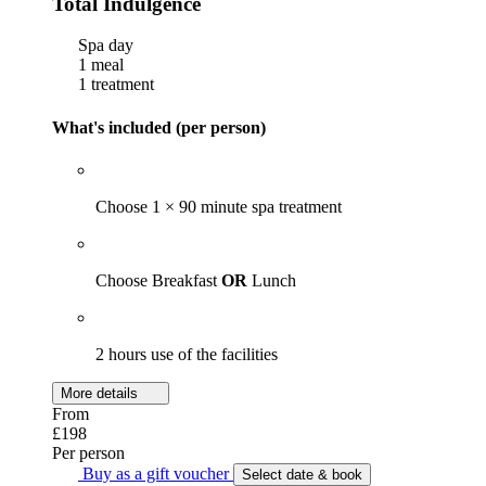
Total Indulgence
Spa day
1 meal
1 treatment
What's included (per person)
Choose 1 × 90 minute spa treatment
Choose Breakfast
OR
Lunch
2 hours use of the facilities
More details
From
£198
Per person
Buy as a gift voucher
Select date & book