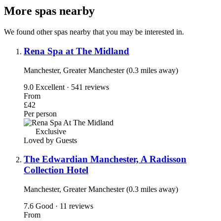
More spas nearby
We found other spas nearby that you may be interested in.
Rena Spa at The Midland
Manchester, Greater Manchester (0.3 miles away)
9.0
Excellent · 541 reviews
From
£42
Per person
Exclusive
Loved by Guests
The Edwardian Manchester, A Radisson
Collection Hotel
Manchester, Greater Manchester (0.3 miles away)
7.6
Good · 11 reviews
From