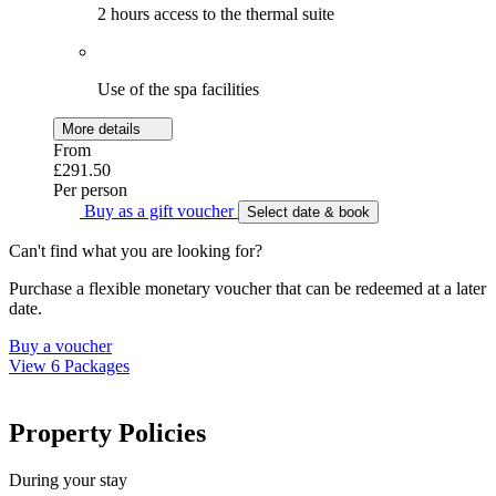
2 hours access to the thermal suite
Use of the spa facilities
More details
From
£291.50
Per person
Buy as a gift voucher
Select date & book
Can't find what you are looking for?
Purchase a flexible monetary voucher that can be redeemed at a later
date.
Buy a voucher
View 6 Packages
Property Policies
During your stay