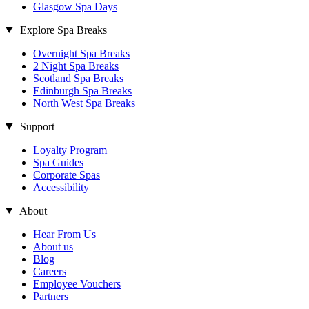
Glasgow Spa Days
Explore Spa Breaks
Overnight Spa Breaks
2 Night Spa Breaks
Scotland Spa Breaks
Edinburgh Spa Breaks
North West Spa Breaks
Support
Loyalty Program
Spa Guides
Corporate Spas
Accessibility
About
Hear From Us
About us
Blog
Careers
Employee Vouchers
Partners