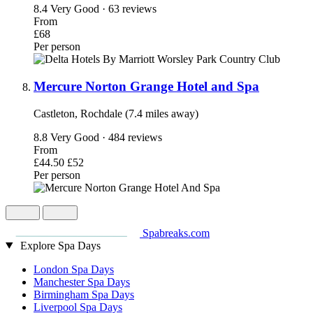
8.4
Very Good · 63 reviews
From
£68
Per person
Mercure Norton Grange Hotel and Spa
Castleton, Rochdale (7.4 miles away)
8.8
Very Good · 484 reviews
From
£44.50
£52
Per person
Spabreaks.com
Explore Spa Days
London Spa Days
Manchester Spa Days
Birmingham Spa Days
Liverpool Spa Days