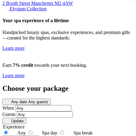
2 Booth Street Manchester
M2 4AW
Elysium Collection
Your spa experience of a lifetime
Handpicked luxury spas, exclusive experiences, and premium gifts
—curated for the highest standards.
Learn more
Earn
7% credit
towards your next booking.
Learn more
Choose your package
Any date
Any guests
When
Guests
Update
Experience
Any
Spa day
Spa break