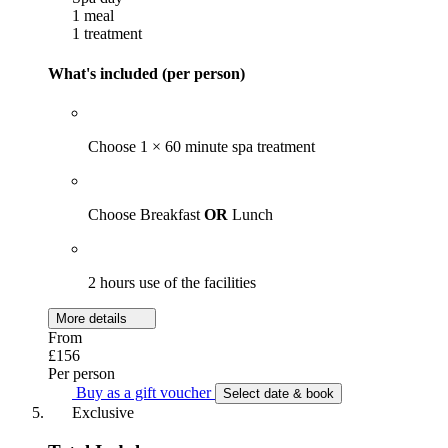
1 meal
1 treatment
What's included (per person)
Choose 1 × 60 minute spa treatment
Choose Breakfast
OR
Lunch
2 hours use of the facilities
More details
From
£156
Per person
Buy as a gift voucher
Select date & book
Exclusive