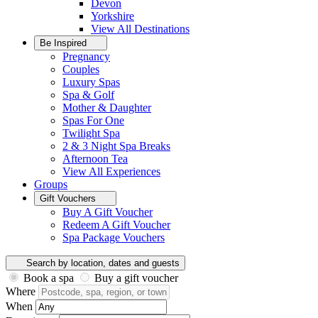
Devon
Yorkshire
View All
Destinations
Be Inspired
Pregnancy
Couples
Luxury Spas
Spa & Golf
Mother & Daughter
Spas For One
Twilight Spa
2 & 3 Night Spa Breaks
Afternoon Tea
View All
Experiences
Groups
Gift Vouchers
Buy A Gift Voucher
Redeem A Gift Voucher
Spa Package Vouchers
Search by location, dates and guests
Book a spa
Buy a gift voucher
Where
When