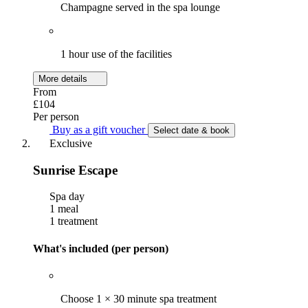
Champagne served in the spa lounge
1 hour use of the facilities
More details
From
£104
Per person
Buy as a gift voucher
Select date & book
Exclusive
Sunrise Escape
Spa day
1 meal
1 treatment
What's included (per person)
Choose 1 × 30 minute spa treatment