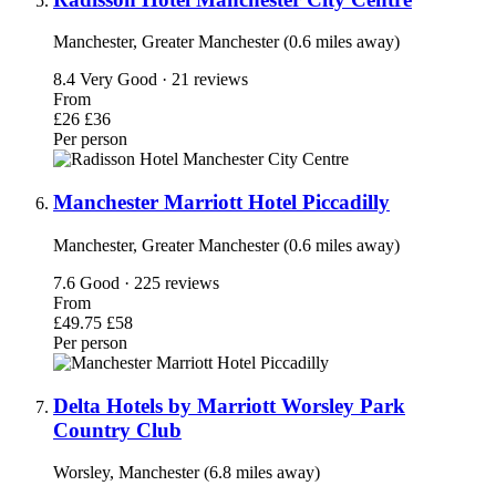
Manchester, Greater Manchester (0.6 miles away)
8.4
Very Good · 21 reviews
From
£26
£36
Per person
Manchester Marriott Hotel Piccadilly
Manchester, Greater Manchester (0.6 miles away)
7.6
Good · 225 reviews
From
£49.75
£58
Per person
Delta Hotels by Marriott Worsley Park
Country Club
Worsley, Manchester (6.8 miles away)