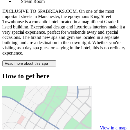
Steam Room
EXCLUSIVE TO SPABREAKS.COM. On one of the most
important streets in Manchester, the eponymous King Street
Townhouse is a romantic hotel located in a magnificent Grade II
listed building. Exceptional design and luxurious interiors make it a
very special experience, perfect for weekends away and special
occasions. The brand new spa and gym are located in a separate
building, and are a destination in their own right. Whether you're
visiting as a day spa guest or staying in the hotel, this is no ordinary
experience.
Read more about this spa
How to get here
View in a map