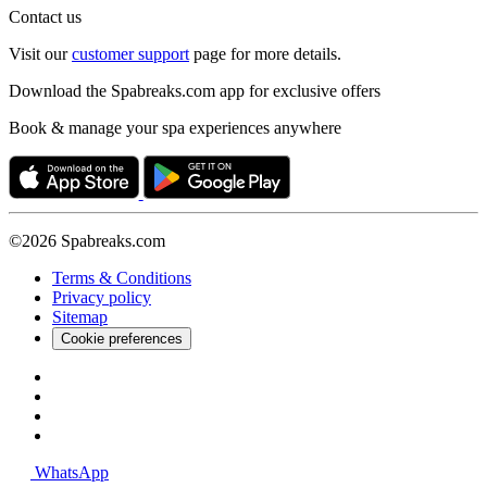
Contact us
Visit our
customer support
page for more details.
Download the Spabreaks.com app for exclusive offers
Book & manage your spa experiences anywhere
©2026 Spabreaks.com
Terms & Conditions
Privacy policy
Sitemap
Cookie preferences
WhatsApp