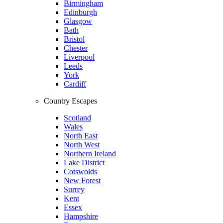
Birmingham
Edinburgh
Glasgow
Bath
Bristol
Chester
Liverpool
Leeds
York
Cardiff
Country Escapes
Scotland
Wales
North East
North West
Northern Ireland
Lake District
Cotswolds
New Forest
Surrey
Kent
Essex
Hampshire