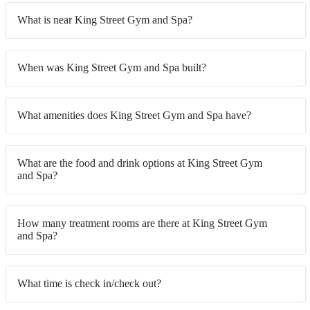
What is near King Street Gym and Spa?
When was King Street Gym and Spa built?
What amenities does King Street Gym and Spa have?
What are the food and drink options at King Street Gym
and Spa?
How many treatment rooms are there at King Street Gym
and Spa?
What time is check in/check out?