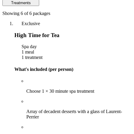
Treatments
Showing 6 of 6 packages
Exclusive
High Time for Tea
Spa day
1 meal
1 treatment
What's included (per person)
Choose 1 × 30 minute spa treatment
Array of decadent desserts with a glass of Laurent-
Perrier