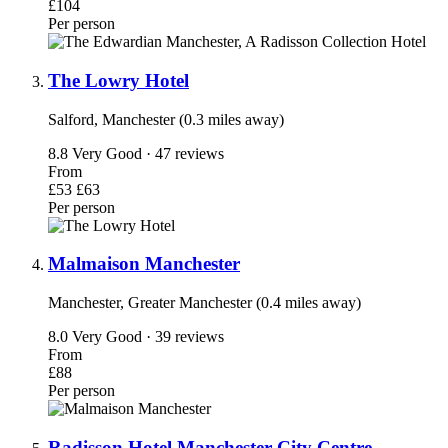
£104
Per person
The Lowry Hotel
Salford, Manchester (0.3 miles away)
8.8
Very Good · 47 reviews
From
£53
£63
Per person
Malmaison Manchester
Manchester, Greater Manchester (0.4 miles away)
8.0
Very Good · 39 reviews
From
£88
Per person
Radisson Hotel Manchester City Centre