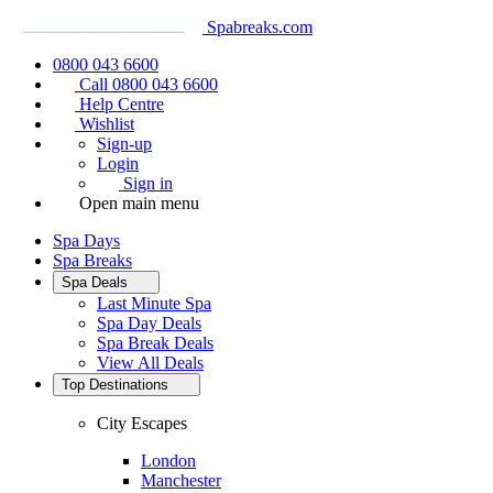
Spabreaks.com
0800 043 6600
Call 0800 043 6600
Help Centre
Wishlist
Sign-up
Login
Sign in
Open main menu
Spa Days
Spa Breaks
Spa Deals
Last Minute Spa
Spa Day Deals
Spa Break Deals
View All
Deals
Top Destinations
City Escapes
London
Manchester