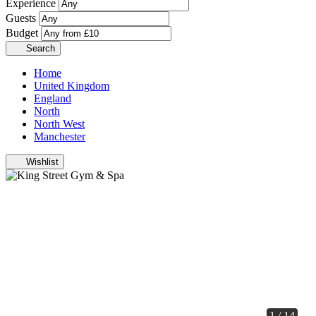
Experience
Guests
Budget
Search
Home
United Kingdom
England
North
North West
Manchester
Wishlist
1 / 14