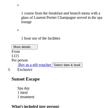
1 course from the breakfast and brunch menu with a
glass of Laurent Perrier Champagne served in the spa
lounge
1 hour use of the facilities
More details
From
£115
Per person
Buy as a gift voucher
Select date & book
Exclusive
Sunset Escape
Spa day
1 meal
1 treatment
What's included (per person)