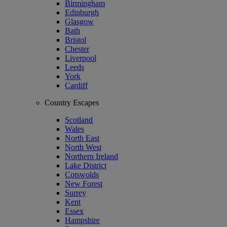
Birmingham
Edinburgh
Glasgow
Bath
Bristol
Chester
Liverpool
Leeds
York
Cardiff
Country Escapes
Scotland
Wales
North East
North West
Northern Ireland
Lake District
Cotswolds
New Forest
Surrey
Kent
Essex
Hampshire