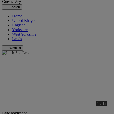
Guests
Search
Home
United Kingdom
England
Yorkshire
West Yorkshire
Leeds
Wishlist
1 / 12
Page navigation