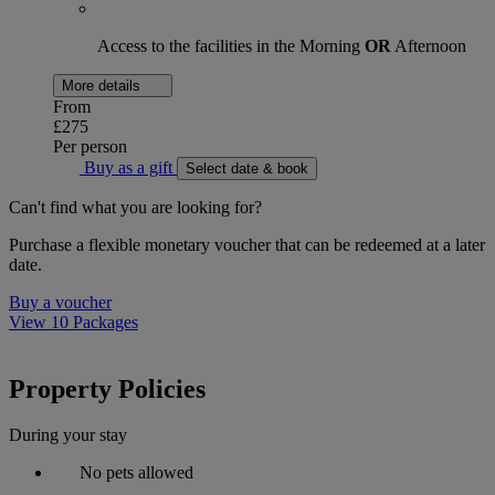
Access to the facilities in the Morning
OR
Afternoon
More details
From
£275
Per person
Buy as a gift
Select date & book
Can't find what you are looking for?
Purchase a flexible monetary voucher that can be redeemed at a later
date.
Buy a voucher
View 10 Packages
Property Policies
During your stay
No pets allowed