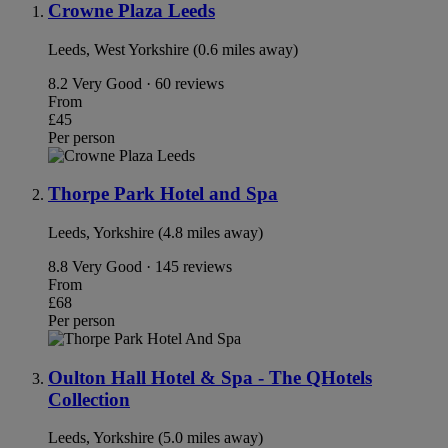
Crowne Plaza Leeds
Leeds, West Yorkshire (0.6 miles away)
8.2
Very Good · 60 reviews
From
£45
Per person
Thorpe Park Hotel and Spa
Leeds, Yorkshire (4.8 miles away)
8.8
Very Good · 145 reviews
From
£68
Per person
Oulton Hall Hotel & Spa - The QHotels
Collection
Leeds, Yorkshire (5.0 miles away)