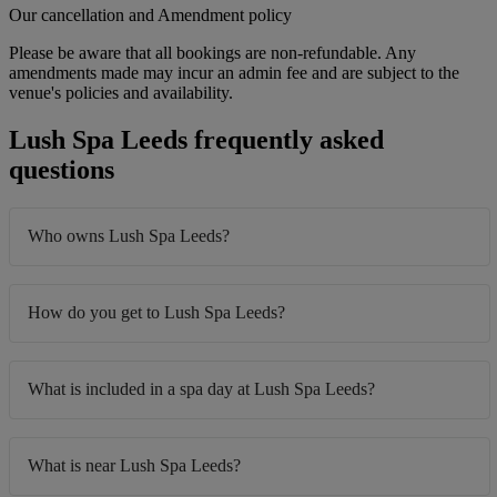
Our cancellation and Amendment policy
Please be aware that all bookings are non-refundable. Any
amendments made may incur an admin fee and are subject to the
venue's policies and availability.
Lush Spa Leeds frequently asked
questions
Who owns Lush Spa Leeds?
How do you get to Lush Spa Leeds?
What is included in a spa day at Lush Spa Leeds?
What is near Lush Spa Leeds?