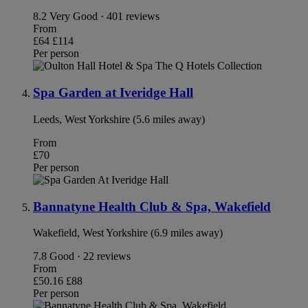
8.2
Very Good · 401 reviews
From
£64
£114
Per person
Spa Garden at Iveridge Hall
Leeds, West Yorkshire (5.6 miles away)
From
£70
Per person
Bannatyne Health Club & Spa, Wakefield
Wakefield, West Yorkshire (6.9 miles away)
7.8
Good · 22 reviews
From
£50.16
£88
Per person