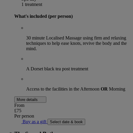
1 treatment
What's included (per person)
30 minute Localised Massage using firm and relaxing
techniques to help ease knots, revive the body and the
mind.
A Dorset black tea post treatment
Access to the facilities in the Afternoon
OR
Morning
More details
From
£75
Per person
Buy as a gift
Select date & book