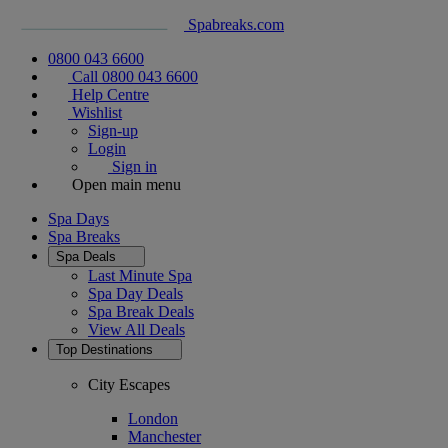
Spabreaks.com
0800 043 6600
Call 0800 043 6600
Help Centre
Wishlist
Sign-up
Login
Sign in
Open main menu
Spa Days
Spa Breaks
Spa Deals
Last Minute Spa
Spa Day Deals
Spa Break Deals
View All
Deals
Top Destinations
City Escapes
London
Manchester