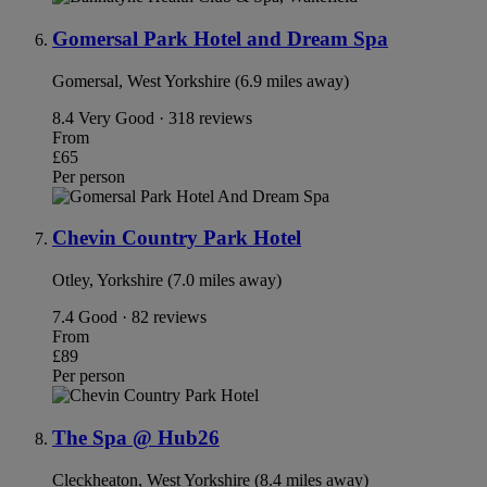
Gomersal Park Hotel and Dream Spa
Gomersal, West Yorkshire (6.9 miles away)
8.4
Very Good · 318 reviews
From
£65
Per person
Chevin Country Park Hotel
Otley, Yorkshire (7.0 miles away)
7.4
Good · 82 reviews
From
£89
Per person
The Spa @ Hub26
Cleckheaton, West Yorkshire (8.4 miles away)