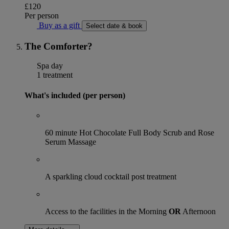
£120
Per person
Buy as a gift
Select date & book
The Comforter?
Spa day
1 treatment
What's included (per person)
60 minute Hot Chocolate Full Body Scrub and Rose
Serum Massage
A sparkling cloud cocktail post treatment
Access to the facilities in the Morning
OR
Afternoon