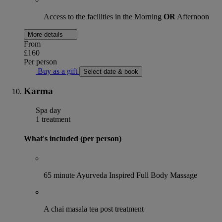
Access to the facilities in the Morning
OR
Afternoon
More details
From
£160
Per person
Buy as a gift
Select date & book
Karma
Spa day
1 treatment
What's included (per person)
65 minute Ayurveda Inspired Full Body Massage
A chai masala tea post treatment