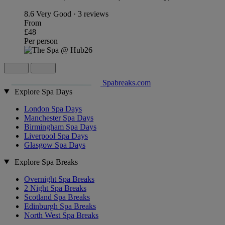
8.6
Very Good · 3 reviews
From
£48
Per person
Spabreaks.com
Explore Spa Days
London Spa Days
Manchester Spa Days
Birmingham Spa Days
Liverpool Spa Days
Glasgow Spa Days
Explore Spa Breaks
Overnight Spa Breaks
2 Night Spa Breaks
Scotland Spa Breaks
Edinburgh Spa Breaks
North West Spa Breaks