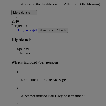
Access to the facilities in the Afternoon
OR
Morning
More details
From
£140
Per person
Buy as a gift
Select date & book
Highlands
Spa day
1 treatment
What's included (per person)
60 minute Hot Stone Massage
A heather infused Earl Grey post treatment