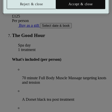
Reject & close
Accept & close
More details
From
£125
Per person
Buy as a gift
Select date & book
The Good Hour
Spa day
1 treatment
What's included (per person)
70 minute Full Body Muscle Massage targeting knots
and tension
A Dorset black tea post treatment