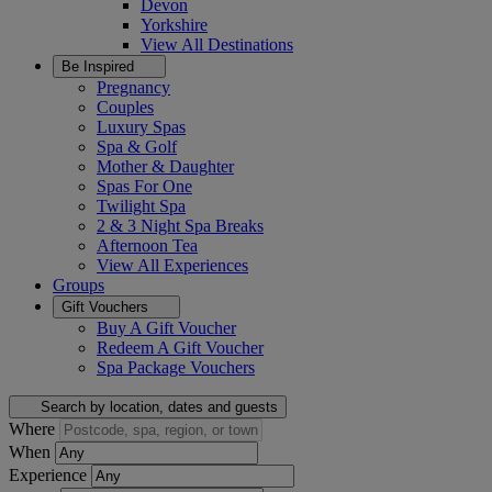
Devon
Yorkshire
View All
Destinations
Be Inspired
Pregnancy
Couples
Luxury Spas
Spa & Golf
Mother & Daughter
Spas For One
Twilight Spa
2 & 3 Night Spa Breaks
Afternoon Tea
View All
Experiences
Groups
Gift Vouchers
Buy A Gift Voucher
Redeem A Gift Voucher
Spa Package Vouchers
Search by location, dates and guests
Where
When
Experience