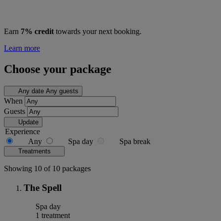
Earn
7% credit
towards your next booking.
Learn more
Choose your package
Any date
Any guests
When
Guests
Update
Experience
Any
Spa day
Spa break
Treatments
Showing 10 of 10 packages
The Spell
Spa day
1 treatment