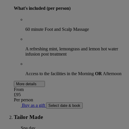
What's included (per person)
60 minute Foot and Scalp Massage
A refreshing mint, lemongrass and lemon hot water
infusion post treatment
Access to the facilities in the Morning
OR
Afternoon
More details
From
£95
Per person
Buy as a gift
Select date & book
Tailor Made
Spa day