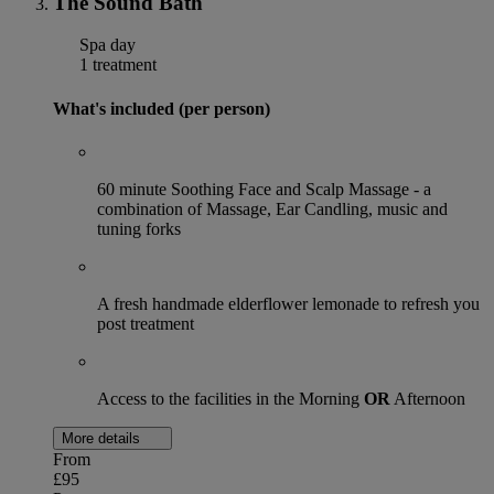
The Sound Bath
Spa day
1 treatment
What's included (per person)
60 minute Soothing Face and Scalp Massage - a
combination of Massage, Ear Candling, music and
tuning forks
A fresh handmade elderflower lemonade to refresh you
post treatment
Access to the facilities in the Morning
OR
Afternoon
More details
From
£95