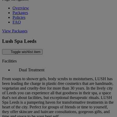
Overview
Packages
Policies
FAQ
View Packages
Lush Spa Leeds
Toggle wishlist item
Facilities
Dual Treatment
From soaps to shower gels, body scrubs to moisturisers, LUSH has
been leading the charge in plastic-free cosmetics that are handmade,
vegetarian and cruelty-free for more than 30 years. In the lively city
of Leeds you can experience all that goodness in their spa, a space
that's not about facilities, but exceptional therapeutic rituals. LUSH
Spa Leeds is a pampering haven for transformative treatments in the
heart of the city. Perfect for groups of friends or time to yourself,
they offer skincare and haircare consultations, gorgeous gifts, and
time and space to be your best self.