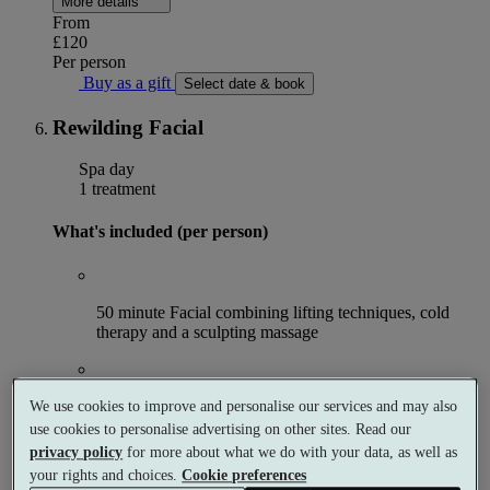
More details
From
£120
Per person
Buy as a gift
Select date & book
Rewilding Facial
Spa day
1 treatment
What's included (per person)
50 minute Facial combining lifting techniques, cold
therapy and a sculpting massage
An iced fruity fibre drink post treatment
We use cookies to improve and personalise our services and may also
use cookies to personalise advertising on other sites. Read our
privacy policy
for more about what we do with your data, as well as
your rights and choices.
Cookie preferences
Access to the facilities in the Afternoon
OR
Morning