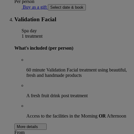
Per person
Buy as a gift
Select date & book
Validation Facial
Spa day
1 treatment
What's included (per person)
60 minute Validation Facial treatment using beautiful,
fresh and handmade products
A fresh fruit drink post treatment
Access to the facilities in the Morning
OR
Afternoon
More details
From