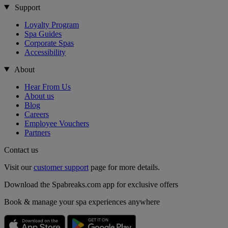
Support
Loyalty Program
Spa Guides
Corporate Spas
Accessibility
About
Hear From Us
About us
Blog
Careers
Employee Vouchers
Partners
Contact us
Visit our
customer support
page for more details.
Download the Spabreaks.com app for exclusive offers
Book & manage your spa experiences anywhere