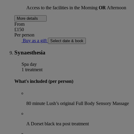
Access to the facilities in the Morning
OR
Afternoon
More details
From
£150
Per person
Buy as a gift
Select date & book
Synaesthesia
Spa day
1 treatment
What's included (per person)
80 minute Lush’s original Full Body Sensory Massage
A Dorset black tea post treatment