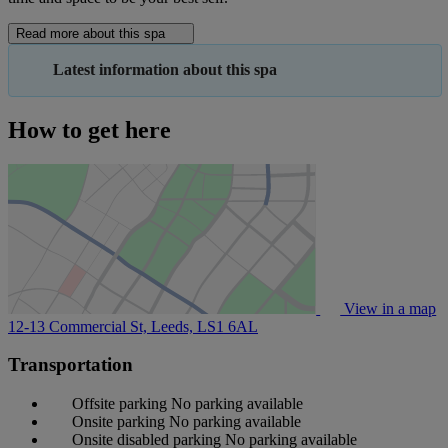
Read more about this spa
Latest information about this spa
How to get here
View in a map
12-13 Commercial St, Leeds,
LS1 6AL
Transportation
Offsite parking
No parking available
Onsite parking
No parking available
Onsite disabled parking
No parking available