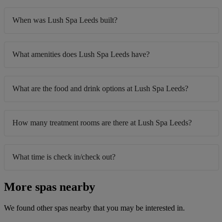
When was Lush Spa Leeds built?
What amenities does Lush Spa Leeds have?
What are the food and drink options at Lush Spa Leeds?
How many treatment rooms are there at Lush Spa Leeds?
What time is check in/check out?
More spas nearby
We found other spas nearby that you may be interested in.