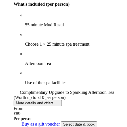
What's included (per person)
55 minute Mud Rasul
Choose 1 × 25 minute spa treatment
Afternoon Tea
Use of the spa facilities
Complimentary Upgrade to Sparkling Afternoon Tea
(Worth up to £10 per person)
More details and offers
From
£89
Per person
Buy as a gift voucher
Select date & book