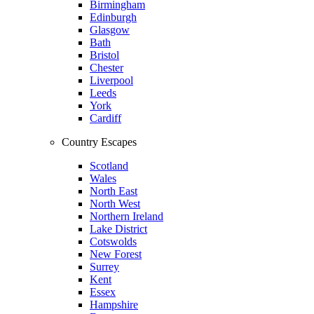
Birmingham
Edinburgh
Glasgow
Bath
Bristol
Chester
Liverpool
Leeds
York
Cardiff
Country Escapes
Scotland
Wales
North East
North West
Northern Ireland
Lake District
Cotswolds
New Forest
Surrey
Kent
Essex
Hampshire