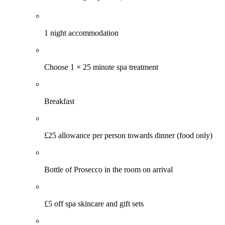
1 night accommodation
Choose 1 × 25 minute spa treatment
Breakfast
£25 allowance per person towards dinner (food only)
Bottle of Prosecco in the room on arrival
£5 off spa skincare and gift sets