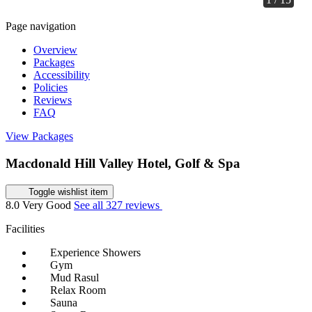
Page navigation
Overview
Packages
Accessibility
Policies
Reviews
FAQ
View Packages
Macdonald Hill Valley Hotel, Golf & Spa
Toggle wishlist item
8.0
Very Good
See all 327 reviews
Facilities
Experience Showers
Gym
Mud Rasul
Relax Room
Sauna