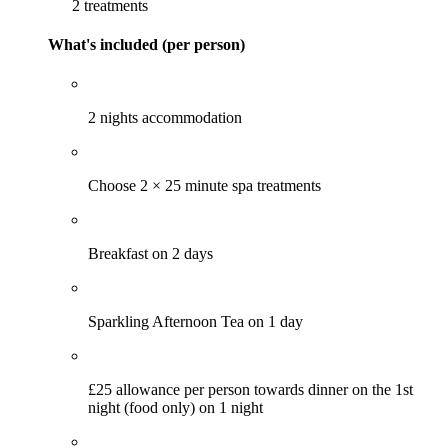
2 treatments
What's included (per person)
2 nights accommodation
Choose 2 × 25 minute spa treatments
Breakfast on 2 days
Sparkling Afternoon Tea on 1 day
£25 allowance per person towards dinner on the 1st
night (food only) on 1 night