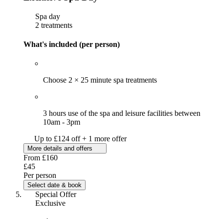
Spa day
2 treatments
What's included (per person)
Choose 2 × 25 minute spa treatments
3 hours use of the spa and leisure facilities between
10am - 3pm
Up to £124 off + 1 more offer
More details and offers
From
£160
£45
Per person
Select date & book
Special Offer
Exclusive