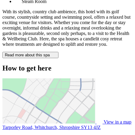
Steam Room
With its stylish, country club ambience, this hotel with its golf
course, countryside setting and swimming pool, offers a relaxed but
exciting venue for visitors. Whether you come for the day or stay
overnight, informal drinks and a relaxing meal overlooking the
gardens is pleasurable, second only perhaps, to a visit to the Health
& Wellbeing Club. Here, the spa houses a candlelit cosy retreat
where treatments are designed to uplift and restore you.
Read more about this spa
How to get here
View in a map
Tarporley Road, Whitchurch, Shropshire
SY13 4JZ