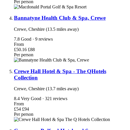
Per person
Bannatyne Health Club & Spa, Crewe
Crewe, Cheshire (13.5 miles away)
7.8
Good · 9 reviews
From
£50.16
£88
Per person
Crewe Hall Hotel & Spa - The QHotels
Collection
Crewe, Cheshire (13.7 miles away)
8.4
Very Good · 321 reviews
From
£54
£94
Per person