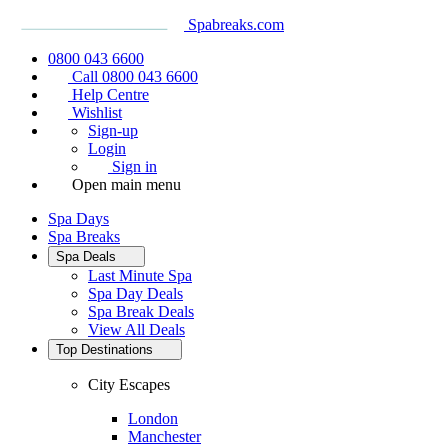
Spabreaks.com
0800 043 6600
Call 0800 043 6600
Help Centre
Wishlist
Sign-up
Login
Sign in
Open main menu
Spa Days
Spa Breaks
Spa Deals
Last Minute Spa
Spa Day Deals
Spa Break Deals
View All
Deals
Top Destinations
City Escapes
London
Manchester