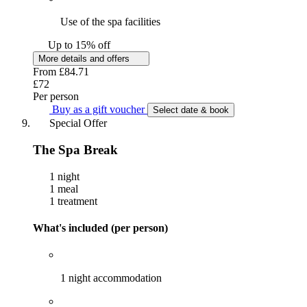
Use of the spa facilities
Up to 15% off
More details and offers
From
£84.71
£72
Per person
Buy as a gift voucher
Select date & book
Special Offer
The Spa Break
1 night
1 meal
1 treatment
What's included (per person)
1 night accommodation