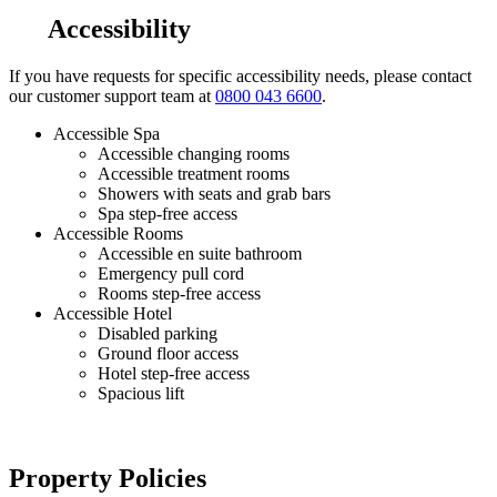
Accessibility
If you have requests for specific accessibility needs, please contact
our customer support team at
0800 043 6600
.
Accessible Spa
Accessible changing rooms
Accessible treatment rooms
Showers with seats and grab bars
Spa step-free access
Accessible Rooms
Accessible en suite bathroom
Emergency pull cord
Rooms step-free access
Accessible Hotel
Disabled parking
Ground floor access
Hotel step-free access
Spacious lift
Property Policies