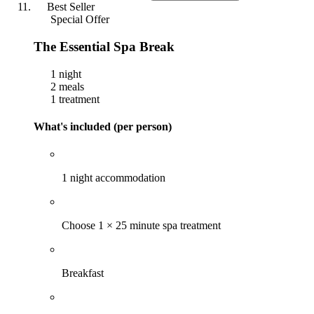
Best Seller
Special Offer
The Essential Spa Break
1 night
2 meals
1 treatment
What's included (per person)
1 night accommodation
Choose 1 × 25 minute spa treatment
Breakfast