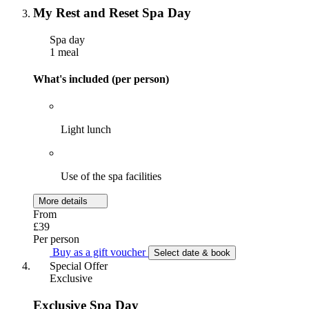
My Rest and Reset Spa Day
Spa day
1 meal
What's included (per person)
Light lunch
Use of the spa facilities
More details
From
£39
Per person
Buy as a gift voucher
Select date & book
Special Offer
Exclusive
Exclusive Spa Day