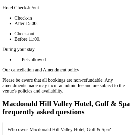
Hotel Check-in/out
Check-in
After 15:00.
Check-out
Before 11:00.
During your stay
Pets allowed
Our cancellation and Amendment policy
Please be aware that all bookings are non-refundable. Any
amendments made may incur an admin fee and are subject to the
venue's policies and availability.
Macdonald Hill Valley Hotel, Golf & Spa
frequently asked questions
Who owns Macdonald Hill Valley Hotel, Golf & Spa?