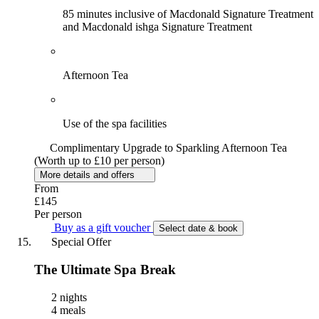
85 minutes inclusive of Macdonald Signature Treatment
and Macdonald ishga Signature Treatment
Afternoon Tea
Use of the spa facilities
Complimentary Upgrade to Sparkling Afternoon Tea
(Worth up to £10 per person)
More details and offers
From
£145
Per person
Buy as a gift voucher
Select date & book
Special Offer
The Ultimate Spa Break
2 nights
4 meals