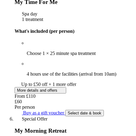
My Time For Me
Spa day
1 treatment
What's included (per person)
Choose 1 × 25 minute spa treatment
4 hours use of the facilities (arrival from 10am)
Up to £50 off + 1 more offer
More details and offers
From
£110
£60
Per person
Buy as a gift voucher
Select date & book
Special Offer
My Morning Retreat