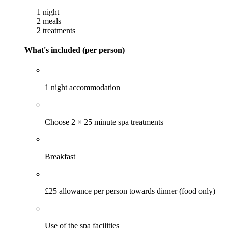
1 night
2 meals
2 treatments
What's included (per person)
1 night accommodation
Choose 2 × 25 minute spa treatments
Breakfast
£25 allowance per person towards dinner (food only)
Use of the spa facilities