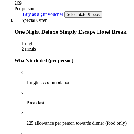
£69
Per person
Buy as a gift voucher
Select date & book
Special Offer
One Night Deluxe Simply Escape Hotel Break
1 night
2 meals
What's included (per person)
1 night accommodation
Breakfast
£25 allowance per person towards dinner (food only)