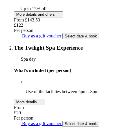
Up to 15% off
More details and offers
From
£143.53
£122
Per person
Buy as a gift voucher
Select date & book
The Twilight Spa Experience
Spa day
What's included (per person)
Use of the facilities between 5pm - 8pm
More details
From
£29
Per person
Buy as a gift voucher
Select date & book