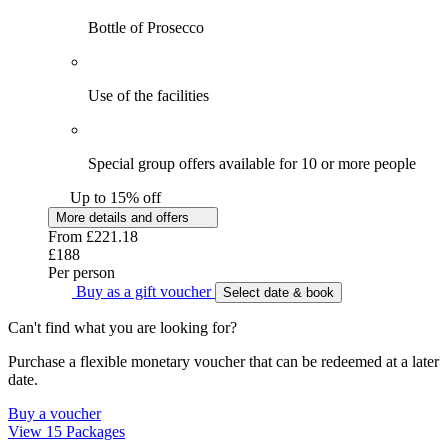
Bottle of Prosecco
Use of the facilities
Special group offers available for 10 or more people
Up to 15% off
More details and offers
From
£221.18
£188
Per person
Buy as a gift voucher
Select date & book
Can't find what you are looking for?
Purchase a flexible monetary voucher that can be redeemed at a later
date.
Buy a voucher
View 15 Packages