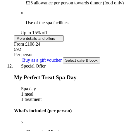
£25 allowance per person towards dinner (food only)
Use of the spa facilities
Up to 15% off
More details and offers
From
£108.24
£92
Per person
Buy as a gift voucher
Select date & book
Special Offer
My Perfect Treat Spa Day
Spa day
1 meal
1 treatment
What's included (per person)