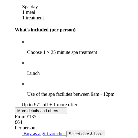
Spa day
1 meal
1 treatment
What's included (per person)
Choose 1 × 25 minute spa treatment
Lunch
Use of the spa facilities between 9am - 12pm
Up to £71 off + 1 more offer
More details and offers
From
£135
£64
Per person
Buy as a gift voucher
Select date & book