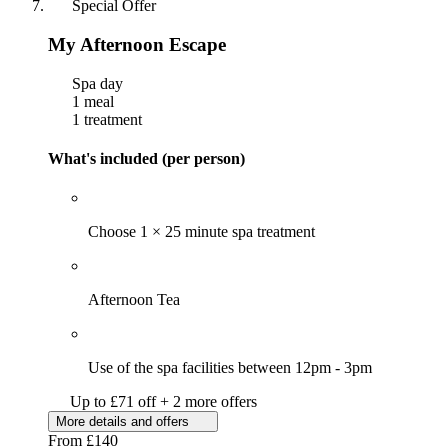
Special Offer
My Afternoon Escape
Spa day
1 meal
1 treatment
What's included (per person)
Choose 1 × 25 minute spa treatment
Afternoon Tea
Use of the spa facilities between 12pm - 3pm
Up to £71 off + 2 more offers
More details and offers
From
£140