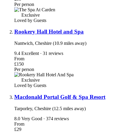
Per person
Exclusive
Loved by Guests
Rookery Hall Hotel and Spa
Nantwich, Cheshire (10.9 miles away)
9.4
Excellent · 31 reviews
From
£150
Per person
Exclusive
Loved by Guests
Macdonald Portal Golf & Spa Resort
Tarporley, Cheshire (12.5 miles away)
8.0
Very Good · 374 reviews
From
£29