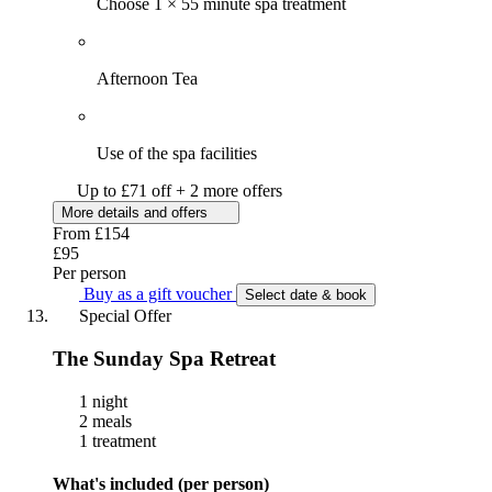
Choose 1 × 55 minute spa treatment
Afternoon Tea
Use of the spa facilities
Up to £71 off + 2 more offers
More details and offers
From
£154
£95
Per person
Buy as a gift voucher
Select date & book
Special Offer
The Sunday Spa Retreat
1 night
2 meals
1 treatment
What's included (per person)