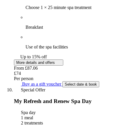
Choose 1 × 25 minute spa treatment
Breakfast
Use of the spa facilities
Up to 15% off
More details and offers
From
£87.06
£74
Per person
Buy as a gift voucher
Select date & book
Special Offer
My Refresh and Renew Spa Day
Spa day
1 meal
2 treatments