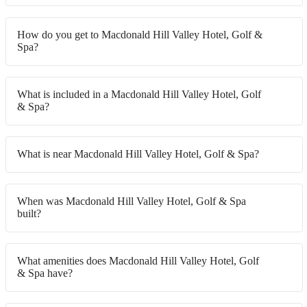
How do you get to Macdonald Hill Valley Hotel, Golf &
Spa?
What is included in a Macdonald Hill Valley Hotel, Golf
& Spa?
What is near Macdonald Hill Valley Hotel, Golf & Spa?
When was Macdonald Hill Valley Hotel, Golf & Spa
built?
What amenities does Macdonald Hill Valley Hotel, Golf
& Spa have?