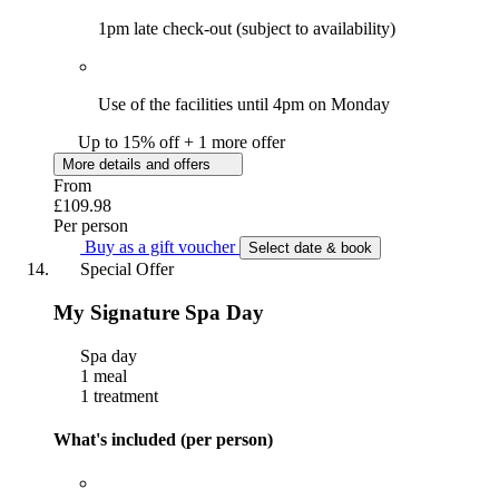
1pm late check-out (subject to availability)
Use of the facilities until 4pm on Monday
Up to 15% off + 1 more offer
More details and offers
From
£109.98
Per person
Buy as a gift voucher
Select date & book
Special Offer
My Signature Spa Day
Spa day
1 meal
1 treatment
What's included (per person)