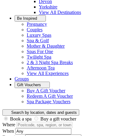
Devon
Yorkshire
View All
Destinations
Be Inspired
Pregnancy
Couples
Luxury Spas
Spa & Golf
Mother & Daughter
Spas For One
Twilight Spa
2 & 3 Night Spa Breaks
Afternoon Tea
View All
Experiences
Groups
Gift Vouchers
Buy A Gift Voucher
Redeem A Gift Voucher
Spa Package Vouchers
Search by location, dates and guests
Book a spa
Buy a gift voucher
Where
When