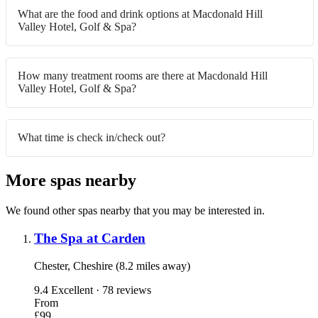
What are the food and drink options at Macdonald Hill
Valley Hotel, Golf & Spa?
How many treatment rooms are there at Macdonald Hill
Valley Hotel, Golf & Spa?
What time is check in/check out?
More spas nearby
We found other spas nearby that you may be interested in.
The Spa at Carden
Chester, Cheshire (8.2 miles away)
9.4
Excellent · 78 reviews
From
£99