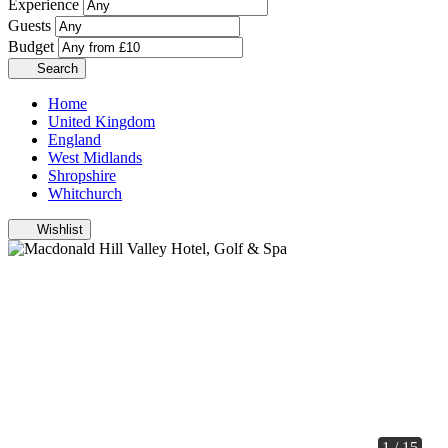
Experience
Guests
Budget
Search
Home
United Kingdom
England
West Midlands
Shropshire
Whitchurch
Wishlist
1 / 15