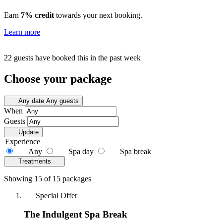
Earn
7% credit
towards your next booking.
Learn more
22 guests have booked this in the past week
Choose your package
Any date
Any guests
When
Guests
Update
Experience
Any
Spa day
Spa break
Treatments
Showing 15 of 15 packages
Special Offer
The Indulgent Spa Break