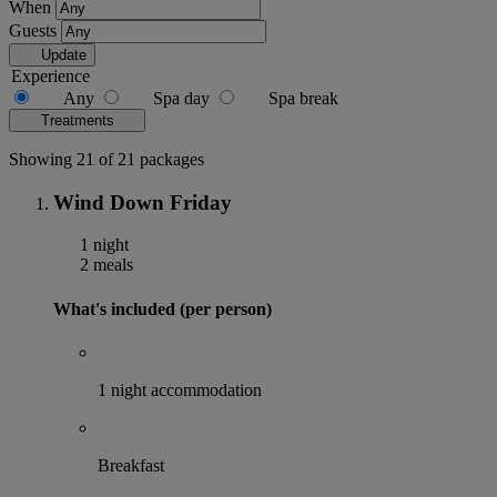
When
Guests
Update
Experience
Any
Spa day
Spa break
Treatments
Showing 21 of 21 packages
Wind Down Friday
1 night
2 meals
What's included (per person)
1 night accommodation
Breakfast