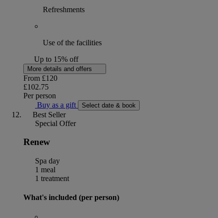
Refreshments
Use of the facilities
Up to 15% off
More details and offers
From
£120
£102.75
Per person
Buy as a gift
Select date & book
Best Seller
Special Offer
Renew
Spa day
1 meal
1 treatment
What's included (per person)