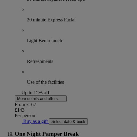
20 minute Express Facial
Light Bento lunch
Refreshments
Use of the facilities
Up to 15% off
More details and offers
From
£167
£143
Per person
Buy as a gift
Select date & book
One Night Pamper Break