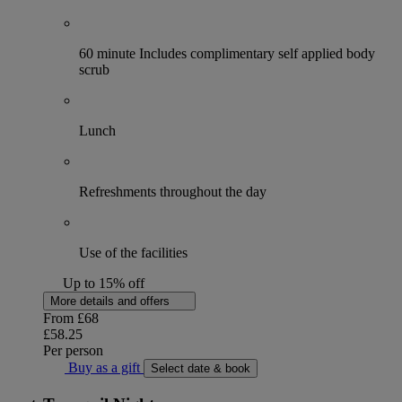
60 minute Includes complimentary self applied body
scrub
Lunch
Refreshments throughout the day
Use of the facilities
Up to 15% off
More details and offers
From
£68
£58.25
Per person
Buy as a gift
Select date & book