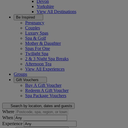
Devon
Yorkshire
View All
Destinations
Be Inspired
Pregnancy
Couples
Luxury Spas
Spa & Golf
Mother & Daughter
Spas For One
Twilight Spa
2 & 3 Night Spa Breaks
Afternoon Tea
View All
Experiences
Groups
Gift Vouchers
Buy A Gift Voucher
Redeem A Gift Voucher
Spa Package Vouchers
Search by location, dates and guests
Where
When
Experience