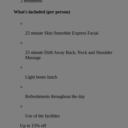
2 treatments
What's included (per person)
25 minute Skin Smoothie Express Facial
25 minute Drift Away Back, Neck and Shoulder
Massage
Light bento lunch
Refreshments throughout the day
Use of the facilities
Up to 15% off