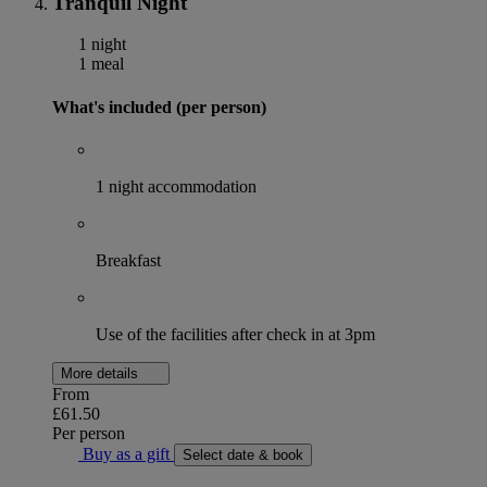
Tranquil Night
1 night
1 meal
What's included (per person)
1 night accommodation
Breakfast
Use of the facilities after check in at 3pm
More details
From
£61.50
Per person
Buy as a gift
Select date & book