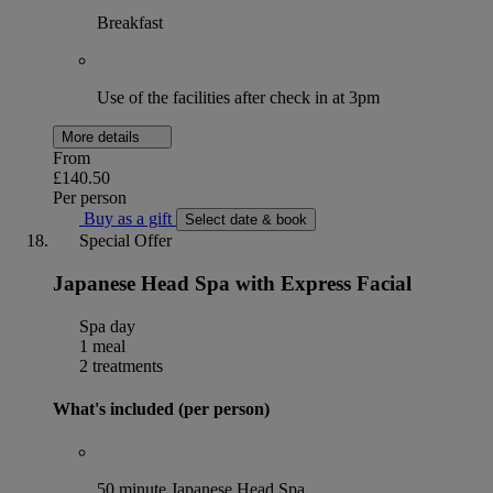
Breakfast
Use of the facilities after check in at 3pm
More details
From
£140.50
Per person
Buy as a gift
Select date & book
Special Offer
Japanese Head Spa with Express Facial
Spa day
1 meal
2 treatments
What's included (per person)
50 minute Japanese Head Spa