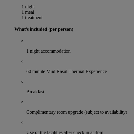
1 night
1 meal
1 treatment
What's included (per person)
1 night accommodation
60 minute Mud Rasul Thermal Experience
Breakfast
Complimentary room upgrade (subject to availability)
Use of the facilities after check in at 3pm