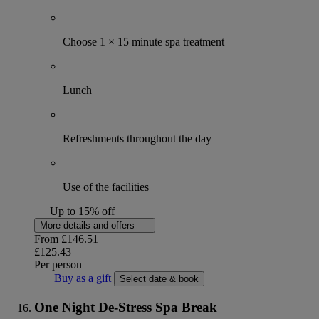
Choose 1 × 15 minute spa treatment
Lunch
Refreshments throughout the day
Use of the facilities
Up to 15% off
More details and offers
From
£146.51
£125.43
Per person
Buy as a gift
Select date & book
One Night De-Stress Spa Break