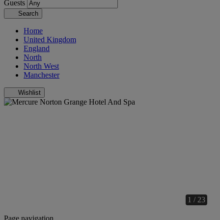
Guests
Search
Home
United Kingdom
England
North
North West
Manchester
Wishlist
1 / 23
Page navigation