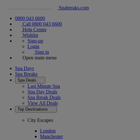
Spabreaks.com
0800 043 6600
Call 0800 043 6600
Help Centre
Wishlist
Sign-up
Login
Sign in
Open main menu
Spa Days
Spa Breaks
Spa Deals
Last Minute Spa
Spa Day Deals
Spa Break Deals
View All
Deals
Top Destinations
City Escapes
London
Manchester