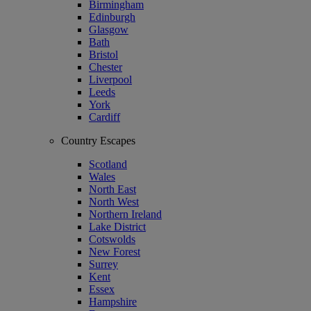
Birmingham
Edinburgh
Glasgow
Bath
Bristol
Chester
Liverpool
Leeds
York
Cardiff
Country Escapes
Scotland
Wales
North East
North West
Northern Ireland
Lake District
Cotswolds
New Forest
Surrey
Kent
Essex
Hampshire