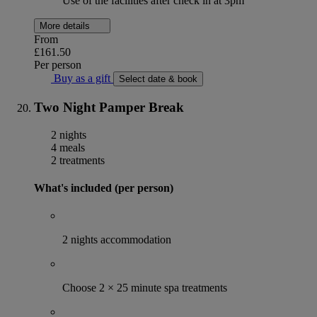
Use of the facilities after check in at 3pm
More details
From
£161.50
Per person
Buy as a gift
Select date & book
Two Night Pamper Break
2 nights
4 meals
2 treatments
What's included (per person)
2 nights accommodation
Choose 2 × 25 minute spa treatments