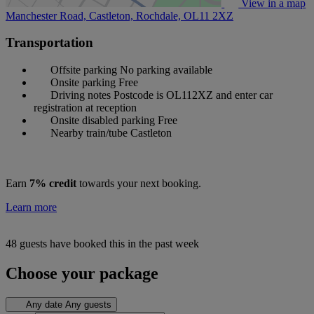
View in a map
Manchester Road, Castleton, Rochdale,
OL11 2XZ
Transportation
Offsite parking
No parking available
Onsite parking
Free
Driving notes
Postcode is OL112XZ and enter car
registration at reception
Onsite disabled parking
Free
Nearby train/tube
Castleton
Earn
7% credit
towards your next booking.
Learn more
48 guests have booked this in the past week
Choose your package
Any date
Any guests