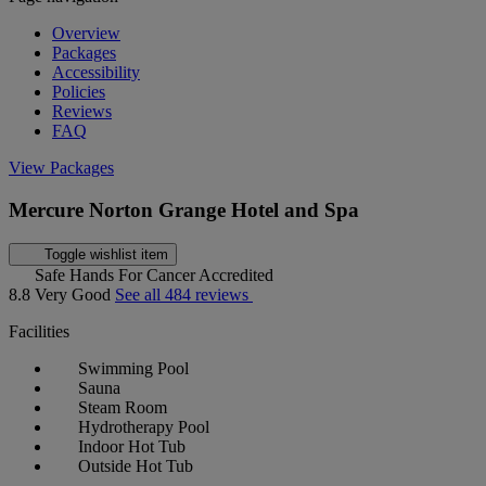
Overview
Packages
Accessibility
Policies
Reviews
FAQ
View Packages
Mercure Norton Grange Hotel and Spa
Toggle wishlist item
Safe Hands For Cancer Accredited
8.8
Very Good
See all 484 reviews
Facilities
Swimming Pool
Sauna
Steam Room
Hydrotherapy Pool
Indoor Hot Tub
Outside Hot Tub