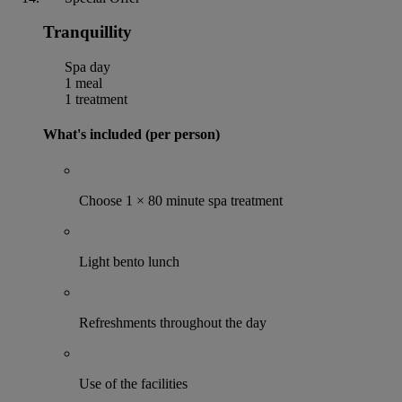
Tranquillity
Spa day
1 meal
1 treatment
What's included (per person)
Choose 1 × 80 minute spa treatment
Light bento lunch
Refreshments throughout the day
Use of the facilities