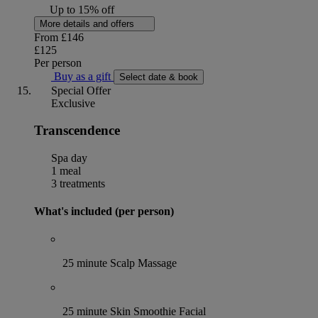
Up to 15% off
More details and offers
From
£146
£125
Per person
Buy as a gift
Select date & book
Special Offer
Exclusive
Transcendence
Spa day
1 meal
3 treatments
What's included (per person)
25 minute Scalp Massage
25 minute Skin Smoothie Facial