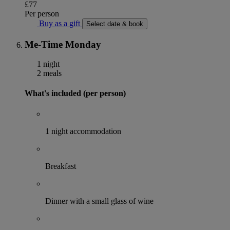
£77
Per person
Buy as a gift
Select date & book
Me-Time Monday
1 night
2 meals
What's included (per person)
1 night accommodation
Breakfast
Dinner with a small glass of wine