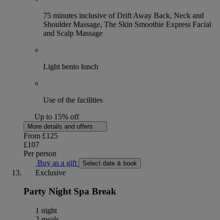
75 minutes inclusive of Drift Away Back, Neck and
Shoulder Massage, The Skin Smoothie Express Facial
and Scalp Massage
Light bento lunch
Use of the facilities
Up to 15% off
More details and offers
From
£125
£107
Per person
Buy as a gift
Select date & book
Exclusive
Party Night Spa Break
1 night
2 meals