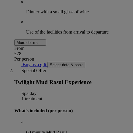
Dinner with a small glass of wine
Use of the facilities from arrival to departure
More details
From
£78
Per person
Buy as a gift
Select date & book
Special Offer
Twilight Mud Rasul Experience
Spa day
1 treatment
What's included (per person)
60 minute Mud Rasul