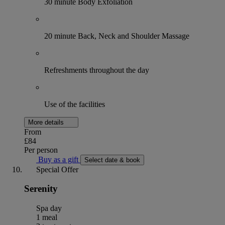
30 minute Body Exfoliation
20 minute Back, Neck and Shoulder Massage
Refreshments throughout the day
Use of the facilities
More details
From
£84
Per person
Buy as a gift
Select date & book
Special Offer
Serenity
Spa day
1 meal