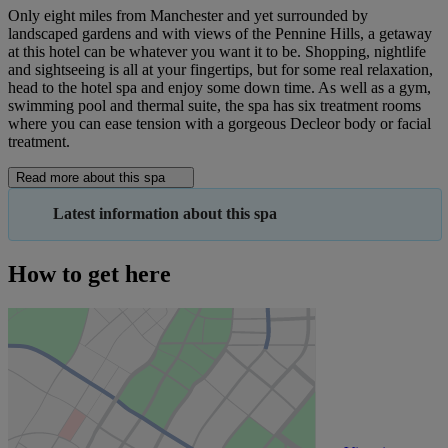
Only eight miles from Manchester and yet surrounded by
landscaped gardens and with views of the Pennine Hills, a getaway
at this hotel can be whatever you want it to be. Shopping, nightlife
and sightseeing is all at your fingertips, but for some real relaxation,
head to the hotel spa and enjoy some down time. As well as a gym,
swimming pool and thermal suite, the spa has six treatment rooms
where you can ease tension with a gorgeous Decleor body or facial
treatment.
Read more about this spa
Latest information about this spa
How to get here