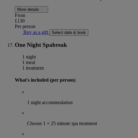
More details
From
£130
Per person
Buy as a gift
Select date & book
One Night Spabreak
1 night
1 meal
1 treatment
What's included (per person)
1 night accommodation
Choose 1 × 25 minute spa treatment