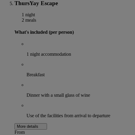
ThursYay Escape
1 night
2 meals
What's included (per person)
1 night accommodation
Breakfast
Dinner with a small glass of wine
Use of the facilities from arrival to departure
More details
From