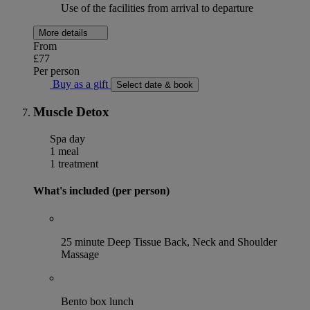
Use of the facilities from arrival to departure
More details
From
£77
Per person
Buy as a gift
Select date & book
Muscle Detox
Spa day
1 meal
1 treatment
What's included (per person)
25 minute Deep Tissue Back, Neck and Shoulder
Massage
Bento box lunch