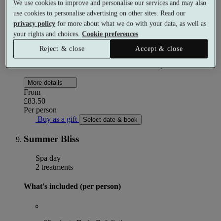
We use cookies to improve and personalise our services and may also
use cookies to personalise advertising on other sites. Read our
privacy policy
for more about what we do with your data, as well as
2 course dinner
your rights and choices.
Cookie preferences
Reject & close
Accept & close
Use of the facilities after check in at 3pm
More details
From
£83.50
Per person
Buy as a gift
Select date & book
Summer Bliss
Spa day
2 treatments
What's included (per person)