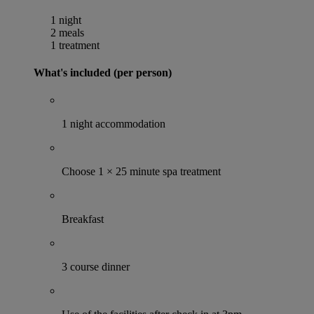
1 night
2 meals
1 treatment
What's included (per person)
1 night accommodation
Choose 1 × 25 minute spa treatment
Breakfast
3 course dinner