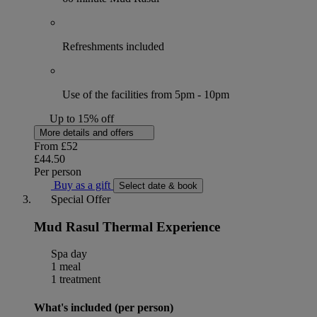
Refreshments included
Use of the facilities from 5pm - 10pm
Up to 15% off
More details and offers
From
£52
£44.50
Per person
Buy as a gift
Select date & book
Special Offer
Mud Rasul Thermal Experience
Spa day
1 meal
1 treatment
What's included (per person)