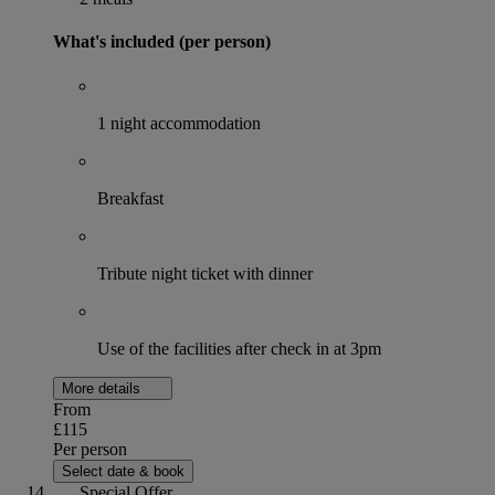
What's included (per person)
1 night accommodation
Breakfast
Tribute night ticket with dinner
Use of the facilities after check in at 3pm
More details
From
£115
Per person
Select date & book
Special Offer