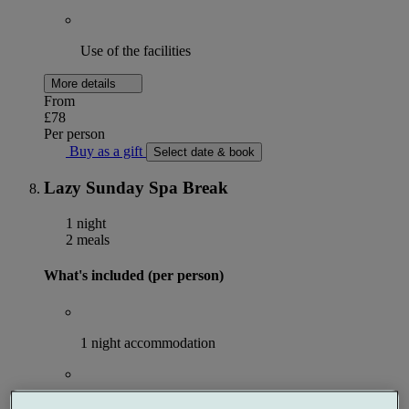
Use of the facilities
More details
From
£78
Per person
Buy as a gift
Select date & book
Lazy Sunday Spa Break
1 night
2 meals
What's included (per person)
1 night accommodation
Breakfast