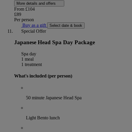
More details and offers
From
£104
£89
Per person
Buy as a gift
Select date & book
Special Offer
Japanese Head Spa Day Package
Spa day
1 meal
1 treatment
What's included (per person)
50 minute Japanese Head Spa
Light Bento lunch