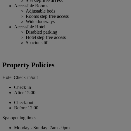
Spa step-free access
Accessible Rooms
Adjustable beds
Rooms step-free access
Wide doorways
Accessible Hotel
Disabled parking
Hotel step-free access
Spacious lift
Property Policies
Hotel Check-in/out
Check-in
After 15:00.
Check-out
Before 12:00.
Spa opening times
Monday - Sunday: 7am - 9pm