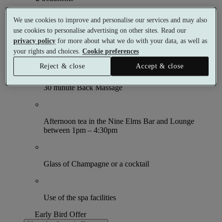
What's included (per person)
We use cookies to improve and personalise our services and may also
use cookies to personalise advertising on other sites. Read our
privacy policy
for more about what we do with your data, as well as
your rights and choices.
Cookie preferences
60 minute Omorovicza Facial
Reject & close
Accept & close
30 minute Back Massage
Afternoon tea in the Nine Elms Bar and Lounge
between 1pm – 4:30pm
Glass of Champagne or a cocktail
Use of the spa facilities
Early Bird Offer