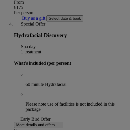
From
£175
Per person
Buy as a gift
Select date & book
Special Offer
Hydrafacial Discovery
Spa day
1 treatment
What's included (per person)
60 minute Hydrafacial
Please note use of facilities is not included in this
package
Early Bird Offer
More details and offers