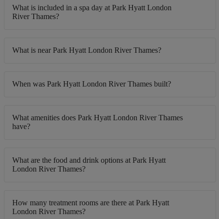
What is included in a spa day at Park Hyatt London
River Thames?
What is near Park Hyatt London River Thames?
When was Park Hyatt London River Thames built?
What amenities does Park Hyatt London River Thames
have?
What are the food and drink options at Park Hyatt
London River Thames?
How many treatment rooms are there at Park Hyatt
London River Thames?