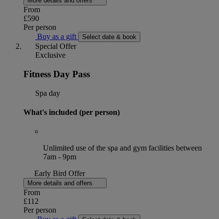
More details and offers
From
£590
Per person
Buy as a gift
Select date & book
Special Offer
Exclusive
Fitness Day Pass
Spa day
What's included (per person)
Unlimited use of the spa and gym facilities between
7am - 9pm
Early Bird Offer
More details and offers
From
£112
Per person