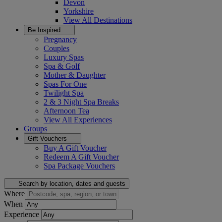
Devon
Yorkshire
View All
Destinations
Be Inspired
Pregnancy
Couples
Luxury Spas
Spa & Golf
Mother & Daughter
Spas For One
Twilight Spa
2 & 3 Night Spa Breaks
Afternoon Tea
View All
Experiences
Groups
Gift Vouchers
Buy A Gift Voucher
Redeem A Gift Voucher
Spa Package Vouchers
Search by location, dates and guests
Where
When
Experience