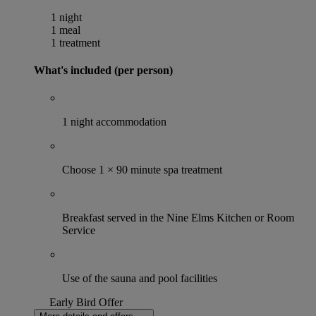
1 night
1 meal
1 treatment
What's included (per person)
1 night accommodation
Choose 1 × 90 minute spa treatment
Breakfast served in the Nine Elms Kitchen or Room
Service
Use of the sauna and pool facilities
Early Bird Offer