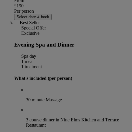
From
£190
Per person
Select date & book
Best Seller
Special Offer
Exclusive
Evening Spa and Dinner
Spa day
1 meal
1 treatment
What's included (per person)
30 minute Massage
3 course dinner in Nine Elms Kitchen and Terrace
Restaurant