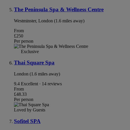
The Peninsula Spa & Wellness Centre
Westminster, London (1.6 miles away)
From
£250
Per person
Exclusive
Thai Square Spa
London (1.6 miles away)
9.4
Excellent · 14 reviews
From
£48.33
Per person
Loved by Guests
Sofitel SPA