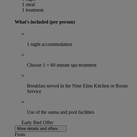
1 meal
1 treatment
What's included (per person)
1 night accommodation
Choose 1 × 60 minute spa treatment
Breakfast served in the Nine Elms Kitchen or Room
Service
Use of the sauna and pool facilities
Early Bird Offer
More details and offers
From