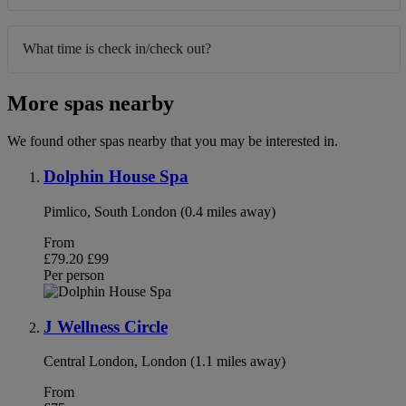
What time is check in/check out?
More spas nearby
We found other spas nearby that you may be interested in.
Dolphin House Spa
Pimlico, South London (0.4 miles away)
From
£79.20
£99
Per person
J Wellness Circle
Central London, London (1.1 miles away)
From