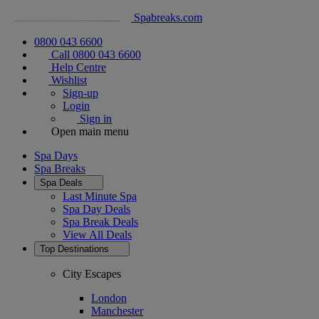
Spabreaks.com
0800 043 6600
Call 0800 043 6600
Help Centre
Wishlist
Sign-up
Login
Sign in
Open main menu
Spa Days
Spa Breaks
Spa Deals
Last Minute Spa
Spa Day Deals
Spa Break Deals
View All
Deals
Top Destinations
City Escapes
London
Manchester