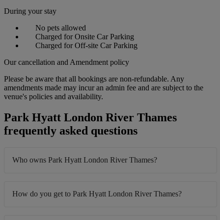
During your stay
No pets allowed
Charged for Onsite Car Parking
Charged for Off-site Car Parking
Our cancellation and Amendment policy
Please be aware that all bookings are non-refundable. Any
amendments made may incur an admin fee and are subject to the
venue's policies and availability.
Park Hyatt London River Thames
frequently asked questions
Who owns Park Hyatt London River Thames?
How do you get to Park Hyatt London River Thames?