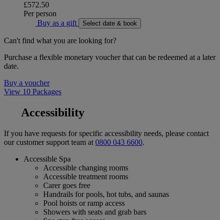
£572.50
Per person
Buy as a gift
Select date & book
Can't find what you are looking for?
Purchase a flexible monetary voucher that can be redeemed at a later
date.
Buy a voucher
View 10 Packages
Accessibility
If you have requests for specific accessibility needs, please contact
our customer support team at
0800 043 6600
.
Accessible Spa
Accessible changing rooms
Accessible treatment rooms
Carer goes free
Handrails for pools, hot tubs, and saunas
Pool hoists or ramp access
Showers with seats and grab bars