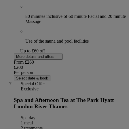
80 minutes inclusive of 60 minute Facial and 20 minute
Massage
Use of the sauna and pool facilities
Up to £60 off
More details and offers
From
£260
£200
Per person
Select date & book
Special Offer
Exclusive
Spa and Afternoon Tea at The Park Hyatt
London River Thames
Spa day
1 meal
2 treatments