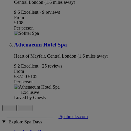
Central London (1.6 miles away)
9.6
Excellent · 9 reviews
From
£108
Per person
Athenaeum Hotel Spa
Heart of Mayfair, Central London (1.6 miles away)
9.2
Excellent · 25 reviews
From
£87.50
£105
Per person
Exclusive
Loved by Guests
Spabreaks.com
Explore Spa Days