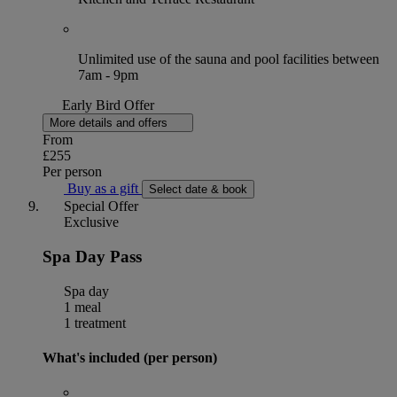
Unlimited use of the sauna and pool facilities between
7am - 9pm
Early Bird Offer
More details and offers
From
£255
Per person
Buy as a gift
Select date & book
Special Offer
Exclusive
Spa Day Pass
Spa day
1 meal
1 treatment
What's included (per person)