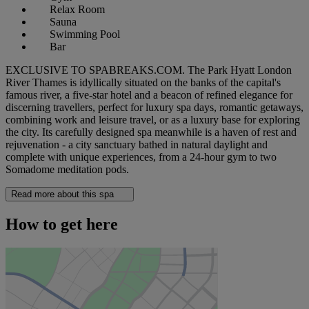
Relax Room
Sauna
Swimming Pool
Bar
EXCLUSIVE TO SPABREAKS.COM. The Park Hyatt London
River Thames is idyllically situated on the banks of the capital's
famous river, a five-star hotel and a beacon of refined elegance for
discerning travellers, perfect for luxury spa days, romantic getaways,
combining work and leisure travel, or as a luxury base for exploring
the city. Its carefully designed spa meanwhile is a haven of rest and
rejuvenation - a city sanctuary bathed in natural daylight and
complete with unique experiences, from a 24-hour gym to two
Somadome meditation pods.
Read more about this spa
How to get here