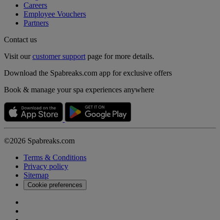
Careers
Employee Vouchers
Partners
Contact us
Visit our
customer support
page for more details.
Download the Spabreaks.com app for exclusive offers
Book & manage your spa experiences anywhere
©2026 Spabreaks.com
Terms & Conditions
Privacy policy
Sitemap
Cookie preferences