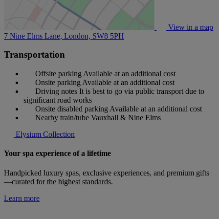
View in a map
7 Nine Elms Lane, London,
SW8 5PH
Transportation
Offsite parking
Available at an additional cost
Onsite parking
Available at an additional cost
Driving notes
It is best to go via public transport due to
significant road works
Onsite disabled parking
Available at an additional cost
Nearby train/tube
Vauxhall & Nine Elms
Elysium Collection
Your spa experience of a lifetime
Handpicked luxury spas, exclusive experiences, and premium gifts
—curated for the highest standards.
Learn more