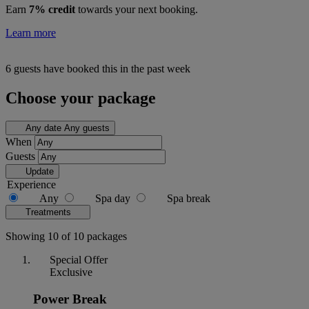
Earn
7% credit
towards your next booking.
Learn more
6 guests have booked this in the past week
Choose your package
Any date
Any guests
When
Guests
Update
Experience
Any
Spa day
Spa break
Treatments
Showing 10 of 10 packages
Special Offer
Exclusive
Power Break