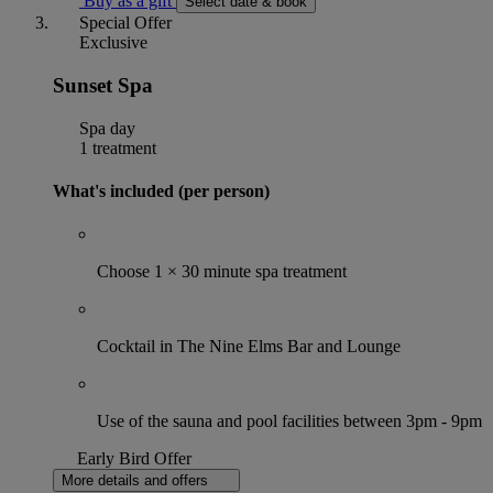
Buy as a gift
Select date & book
Special Offer
Exclusive
Sunset Spa
Spa day
1 treatment
What's included (per person)
Choose 1 × 30 minute spa treatment
Cocktail in The Nine Elms Bar and Lounge
Use of the sauna and pool facilities between 3pm - 9pm
Early Bird Offer
More details and offers