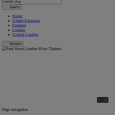
Guests
Search
Home
United Kingdom
England
London
Central London
Wishlist
1 / 22
Page navigation