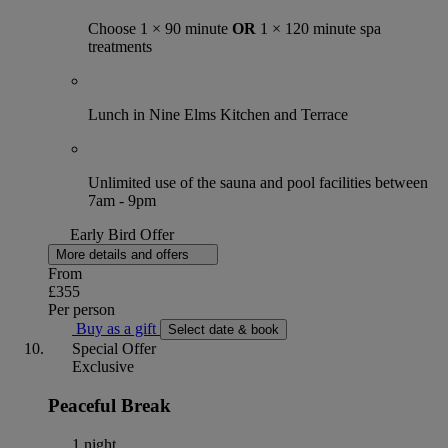
Choose 1 × 90 minute
OR
1 × 120 minute spa
treatments
Lunch in Nine Elms Kitchen and Terrace
Unlimited use of the sauna and pool facilities between
7am - 9pm
Early Bird Offer
More details and offers
From
£355
Per person
Buy as a gift
Select date & book
Special Offer
Exclusive
Peaceful Break
1 night