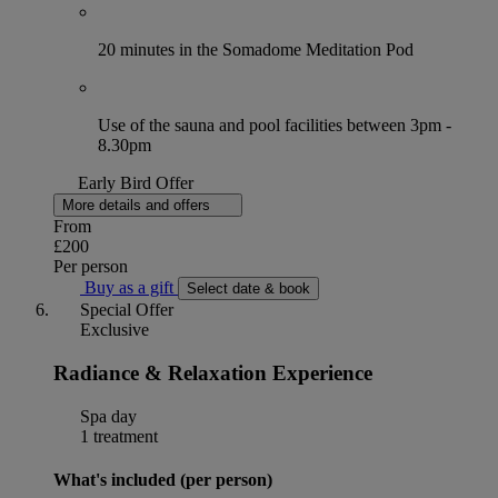
20 minutes in the Somadome Meditation Pod
Use of the sauna and pool facilities between 3pm -
8.30pm
Early Bird Offer
More details and offers
From
£200
Per person
Buy as a gift
Select date & book
Special Offer
Exclusive
Radiance & Relaxation Experience
Spa day
1 treatment
What's included (per person)