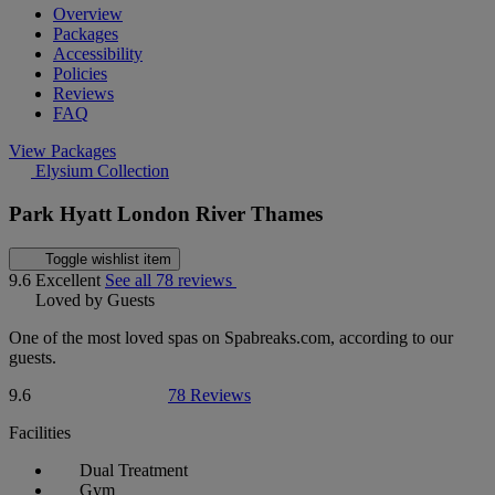
Overview
Packages
Accessibility
Policies
Reviews
FAQ
View Packages
Elysium Collection
Park Hyatt London River Thames
Toggle wishlist item
9.6
Excellent
See all 78 reviews
Loved by Guests
One of the most loved spas on Spabreaks.com, according to our
guests.
9.6
78 Reviews
Facilities
Dual Treatment
Gym