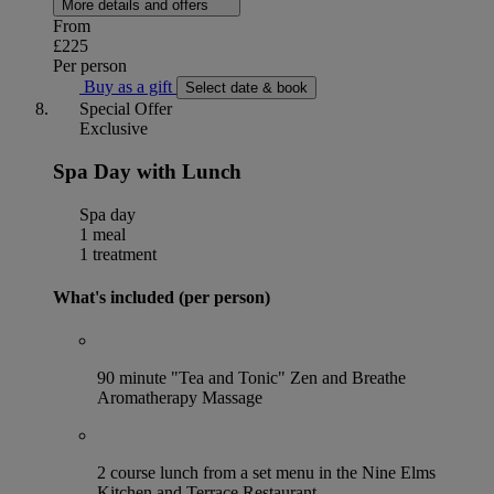
More details and offers
From
£225
Per person
Buy as a gift
Select date & book
Special Offer
Exclusive
Spa Day with Lunch
Spa day
1 meal
1 treatment
What's included (per person)
90 minute "Tea and Tonic" Zen and Breathe
Aromatherapy Massage
2 course lunch from a set menu in the Nine Elms
Kitchen and Terrace Restaurant