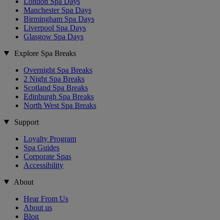
London Spa Days
Manchester Spa Days
Birmingham Spa Days
Liverpool Spa Days
Glasgow Spa Days
Explore Spa Breaks
Overnight Spa Breaks
2 Night Spa Breaks
Scotland Spa Breaks
Edinburgh Spa Breaks
North West Spa Breaks
Support
Loyalty Program
Spa Guides
Corporate Spas
Accessibility
About
Hear From Us
About us
Blog