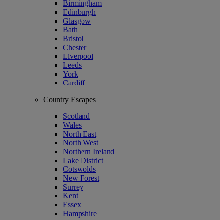
Birmingham
Edinburgh
Glasgow
Bath
Bristol
Chester
Liverpool
Leeds
York
Cardiff
Country Escapes
Scotland
Wales
North East
North West
Northern Ireland
Lake District
Cotswolds
New Forest
Surrey
Kent
Essex
Hampshire