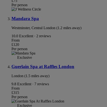
£75
Per person
Mandara Spa
Westminster, Central London (1.2 miles away)
10.0
Excellent · 2 reviews
From
£120
Per person
Exclusive
Guerlain Spa at Raffles London
London (1.5 miles away)
9.8
Excellent · 7 reviews
From
£315
Per person
Exclusive