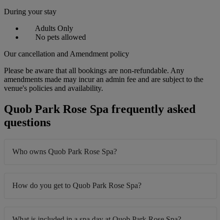
During your stay
Adults Only
No pets allowed
Our cancellation and Amendment policy
Please be aware that all bookings are non-refundable. Any
amendments made may incur an admin fee and are subject to the
venue's policies and availability.
Quob Park Rose Spa frequently asked
questions
Who owns Quob Park Rose Spa?
How do you get to Quob Park Rose Spa?
What is included in a spa day at Quob Park Rose Spa?