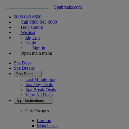
Spabreaks.com
0800 043 6600
Call 0800 043 6600
Help Centre
Wishlist
Sign-up
Login
Sign in
Open main menu
Spa Days
Spa Breaks
Spa Deals
Last Minute Spa
Spa Day Deals
Spa Break Deals
View All
Deals
Top Destinations
City Escapes
London
Manchester