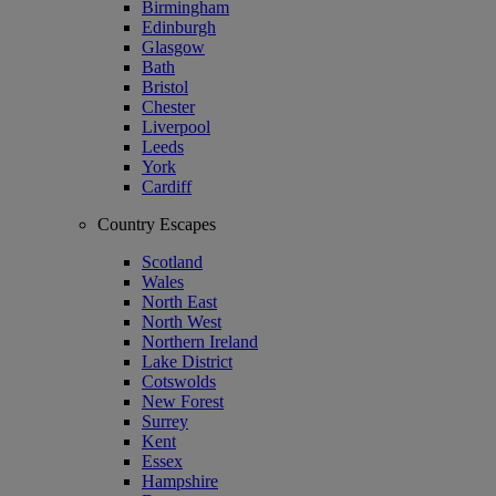
Birmingham
Edinburgh
Glasgow
Bath
Bristol
Chester
Liverpool
Leeds
York
Cardiff
Country Escapes
Scotland
Wales
North East
North West
Northern Ireland
Lake District
Cotswolds
New Forest
Surrey
Kent
Essex
Hampshire