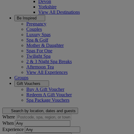
Devon
Yorkshire
View All
Destinations
Be Inspired
Pregnancy
Couples
Luxury Spas
Spa & Golf
Mother & Daughter
Spas For One
Twilight Spa
2 & 3 Night Spa Breaks
Afternoon Tea
View All
Experiences
Groups
Gift Vouchers
Buy A Gift Voucher
Redeem A Gift Voucher
Spa Package Vouchers
Search by location, dates and guests
Where
When
Experience