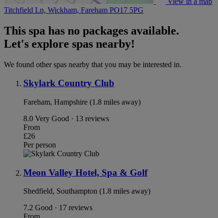
View in a map
Titchfield Ln, Wickham, Fareham
PO17 5PG
This spa has no packages available.
Let's explore spas nearby!
We found other spas nearby that you may be interested in.
Skylark Country Club
Fareham, Hampshire (1.8 miles away)
8.0
Very Good · 13 reviews
From
£26
Per person
Meon Valley Hotel, Spa & Golf
Shedfield, Southampton (1.8 miles away)
7.2
Good · 17 reviews
From