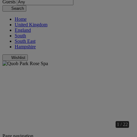
Guests
Search
Home
United Kingdom
England
South
South East
Hampshire
Wishlist
1 / 22
Page navigation