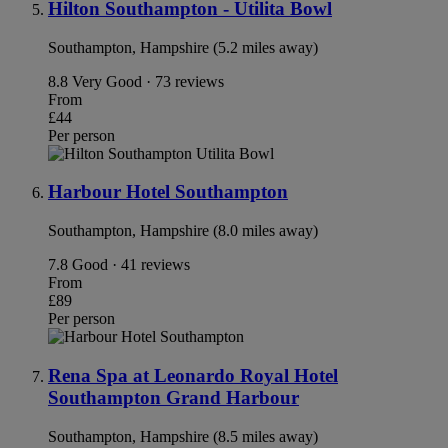
Hilton Southampton - Utilita Bowl
Southampton, Hampshire (5.2 miles away)
8.8
Very Good · 73 reviews
From
£44
Per person
Harbour Hotel Southampton
Southampton, Hampshire (8.0 miles away)
7.8
Good · 41 reviews
From
£89
Per person
Rena Spa at Leonardo Royal Hotel
Southampton Grand Harbour
Southampton, Hampshire (8.5 miles away)