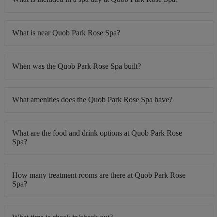
What is near Quob Park Rose Spa?
When was the Quob Park Rose Spa built?
What amenities does the Quob Park Rose Spa have?
What are the food and drink options at Quob Park Rose
Spa?
How many treatment rooms are there at Quob Park Rose
Spa?