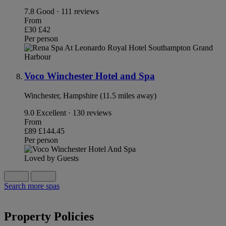
7.8
Good · 111 reviews
From
£30
£42
Per person
Voco Winchester Hotel and Spa
Winchester, Hampshire (11.5 miles away)
9.0
Excellent · 130 reviews
From
£89
£144.45
Per person
Loved by Guests
Search more spas
Property Policies