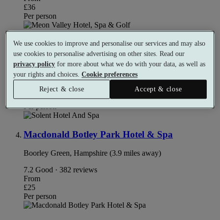
£36
Per person
Solent Hotel and Spa
We use cookies to improve and personalise our services and may also
use cookies to personalise advertising on other sites. Read our
Fareham, Hampshire (1.9 miles away)
privacy policy
for more about what we do with your data, as well as
your rights and choices.
Cookie preferences
8.4
Very Good · 148 reviews
From
Reject & close
Accept & close
£68
Per person
Macdonald Botley Park Hotel & Spa
Boorley Green, Hampshire (3.9 miles away)
7.2
Good · 382 reviews
From
£25
Per person