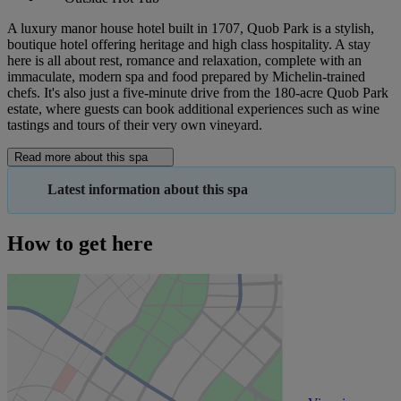
A luxury manor house hotel built in 1707, Quob Park is a stylish,
boutique hotel offering heritage and high class hospitality. A stay
here is all about rest, romance and relaxation, complete with an
immaculate, modern spa and food prepared by Michelin-trained
chefs. It's also just a five-minute drive from the 180-acre Quob Park
estate, where guests can book additional experiences such as wine
tastings and tours of their very own vineyard.
Read more about this spa
Latest information about this spa
How to get here