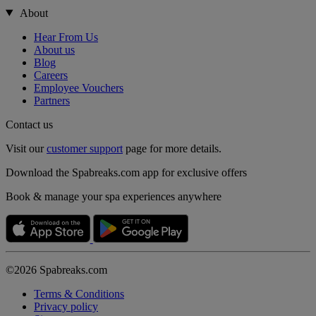
About
Hear From Us
About us
Blog
Careers
Employee Vouchers
Partners
Contact us
Visit our
customer support
page for more details.
Download the Spabreaks.com app for exclusive offers
Book & manage your spa experiences anywhere
©2026 Spabreaks.com
Terms & Conditions
Privacy policy