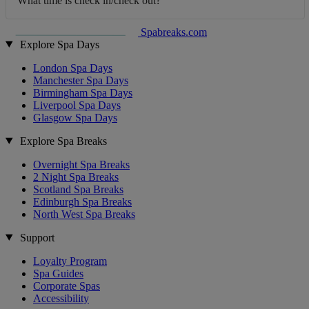
What time is check in/check out?
Spabreaks.com
Explore Spa Days
London Spa Days
Manchester Spa Days
Birmingham Spa Days
Liverpool Spa Days
Glasgow Spa Days
Explore Spa Breaks
Overnight Spa Breaks
2 Night Spa Breaks
Scotland Spa Breaks
Edinburgh Spa Breaks
North West Spa Breaks
Support
Loyalty Program
Spa Guides
Corporate Spas
Accessibility