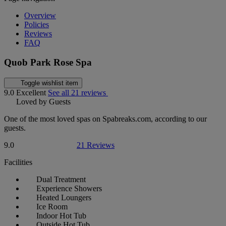
Overview
Policies
Reviews
FAQ
Quob Park Rose Spa
Toggle wishlist item
9.0
Excellent
See all 21 reviews
Loved by Guests
One of the most loved spas on Spabreaks.com, according to our
guests.
9.0
21 Reviews
Facilities
Dual Treatment
Experience Showers
Heated Loungers
Ice Room
Indoor Hot Tub
Outside Hot Tub