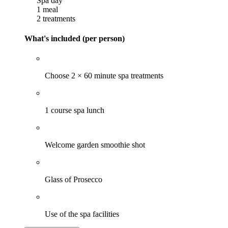
Spa day
1 meal
2 treatments
What's included (per person)
Choose 2 × 60 minute spa treatments
1 course spa lunch
Welcome garden smoothie shot
Glass of Prosecco
Use of the spa facilities