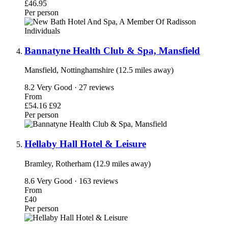
£46.95
Per person
Bannatyne Health Club & Spa, Mansfield
Mansfield, Nottinghamshire (12.5 miles away)
8.2
Very Good · 27 reviews
From
£54.16
£92
Per person
Hellaby Hall Hotel & Leisure
Bramley, Rotherham (12.9 miles away)
8.6
Very Good · 163 reviews
From
£40
Per person