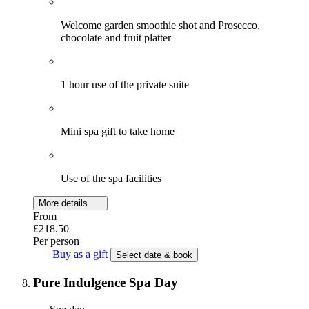
Welcome garden smoothie shot and Prosecco,
chocolate and fruit platter
1 hour use of the private suite
Mini spa gift to take home
Use of the spa facilities
More details
From
£218.50
Per person
Buy as a gift
Select date & book
Pure Indulgence Spa Day