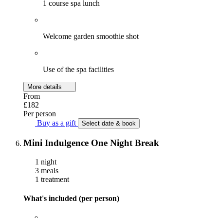
1 course spa lunch
Welcome garden smoothie shot
Use of the spa facilities
More details
From
£182
Per person
Buy as a gift
Select date & book
Mini Indulgence One Night Break
1 night
3 meals
1 treatment
What's included (per person)