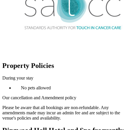
Property Policies
During your stay
No pets allowed
Our cancellation and Amendment policy
Please be aware that all bookings are non-refundable. Any
amendments made may incur an admin fee and are subject to the
venue's policies and availability.