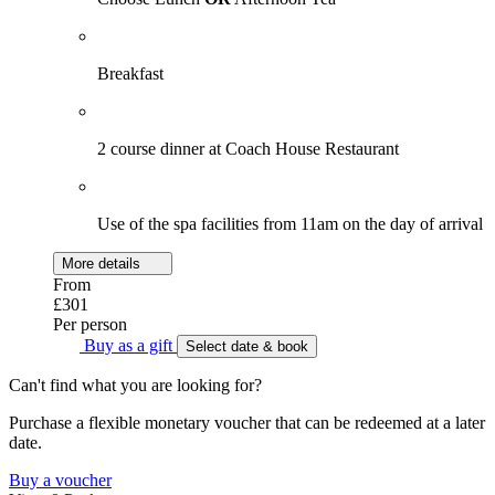
Breakfast
2 course dinner at Coach House Restaurant
Use of the spa facilities from 11am on the day of arrival
More details
From
£301
Per person
Buy as a gift
Select date & book
Can't find what you are looking for?
Purchase a flexible monetary voucher that can be redeemed at a later
date.
Buy a voucher