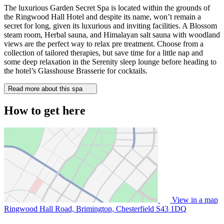
The luxurious Garden Secret Spa is located within the grounds of
the Ringwood Hall Hotel and despite its name, won’t remain a
secret for long, given its luxurious and inviting facilities. A Blossom
steam room, Herbal sauna, and Himalayan salt sauna with woodland
views are the perfect way to relax pre treatment. Choose from a
collection of tailored therapies, but save time for a little nap and
some deep relaxation in the Serenity sleep lounge before heading to
the hotel’s Glasshouse Brasserie for cocktails.
Read more about this spa
How to get here
View in a map
Ringwood Hall Road, Brimington, Chesterfield
S43 1DQ