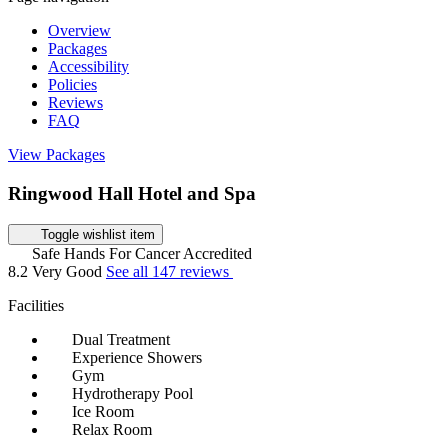
Overview
Packages
Accessibility
Policies
Reviews
FAQ
View Packages
Ringwood Hall Hotel and Spa
Toggle wishlist item
Safe Hands For Cancer Accredited
8.2
Very Good
See all 147 reviews
Facilities
Dual Treatment
Experience Showers
Gym
Hydrotherapy Pool
Ice Room
Relax Room