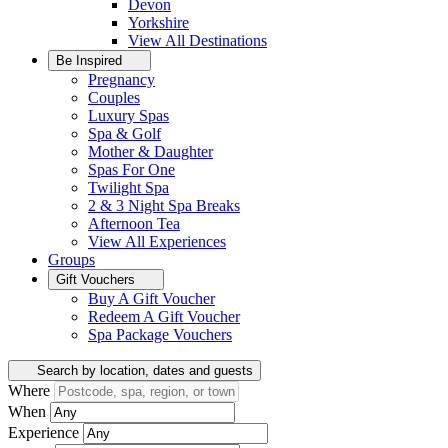
Devon
Yorkshire
View All
Destinations
Be Inspired
Pregnancy
Couples
Luxury Spas
Spa & Golf
Mother & Daughter
Spas For One
Twilight Spa
2 & 3 Night Spa Breaks
Afternoon Tea
View All
Experiences
Groups
Gift Vouchers
Buy A Gift Voucher
Redeem A Gift Voucher
Spa Package Vouchers
Search by location, dates and guests
Where
When
Experience