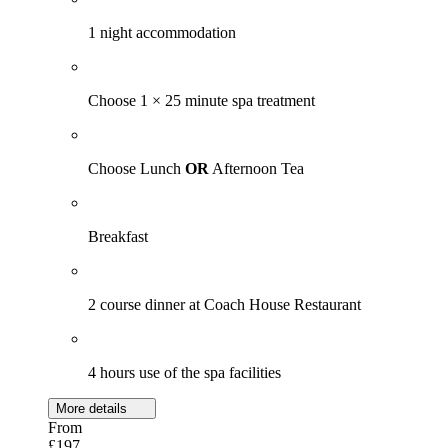
1 night accommodation
Choose 1 × 25 minute spa treatment
Choose Lunch
OR
Afternoon Tea
Breakfast
2 course dinner at Coach House Restaurant
4 hours use of the spa facilities
More details
From
£197