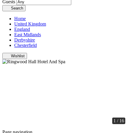
Guests
Search
Home
United Kingdom
England
East Midlands
Derbyshire
Chesterfield
Wishlist
1 / 16
Page navigation