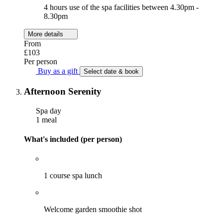
4 hours use of the spa facilities between 4.30pm -
8.30pm
More details
From
£103
Per person
Buy as a gift
Select date & book
Afternoon Serenity
Spa day
1 meal
What's included (per person)
1 course spa lunch
Welcome garden smoothie shot