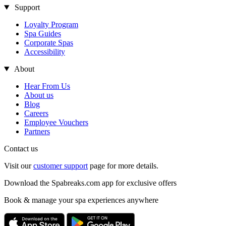
Support
Loyalty Program
Spa Guides
Corporate Spas
Accessibility
About
Hear From Us
About us
Blog
Careers
Employee Vouchers
Partners
Contact us
Visit our
customer support
page for more details.
Download the Spabreaks.com app for exclusive offers
Book & manage your spa experiences anywhere