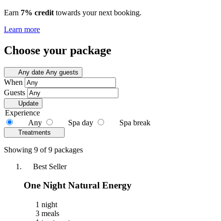
Earn
7% credit
towards your next booking.
Learn more
Choose your package
Any date
Any guests
When
Guests
Update
Experience
Any
Spa day
Spa break
Treatments
Showing 9 of 9 packages
Best Seller
One Night Natural Energy
1 night
3 meals