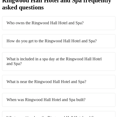
Ringwood Hall Hotel and Spa frequently
asked questions
Who owns the Ringwood Hall Hotel and Spa?
How do you get to the Ringwood Hall Hotel and Spa?
What is included in a spa day at the Ringwood Hall Hotel
and Spa?
What is near the Ringwood Hall Hotel and Spa?
When was Ringwood Hall Hotel and Spa built?