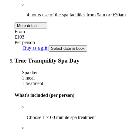
4 hours use of the spa facilities from 9am or 9:30am
More details
From
£103
Per person
Buy as a gift
Select date & book
True Tranquility Spa Day
Spa day
1 meal
1 treatment
What's included (per person)
Choose 1 × 60 minute spa treatment