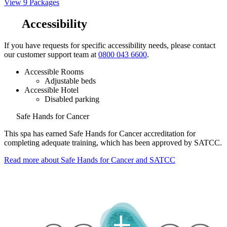
View 9 Packages
Accessibility
If you have requests for specific accessibility needs, please contact
our customer support team at
0800 043 6600
.
Accessible Rooms
Adjustable beds
Accessible Hotel
Disabled parking
Safe Hands for Cancer
This spa has earned Safe Hands for Cancer accreditation for
completing adequate training, which has been approved by SATCC.
Read more about Safe Hands for Cancer and SATCC