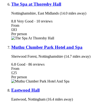
The Spa at Thoresby Hall
Nottinghamshire, East Midlands (14.0 miles away)
8.8
Very Good · 10 reviews
From
£83
Per person
Muthu Clumber Park Hotel and Spa
Sherwood Forest, Nottinghamshire (14.7 miles away)
6.8
Good · 86 reviews
From
£25
Per person
Eastwood Hall
Eastwood, Nottingham (16.4 miles away)