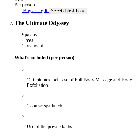
Per person
Buy as a gift
Select date & book
The Ultimate Odyssey
Spa day
1 meal
1 treatment
What's included (per person)
120 minutes inclusive of Full Body Massage and Body
Exfoliation
1 course spa lunch
Use of the private baths