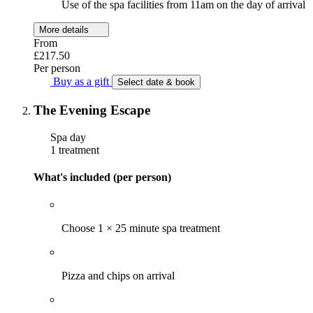
Use of the spa facilities from 11am on the day of arrival
More details
From
£217.50
Per person
Buy as a gift
Select date & book
The Evening Escape
Spa day
1 treatment
What's included (per person)
Choose 1 × 25 minute spa treatment
Pizza and chips on arrival