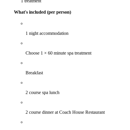
1 treatment
What's included (per person)
1 night accommodation
Choose 1 × 60 minute spa treatment
Breakfast
2 course spa lunch
2 course dinner at Coach House Restaurant