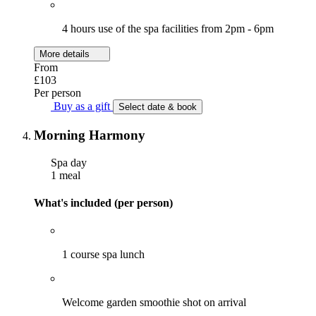
4 hours use of the spa facilities from 2pm - 6pm
More details
From
£103
Per person
Buy as a gift
Select date & book
Morning Harmony
Spa day
1 meal
What's included (per person)
1 course spa lunch
Welcome garden smoothie shot on arrival