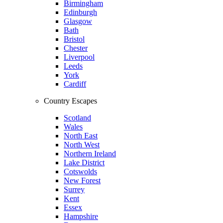
Birmingham
Edinburgh
Glasgow
Bath
Bristol
Chester
Liverpool
Leeds
York
Cardiff
Country Escapes
Scotland
Wales
North East
North West
Northern Ireland
Lake District
Cotswolds
New Forest
Surrey
Kent
Essex
Hampshire