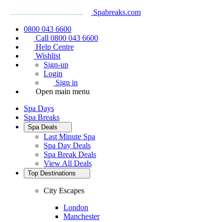
Spabreaks.com
0800 043 6600
Call 0800 043 6600
Help Centre
Wishlist
Sign-up
Login
Sign in
Open main menu
Spa Days
Spa Breaks
Spa Deals
Last Minute Spa
Spa Day Deals
Spa Break Deals
View All
Deals
Top Destinations
City Escapes
London
Manchester