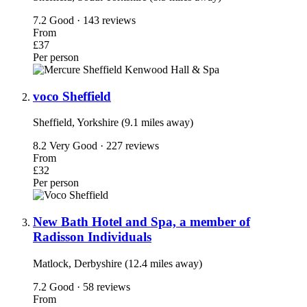
7.2
Good · 143 reviews
From
£37
Per person
voco Sheffield
Sheffield, Yorkshire (9.1 miles away)
8.2
Very Good · 227 reviews
From
£32
Per person
New Bath Hotel and Spa, a member of
Radisson Individuals
Matlock, Derbyshire (12.4 miles away)
7.2
Good · 58 reviews
From