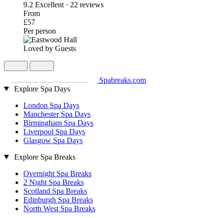
9.2
Excellent · 22 reviews
From
£57
Per person
Loved by Guests
Spabreaks.com
Explore Spa Days
London Spa Days
Manchester Spa Days
Birmingham Spa Days
Liverpool Spa Days
Glasgow Spa Days
Explore Spa Breaks
Overnight Spa Breaks
2 Night Spa Breaks
Scotland Spa Breaks
Edinburgh Spa Breaks
North West Spa Breaks