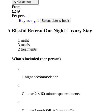
More details
From
£249
Per person
Buy as a gift
Select date & book
Blissful Retreat One Night Luxury Stay
1 night
3 meals
2 treatments
What's included (per person)
1 night accommodation
Choose 2 × 60 minute spa treatments
Choose Lunch
OR
Afternoon Tea