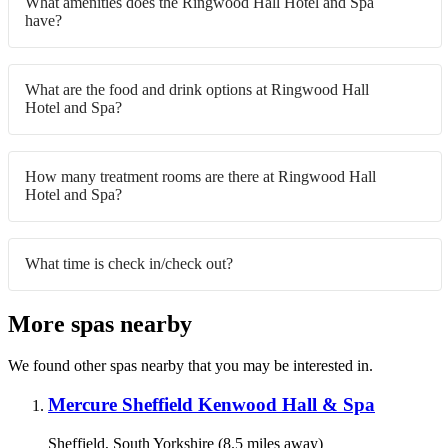
What amenities does the Ringwood Hall Hotel and Spa
have?
What are the food and drink options at Ringwood Hall
Hotel and Spa?
How many treatment rooms are there at Ringwood Hall
Hotel and Spa?
What time is check in/check out?
More spas nearby
We found other spas nearby that you may be interested in.
Mercure Sheffield Kenwood Hall & Spa
Sheffield, South Yorkshire (8.5 miles away)