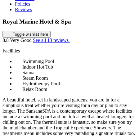
Policies
Reviews
Royal Marine Hotel & Spa
Toggle wishlist item
8.8
Very Good
See all 13 reviews
Facilities
Swimming Pool
Indoor Hot Tub
Sauna
Steam Room
Hydrotherapy Pool
Relax Room
A beautiful hotel, set in landscaped gardens, you are in for a
sumptuous treat whether you’re visiting for a day or plan to stay
longer. The SansanaSPA is a contemporary escape where facilities
include a swimming pool and hot tub as well as heated loungers for
chilling out on. The thermal suite is fantastic, so make sure you try
the mud chamber and the Tropical Experience Showers. The
treatments menu includes some very tantalising signature rituals too.