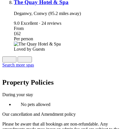
The Quay Hotel & Spa
Deganwy, Conwy (95.2 miles away)
9.0
Excellent · 24 reviews
From
£62
Per person
Loved by Guests
Search more spas
Property Policies
During your stay
No pets allowed
Our cancellation and Amendment policy
Please be aware that all bookings are non-refundable. Any