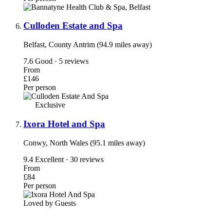
Culloden Estate and Spa
Belfast, County Antrim (94.9 miles away)
7.6
Good · 5 reviews
From
£146
Per person
Exclusive
Ixora Hotel and Spa
Conwy, North Wales (95.1 miles away)
9.4
Excellent · 30 reviews
From
£84
Per person
Loved by Guests