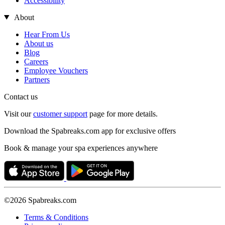
Accessibility
About
Hear From Us
About us
Blog
Careers
Employee Vouchers
Partners
Contact us
Visit our
customer support
page for more details.
Download the Spabreaks.com app for exclusive offers
Book & manage your spa experiences anywhere
©2026 Spabreaks.com
Terms & Conditions