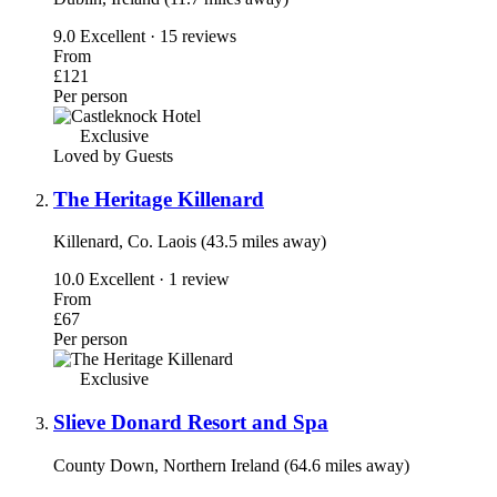
9.0
Excellent · 15 reviews
From
£121
Per person
Exclusive
Loved by Guests
The Heritage Killenard
Killenard, Co. Laois (43.5 miles away)
10.0
Excellent · 1 review
From
£67
Per person
Exclusive
Slieve Donard Resort and Spa
County Down, Northern Ireland (64.6 miles away)