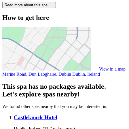
Read more about this spa
How to get here
View in a map
Marine Road, Dun Laoghaire, Dublin
Dublin, Ireland
This spa has no packages available.
Let's explore spas nearby!
We found other spas nearby that you may be interested in.
Castleknock Hotel
Dublin, Ireland (11.7 miles away)