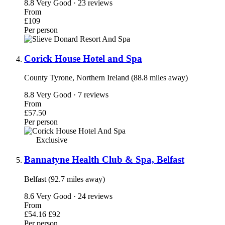
8.8
Very Good · 23 reviews
From
£109
Per person
Corick House Hotel and Spa
County Tyrone, Northern Ireland (88.8 miles away)
8.8
Very Good · 7 reviews
From
£57.50
Per person
Exclusive
Bannatyne Health Club & Spa, Belfast
Belfast (92.7 miles away)
8.6
Very Good · 24 reviews
From
£54.16
£92
Per person