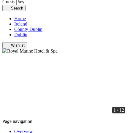
Guests
Search
Home
Ireland
County Dublin
Dublin
Wishlist
1 / 12
Page navigation
Overview