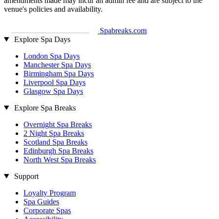
amendments made may incur an admin fee and are subject to the
venue's policies and availability.
Spabreaks.com
Explore Spa Days
London Spa Days
Manchester Spa Days
Birmingham Spa Days
Liverpool Spa Days
Glasgow Spa Days
Explore Spa Breaks
Overnight Spa Breaks
2 Night Spa Breaks
Scotland Spa Breaks
Edinburgh Spa Breaks
North West Spa Breaks
Support
Loyalty Program
Spa Guides
Corporate Spas