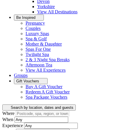
Devon
Yorkshire
View All
Destinations
Be Inspired
Pregnancy
Couples
Luxury Spas
Spa & Golf
Mother & Daughter
Spas For One
Twilight Spa
2 & 3 Night Spa Breaks
Afternoon Tea
View All
Experiences
Groups
Gift Vouchers
Buy A Gift Voucher
Redeem A Gift Voucher
Spa Package Vouchers
Search by location, dates and guests
Where
When
Experience