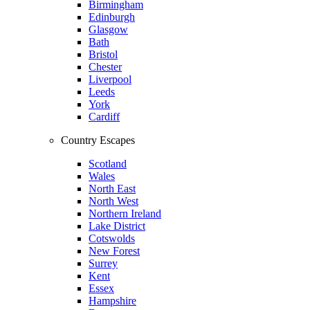
Birmingham
Edinburgh
Glasgow
Bath
Bristol
Chester
Liverpool
Leeds
York
Cardiff
Country Escapes
Scotland
Wales
North East
North West
Northern Ireland
Lake District
Cotswolds
New Forest
Surrey
Kent
Essex
Hampshire