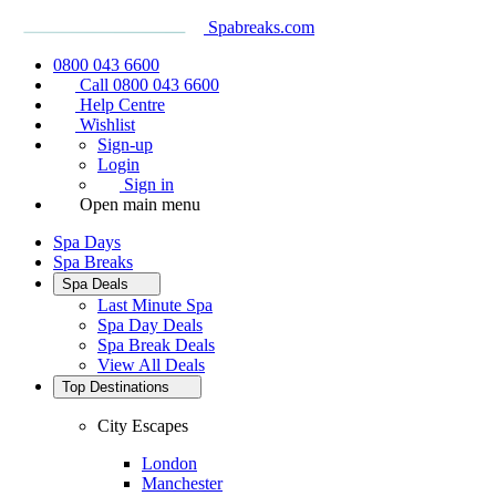
Spabreaks.com
0800 043 6600
Call 0800 043 6600
Help Centre
Wishlist
Sign-up
Login
Sign in
Open main menu
Spa Days
Spa Breaks
Spa Deals
Last Minute Spa
Spa Day Deals
Spa Break Deals
View All
Deals
Top Destinations
City Escapes
London
Manchester