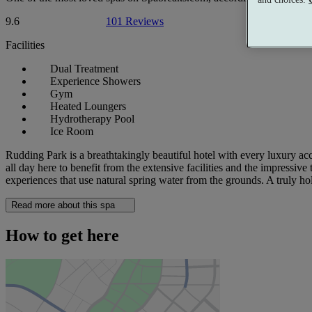
9.6
101 Reviews
Facilities
Dual Treatment
Experience Showers
Gym
Heated Loungers
Hydrotherapy Pool
Ice Room
Rudding Park is a breathtakingly beautiful hotel with every luxury acc
all day here to benefit from the extensive facilities and the impressi
experiences that use natural spring water from the grounds. A truly ho
Read more about this spa
How to get here