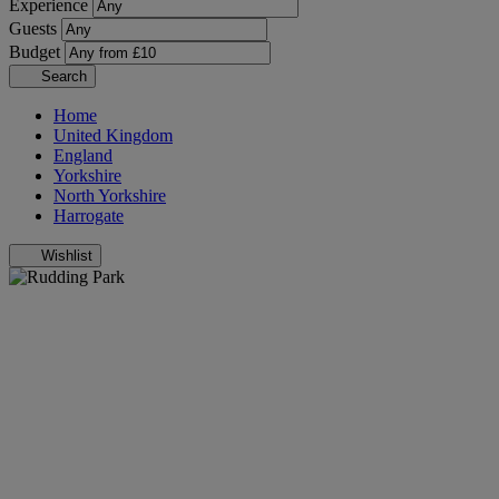
Experience
Guests
Budget
Search
Home
United Kingdom
England
Yorkshire
North Yorkshire
Harrogate
Wishlist