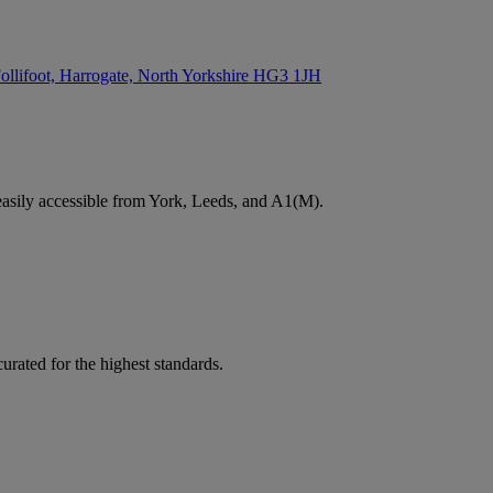
ollifoot, Harrogate, North Yorkshire
HG3 1JH
easily accessible from York, Leeds, and A1(M).
rated for the highest standards.