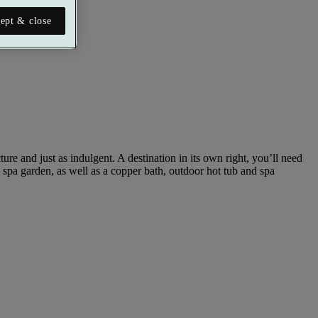
ept & close
re and just as indulgent. A destination in its own right, you’ll need
p spa garden, as well as a copper bath, outdoor hot tub and spa