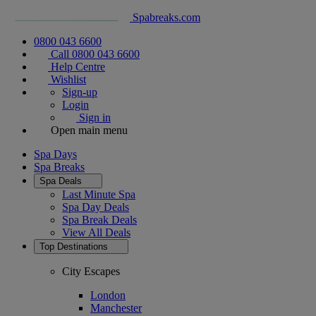
Spabreaks.com
0800 043 6600
Call 0800 043 6600
Help Centre
Wishlist
Sign-up
Login
Sign in
Open main menu
Spa Days
Spa Breaks
Spa Deals
Last Minute Spa
Spa Day Deals
Spa Break Deals
View All
Deals
Top Destinations
City Escapes
London
Manchester