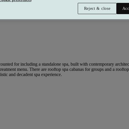
Reject & close
Acc
ounted for including a standalone spa, built with contemporary architectu
ve treatment menu. There are rooftop spa cabanas for groups and a roofto
listic and decadent spa experience.