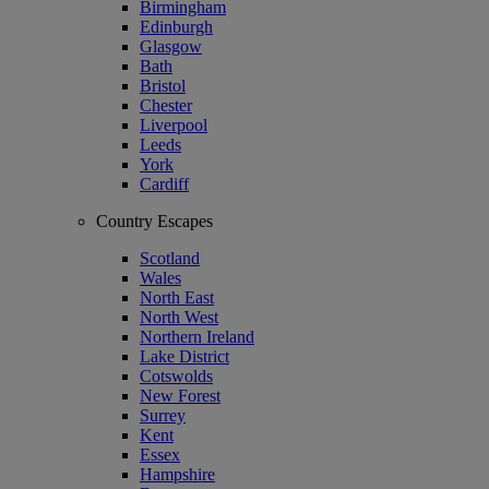
Birmingham
Edinburgh
Glasgow
Bath
Bristol
Chester
Liverpool
Leeds
York
Cardiff
Country Escapes
Scotland
Wales
North East
North West
Northern Ireland
Lake District
Cotswolds
New Forest
Surrey
Kent
Essex
Hampshire