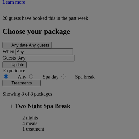
Learn more
20 guests have booked this in the past week
Choose your package
Any date
Any guests
When
Guests
Update
Experience
Any
Spa day
Spa break
Treatments
Showing 8 of 8 packages
Two Night Spa Break
2 nights
4 meals
1 treatment