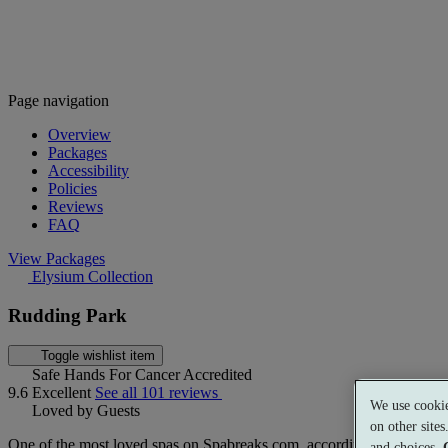
Page navigation
Overview
Packages
Accessibility
Policies
Reviews
FAQ
View Packages
Elysium Collection
Rudding Park
Toggle wishlist item
Safe Hands For Cancer Accredited
9.6
Excellent
See all 101 reviews
We use cookie
Loved by Guests
on other site
One of the most loved spas on Spabreaks.com, according to our guest
and choices.