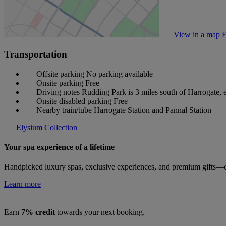
View in a map
F
Transportation
Offsite parking
No parking available
Onsite parking
Free
Driving notes
Rudding Park is 3 miles south of Harrogate, 
Onsite disabled parking
Free
Nearby train/tube
Harrogate Station and Pannal Station
Elysium Collection
Your spa experience of a lifetime
Handpicked luxury spas, exclusive experiences, and premium gifts—cu
Learn more
Earn
7% credit
towards your next booking.