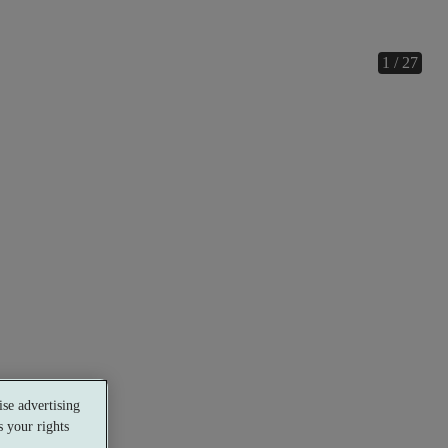
1 / 27
se advertising
 your rights