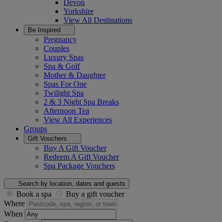
Devon
Yorkshire
View All
Destinations
Be Inspired
Pregnancy
Couples
Luxury Spas
Spa & Golf
Mother & Daughter
Spas For One
Twilight Spa
2 & 3 Night Spa Breaks
Afternoon Tea
View All
Experiences
Groups
Gift Vouchers
Buy A Gift Voucher
Redeem A Gift Voucher
Spa Package Vouchers
Search by location, dates and guests
Book a spa
Buy a gift voucher
Where
When