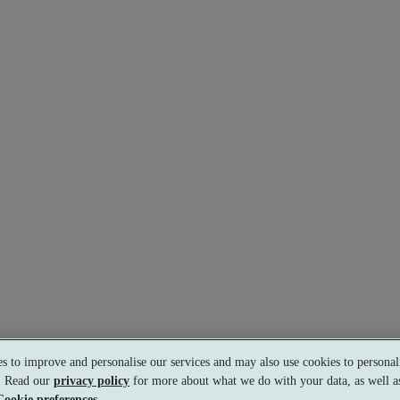
s to improve and personalise our services and may also use cookies to personali
s. Read our
privacy policy
for more about what we do with your data, as well as
s.
Cookie preferences