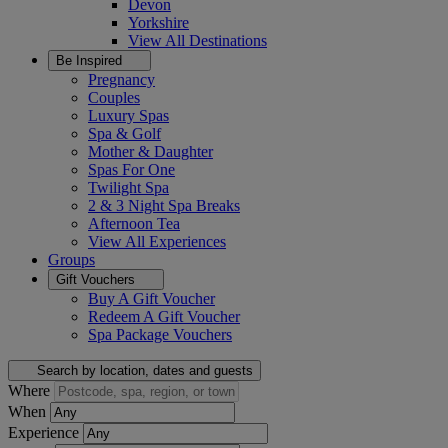
Devon
Yorkshire
View All
Destinations
Be Inspired
Pregnancy
Couples
Luxury Spas
Spa & Golf
Mother & Daughter
Spas For One
Twilight Spa
2 & 3 Night Spa Breaks
Afternoon Tea
View All
Experiences
Groups
Gift Vouchers
Buy A Gift Voucher
Redeem A Gift Voucher
Spa Package Vouchers
Search by location, dates and guests
Where
When
Experience