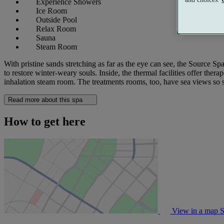
Experience Showers
Ice Room
Outside Pool
Relax Room
Sauna
Steam Room
With pristine sands stretching as far as the eye can see, the Source Sp
to restore winter-weary souls. Inside, the thermal facilities offer ther
inhalation steam room. The treatments rooms, too, have sea views so 
Read more about this spa
How to get here
View in a map
S