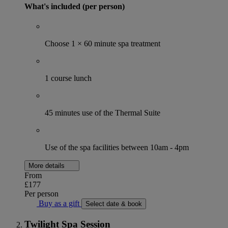
What's included (per person)
Choose 1 × 60 minute spa treatment
1 course lunch
45 minutes use of the Thermal Suite
Use of the spa facilities between 10am - 4pm
More details
From
£177
Per person
Buy as a gift
Select date & book
Twilight Spa Session