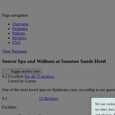
Page navigation
Overview
Packages
Policies
Reviews
FAQ
View Packages
Source Spa and Wellness at Saunton Sands Hotel
Toggle wishlist item
9.2
Excellent
See all 15 reviews
Loved by Guests
One of the most loved spas on Spabreaks.com, according to our guest
9.2
15 Reviews
We use cookie
Facilities
on other site
and choices.