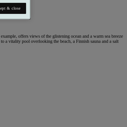
ept & close
for example, offers views of the glistening ocean and a warm sea breeze
s to a vitality pool overlooking the beach, a Finnish sauna and a salt