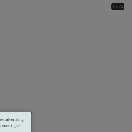
1 / 25
se advertising
 your rights