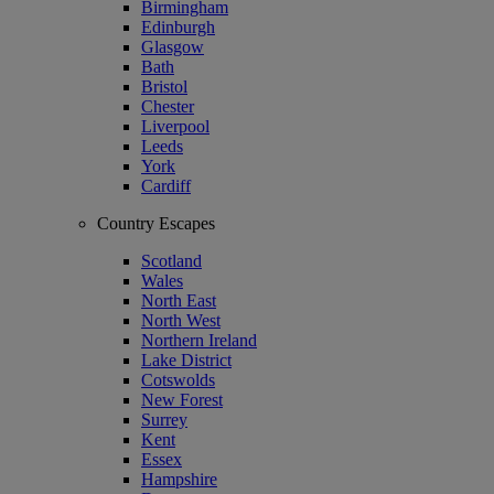
Birmingham
Edinburgh
Glasgow
Bath
Bristol
Chester
Liverpool
Leeds
York
Cardiff
Country Escapes
Scotland
Wales
North East
North West
Northern Ireland
Lake District
Cotswolds
New Forest
Surrey
Kent
Essex
Hampshire