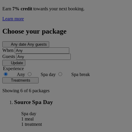
Earn
7% credit
towards your next booking.
Learn more
Choose your package
Any date
Any guests
When
Guests
Update
Experience
Any
Spa day
Spa break
Treatments
Showing 6 of 6 packages
Source Spa Day
Spa day
1 meal
1 treatment