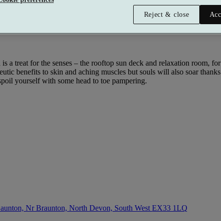
Reject & close
Acc
a is a treat for the senses – the rooftop sun deck and relaxation room, 
apeutic benefits to skin and aching muscles but souls will also soar thank
spoil yourself with some head to toe pampering.
aunton, Nr Braunton, North Devon, South West
EX33 1LQ