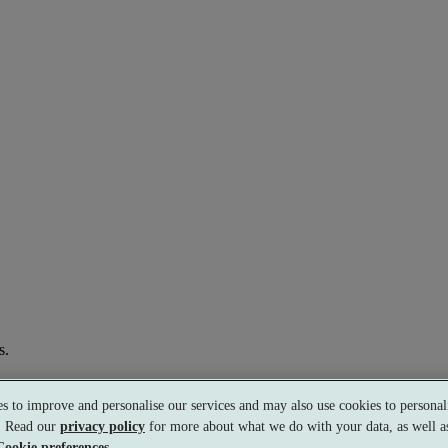
s.
s to improve and personalise our services and may also use cookies to personali
s. Read our
privacy policy
for more about what we do with your data, as well as
Cookie preferences