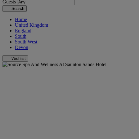
Guests
Search
Home
United Kingdom
England
South
South West
Devon
Wishlist