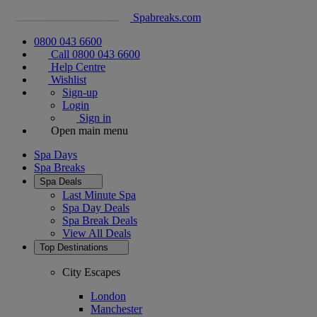
Spabreaks.com
0800 043 6600
Call 0800 043 6600
Help Centre
Wishlist
Sign-up
Login
Sign in
Open main menu
Spa Days
Spa Breaks
Spa Deals
Last Minute Spa
Spa Day Deals
Spa Break Deals
View All
Deals
Top Destinations
City Escapes
London
Manchester