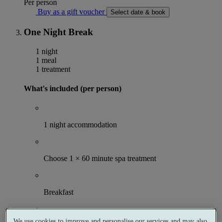
Per person
Buy as a gift voucher
Select date & book
One Night Break
1 night
1 meal
1 treatment
What's included (per person)
1 night accommodation
Choose 1 × 60 minute spa treatment
Breakfast
We use cookies to improve and personalise our services and may also