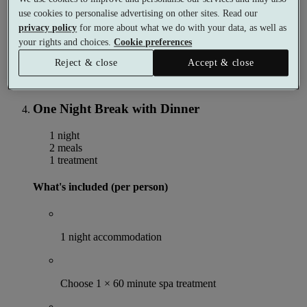
Use of the spa facilities
use cookies to personalise advertising on other sites. Read our
privacy policy
for more about what we do with your data, as well as
More details
your rights and choices.
Cookie preferences
From
£184
Reject & close
Accept & close
Per person
Buy as a gift voucher
Select date & book
One Night Break with Dinner
1 night
2 meals
1 treatment
What's included (per person)
1 night accommodation
Choose 1 × 60 minute spa treatment