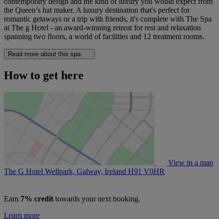
contemporary design and the kind of luxury you would expect from
the Queen’s hat maker. A luxury destination that's perfect for
romantic getaways or a trip with friends, it's complete with The Spa
at The g Hotel - an award-winning retreat for rest and relaxation
spanning two floors, a world of facilities and 12 treatment rooms.
Read more about this spa
How to get here
View in a map
The G Hotel Wellpark, Galway, Ireland
H91 V0HR
Earn
7% credit
towards your next booking.
Learn more