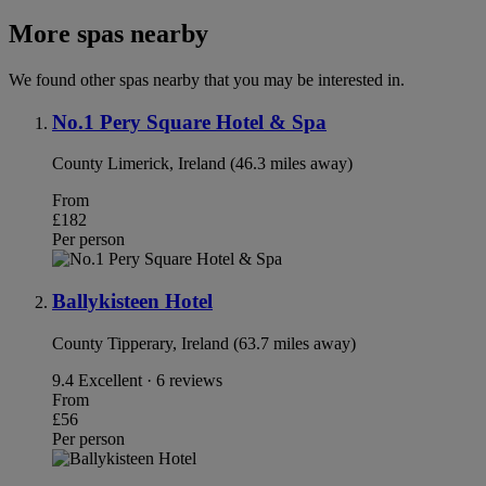
More spas nearby
We found other spas nearby that you may be interested in.
No.1 Pery Square Hotel & Spa
County Limerick, Ireland (46.3 miles away)
From
£182
Per person
Ballykisteen Hotel
County Tipperary, Ireland (63.7 miles away)
9.4
Excellent · 6 reviews
From
£56
Per person