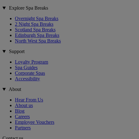
Explore Spa Breaks
Overnight Spa Breaks
2 Night Spa Breaks
Scotland Spa Breaks
Edinburgh Spa Breaks
North West Spa Breaks
Support
Loyalty Program
Spa Guides
Corporate Spas
Accessibility
About
Hear From Us
About us
Blog
Careers
Employee Vouchers
Partners
Contact us