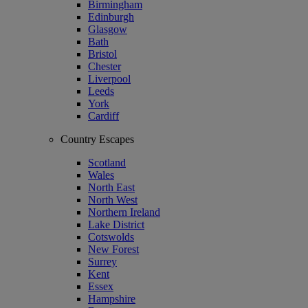
Birmingham
Edinburgh
Glasgow
Bath
Bristol
Chester
Liverpool
Leeds
York
Cardiff
Country Escapes
Scotland
Wales
North East
North West
Northern Ireland
Lake District
Cotswolds
New Forest
Surrey
Kent
Essex
Hampshire