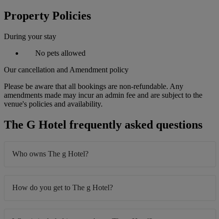
Property Policies
During your stay
No pets allowed
Our cancellation and Amendment policy
Please be aware that all bookings are non-refundable. Any
amendments made may incur an admin fee and are subject to the
venue's policies and availability.
The G Hotel frequently asked questions
Who owns The g Hotel?
How do you get to The g Hotel?