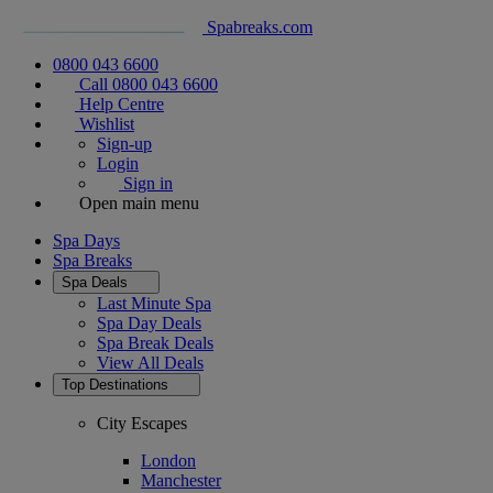
Spabreaks.com
0800 043 6600
Call 0800 043 6600
Help Centre
Wishlist
Sign-up
Login
Sign in
Open main menu
Spa Days
Spa Breaks
Spa Deals
Last Minute Spa
Spa Day Deals
Spa Break Deals
View All
Deals
Top Destinations
City Escapes
London
Manchester