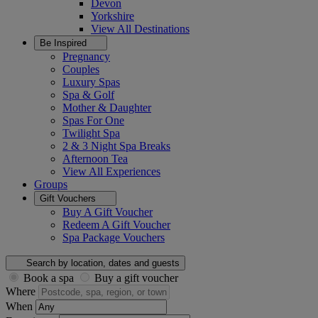
Devon
Yorkshire
View All
Destinations
Be Inspired
Pregnancy
Couples
Luxury Spas
Spa & Golf
Mother & Daughter
Spas For One
Twilight Spa
2 & 3 Night Spa Breaks
Afternoon Tea
View All
Experiences
Groups
Gift Vouchers
Buy A Gift Voucher
Redeem A Gift Voucher
Spa Package Vouchers
Search by location, dates and guests
Book a spa
Buy a gift voucher
Where
When