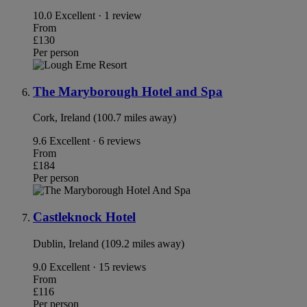
10.0
Excellent · 1 review
From
£130
Per person
The Maryborough Hotel and Spa
Cork, Ireland (100.7 miles away)
9.6
Excellent · 6 reviews
From
£184
Per person
Castleknock Hotel
Dublin, Ireland (109.2 miles away)
9.0
Excellent · 15 reviews
From
£116
Per person