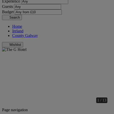
Experience
Guests
Budget
Search
Home
Ireland
County Galway
Wishlist
1 / 13
Page navigation