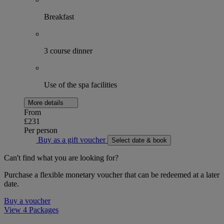
Breakfast
3 course dinner
Use of the spa facilities
More details
From
£231
Per person
Buy as a gift voucher
Select date & book
Can't find what you are looking for?
Purchase a flexible monetary voucher that can be redeemed at a later
date.
Buy a voucher
View 4 Packages