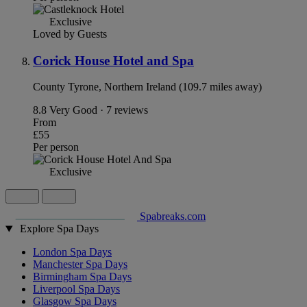
Exclusive
Loved by Guests
Corick House Hotel and Spa
County Tyrone, Northern Ireland (109.7 miles away)
8.8
Very Good · 7 reviews
From
£55
Per person
Exclusive
Spabreaks.com
Explore Spa Days
London Spa Days
Manchester Spa Days
Birmingham Spa Days
Liverpool Spa Days
Glasgow Spa Days