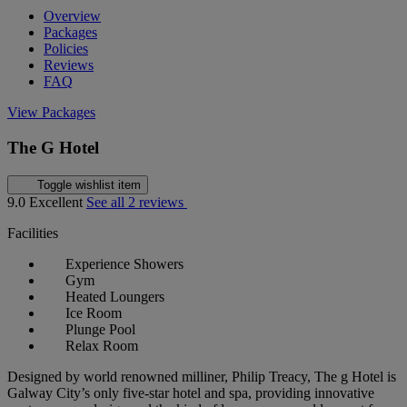
Overview
Packages
Policies
Reviews
FAQ
View Packages
The G Hotel
Toggle wishlist item
9.0
Excellent
See all 2 reviews
Facilities
Experience Showers
Gym
Heated Loungers
Ice Room
Plunge Pool
Relax Room
Designed by world renowned milliner, Philip Treacy, The g Hotel is
Galway City’s only five-star hotel and spa, providing innovative