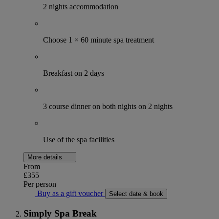
2 nights accommodation
Choose 1 × 60 minute spa treatment
Breakfast on 2 days
3 course dinner on both nights on 2 nights
Use of the spa facilities
More details
From
£355
Per person
Buy as a gift voucher
Select date & book
Simply Spa Break