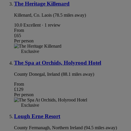
The Heritage Killenard
Killenard, Co. Laois (78.5 miles away)
10.0
Excellent · 1 review
From
£65
Per person
Exclusive
The Spa at Orchids, Holyrood Hotel
County Donegal, Ireland (88.1 miles away)
From
£129
Per person
Exclusive
Lough Erne Resort
County Fermanagh, Northern Ireland (94.5 miles away)