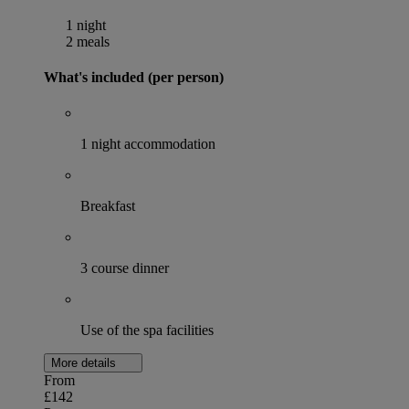
1 night
2 meals
What's included (per person)
1 night accommodation
Breakfast
3 course dinner
Use of the spa facilities
More details
From
£142