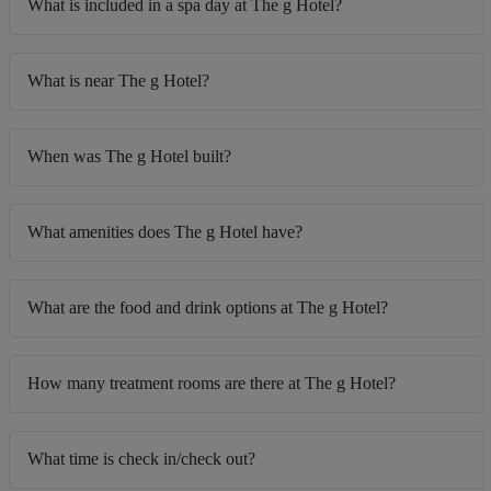
What is included in a spa day at The g Hotel?
What is near The g Hotel?
When was The g Hotel built?
What amenities does The g Hotel have?
What are the food and drink options at The g Hotel?
How many treatment rooms are there at The g Hotel?
What time is check in/check out?