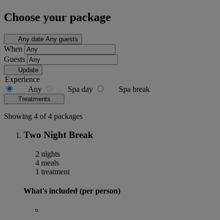
Choose your package
Any date
Any guests
When
Guests
Update
Experience
Any
Spa day
Spa break
Treatments
Showing 4 of 4 packages
Two Night Break
2 nights
4 meals
1 treatment
What's included (per person)