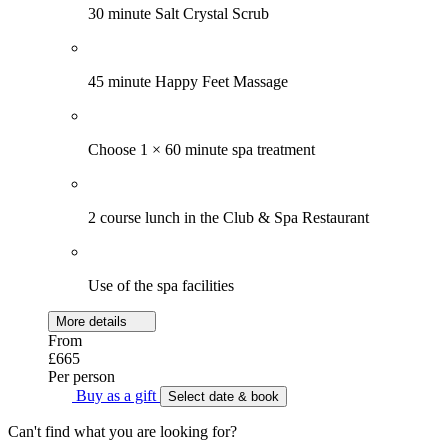
30 minute Salt Crystal Scrub
45 minute Happy Feet Massage
Choose 1 × 60 minute spa treatment
2 course lunch in the Club & Spa Restaurant
Use of the spa facilities
More details
From
£665
Per person
Buy as a gift
Select date & book
Can't find what you are looking for?