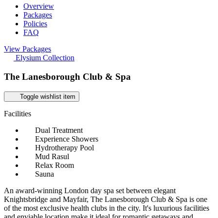
Overview
Packages
Policies
FAQ
View Packages
Elysium Collection
The Lanesborough Club & Spa
Toggle wishlist item
Facilities
Dual Treatment
Experience Showers
Hydrotherapy Pool
Mud Rasul
Relax Room
Sauna
An award-winning London day spa set between elegant
Knightsbridge and Mayfair, The Lanesborough Club & Spa is one
of the most exclusive health clubs in the city. It's luxurious facilities
and enviable location make it ideal for romantic getaways and