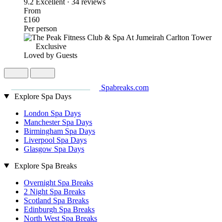
9.2
Excellent · 34 reviews
From
£160
Per person
Exclusive
Loved by Guests
Spabreaks.com
Explore Spa Days
London Spa Days
Manchester Spa Days
Birmingham Spa Days
Liverpool Spa Days
Glasgow Spa Days
Explore Spa Breaks
Overnight Spa Breaks
2 Night Spa Breaks
Scotland Spa Breaks
Edinburgh Spa Breaks
North West Spa Breaks