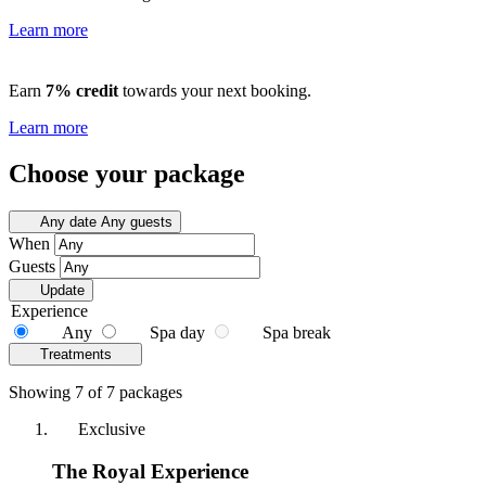
Learn more
Earn
7% credit
towards your next booking.
Learn more
Choose your package
Any date
Any guests
When
Guests
Update
Experience
Any
Spa day
Spa break
Treatments
Showing 7 of 7 packages
Exclusive
The Royal Experience