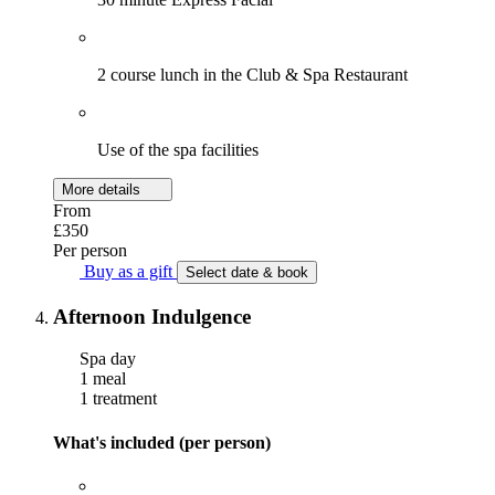
2 course lunch in the Club & Spa Restaurant
Use of the spa facilities
More details
From
£350
Per person
Buy as a gift
Select date & book
Afternoon Indulgence
Spa day
1 meal
1 treatment
What's included (per person)