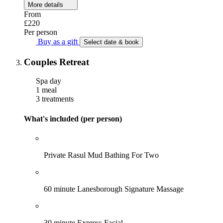
More details
From
£220
Per person
Buy as a gift
Select date & book
Couples Retreat
Spa day
1 meal
3 treatments
What's included (per person)
Private Rasul Mud Bathing For Two
60 minute Lanesborough Signature Massage
30 minute Express Facial