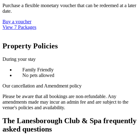
Purchase a flexible monetary voucher that can be redeemed at a later
date.
Buy a voucher
View 7 Packages
Property Policies
During your stay
Family Friendly
No pets allowed
Our cancellation and Amendment policy
Please be aware that all bookings are non-refundable. Any
amendments made may incur an admin fee and are subject to the
venue's policies and availability.
The Lanesborough Club & Spa frequently
asked questions