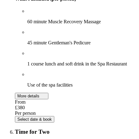
60 minute Muscle Recovery Massage
45 minute Gentleman's Pedicure
1 course lunch and soft drink in the Spa Restaurant
Use of the spa facilities
More details
From
£380
Per person
Select date & book
Time for Two