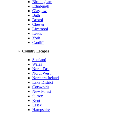
Birmingham
Edinburgh
Glasgow
Bath
Bristol
Chester
Liverpool
Leeds
York
Cardiff
Country Escapes
Scotland
Wales
North East
North West
Northern Ireland
Lake District
Cotswolds
New Forest
Surrey
Kent
Essex
Hampshire