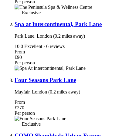
Per person
Exclusive
Spa at Intercontinental, Park Lane
Park Lane, London (0.2 miles away)
10.0
Excellent · 6 reviews
From
£90
Per person
Four Seasons Park Lane
Mayfair, London (0.2 miles away)
From
£270
Per person
Exclusive
COMO Shambhala Urban Escape