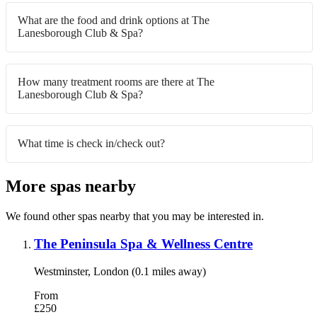
What are the food and drink options at The
Lanesborough Club & Spa?
How many treatment rooms are there at The
Lanesborough Club & Spa?
What time is check in/check out?
More spas nearby
We found other spas nearby that you may be interested in.
The Peninsula Spa & Wellness Centre
Westminster, London (0.1 miles away)
From
£250