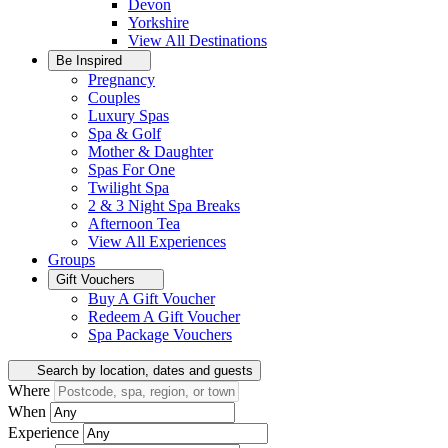
Devon
Yorkshire
View All
Destinations
Be Inspired
Pregnancy
Couples
Luxury Spas
Spa & Golf
Mother & Daughter
Spas For One
Twilight Spa
2 & 3 Night Spa Breaks
Afternoon Tea
View All
Experiences
Groups
Gift Vouchers
Buy A Gift Voucher
Redeem A Gift Voucher
Spa Package Vouchers
Search by location, dates and guests
Where
When
Experience