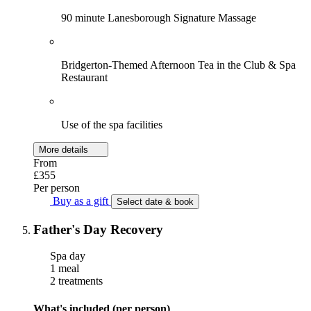
90 minute Lanesborough Signature Massage
Bridgerton-Themed Afternoon Tea in the Club & Spa
Restaurant
Use of the spa facilities
More details
From
£355
Per person
Buy as a gift
Select date & book
Father's Day Recovery
Spa day
1 meal
2 treatments
What's included (per person)