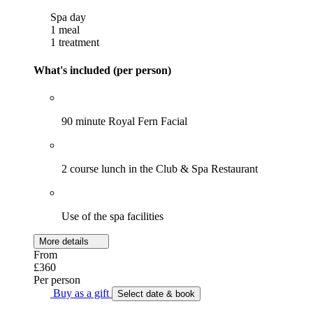
Spa day
1 meal
1 treatment
What's included (per person)
90 minute Royal Fern Facial
2 course lunch in the Club & Spa Restaurant
Use of the spa facilities
More details
From
£360
Per person
Buy as a gift
Select date & book