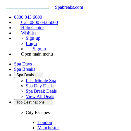
Spabreaks.com
0800 043 6600
Call 0800 043 6600
Help Centre
Wishlist
Sign-up
Login
Sign in
Open main menu
Spa Days
Spa Breaks
Spa Deals
Last Minute Spa
Spa Day Deals
Spa Break Deals
View All
Deals
Top Destinations
City Escapes
London
Manchester