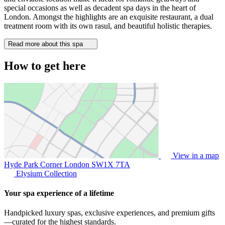
special occasions as well as decadent spa days in the heart of
London. Amongst the highlights are an exquisite restaurant, a dual
treatment room with its own rasul, and beautiful holistic therapies.
Read more about this spa
How to get here
View in a map
Hyde Park Corner London
SW1X 7TA
Elysium Collection
Your spa experience of a lifetime
Handpicked luxury spas, exclusive experiences, and premium gifts
—curated for the highest standards.