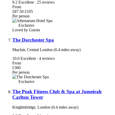
9.2
Excellent · 25 reviews
From
£87.50
£105
Per person
Exclusive
Loved by Guests
The Dorchester Spa
Mayfair, Central London (0.4 miles away)
10.0
Excellent · 4 reviews
From
£300
Per person
Exclusive
The Peak Fitness Club & Spa at Jumeirah
Carlton Tower
Knightsbridge, London (0.4 miles away)