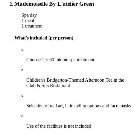
Mademoiselle By L'atelier Green
Spa day
1 meal
1 treatment
What's included (per person)
Choose 1 × 60 minute spa treatment
Children's Bridgerton-Themed Afternoon Tea in the
Club & Spa Restaurant
Selection of nail art, hair styling options and face masks
Use of the facilities is not included