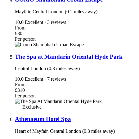
Mayfair, Central London (0.2 miles away)
10.0
Excellent · 3 reviews
From
£80
Per person
The Spa at Mandarin Oriental Hyde Park
Central London (0.3 miles away)
10.0
Excellent · 7 reviews
From
£310
Per person
Exclusive
Athenaeum Hotel Spa
Heart of Mayfair, Central London (0.3 miles away)