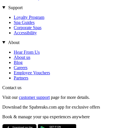
Support
Loyalty Program
Spa Guides
Corporate Spas
Accessibility
About
Hear From Us
About us
Blog
Careers
Employee Vouchers
Partners
Contact us
Visit our
customer support
page for more details.
Download the Spabreaks.com app for exclusive offers
Book & manage your spa experiences anywhere