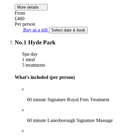
More details
From
£460
Per person
Buy as a gift
Select date & book
No.1 Hyde Park
Spa day
1 meal
5 treatments
What's included (per person)
60 minute Signature Royal Fern Treatment
60 minute Lanesborough Signature Massage