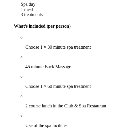
Spa day
1 meal
3 treatments
What's included (per person)
Choose 1 × 30 minute spa treatment
45 minute Back Massage
Choose 1 × 60 minute spa treatment
2 course lunch in the Club & Spa Restaurant
Use of the spa facilities