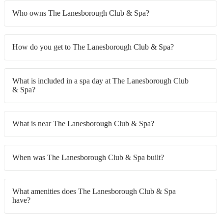
Who owns The Lanesborough Club & Spa?
How do you get to The Lanesborough Club & Spa?
What is included in a spa day at The Lanesborough Club
& Spa?
What is near The Lanesborough Club & Spa?
When was The Lanesborough Club & Spa built?
What amenities does The Lanesborough Club & Spa
have?