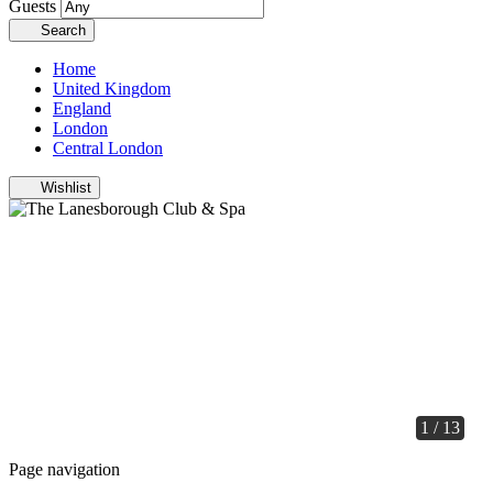
Guests
Search
Home
United Kingdom
England
London
Central London
Wishlist
1 / 13
Page navigation