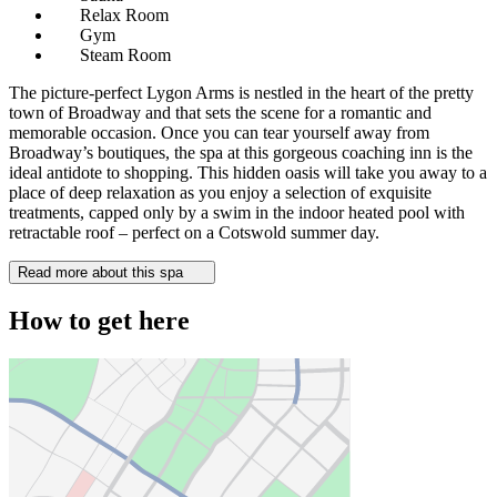
Relax Room
Gym
Steam Room
The picture-perfect Lygon Arms is nestled in the heart of the pretty
town of Broadway and that sets the scene for a romantic and
memorable occasion. Once you can tear yourself away from
Broadway’s boutiques, the spa at this gorgeous coaching inn is the
ideal antidote to shopping. This hidden oasis will take you away to a
place of deep relaxation as you enjoy a selection of exquisite
treatments, capped only by a swim in the indoor heated pool with
retractable roof – perfect on a Cotswold summer day.
Read more about this spa
How to get here