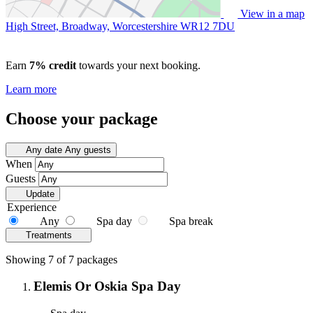
View in a map
High Street, Broadway, Worcestershire
WR12 7DU
Earn
7% credit
towards your next booking.
Learn more
Choose your package
Any date
Any guests
When
Guests
Update
Experience
Any
Spa day
Spa break
Treatments
Showing 7 of 7 packages
Elemis Or Oskia Spa Day