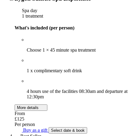
Spa day
1 treatment
What's included (per person)
Choose 1 × 45 minute spa treatment
1 x complimentary soft drink
4 hours use of the facilities 08:30am and departure at
12:30pm
More details
From
£125
Per person
Buy as a gift
Select date & book