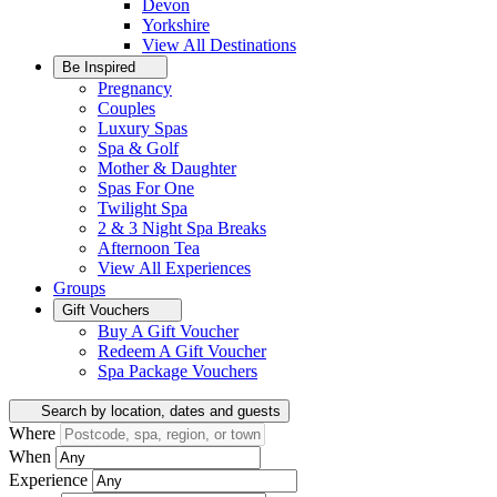
Devon
Yorkshire
View All
Destinations
Be Inspired
Pregnancy
Couples
Luxury Spas
Spa & Golf
Mother & Daughter
Spas For One
Twilight Spa
2 & 3 Night Spa Breaks
Afternoon Tea
View All
Experiences
Groups
Gift Vouchers
Buy A Gift Voucher
Redeem A Gift Voucher
Spa Package Vouchers
Search by location, dates and guests
Where
When
Experience