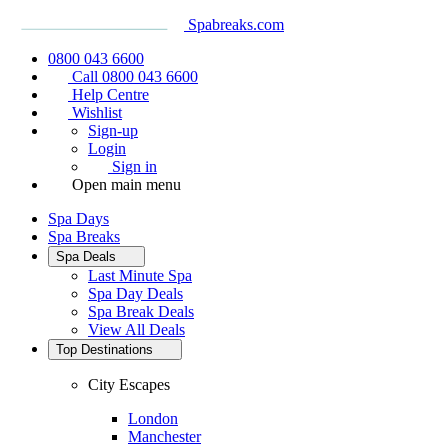
Spabreaks.com
0800 043 6600
Call 0800 043 6600
Help Centre
Wishlist
Sign-up
Login
Sign in
Open main menu
Spa Days
Spa Breaks
Spa Deals
Last Minute Spa
Spa Day Deals
Spa Break Deals
View All
Deals
Top Destinations
City Escapes
London
Manchester