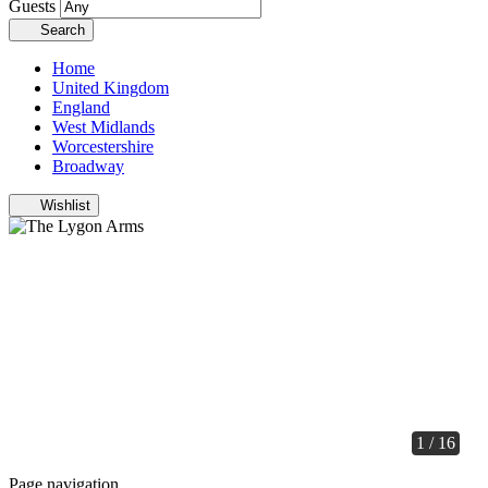
Guests
Search
Home
United Kingdom
England
West Midlands
Worcestershire
Broadway
Wishlist
1 / 16
Page navigation