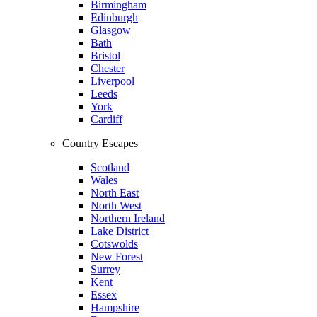
Birmingham
Edinburgh
Glasgow
Bath
Bristol
Chester
Liverpool
Leeds
York
Cardiff
Country Escapes
Scotland
Wales
North East
North West
Northern Ireland
Lake District
Cotswolds
New Forest
Surrey
Kent
Essex
Hampshire