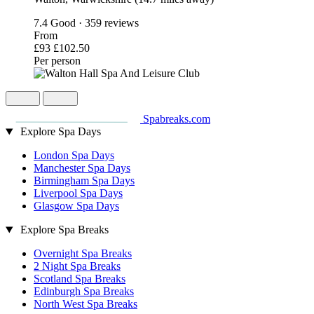
7.4
Good · 359 reviews
From
£93
£102.50
Per person
Spabreaks.com
Explore Spa Days
London Spa Days
Manchester Spa Days
Birmingham Spa Days
Liverpool Spa Days
Glasgow Spa Days
Explore Spa Breaks
Overnight Spa Breaks
2 Night Spa Breaks
Scotland Spa Breaks
Edinburgh Spa Breaks
North West Spa Breaks