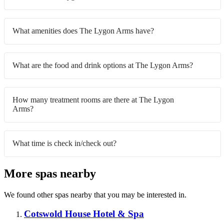
What amenities does The Lygon Arms have?
What are the food and drink options at The Lygon Arms?
How many treatment rooms are there at The Lygon
Arms?
What time is check in/check out?
More spas nearby
We found other spas nearby that you may be interested in.
Cotswold House Hotel & Spa