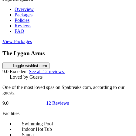
Overview
Packages
Policies
Reviews
FAQ
View Packages
The Lygon Arms
Toggle wishlist item
9.0
Excellent
See all 12 reviews
Loved by Guests
One of the most loved spas on Spabreaks.com, according to our
guests.
9.0
12 Reviews
Facilities
Swimming Pool
Indoor Hot Tub
Sauna