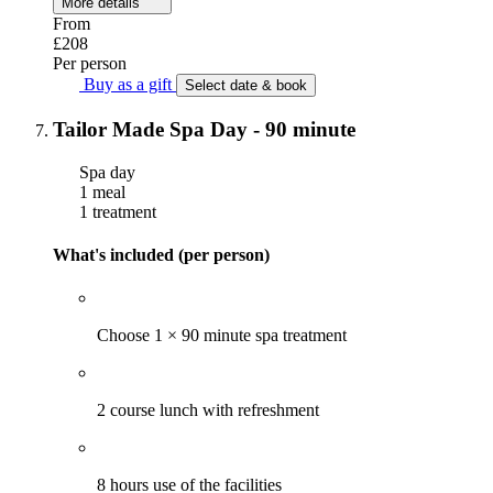
More details
From
£208
Per person
Buy as a gift
Select date & book
Tailor Made Spa Day - 90 minute
Spa day
1 meal
1 treatment
What's included (per person)
Choose 1 × 90 minute spa treatment
2 course lunch with refreshment
8 hours use of the facilities