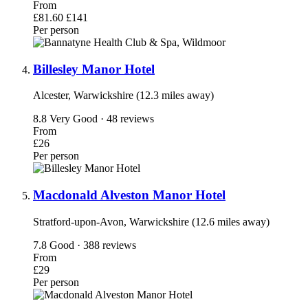
From
£81.60
£141
Per person
Billesley Manor Hotel
Alcester, Warwickshire (12.3 miles away)
8.8
Very Good · 48 reviews
From
£26
Per person
Macdonald Alveston Manor Hotel
Stratford-upon-Avon, Warwickshire (12.6 miles away)
7.8
Good · 388 reviews
From
£29
Per person