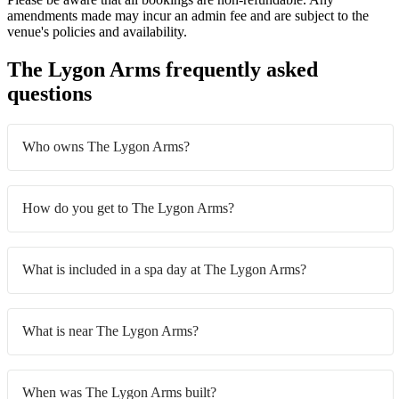
amendments made may incur an admin fee and are subject to the
venue's policies and availability.
The Lygon Arms frequently asked
questions
Who owns The Lygon Arms?
How do you get to The Lygon Arms?
What is included in a spa day at The Lygon Arms?
What is near The Lygon Arms?
When was The Lygon Arms built?