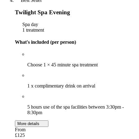
Best Seller
Twilight Spa Evening
Spa day
1 treatment
What's included (per person)
Choose 1 × 45 minute spa treatment
1 x complimentary drink on arrival
5 hours use of the spa facilities between 3:30pm -
8:30pm
More details
From
£125