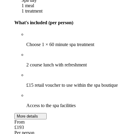
Spa day
1 meal
1 treatment
What's included (per person)
Choose 1 × 60 minute spa treatment
2 course lunch with refreshment
£15 retail voucher to use within the spa boutique
Access to the spa facilities
More details
From
£193
Per person