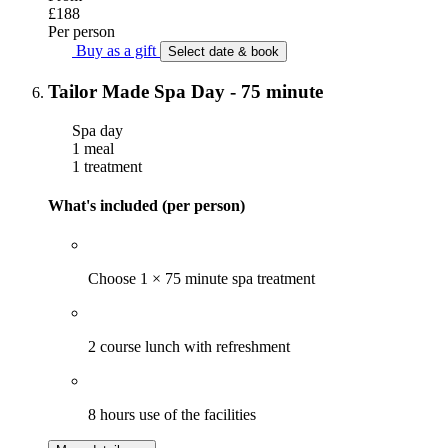
£188
Per person
Buy as a gift
Select date & book
Tailor Made Spa Day - 75 minute
Spa day
1 meal
1 treatment
What's included (per person)
Choose 1 × 75 minute spa treatment
2 course lunch with refreshment
8 hours use of the facilities