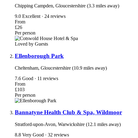
Chipping Campden, Gloucestershire (3.3 miles away)
9.0
Excellent · 24 reviews
From
£26
Per person
Loved by Guests
Ellenborough Park
Cheltenham, Gloucestershire (10.9 miles away)
7.6
Good · 11 reviews
From
£103
Per person
Bannatyne Health Club & Spa, Wildmoor
Stratford-upon-Avon, Warwickshire (12.1 miles away)
8.8
Very Good · 32 reviews