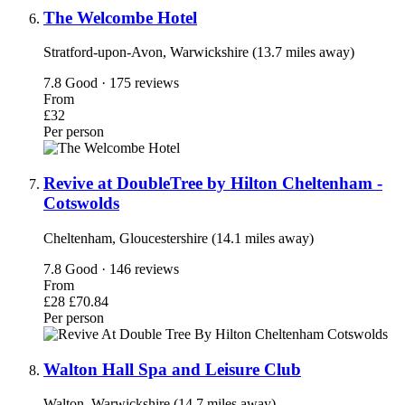
The Welcombe Hotel
Stratford-upon-Avon, Warwickshire (13.7 miles away)
7.8
Good · 175 reviews
From
£32
Per person
Revive at DoubleTree by Hilton Cheltenham -
Cotswolds
Cheltenham, Gloucestershire (14.1 miles away)
7.8
Good · 146 reviews
From
£28
£70.84
Per person
Walton Hall Spa and Leisure Club
Walton, Warwickshire (14.7 miles away)