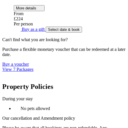
More details
From
£224
Per person
Buy as a gift
Select date & book
Can't find what you are looking for?
Purchase a flexible monetary voucher that can be redeemed at a later
date.
Buy a voucher
View 7 Packages
Property Policies
During your stay
No pets allowed
Our cancellation and Amendment policy
Please be aware that all bookings are non-refundable. Any