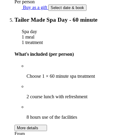
Per person
Buy as a gift
Select date & book
Tailor Made Spa Day - 60 minute
Spa day
1 meal
1 treatment
What's included (per person)
Choose 1 × 60 minute spa treatment
2 course lunch with refreshment
8 hours use of the facilities
More details
From