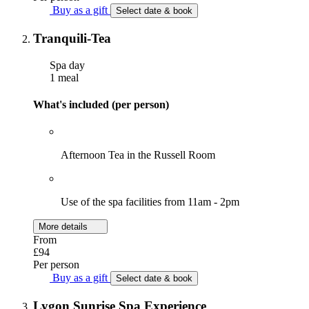
Buy as a gift
Select date & book
Tranquili-Tea
Spa day
1 meal
What's included (per person)
Afternoon Tea in the Russell Room
Use of the spa facilities from 11am - 2pm
More details
From
£94
Per person
Buy as a gift
Select date & book
Lygon Sunrise Spa Experience