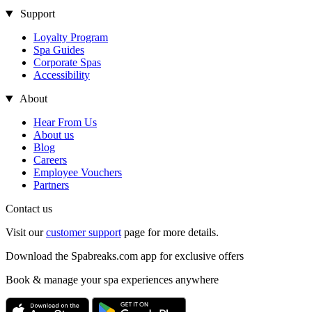
Support
Loyalty Program
Spa Guides
Corporate Spas
Accessibility
About
Hear From Us
About us
Blog
Careers
Employee Vouchers
Partners
Contact us
Visit our
customer support
page for more details.
Download the Spabreaks.com app for exclusive offers
Book & manage your spa experiences anywhere