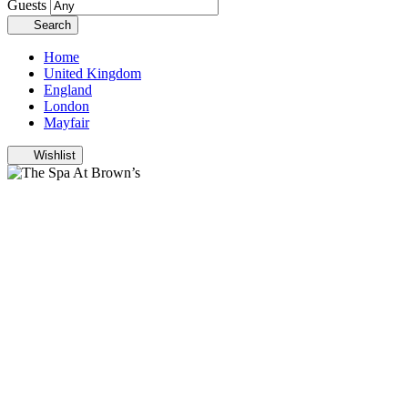
Guests
Search
Home
United Kingdom
England
London
Mayfair
Wishlist