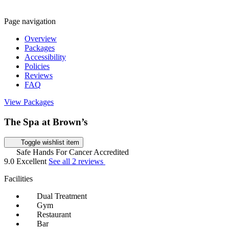
Page navigation
Overview
Packages
Accessibility
Policies
Reviews
FAQ
View Packages
The Spa at Brown’s
Toggle wishlist item
Safe Hands For Cancer Accredited
9.0
Excellent
See all 2 reviews
Facilities
Dual Treatment
Gym
Restaurant
Bar