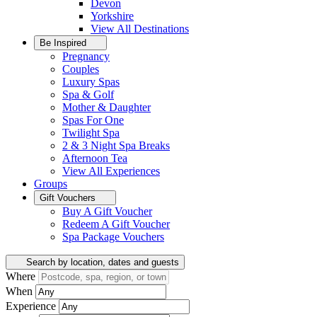
Devon
Yorkshire
View All
Destinations
Be Inspired
Pregnancy
Couples
Luxury Spas
Spa & Golf
Mother & Daughter
Spas For One
Twilight Spa
2 & 3 Night Spa Breaks
Afternoon Tea
View All
Experiences
Groups
Gift Vouchers
Buy A Gift Voucher
Redeem A Gift Voucher
Spa Package Vouchers
Search by location, dates and guests
Where
When
Experience