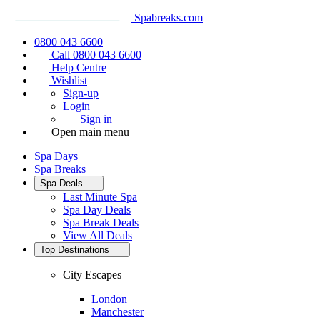
Spabreaks.com
0800 043 6600
Call 0800 043 6600
Help Centre
Wishlist
Sign-up
Login
Sign in
Open main menu
Spa Days
Spa Breaks
Spa Deals
Last Minute Spa
Spa Day Deals
Spa Break Deals
View All
Deals
Top Destinations
City Escapes
London
Manchester