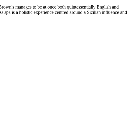
n's manages to be at once both quintessentially English and
s spa is a holistic experience centred around a Sicilian influence and