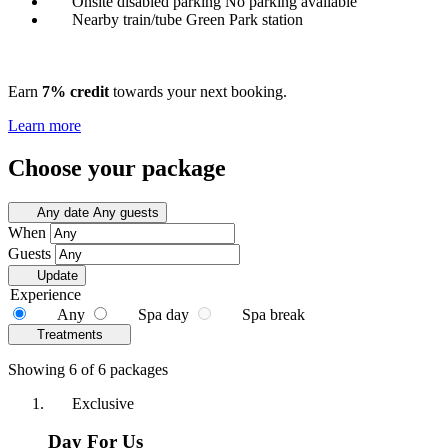
Onsite disabled parking
No parking available
Nearby train/tube
Green Park station
Earn
7% credit
towards your next booking.
Learn more
Choose your package
Any date
Any guests
When
Guests
Update
Experience
Any
Spa day
Spa break
Treatments
Showing 6 of 6 packages
Exclusive
Day For Us