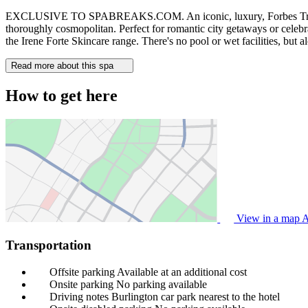
EXCLUSIVE TO SPABREAKS.COM. An iconic, luxury, Forbes Travel Gui
thoroughly cosmopolitan. Perfect for romantic city getaways or celebra
the Irene Forte Skincare range. There's no pool or wet facilities, but 
Read more about this spa
How to get here
View in a map
A
Transportation
Offsite parking
Available at an additional cost
Onsite parking
No parking available
Driving notes
Burlington car park nearest to the hotel