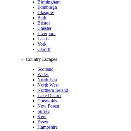
Birmingham
Edinburgh
Glasgow
Bath
Bristol
Chester
Liverpool
Leeds
York
Cardiff
Country Escapes
Scotland
Wales
North East
North West
Northern Ireland
Lake District
Cotswolds
New Forest
Surrey
Kent
Essex
Hampshire