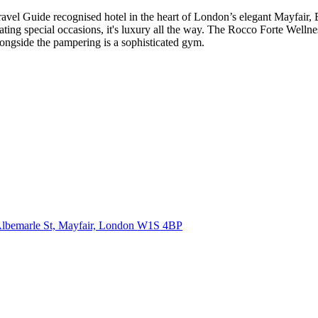
de recognised hotel in the heart of London’s elegant Mayfair, Brow
ting special occasions, it's luxury all the way. The Rocco Forte Wellnes
alongside the pampering is a sophisticated gym.
lbemarle St, Mayfair, London
W1S 4BP