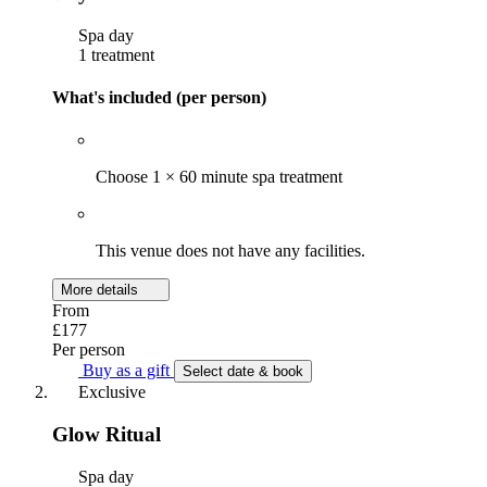
Spa day
1 treatment
What's included (per person)
Choose 1 × 60 minute spa treatment
This venue does not have any facilities.
More details
From
£177
Per person
Buy as a gift
Select date & book
Exclusive
Glow Ritual
Spa day