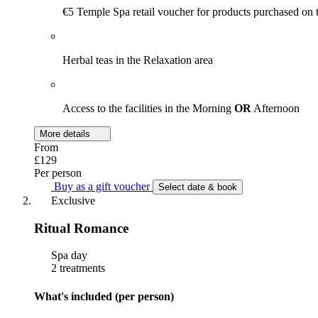
€5 Temple Spa retail voucher for products purchased on 
Herbal teas in the Relaxation area
Access to the facilities in the Morning
OR
Afternoon
More details
From
£129
Per person
Buy as a gift voucher
Select date & book
Exclusive
Ritual Romance
Spa day
2 treatments
What's included (per person)