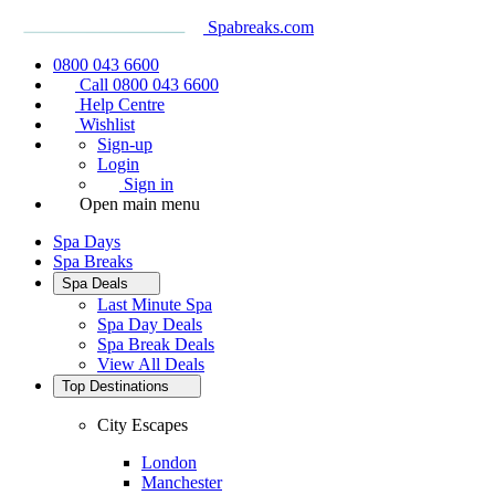
Spabreaks.com
0800 043 6600
Call 0800 043 6600
Help Centre
Wishlist
Sign-up
Login
Sign in
Open main menu
Spa Days
Spa Breaks
Spa Deals
Last Minute Spa
Spa Day Deals
Spa Break Deals
View All
Deals
Top Destinations
City Escapes
London
Manchester