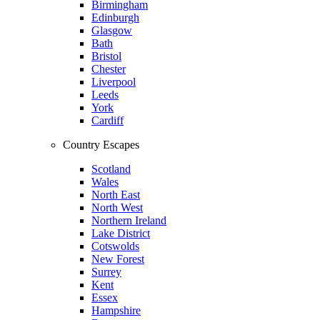
Birmingham
Edinburgh
Glasgow
Bath
Bristol
Chester
Liverpool
Leeds
York
Cardiff
Country Escapes
Scotland
Wales
North East
North West
Northern Ireland
Lake District
Cotswolds
New Forest
Surrey
Kent
Essex
Hampshire