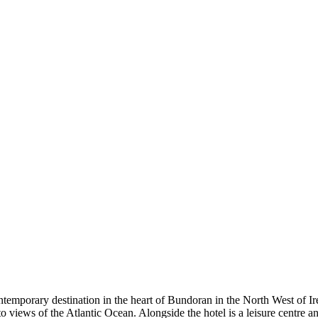
 destination in the heart of Bundoran in the North West of Ireland
to views of the Atlantic Ocean. Alongside the hotel is a leisure centre 