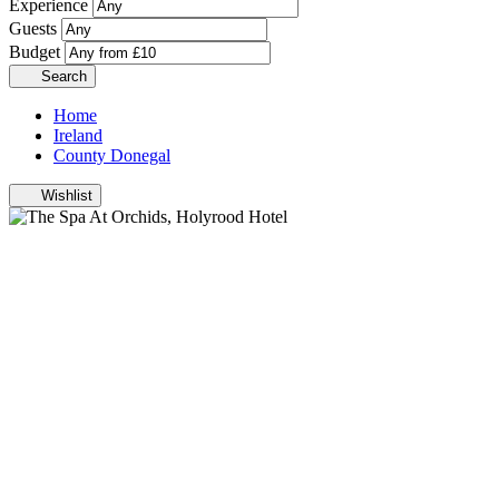
Experience
Guests
Budget
Search
Home
Ireland
County Donegal
Wishlist