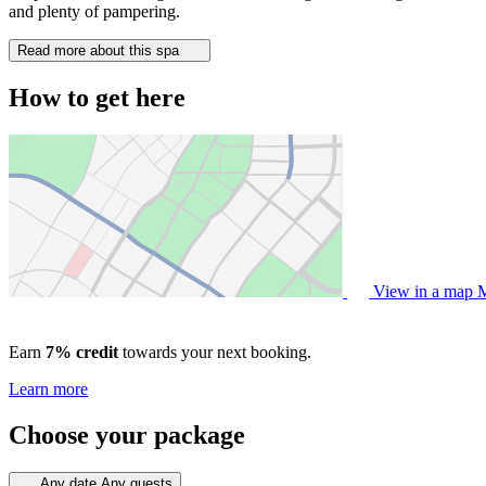
and plenty of pampering.
Read more about this spa
How to get here
View in a map
M
Earn
7% credit
towards your next booking.
Learn more
Choose your package
Any date
Any guests