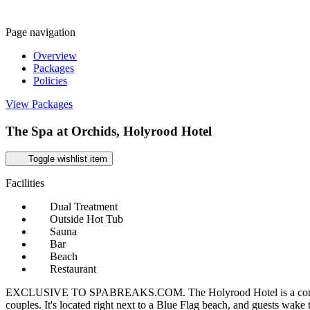
Page navigation
Overview
Packages
Policies
View Packages
The Spa at Orchids, Holyrood Hotel
Toggle wishlist item
Facilities
Dual Treatment
Outside Hot Tub
Sauna
Bar
Beach
Restaurant
EXCLUSIVE TO SPABREAKS.COM. The Holyrood Hotel is a contemporary
couples. It's located right next to a Blue Flag beach, and guests wake 