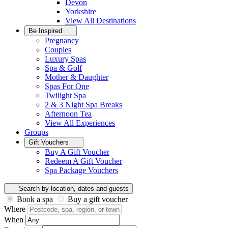
Devon
Yorkshire
View All
Destinations
Be Inspired
Pregnancy
Couples
Luxury Spas
Spa & Golf
Mother & Daughter
Spas For One
Twilight Spa
2 & 3 Night Spa Breaks
Afternoon Tea
View All
Experiences
Groups
Gift Vouchers
Buy A Gift Voucher
Redeem A Gift Voucher
Spa Package Vouchers
Search by location, dates and guests
Book a spa
Buy a gift voucher
Where
When