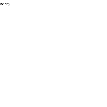
the day