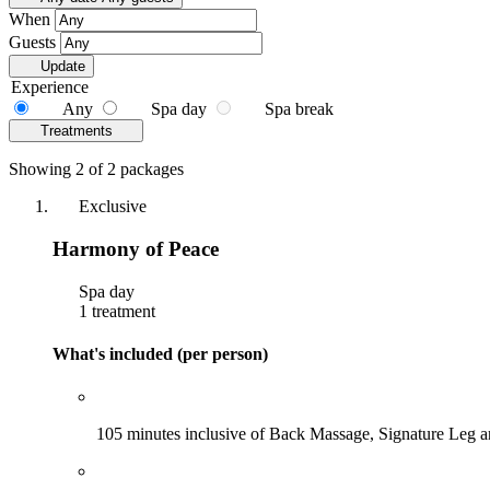
When
Guests
Update
Experience
Any
Spa day
Spa break
Treatments
Showing 2 of 2 packages
Exclusive
Harmony of Peace
Spa day
1 treatment
What's included (per person)
105 minutes inclusive of Back Massage, Signature Leg 