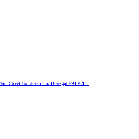
ain Street Bundoran Co. Donegal
F94 P2FT