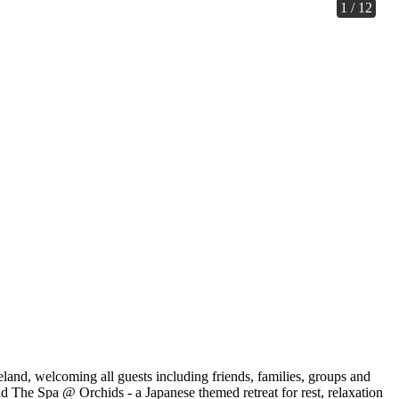
1 / 12
, welcoming all guests including friends, families, groups and
and The Spa @ Orchids - a Japanese themed retreat for rest, relaxation