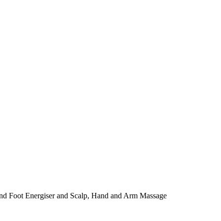
and Foot Energiser and Scalp, Hand and Arm Massage