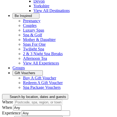
Devon
Yorkshire
View All
Destinations
Be Inspired
Pregnancy
Couples
Luxury Spas
Spa & Golf
Mother & Daughter
Spas For One
Twilight Spa
2 & 3 Night Spa Breaks
Afternoon Tea
View All
Experiences
Groups
Gift Vouchers
Buy A Gift Voucher
Redeem A Gift Voucher
Spa Package Vouchers
Search by location, dates and guests
Where
When
Experience