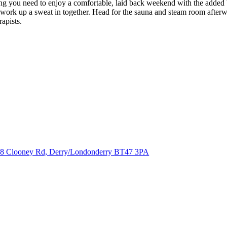
 you need to enjoy a comfortable, laid back weekend with the added b
 work up a sweat in together. Head for the sauna and steam room afterwar
apists.
8 Clooney Rd, Derry/Londonderry
BT47 3PA