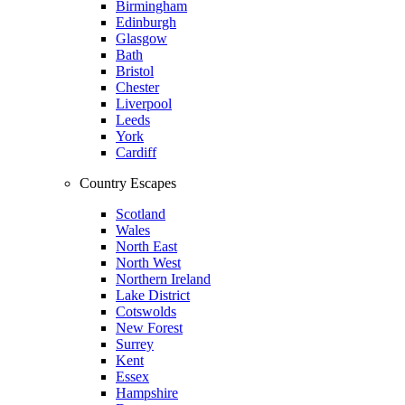
Birmingham
Edinburgh
Glasgow
Bath
Bristol
Chester
Liverpool
Leeds
York
Cardiff
Country Escapes
Scotland
Wales
North East
North West
Northern Ireland
Lake District
Cotswolds
New Forest
Surrey
Kent
Essex
Hampshire