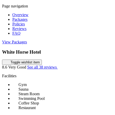
Page navigation
Overview
Packages
Policies
Reviews
FAQ
View Packages
White Horse Hotel
Toggle wishlist item
8.6
Very Good
See all 38 reviews
Facilities
Gym
Sauna
Steam Room
Swimming Pool
Coffee Shop
Restaurant