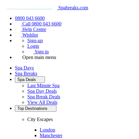
Spabreaks.com
0800 043 6600
Call 0800 043 6600
Help Centre
Wishlist
Sign-up
Login
Sign in
Open main menu
Spa Days
Spa Breaks
Spa Deals
Last Minute Spa
Spa Day Deals
Spa Break Deals
View All
Deals
Top Destinations
City Escapes
London
Manchester