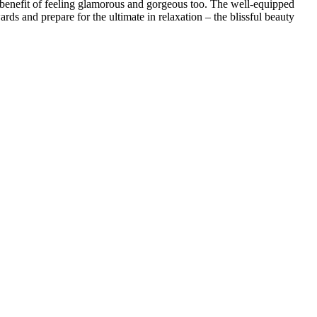
enefit of feeling glamorous and gorgeous too. The well-equipped
ds and prepare for the ultimate in relaxation – the blissful beauty