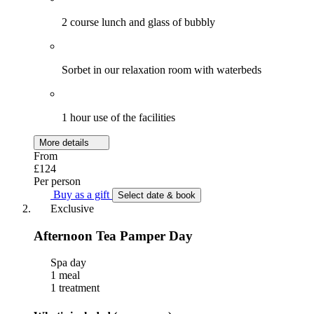
2 course lunch and glass of bubbly
Sorbet in our relaxation room with waterbeds
1 hour use of the facilities
More details
From
£124
Per person
Buy as a gift
Select date & book
Exclusive
Afternoon Tea Pamper Day
Spa day
1 meal
1 treatment