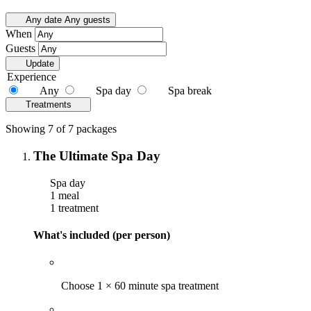
Any date
Any guests
When
Guests
Update
Experience
Any
Spa day
Spa break
Treatments
Showing 7 of 7 packages
The Ultimate Spa Day
Spa day
1 meal
1 treatment
What's included (per person)
Choose 1 × 60 minute spa treatment