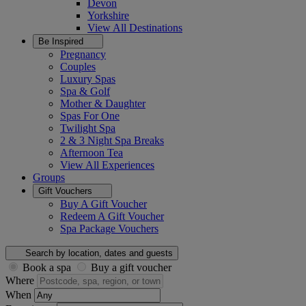
Devon
Yorkshire
View All
Destinations
Be Inspired
Pregnancy
Couples
Luxury Spas
Spa & Golf
Mother & Daughter
Spas For One
Twilight Spa
2 & 3 Night Spa Breaks
Afternoon Tea
View All
Experiences
Groups
Gift Vouchers
Buy A Gift Voucher
Redeem A Gift Voucher
Spa Package Vouchers
Search by location, dates and guests
Book a spa
Buy a gift voucher
Where
When