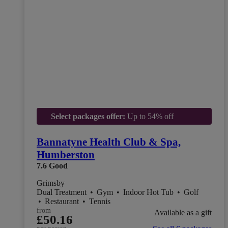
Select packages offer:
Up to 54% off
Bannatyne Health Club & Spa,
Humberston
7.6
Good
Grimsby
Dual Treatment
•
Gym
•
Indoor Hot Tub
•
Golf
•
Restaurant
•
Tennis
from
Available as a gift
£50.16