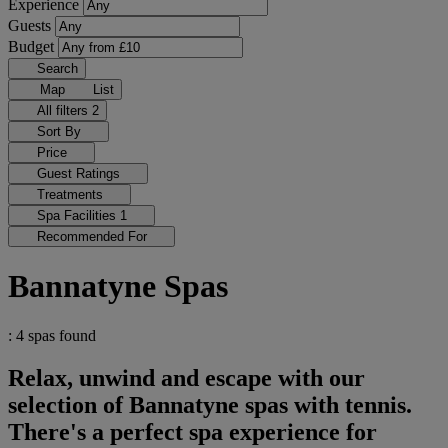
Experience
Guests
Budget
Search
Map
List
All filters
2
Sort By
Price
Guest Ratings
Treatments
Spa Facilities
1
Recommended For
Bannatyne Spas
: 4 spas found
Relax, unwind and escape with our
selection of Bannatyne spas with tennis.
There's a perfect spa experience for