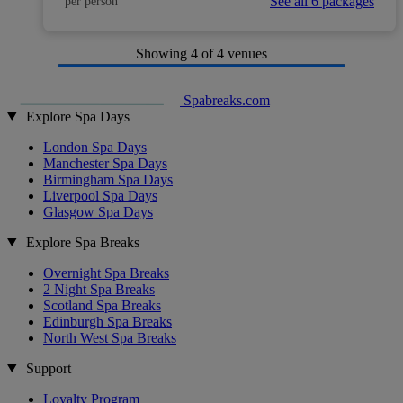
See all 6 packages
per person
Showing
4
of 4 venues
Spabreaks.com
Explore Spa Days
London Spa Days
Manchester Spa Days
Birmingham Spa Days
Liverpool Spa Days
Glasgow Spa Days
Explore Spa Breaks
Overnight Spa Breaks
2 Night Spa Breaks
Scotland Spa Breaks
Edinburgh Spa Breaks
North West Spa Breaks
Support
Loyalty Program