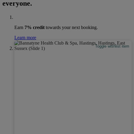
everyone.
Earn
7% credit
towards your next booking.
Learn more
Toggle wishlist item