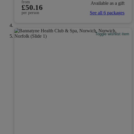
from
Available as a gift
£50.16
See all 6 packages
per person
Toggle wishlist item