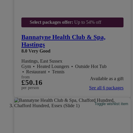
Select packages offer:
Up to 54% off
Bannatyne Health Club & Spa,
Hastings
8.0
Very Good
Hastings, East Sussex
Gym
•
Heated Loungers
•
Outside Hot Tub
•
Restaurant
•
Tennis
from
Available as a gift
£50.16
See all 6 packages
per person
Toggle wishlist item