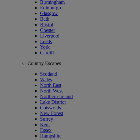
Birmingham
Edinburgh
Glasgow
Bath
Bristol
Chester
Liverpool
Leeds
York
Cardiff
Country Escapes
Scotland
Wales
North East
North West
Northern Ireland
Lake District
Cotswolds
New Forest
Surrey
Kent
Essex
Hampshire