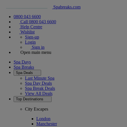
Spabreaks.com
0800 043 6600
Call 0800 043 6600
Help Centre
Wishlist
Sign-up
Login
Sign in
Open main menu
Spa Days
Spa Breaks
Spa Deals
Last Minute Spa
Spa Day Deals
Spa Break Deals
View All
Deals
Top Destinations
City Escapes
London
Manchester