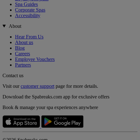
Spa Guides
Corporate Spas
Accessibility
About
Hear From Us
About us
Blog
Careers
Employee Vouchers
Partners
Contact us
Visit our
customer support
page for more details.
Download the Spabreaks.com app for exclusive offers
Book & manage your spa experiences anywhere
©2026 Spabreaks.com