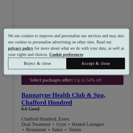
We use cookies to improve and personalise our services and may also
use cookies to personalise advertising on other sites. Read our
privacy policy
for more about what we do with your data, as well as
your rights and choices.
Cookie preferences
Reject & close
Accept & close
Select packages offer:
Up to 54% off
Bannatyne Health Club & Spa,
Chafford Hundred
6.6
Good
Chafford Hundred, Essex
Dual Treatment
•
Gym
•
Heated Loungers
•
Restaurant
•
Salon
•
Tennis