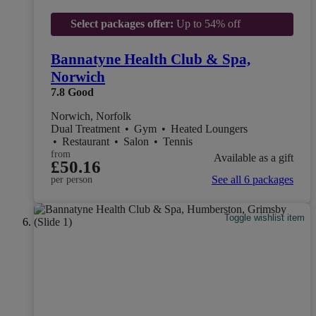
Select packages offer:
Up to 54% off
Bannatyne Health Club & Spa,
Norwich
7.8
Good
Norwich, Norfolk
Dual Treatment
•
Gym
•
Heated Loungers
•
Restaurant
•
Salon
•
Tennis
from
Available as a gift
£50.16
See all 6 packages
per person
Toggle wishlist item