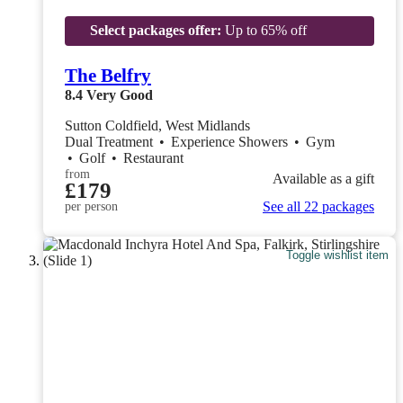
Select packages offer:
Up to 65% off
The Belfry
8.4
Very Good
Sutton Coldfield, West Midlands
Dual Treatment
•
Experience Showers
•
Gym
•
Golf
•
Restaurant
from
Available as a gift
£179
See all 22 packages
per person
Toggle wishlist item