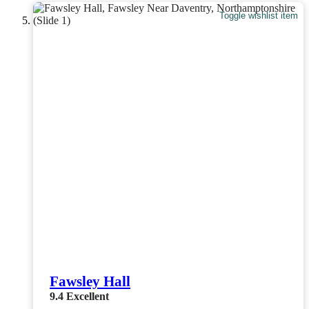
Toggle wishlist item
Fawsley Hall
9.4
Excellent