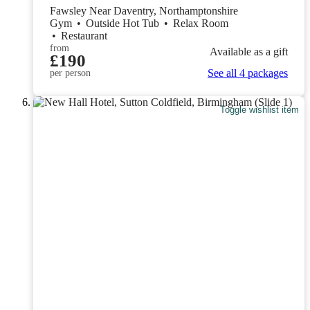
Fawsley Near Daventry, Northamptonshire
Gym
•
Outside Hot Tub
•
Relax Room
•
Restaurant
from
Available as a gift
£190
See all 4 packages
per person
Toggle wishlist item