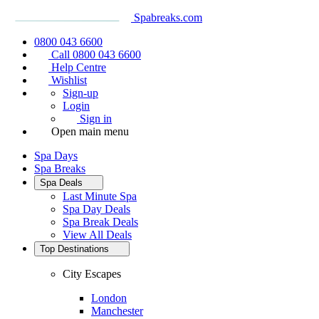
Spabreaks.com
0800 043 6600
Call 0800 043 6600
Help Centre
Wishlist
Sign-up
Login
Sign in
Open main menu
Spa Days
Spa Breaks
Spa Deals
Last Minute Spa
Spa Day Deals
Spa Break Deals
View All
Deals
Top Destinations
City Escapes
London
Manchester