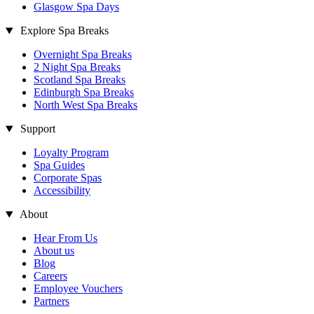
Glasgow Spa Days
Explore Spa Breaks
Overnight Spa Breaks
2 Night Spa Breaks
Scotland Spa Breaks
Edinburgh Spa Breaks
North West Spa Breaks
Support
Loyalty Program
Spa Guides
Corporate Spas
Accessibility
About
Hear From Us
About us
Blog
Careers
Employee Vouchers
Partners