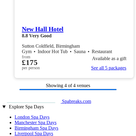
New Hall Hotel
8.8
Very Good
Sutton Coldfield, Birmingham
Gym
•
Indoor Hot Tub
•
Sauna
•
Restaurant
from
Available as a gift
£175
See all 5 packages
per person
Showing
4
of 4 venues
Spabreaks.com
Explore Spa Days
London Spa Days
Manchester Spa Days
Birmingham Spa Days
Liverpool Spa Days