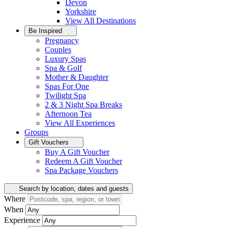
Devon
Yorkshire
View All
Destinations
Be Inspired
Pregnancy
Couples
Luxury Spas
Spa & Golf
Mother & Daughter
Spas For One
Twilight Spa
2 & 3 Night Spa Breaks
Afternoon Tea
View All
Experiences
Groups
Gift Vouchers
Buy A Gift Voucher
Redeem A Gift Voucher
Spa Package Vouchers
Search by location, dates and guests
Where
When
Experience