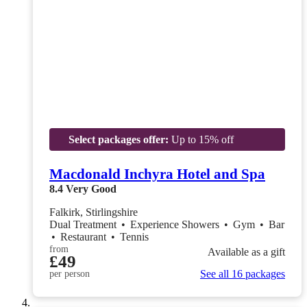
Select packages offer:
Up to 15% off
Macdonald Inchyra Hotel and Spa
8.4
Very Good
Falkirk, Stirlingshire
Dual Treatment
•
Experience Showers
•
Gym
•
Bar
•
Restaurant
•
Tennis
from
Available as a gift
£49
See all 16 packages
per person