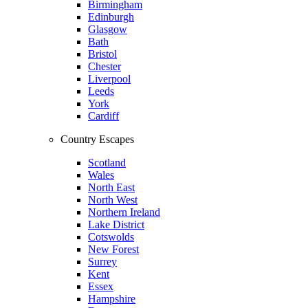
Birmingham
Edinburgh
Glasgow
Bath
Bristol
Chester
Liverpool
Leeds
York
Cardiff
Country Escapes
Scotland
Wales
North East
North West
Northern Ireland
Lake District
Cotswolds
New Forest
Surrey
Kent
Essex
Hampshire