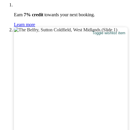
Earn
7% credit
towards your next booking.
Learn more
Toggle wishlist item