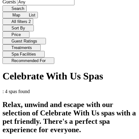
Guests
Search
Map
List
All filters
2
Sort By
Price
Guest Ratings
Treatments
Spa Facilities
Recommended For
Celebrate With Us Spas
: 4 spas found
Relax, unwind and escape with our
selection of Celebrate With Us spas with a
pet friendly. There's a perfect spa
experience for everyone.