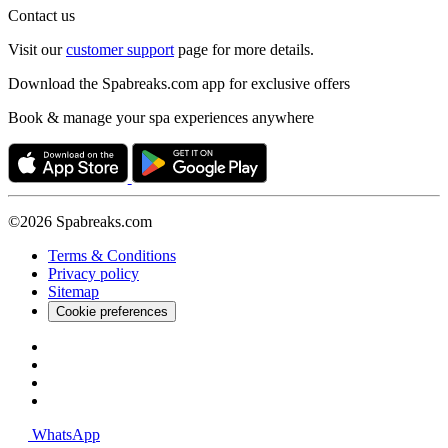
Contact us
Visit our
customer support
page for more details.
Download the Spabreaks.com app for exclusive offers
Book & manage your spa experiences anywhere
©2026 Spabreaks.com
Terms & Conditions
Privacy policy
Sitemap
Cookie preferences
WhatsApp