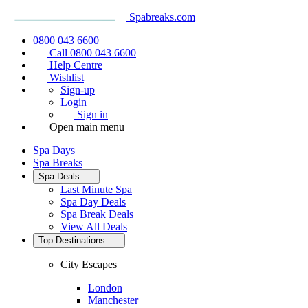
Spabreaks.com
0800 043 6600
Call 0800 043 6600
Help Centre
Wishlist
Sign-up
Login
Sign in
Open main menu
Spa Days
Spa Breaks
Spa Deals
Last Minute Spa
Spa Day Deals
Spa Break Deals
View All
Deals
Top Destinations
City Escapes
London
Manchester