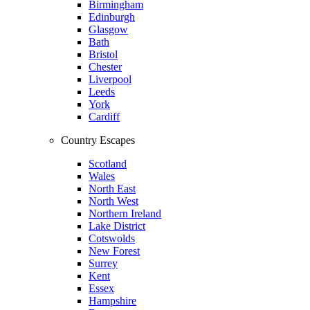
Birmingham
Edinburgh
Glasgow
Bath
Bristol
Chester
Liverpool
Leeds
York
Cardiff
Country Escapes
Scotland
Wales
North East
North West
Northern Ireland
Lake District
Cotswolds
New Forest
Surrey
Kent
Essex
Hampshire