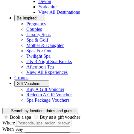
Devon
Yorkshire
View All
Destinations
Be Inspired
Pregnancy
Couples
Luxury Spas
Spa & Golf
Mother & Daughter
Spas For One
Twilight Spa
2 & 3 Night Spa Breaks
Afternoon Tea
View All
Experiences
Groups
Gift Vouchers
Buy A Gift Voucher
Redeem A Gift Voucher
Spa Package Vouchers
Search by location, dates and guests
Book a spa
Buy as a gift voucher
Where
When