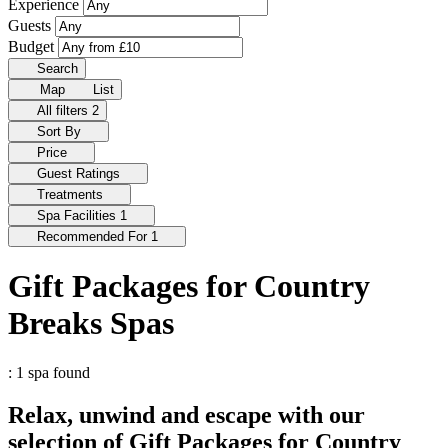
Experience
Guests
Budget
Search
Map
List
All filters
2
Sort By
Price
Guest Ratings
Treatments
Spa Facilities
1
Recommended For
1
Gift Packages for Country
Breaks Spas
: 1 spa found
Relax, unwind and escape with our
selection of Gift Packages for Country