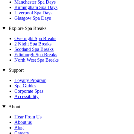
Manchester Spa Days
Birmingham Spa Days
Liverpool Spa Days
Glasgow Spa Days
Explore Spa Breaks
Overnight Spa Breaks
2 Night Spa Breaks
Scotland Spa Breaks
Edinburgh Spa Breaks
North West Spa Breaks
Support
Loyalty Program
Spa Guides
Corporate Spas
Accessibility
About
Hear From Us
About us
Blog
Careers