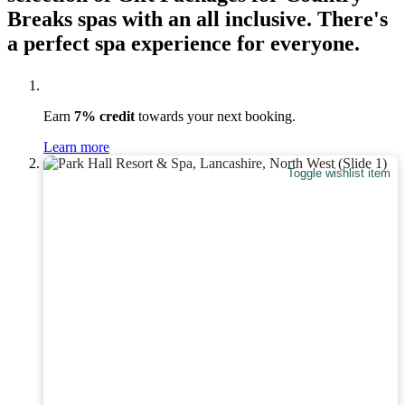
Breaks spas with an all inclusive. There's
a perfect spa experience for everyone.
Earn
7% credit
towards your next booking.
Learn more
Toggle wishlist item