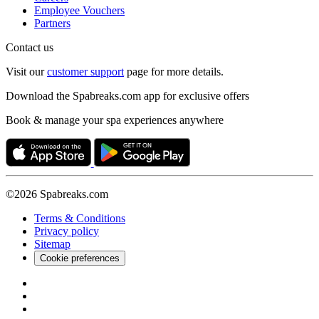
Employee Vouchers
Partners
Contact us
Visit our
customer support
page for more details.
Download the Spabreaks.com app for exclusive offers
Book & manage your spa experiences anywhere
©2026 Spabreaks.com
Terms & Conditions
Privacy policy
Sitemap
Cookie preferences