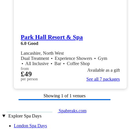
Park Hall Resort & Spa
6.0
Good
Lancashire, North West
Dual Treatment
•
Experience Showers
•
Gym
•
All Inclusive
•
Bar
•
Coffee Shop
from
Available as a gift
£49
See all 7 packages
per person
Showing
1
of 1 venues
Spabreaks.com
Explore Spa Days
London Spa Days