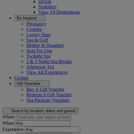
Devon
Yorkshire
View All
Destinations
Be Inspired
Pregnancy
Couples
Luxury Spas
Spa & Golf
Mother & Daughter
Spas For One
Twilight Spa
2 & 3 Night Spa Breaks
Afternoon Tea
View All
Experiences
Groups
Gift Vouchers
Buy A Gift Voucher
Redeem A Gift Voucher
Spa Package Vouchers
Search by location, dates and guests
Where
When
Experience