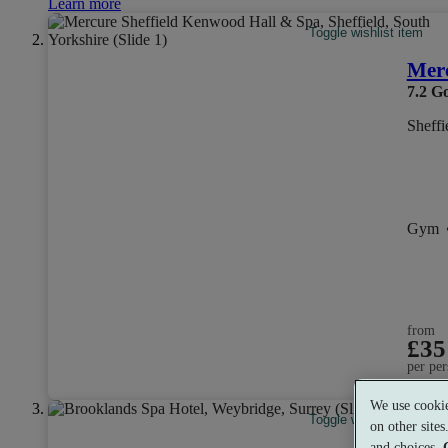
Learn more
Toggle wishlist item
Merc
7.2
G
Sheffi
Gym
from
£35
per per
We use cookie
Toggle wishlist item
on other site
and choices.