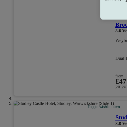
Se
Broo
8.6
Ve
Weybr
Dual 
from
£47
per per
Toggle wishlist item
Stud
8.8
Ve