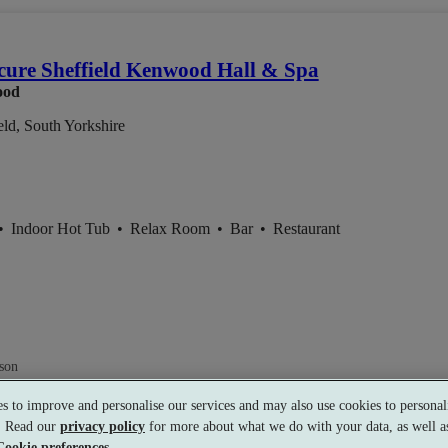
ure Sheffield Kenwood Hall & Spa
ood
eld, South Yorkshire
•
Indoor Hot Tub
•
Relax Room
•
Bar
•
Restaurant
son
s to improve and personalise our services and may also use cookies to personali
s. Read our
privacy policy
for more about what we do with your data, as well as
Cookie preferences