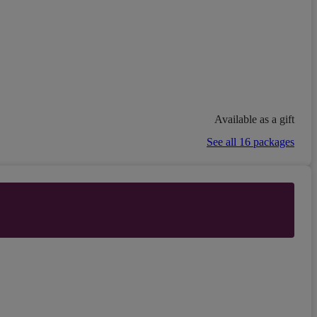
Available as a gift
See all 16 packages