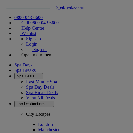
Spabreaks.com
0800 043 6600
Call 0800 043 6600
Help Centre
Wishlist
Sign-up
Login
Sign in
Open main menu
Spa Days
Spa Breaks
Spa Deals
Last Minute Spa
Spa Day Deals
Spa Break Deals
View All
Deals
Top Destinations
City Escapes
London
Manchester