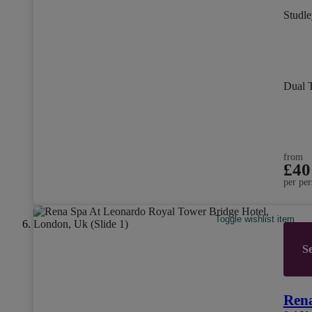
Studle
Dual 
from
£40
per per
Toggle wishlist item
Se
Rena