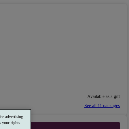
Available as a gift
See all 11 packages
se advertising
 your rights