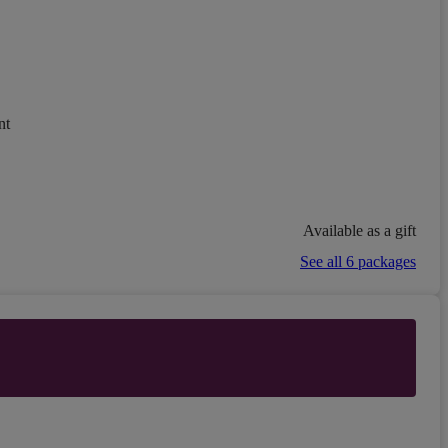
nt
Available as a gift
See all 6 packages