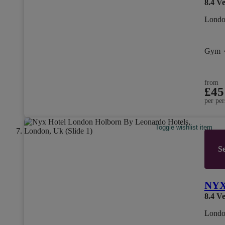
8.4
Ve
Londo
Gym
from
£45
per per
Toggle wishlist item
Se
NYX 
8.4
Ve
Londo