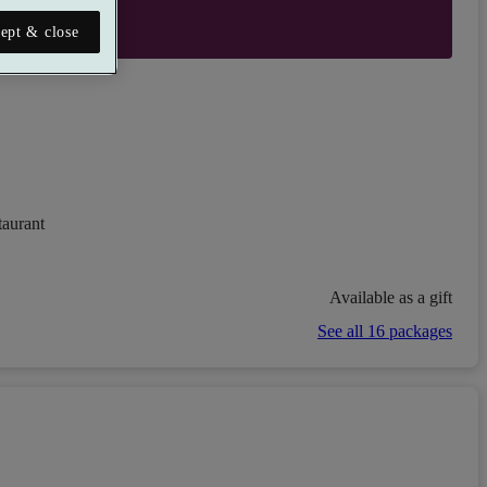
ept & close
taurant
Available as a gift
See all 16 packages