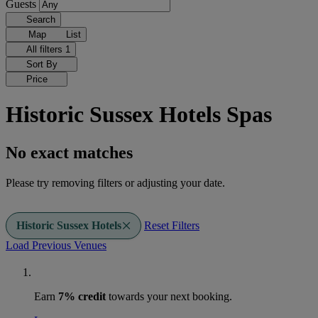
Guests
Search
Map
List
All filters
1
Sort By
Price
Historic Sussex Hotels Spas
No exact matches
Please try removing filters or adjusting your date.
Historic Sussex Hotels
Reset Filters
Load Previous Venues
Earn
7% credit
towards your next booking.