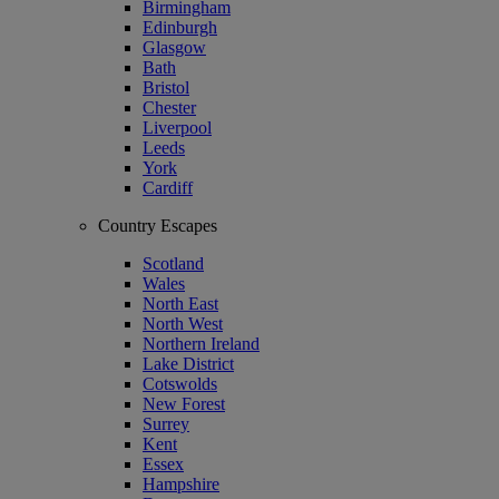
Birmingham
Edinburgh
Glasgow
Bath
Bristol
Chester
Liverpool
Leeds
York
Cardiff
Country Escapes
Scotland
Wales
North East
North West
Northern Ireland
Lake District
Cotswolds
New Forest
Surrey
Kent
Essex
Hampshire