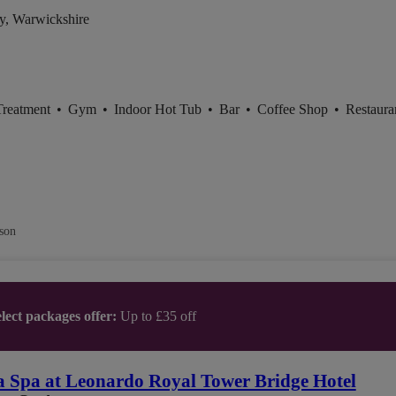
y, Warwickshire
Treatment
•
Gym
•
Indoor Hot Tub
•
Bar
•
Coffee Shop
•
Restaura
son
lect packages offer:
Up to £35 off
 Spa at Leonardo Royal Tower Bridge Hotel