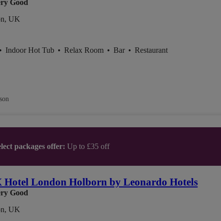
ry Good
n, UK
•
Indoor Hot Tub
•
Relax Room
•
Bar
•
Restaurant
son
lect packages offer:
Up to £35 off
Hotel London Holborn by Leonardo Hotels
ry Good
n, UK