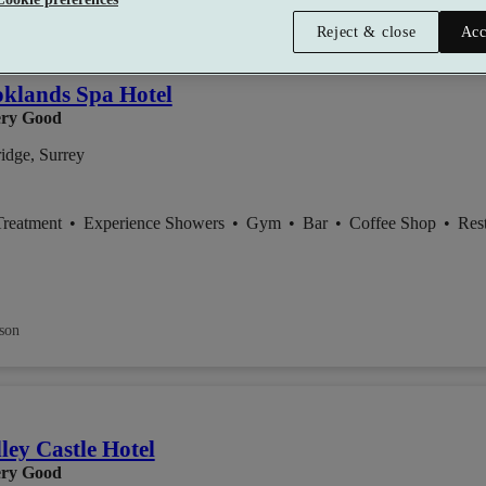
lect packages offer:
Up to £98.95 off
Reject & close
Acc
klands Spa Hotel
ry Good
idge, Surrey
Treatment
•
Experience Showers
•
Gym
•
Bar
•
Coffee Shop
•
Res
son
ley Castle Hotel
ry Good