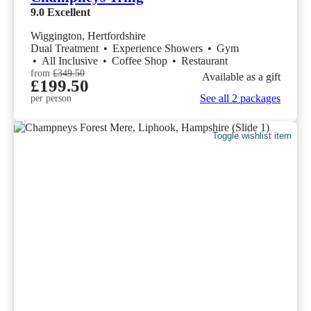
9.0
Excellent
Wiggington, Hertfordshire
Dual Treatment
•
Experience Showers
•
Gym
•
All Inclusive
•
Coffee Shop
•
Restaurant
from
£349.50
Available as a gift
£199.50
See all 2 packages
per person
Toggle wishlist item