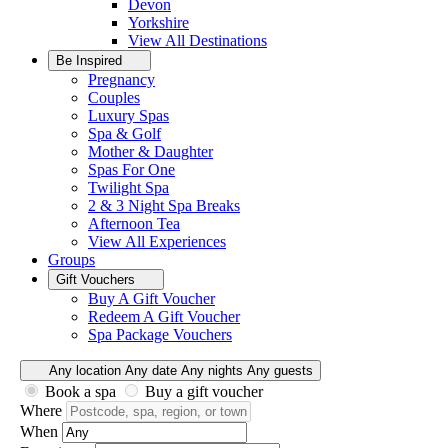
Devon
Yorkshire
View All
Destinations
Be Inspired
Pregnancy
Couples
Luxury Spas
Spa & Golf
Mother & Daughter
Spas For One
Twilight Spa
2 & 3 Night Spa Breaks
Afternoon Tea
View All
Experiences
Groups
Gift Vouchers
Buy A Gift Voucher
Redeem A Gift Voucher
Spa Package Vouchers
Any location
Any date
Any nights
Any guests
Book a spa
Buy a gift voucher
Where
When