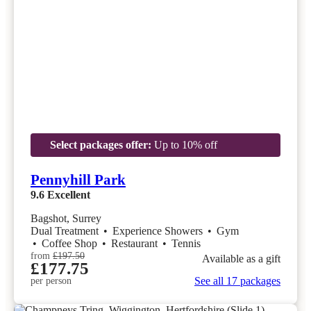
Select packages offer:
Up to 10% off
Pennyhill Park
9.6
Excellent
Bagshot, Surrey
Dual Treatment
•
Experience Showers
•
Gym
•
Coffee Shop
•
Restaurant
•
Tennis
from
£197.50
Available as a gift
£177.75
See all 17 packages
per person