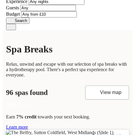
Experience
Guests
Budget
Search
Spa Breaks
Relax, unwind and escape with our selection of spa breaks with
a hydrotherapy pool. There's a perfect spa experience for
everyone.
96 spas found
View map
Earn
7% credit
towards your next booking.
Learn more