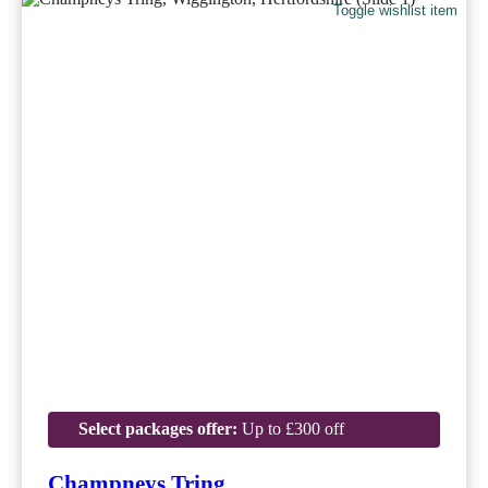
Toggle wishlist item
Select packages offer:
Up to £300 off
Champneys Tring