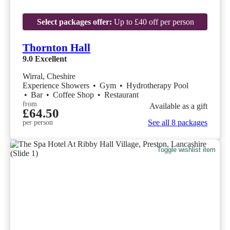
Select packages offer:
Up to £40 off per person
Thornton Hall
9.0
Excellent
Wirral, Cheshire
Experience Showers
•
Gym
•
Hydrotherapy Pool
•
Bar
•
Coffee Shop
•
Restaurant
from
Available as a gift
£64.50
See all 8 packages
per person
Toggle wishlist item