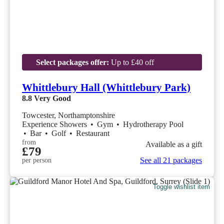
Select packages offer:
Up to £40 off
Whittlebury Hall (Whittlebury Park)
8.8
Very Good
Towcester, Northamptonshire
Experience Showers
•
Gym
•
Hydrotherapy Pool
•
Bar
•
Golf
•
Restaurant
from
Available as a gift
£79
See all 21 packages
per person
Toggle wishlist item