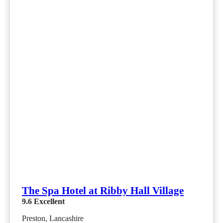
The Spa Hotel at Ribby Hall Village
9.6
Excellent
Preston, Lancashire