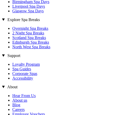
Birmingham Spa Days
Liverpool Spa Days
Glasgow Spa Days
Explore Spa Breaks
Overnight Spa Breaks
2 Night Spa Breaks
Scotland Spa Breaks
Edinburgh Spa Breaks
North West Spa Breaks
Support
Loyalty Program
Spa Guides
Corporate Spas
Accessibility
About
Hear From Us
About us
Blog
Careers
Employee Vouchers