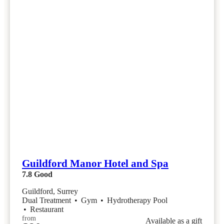
Guildford Manor Hotel and Spa
7.8
Good
Guildford, Surrey
Dual Treatment
•
Gym
•
Hydrotherapy Pool
•
Restaurant
from
Available as a gift