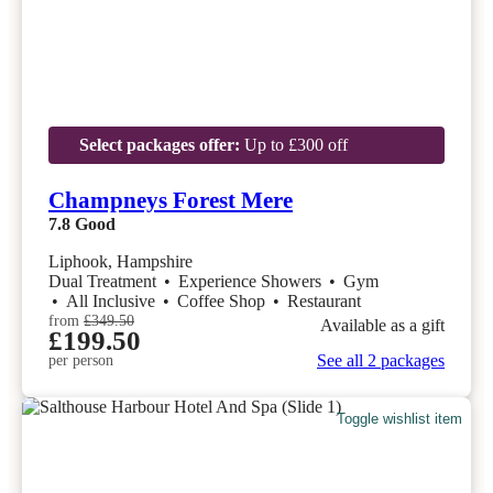
Select packages offer:
Up to £300 off
Champneys Forest Mere
7.8
Good
Liphook, Hampshire
Dual Treatment
•
Experience Showers
•
Gym
•
All Inclusive
•
Coffee Shop
•
Restaurant
from
£349.50
Available as a gift
£199.50
See all 2 packages
per person
Toggle wishlist item