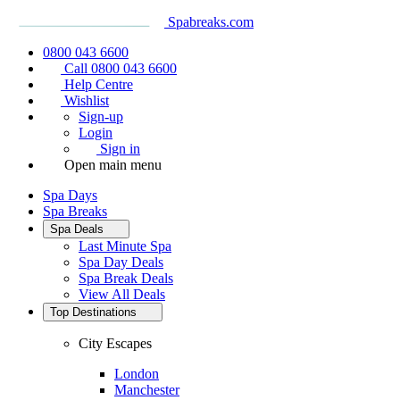
Spabreaks.com
0800 043 6600
Call 0800 043 6600
Help Centre
Wishlist
Sign-up
Login
Sign in
Open main menu
Spa Days
Spa Breaks
Spa Deals
Last Minute Spa
Spa Day Deals
Spa Break Deals
View All
Deals
Top Destinations
City Escapes
London
Manchester