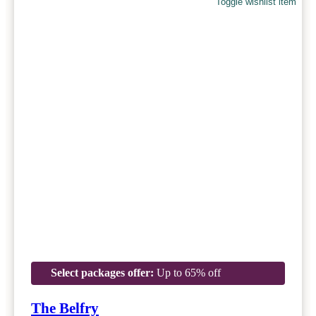
Toggle wishlist item
Select packages offer:
Up to 65% off
The Belfry