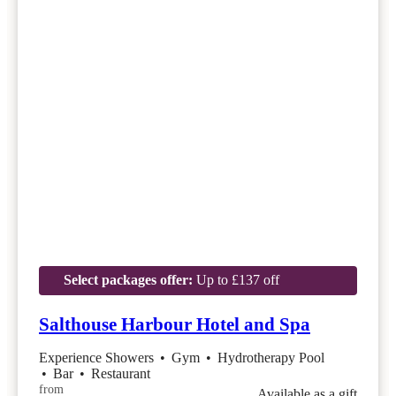
Select packages offer:
Up to £137 off
Salthouse Harbour Hotel and Spa
Experience Showers
•
Gym
•
Hydrotherapy Pool
•
Bar
•
Restaurant
from
Available as a gift