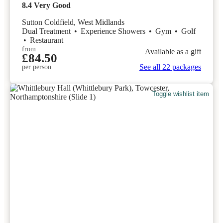
8.4
Very Good
Sutton Coldfield, West Midlands
Dual Treatment
•
Experience Showers
•
Gym
•
Golf
•
Restaurant
from
Available as a gift
£84.50
See all 22 packages
per person
Toggle wishlist item