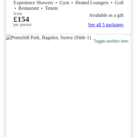
Experience Showers
•
Gym
•
Heated Loungers
•
Golf
•
Restaurant
•
Tennis
from
Available as a gift
£154
See all 5 packages
per person
Toggle wishlist item