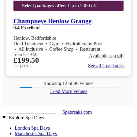
Select packages offer:
Up to £300 off
Champneys Henlow Grange
9.4
Excellent
Henlow, Bedfordshire
Dual Treatment
•
Gym
•
Hydrotherapy Pool
•
All Inclusive
•
Coffee Shop
•
Restaurant
from
£349.50
Available as a gift
£199.50
See all 2 packages
per person
Showing
12
of 96 venues
Load More Venues
Spabreaks.com
Explore Spa Days
London Spa Days
Manchester Spa Days