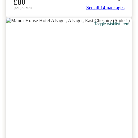
£80
See all 14 packages
per person
Toggle wishlist item