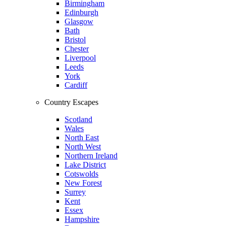
Birmingham
Edinburgh
Glasgow
Bath
Bristol
Chester
Liverpool
Leeds
York
Cardiff
Country Escapes
Scotland
Wales
North East
North West
Northern Ireland
Lake District
Cotswolds
New Forest
Surrey
Kent
Essex
Hampshire