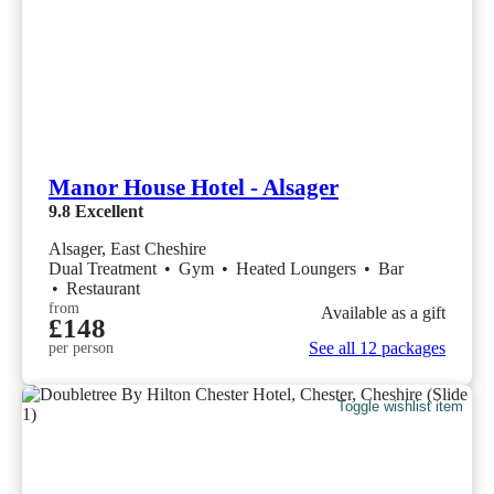
Manor House Hotel - Alsager
9.8
Excellent
Alsager, East Cheshire
Dual Treatment
•
Gym
•
Heated Loungers
•
Bar
•
Restaurant
from
Available as a gift
£148
See all 12 packages
per person
Toggle wishlist item