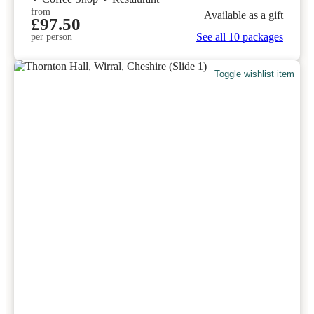
from
Available as a gift
£97.50
See all 10 packages
per person
Toggle wishlist item