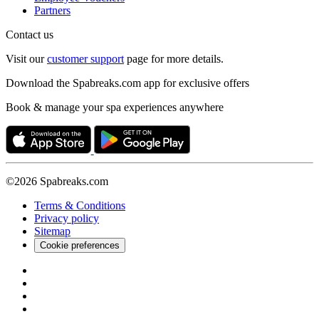
Partners
Contact us
Visit our
customer support
page for more details.
Download the Spabreaks.com app for exclusive offers
Book & manage your spa experiences anywhere
©2026 Spabreaks.com
Terms & Conditions
Privacy policy
Sitemap
Cookie preferences