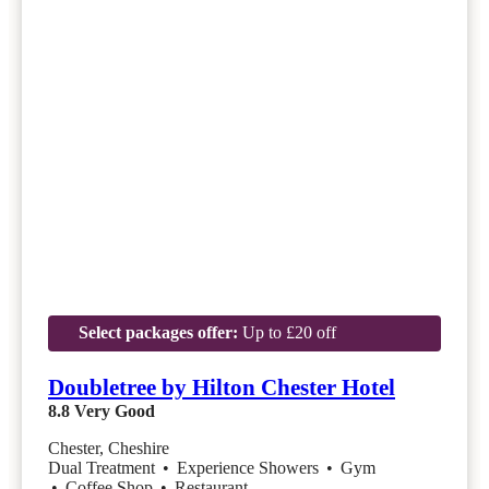
Select packages offer:
Up to £20 off
Doubletree by Hilton Chester Hotel
8.8
Very Good
Chester, Cheshire
Dual Treatment
•
Experience Showers
•
Gym
•
Coffee Shop
•
Restaurant