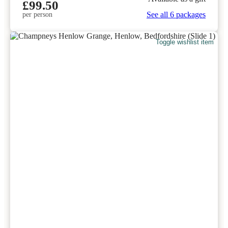
£99.50
See all 6 packages
per person
Toggle wishlist item