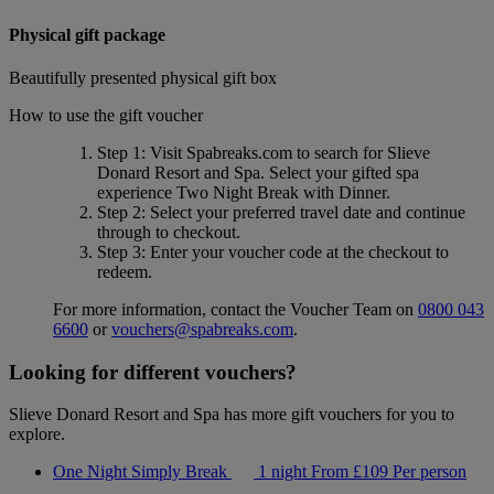
Physical gift package
Beautifully presented physical gift box
How to use the gift voucher
Step 1
: Visit Spabreaks.com to search for
Slieve
Donard Resort and Spa
. Select your gifted spa
experience
Two Night Break with Dinner
.
Step 2
: Select your preferred travel date and continue
through to checkout.
Step 3
: Enter your voucher code at the checkout to
redeem.
For more information, contact the Voucher Team on
0800 043
6600
or
vouchers@spabreaks.com
.
Looking for different vouchers?
Slieve Donard Resort and Spa has more gift vouchers for you to
explore.
One Night Simply Break
1 night
From
£109
Per person