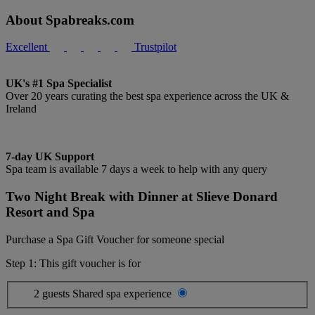
About Spabreaks.com
Excellent
Trustpilot
UK's #1 Spa Specialist
Over 20 years curating the best spa experience across the UK &
Ireland
7-day UK Support
Spa team is available 7 days a week to help with any query
Two Night Break with Dinner at Slieve Donard
Resort and Spa
Purchase a Spa Gift Voucher for someone special
Step 1: This gift voucher is for
2 guests
Shared spa experience