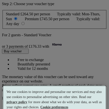
Step 2: Choose your voucher type
Standard
£264.50 per person
Typically valid:
Mon-Thurs,
Sun
Premium
£745.50 per person
Typically valid:
Any day
For
2 guests
-
Standard Voucher
or 3 payments of
£176.33
with
Buy voucher
Free to exchange
Beautifully presented
Valid for 12 months
The monetary value of this voucher can be used toward any
experience on our website.
Prices reflect current spa rates. A small number of peak dates may
require a supplementary cost.
We use cookies to improve and personalise our services and may also
use cookies to personalise advertising on other sites. Read our
Pay with
privacy policy
for more about what we do with your data, as well as
your rights and choices.
Cookie preferences