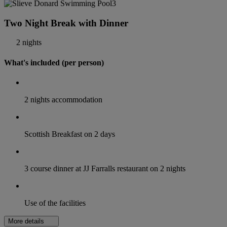
Two Night Break with Dinner
2 nights
What's included (per person)
2 nights accommodation
Scottish Breakfast on 2 days
3 course dinner at JJ Farralls restaurant on 2 nights
Use of the facilities
More details