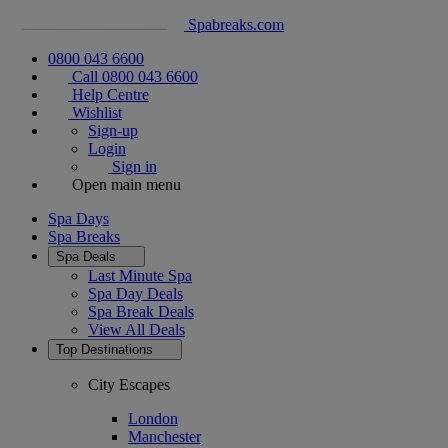
Spabreaks.com
0800 043 6600
Call 0800 043 6600
Help Centre
Wishlist
Sign-up
Login
Sign in
Open main menu
Spa Days
Spa Breaks
Spa Deals
Last Minute Spa
Spa Day Deals
Spa Break Deals
View All
Deals
Top Destinations
City Escapes
London
Manchester