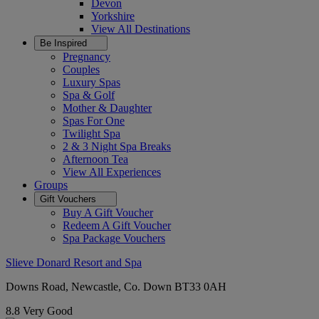
Devon
Yorkshire
View All
Destinations
Be Inspired
Pregnancy
Couples
Luxury Spas
Spa & Golf
Mother & Daughter
Spas For One
Twilight Spa
2 & 3 Night Spa Breaks
Afternoon Tea
View All
Experiences
Groups
Gift Vouchers
Buy A Gift Voucher
Redeem A Gift Voucher
Spa Package Vouchers
Slieve Donard Resort and Spa
Downs Road, Newcastle, Co. Down BT33 0AH
8.8
Very Good