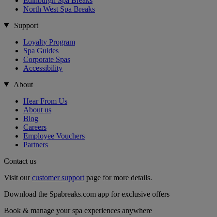
Edinburgh Spa Breaks
North West Spa Breaks
Support
Loyalty Program
Spa Guides
Corporate Spas
Accessibility
About
Hear From Us
About us
Blog
Careers
Employee Vouchers
Partners
Contact us
Visit our
customer support
page for more details.
Download the Spabreaks.com app for exclusive offers
Book & manage your spa experiences anywhere