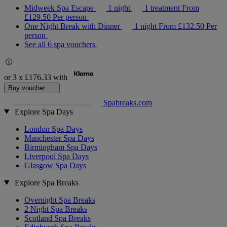
Midweek Spa Escape
1 night
1 treatment
From
£129.50
Per person
One Night Break with Dinner
1 night
From
£132.50
Per
person
See all 6 spa vouchers
or 3 x
£176.33
with
Buy voucher
Spabreaks.com
Explore Spa Days
London Spa Days
Manchester Spa Days
Birmingham Spa Days
Liverpool Spa Days
Glasgow Spa Days
Explore Spa Breaks
Overnight Spa Breaks
2 Night Spa Breaks
Scotland Spa Breaks