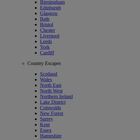
Birmingham
Edinburgh
Glasgow
Bath
Bristol
Chester
Liverpool
Leeds
York
Cardiff
Country Escapes
Scotland
Wales
North East
North West
Northern Ireland
Lake District
Cotswolds
New Forest
Surrey
Kent
Essex
Hampshire