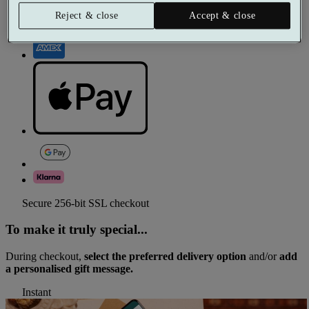
Reject & close
Accept & close
Secure 256-bit SSL checkout
To make it truly special...
During checkout,
select the preferred delivery option
and/or
add
a personalised gift message.
Instant