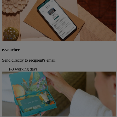
e-voucher
Send directly to recipient's email
1-3 working days