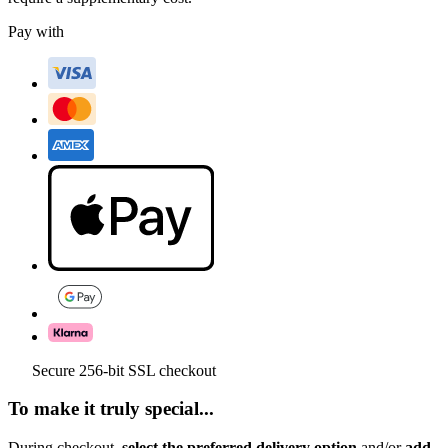
Pay with
Secure 256-bit SSL checkout
To make it truly special...
During checkout,
select the preferred delivery option
and/or
add