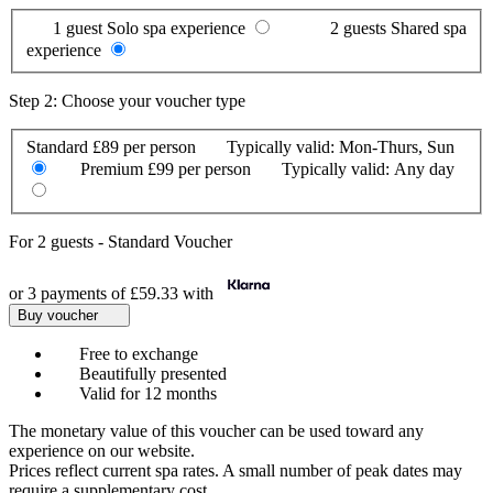
1 guest
Solo spa experience
2 guests
Shared spa
experience
Step 2: Choose your voucher type
Standard
£89 per person
Typically valid:
Mon-Thurs, Sun
Premium
£99 per person
Typically valid:
Any day
For
2 guests
-
Standard Voucher
or 3 payments of
£59.33
with
Buy voucher
Free to exchange
Beautifully presented
Valid for 12 months
The monetary value of this voucher can be used toward any
experience on our website.
Prices reflect current spa rates. A small number of peak dates may
require a supplementary cost.