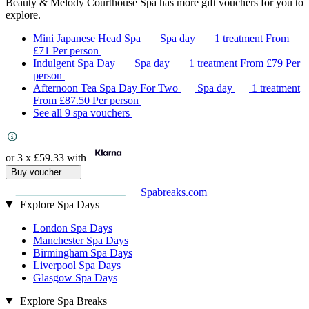
Beauty & Melody Courthouse Spa has more gift vouchers for you to
explore.
Mini Japanese Head Spa
Spa day
1 treatment
From
£71
Per person
Indulgent Spa Day
Spa day
1 treatment
From
£79
Per
person
Afternoon Tea Spa Day For Two
Spa day
1 treatment
From
£87.50
Per person
See all 9 spa vouchers
or 3 x
£59.33
with
Buy voucher
Spabreaks.com
Explore Spa Days
London Spa Days
Manchester Spa Days
Birmingham Spa Days
Liverpool Spa Days
Glasgow Spa Days
Explore Spa Breaks