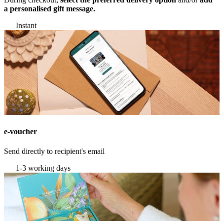
a personalised gift message.
Instant
e-voucher
Send directly to recipient's email
1-3 working days