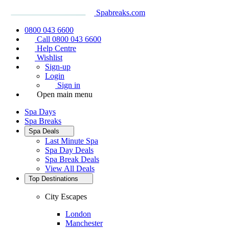
Spabreaks.com
0800 043 6600
Call 0800 043 6600
Help Centre
Wishlist
Sign-up
Login
Sign in
Open main menu
Spa Days
Spa Breaks
Spa Deals
Last Minute Spa
Spa Day Deals
Spa Break Deals
View All
Deals
Top Destinations
City Escapes
London
Manchester