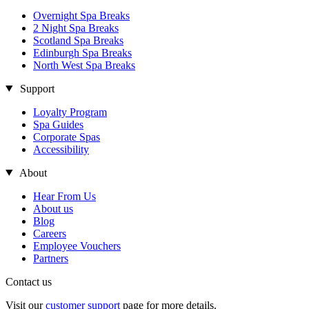
Overnight Spa Breaks
2 Night Spa Breaks
Scotland Spa Breaks
Edinburgh Spa Breaks
North West Spa Breaks
Support
Loyalty Program
Spa Guides
Corporate Spas
Accessibility
About
Hear From Us
About us
Blog
Careers
Employee Vouchers
Partners
Contact us
Visit our
customer support
page for more details.