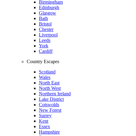
Birmingham
Edinburgh
Glasgow
Bath
Bristol
Chester
Liverpool
Leeds
York
Cardiff
Country Escapes
Scotland
Wales
North East
North West
Northern Ireland
Lake District
Cotswolds
New Forest
Surrey
Kent
Essex
Hampshire