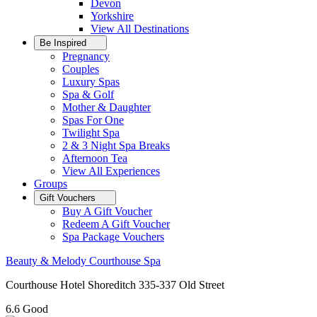
Devon
Yorkshire
View All
Destinations
Be Inspired
Pregnancy
Couples
Luxury Spas
Spa & Golf
Mother & Daughter
Spas For One
Twilight Spa
2 & 3 Night Spa Breaks
Afternoon Tea
View All
Experiences
Groups
Gift Vouchers
Buy A Gift Voucher
Redeem A Gift Voucher
Spa Package Vouchers
Beauty & Melody Courthouse Spa
Courthouse Hotel Shoreditch 335-337 Old Street
6.6
Good