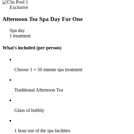
Exclusive
Afternoon Tea Spa Day For One
Spa day
1 treatment
What's included (per person)
Choose 1 × 50 minute spa treatment
Traditional Afternoon Tea
Glass of bubbly
1 hour use of the spa facilities