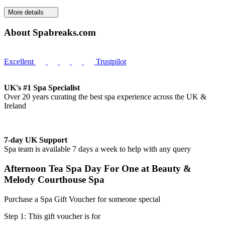
More details
About Spabreaks.com
Excellent
Trustpilot
UK's #1 Spa Specialist
Over 20 years curating the best spa experience across the UK &
Ireland
7-day UK Support
Spa team is available 7 days a week to help with any query
Afternoon Tea Spa Day For One at Beauty &
Melody Courthouse Spa
Purchase a Spa Gift Voucher for someone special
Step 1: This gift voucher is for