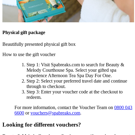
Physical gift package
Beautifully presented physical gift box
How to use the gift voucher
Step 1
: Visit Spabreaks.com to search for
Beauty &
Melody Courthouse Spa
. Select your gifted spa
experience
Afternoon Tea Spa Day For One
.
Step 2
: Select your preferred travel date and continue
through to checkout.
Step 3
: Enter your voucher code at the checkout to
redeem.
For more information, contact the Voucher Team on
0800 043
6600
or
vouchers@spabreaks.com
.
Looking for different vouchers?