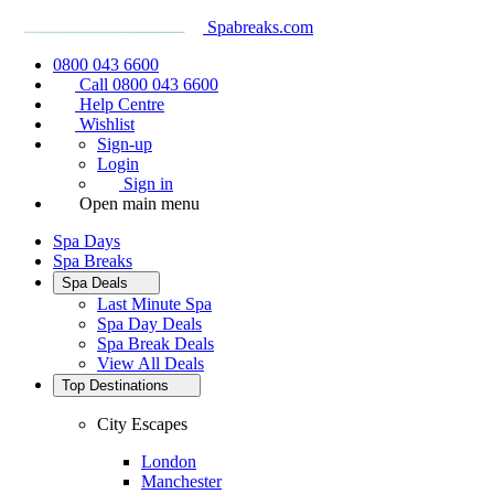
Spabreaks.com
0800 043 6600
Call 0800 043 6600
Help Centre
Wishlist
Sign-up
Login
Sign in
Open main menu
Spa Days
Spa Breaks
Spa Deals
Last Minute Spa
Spa Day Deals
Spa Break Deals
View All
Deals
Top Destinations
City Escapes
London
Manchester