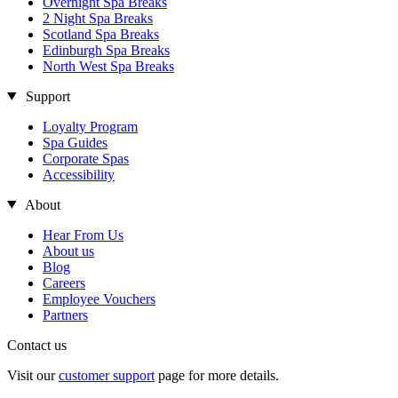
Overnight Spa Breaks
2 Night Spa Breaks
Scotland Spa Breaks
Edinburgh Spa Breaks
North West Spa Breaks
Support
Loyalty Program
Spa Guides
Corporate Spas
Accessibility
About
Hear From Us
About us
Blog
Careers
Employee Vouchers
Partners
Contact us
Visit our
customer support
page for more details.