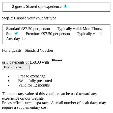
2 guests
Shared spa experience
Step 2: Choose your voucher type
Standard
£87.50 per person
Typically valid:
Mon-Thurs,
Sun
Premium
£97.50 per person
Typically valid:
Any day
For
2 guests
-
Standard Voucher
or 3 payments of
£58.33
with
Buy voucher
Free to exchange
Beautifully presented
Valid for 12 months
The monetary value of this voucher can be used toward any
experience on our website.
Prices reflect current spa rates. A small number of peak dates may
require a supplementary cost.