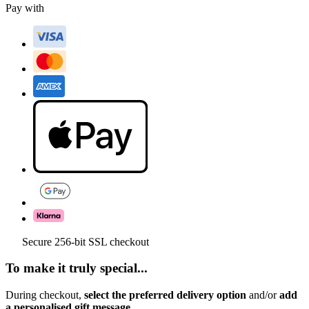
Pay with
Secure 256-bit SSL checkout
To make it truly special...
During checkout,
select the preferred delivery option
and/or
add
a personalised gift message.