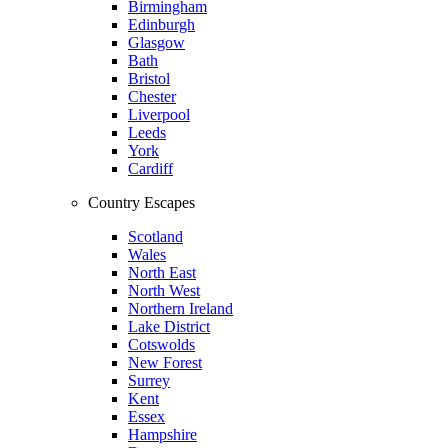
Birmingham
Edinburgh
Glasgow
Bath
Bristol
Chester
Liverpool
Leeds
York
Cardiff
Country Escapes
Scotland
Wales
North East
North West
Northern Ireland
Lake District
Cotswolds
New Forest
Surrey
Kent
Essex
Hampshire