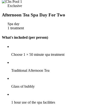
Exclusive
Afternoon Tea Spa Day For Two
Spa day
1 treatment
What's included (per person)
Choose 1 × 50 minute spa treatment
Traditional Afternoon Tea
Glass of bubbly
1 hour use of the spa facilities