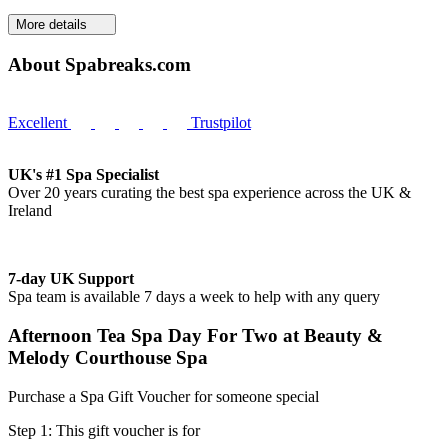
More details
About Spabreaks.com
Excellent
Trustpilot
UK's #1 Spa Specialist
Over 20 years curating the best spa experience across the UK &
Ireland
7-day UK Support
Spa team is available 7 days a week to help with any query
Afternoon Tea Spa Day For Two at Beauty &
Melody Courthouse Spa
Purchase a Spa Gift Voucher for someone special
Step 1: This gift voucher is for