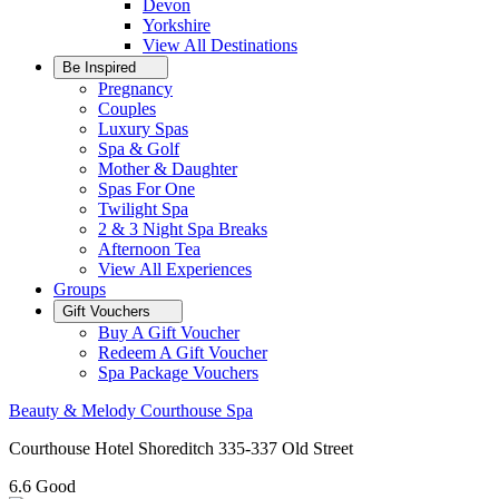
Devon
Yorkshire
View All
Destinations
Be Inspired
Pregnancy
Couples
Luxury Spas
Spa & Golf
Mother & Daughter
Spas For One
Twilight Spa
2 & 3 Night Spa Breaks
Afternoon Tea
View All
Experiences
Groups
Gift Vouchers
Buy A Gift Voucher
Redeem A Gift Voucher
Spa Package Vouchers
Beauty & Melody Courthouse Spa
Courthouse Hotel Shoreditch 335-337 Old Street
6.6
Good