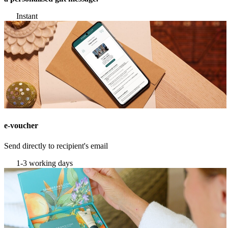
Instant
e-voucher
Send directly to recipient's email
1-3 working days