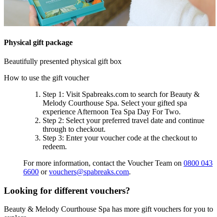
Physical gift package
Beautifully presented physical gift box
How to use the gift voucher
Step 1
: Visit Spabreaks.com to search for
Beauty &
Melody Courthouse Spa
. Select your gifted spa
experience
Afternoon Tea Spa Day For Two
.
Step 2
: Select your preferred travel date and continue
through to checkout.
Step 3
: Enter your voucher code at the checkout to
redeem.
For more information, contact the Voucher Team on
0800 043
6600
or
vouchers@spabreaks.com
.
Looking for different vouchers?
Beauty & Melody Courthouse Spa has more gift vouchers for you to