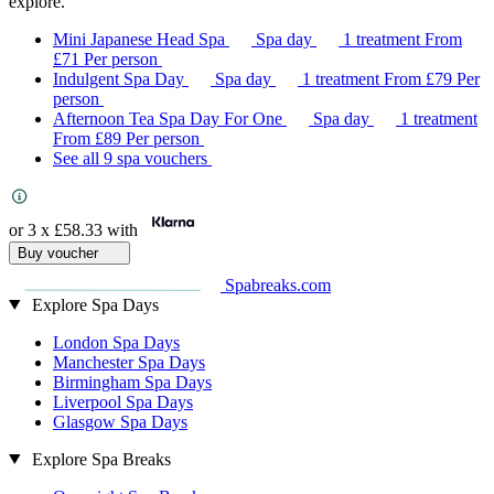
explore.
Mini Japanese Head Spa
Spa day
1 treatment
From
£71
Per person
Indulgent Spa Day
Spa day
1 treatment
From
£79
Per
person
Afternoon Tea Spa Day For One
Spa day
1 treatment
From
£89
Per person
See all 9 spa vouchers
or 3 x
£58.33
with
Buy voucher
Spabreaks.com
Explore Spa Days
London Spa Days
Manchester Spa Days
Birmingham Spa Days
Liverpool Spa Days
Glasgow Spa Days
Explore Spa Breaks