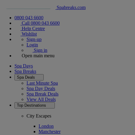
Spabreaks.com
0800 043 6600
Call 0800 043 6600
Help Centre
Wishlist
Sign-up
Login
Sign in
Open main menu
Spa Days
Spa Breaks
Spa Deals
Last Minute Spa
Spa Day Deals
Spa Break Deals
View All
Deals
Top Destinations
City Escapes
London
Manchester