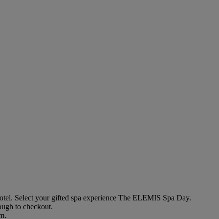
otel
. Select your gifted spa experience
The ELEMIS Spa Day
.
rough to checkout.
em.