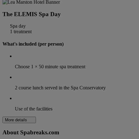
The ELEMIS Spa Day
Spa day
1 treatment
What's included (per person)
Choose 1 × 50 minute spa treatment
2 course lunch served in the Spa Conservatory
Use of the facilities
More details
About Spabreaks.com