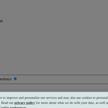
nd
perience
s to improve and personalise our services and may also use cookies to personali
Premium
£115 per person
Typically valid:
Any day
s. Read our
privacy policy
for more about what we do with your data, as well as
Cookie preferences