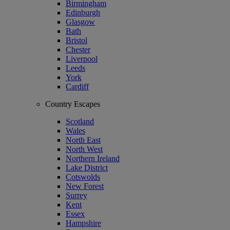
Birmingham
Edinburgh
Glasgow
Bath
Bristol
Chester
Liverpool
Leeds
York
Cardiff
Country Escapes
Scotland
Wales
North East
North West
Northern Ireland
Lake District
Cotswolds
New Forest
Surrey
Kent
Essex
Hampshire