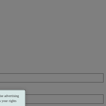
se advertising
 your rights