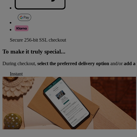
Secure 256-bit SSL checkout
To make it truly special...
During checkout,
select the preferred delivery option
and/or
add a 
Instant