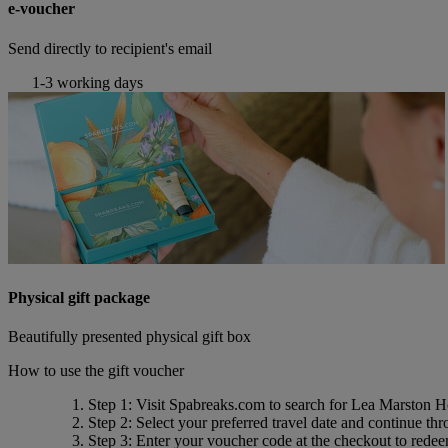
e-voucher
Send directly to recipient's email
1-3 working days
Physical gift package
Beautifully presented physical gift box
How to use the gift voucher
Step 1
: Visit Spabreaks.com to search for
Lea Marston H
Step 2
: Select your preferred travel date and continue th
Step 3
: Enter your voucher code at the checkout to rede