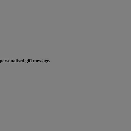
personalised gift message.