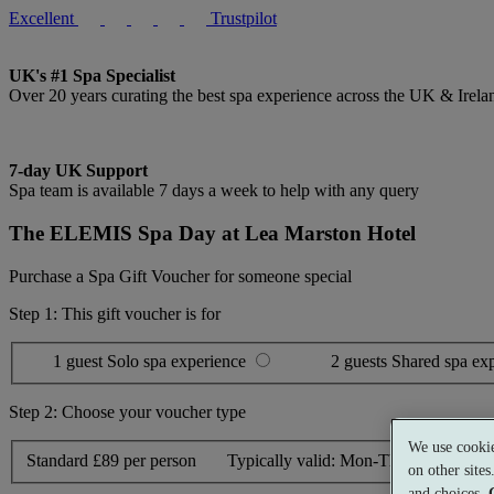
Excellent
Trustpilot
UK's #1 Spa Specialist
Over 20 years curating the best spa experience across the UK & Irela
7-day UK Support
Spa team is available 7 days a week to help with any query
The ELEMIS Spa Day at Lea Marston Hotel
Purchase a Spa Gift Voucher for someone special
Step 1: This gift voucher is for
1 guest
Solo spa experience
2 guests
Shared spa ex
Step 2: Choose your voucher type
We use cookie
Standard
£89 per person
Typically valid:
Mon-Thurs, Sun
on other site
and choices.