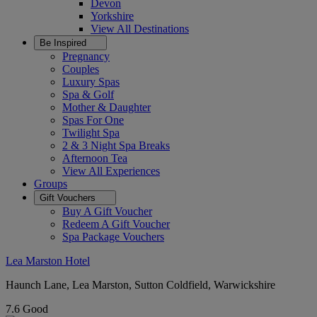
Devon
Yorkshire
View All
Destinations
Be Inspired
Pregnancy
Couples
Luxury Spas
Spa & Golf
Mother & Daughter
Spas For One
Twilight Spa
2 & 3 Night Spa Breaks
Afternoon Tea
View All
Experiences
Groups
Gift Vouchers
Buy A Gift Voucher
Redeem A Gift Voucher
Spa Package Vouchers
Lea Marston Hotel
Haunch Lane, Lea Marston, Sutton Coldfield, Warwickshire
7.6
Good