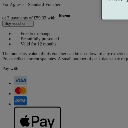
For
2 guests
-
Standard Voucher
or 3 payments of
£59.33
with
Buy voucher
Free to exchange
Beautifully presented
Valid for 12 months
The monetary value of this voucher can be used toward any experienc
Prices reflect current spa rates. A small number of peak dates may req
Pay with