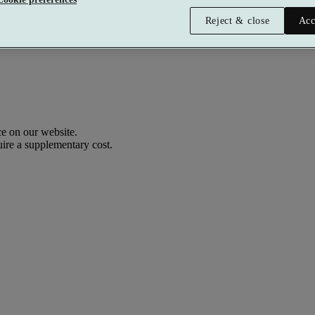
Reject & close
Acc
e on our website.
uire a supplementary cost.