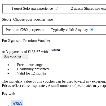
1 guest
Solo spa experience
2 guests
Shared spa ex
Step 2: Choose your voucher type
Premium
£280 per person
Typically valid:
Any day
For
2 guests
-
Premium Voucher
or 3 payments of
£186.67
with
Buy voucher
Free to exchange
Beautifully presented
Valid for 12 months
The monetary value of this voucher can be used toward any experienc
Prices reflect current spa rates. A small number of peak dates may req
Pay with