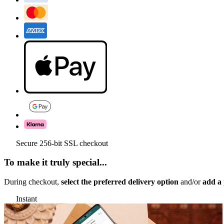
Secure 256-bit SSL checkout
To make it truly special...
During checkout,
select the preferred delivery option
and/or
add a 
Instant