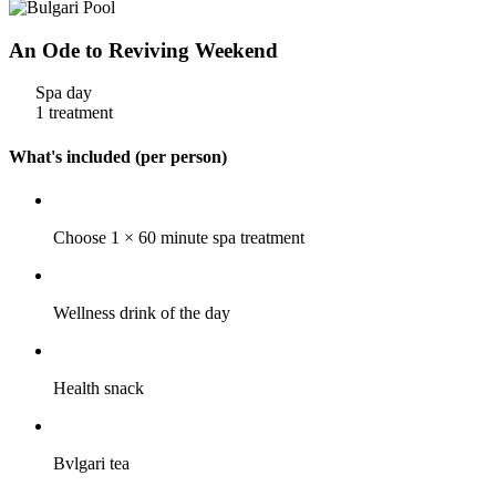
An Ode to Reviving Weekend
Spa day
1 treatment
What's included (per person)
Choose 1 × 60 minute spa treatment
Wellness drink of the day
Health snack
Bvlgari tea