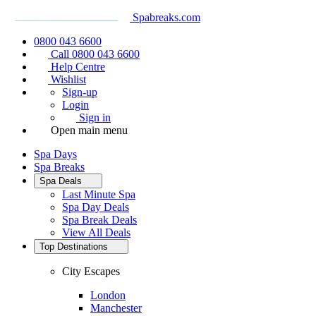
Spabreaks.com
0800 043 6600
Call 0800 043 6600
Help Centre
Wishlist
Sign-up
Login
Sign in
Open main menu
Spa Days
Spa Breaks
Spa Deals
Last Minute Spa
Spa Day Deals
Spa Break Deals
View All
Deals
Top Destinations
City Escapes
London
Manchester