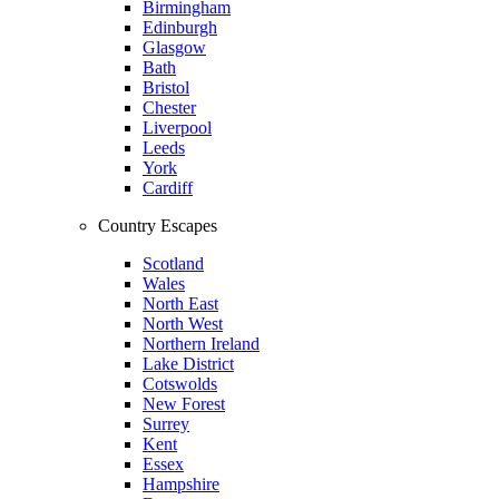
Birmingham
Edinburgh
Glasgow
Bath
Bristol
Chester
Liverpool
Leeds
York
Cardiff
Country Escapes
Scotland
Wales
North East
North West
Northern Ireland
Lake District
Cotswolds
New Forest
Surrey
Kent
Essex
Hampshire