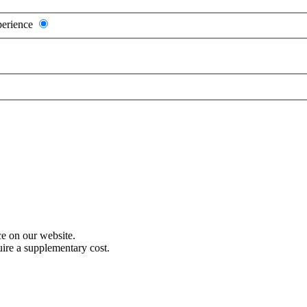
perience
e on our website.
uire a supplementary cost.