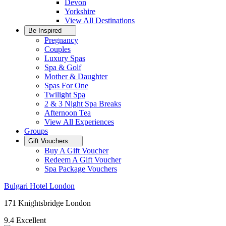
Devon
Yorkshire
View All
Destinations
Be Inspired
Pregnancy
Couples
Luxury Spas
Spa & Golf
Mother & Daughter
Spas For One
Twilight Spa
2 & 3 Night Spa Breaks
Afternoon Tea
View All
Experiences
Groups
Gift Vouchers
Buy A Gift Voucher
Redeem A Gift Voucher
Spa Package Vouchers
Bulgari Hotel London
171 Knightsbridge London
9.4
Excellent