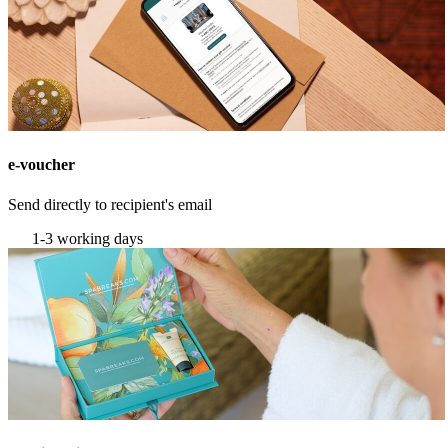
e-voucher
Send directly to recipient's email
1-3 working days