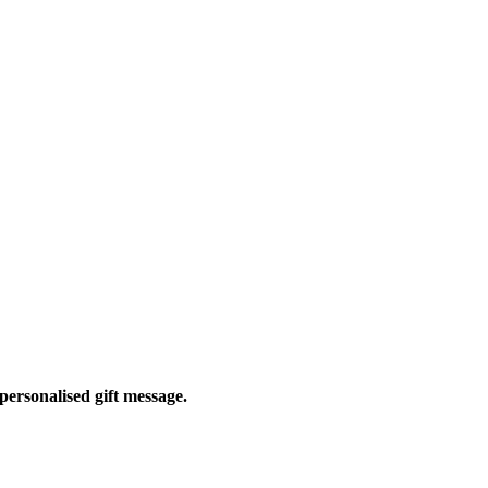
personalised gift message.