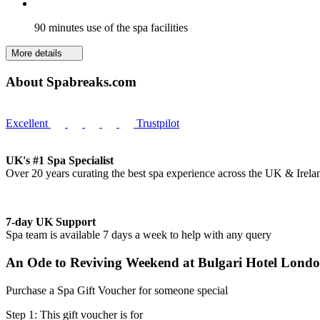
90 minutes use of the spa facilities
More details
About Spabreaks.com
Excellent
Trustpilot
UK's #1 Spa Specialist
Over 20 years curating the best spa experience across the UK & Irela
7-day UK Support
Spa team is available 7 days a week to help with any query
An Ode to Reviving Weekend at Bulgari Hotel Lond
Purchase a Spa Gift Voucher for someone special
Step 1: This gift voucher is for