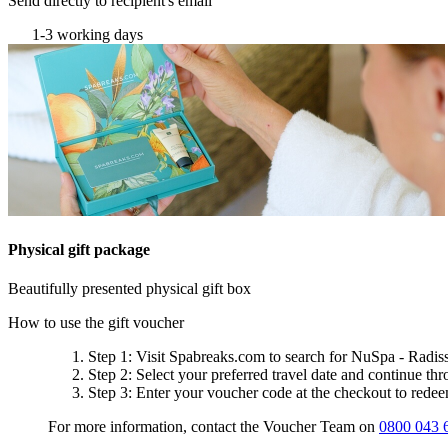
Send directly to recipient's email
1-3 working days
Physical gift package
Beautifully presented physical gift box
How to use the gift voucher
Step 1
: Visit Spabreaks.com to search for
NuSpa - Radis
Step 2
: Select your preferred travel date and continue th
Step 3
: Enter your voucher code at the checkout to rede
For more information, contact the Voucher Team on
0800 043 