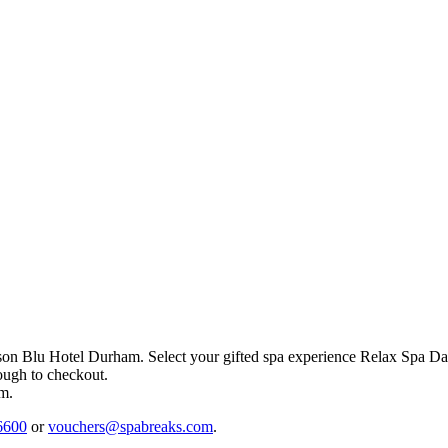
son Blu Hotel Durham
. Select your gifted spa experience
Relax Spa Da
rough to checkout.
em.
6600
or
vouchers@spabreaks.com
.