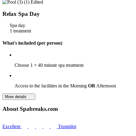
Relax Spa Day
Spa day
1 treatment
What's included (per person)
Choose 1 × 40 minute spa treatment
Access to the facilities in the Morning
OR
Afternoon
More details
About Spabreaks.com
Excellent
Trustpilot