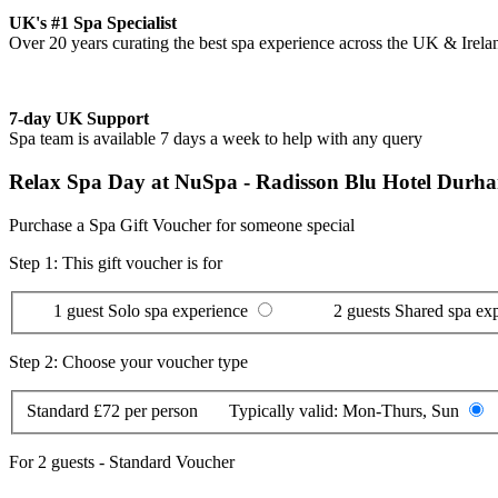
UK's #1 Spa Specialist
Over 20 years curating the best spa experience across the UK & Irela
7-day UK Support
Spa team is available 7 days a week to help with any query
Relax Spa Day at NuSpa - Radisson Blu Hotel Durh
Purchase a Spa Gift Voucher for someone special
Step 1: This gift voucher is for
1 guest
Solo spa experience
2 guests
Shared spa ex
Step 2: Choose your voucher type
Standard
£72 per person
Typically valid:
Mon-Thurs, Sun
For
2 guests
-
Standard Voucher