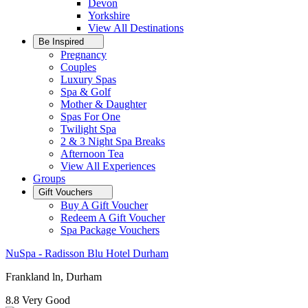
Devon
Yorkshire
View All
Destinations
Be Inspired
Pregnancy
Couples
Luxury Spas
Spa & Golf
Mother & Daughter
Spas For One
Twilight Spa
2 & 3 Night Spa Breaks
Afternoon Tea
View All
Experiences
Groups
Gift Vouchers
Buy A Gift Voucher
Redeem A Gift Voucher
Spa Package Vouchers
NuSpa - Radisson Blu Hotel Durham
Frankland ln, Durham
8.8
Very Good