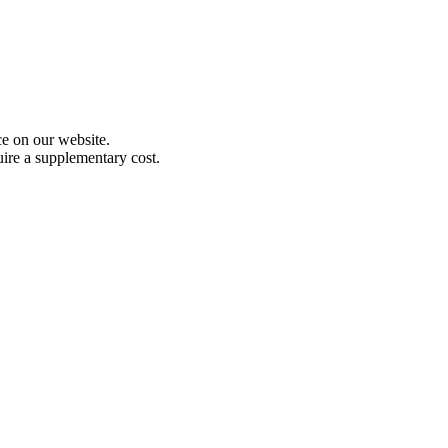
e on our website.
uire a supplementary cost.