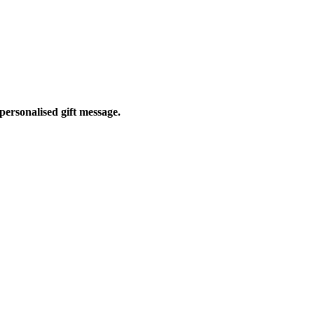
personalised gift message.