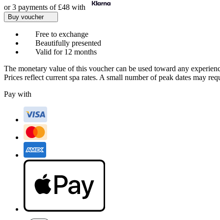
or 3 payments of
£48
with
Buy voucher
Free to exchange
Beautifully presented
Valid for 12 months
The monetary value of this voucher can be used toward any experienc
Prices reflect current spa rates. A small number of peak dates may req
Pay with