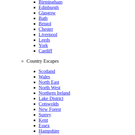
Birmingham
Edinburgh
Glasgow
Bath
Bristol
Chester
Liverpool
Leeds
York
Cardiff
Country Escapes
Scotland
Wales
North East
North West
Northern Ireland
Lake District
Cotswolds
New Forest
Surrey
Kent
Essex
Hampshire