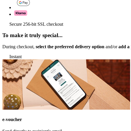
Secure 256-bit SSL checkout
To make it truly special...
During checkout,
select the preferred delivery option
and/or
add a 
Instant
e-voucher