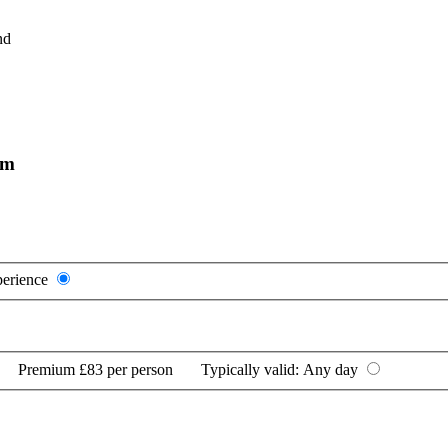
nd
am
perience
Premium
£83 per person
Typically valid:
Any day