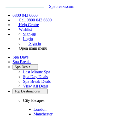
Spabreaks.com
0800 043 6600
Call 0800 043 6600
Help Centre
Wishlist
Sign-up
Login
Sign in
Open main menu
Spa Days
Spa Breaks
Spa Deals
Last Minute Spa
Spa Day Deals
Spa Break Deals
View All
Deals
Top Destinations
City Escapes
London
Manchester