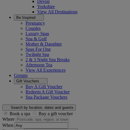
Devon
Yorkshire
View All
Destinations
Be Inspired
Pregnancy
Couples
Luxury Spas
Spa & Golf
Mother & Daughter
Spas For One
Twilight Spa
2 & 3 Night Spa Breaks
Afternoon Tea
View All
Experiences
Groups
Gift Vouchers
Buy A Gift Voucher
Redeem A Gift Voucher
Spa Package Vouchers
Search by location, dates and guests
Book a spa
Buy a gift voucher
Where
When