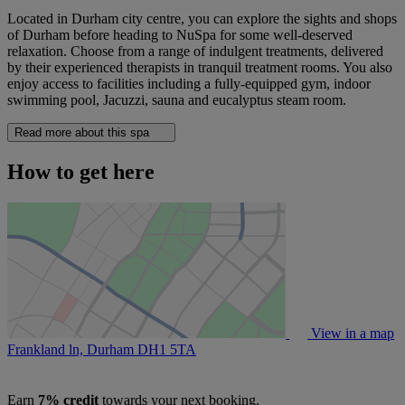
Located in Durham city centre, you can explore the sights and shops
of Durham before heading to NuSpa for some well-deserved
relaxation. Choose from a range of indulgent treatments, delivered
by their experienced therapists in tranquil treatment rooms. You also
enjoy access to facilities including a fully-equipped gym, indoor
swimming pool, Jacuzzi, sauna and eucalyptus steam room.
Read more about this spa
How to get here
View in a map
Frankland ln, Durham
DH1 5TA
Earn
7% credit
towards your next booking.