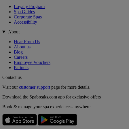
Loyalty Program
Spa Guides
Corporate Spas
Accessibility
About
Hear From Us
About us
Blog
Careers
Employee Vouchers
Partners
Contact us
Visit our
customer support
page for more details.
Download the Spabreaks.com app for exclusive offers
Book & manage your spa experiences anywhere