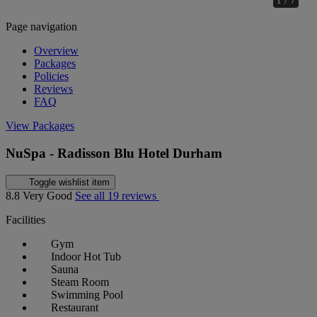
Page navigation
Overview
Packages
Policies
Reviews
FAQ
View Packages
NuSpa - Radisson Blu Hotel Durham
Toggle wishlist item
8.8
Very Good
See all 19 reviews
Facilities
Gym
Indoor Hot Tub
Sauna
Steam Room
Swimming Pool
Restaurant