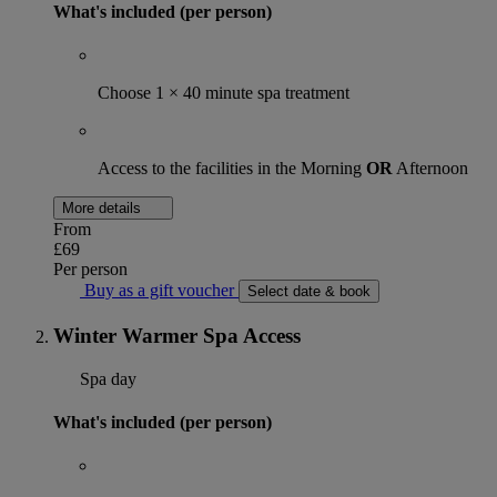
What's included (per person)
Choose 1 × 40 minute spa treatment
Access to the facilities in the Morning
OR
Afternoon
More details
From
£69
Per person
Buy as a gift voucher
Select date & book
Winter Warmer Spa Access
Spa day
What's included (per person)