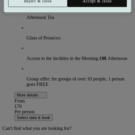
Reject & close
Accept & close
Afternoon Tea
Glass of Prosecco
Access to the facilities in the Morning
OR
Afternoon
Group offer: for groups of over 10 people, 1 person
goes FREE
More details
From
£70
Per person
Select date & book
Can't find what you are looking for?