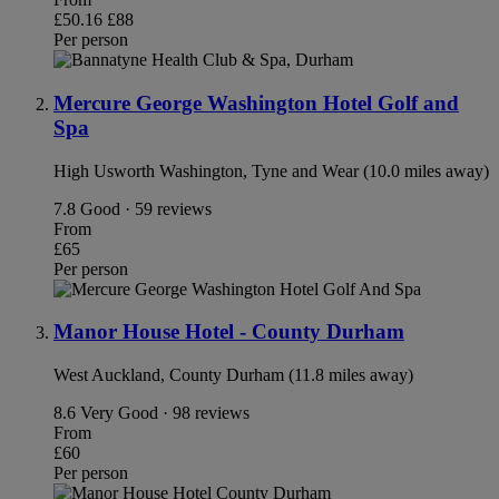
£50.16
£88
Per person
Mercure George Washington Hotel Golf and
Spa
High Usworth Washington, Tyne and Wear (10.0 miles away)
7.8
Good · 59 reviews
From
£65
Per person
Manor House Hotel - County Durham
West Auckland, County Durham (11.8 miles away)
8.6
Very Good · 98 reviews
From
£60
Per person