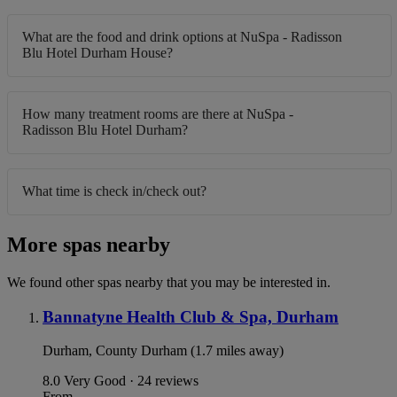
What are the food and drink options at NuSpa - Radisson
Blu Hotel Durham House?
How many treatment rooms are there at NuSpa -
Radisson Blu Hotel Durham?
What time is check in/check out?
More spas nearby
We found other spas nearby that you may be interested in.
Bannatyne Health Club & Spa, Durham
Durham, County Durham (1.7 miles away)
8.0
Very Good · 24 reviews
From