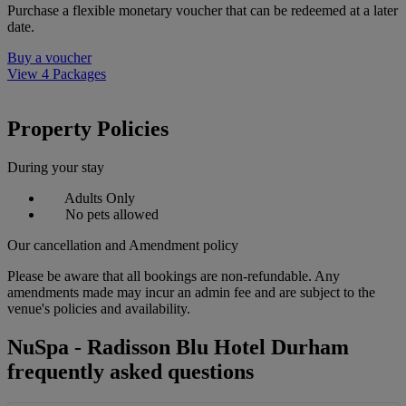
Purchase a flexible monetary voucher that can be redeemed at a later
date.
Buy a voucher
View 4 Packages
Property Policies
During your stay
Adults Only
No pets allowed
Our cancellation and Amendment policy
Please be aware that all bookings are non-refundable. Any
amendments made may incur an admin fee and are subject to the
venue's policies and availability.
NuSpa - Radisson Blu Hotel Durham
frequently asked questions