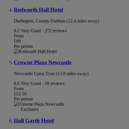
Redworth Hall Hotel
Darlington, County Durham (12.4 miles away)
8.2
Very Good · 272 reviews
From
£89
Per person
Crowne Plaza Newcastle
Newcastle Upon Tyne (13.0 miles away)
8.6
Very Good · 58 reviews
From
£52.50
Per person
Exclusive
Hall Garth Hotel