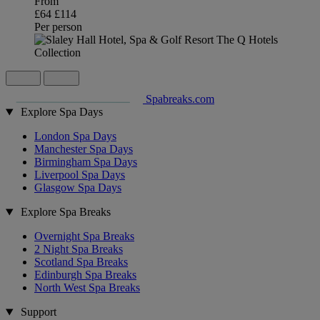
From
£64
£114
Per person
Spabreaks.com
Explore Spa Days
London Spa Days
Manchester Spa Days
Birmingham Spa Days
Liverpool Spa Days
Glasgow Spa Days
Explore Spa Breaks
Overnight Spa Breaks
2 Night Spa Breaks
Scotland Spa Breaks
Edinburgh Spa Breaks
North West Spa Breaks
Support