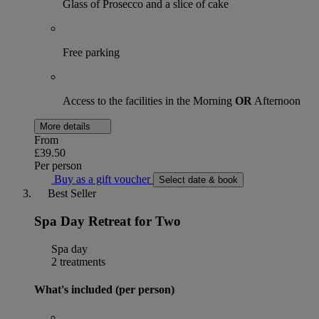
Glass of Prosecco and a slice of cake
Free parking
Access to the facilities in the Morning
OR
Afternoon
More details
From
£39.50
Per person
Buy as a gift voucher
Select date & book
Best Seller
Spa Day Retreat for Two
Spa day
2 treatments
What's included (per person)