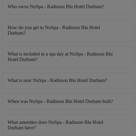
Who owns NuSpa - Radisson Blu Hotel Durham?
How do you get to NuSpa - Radisson Blu Hotel
Durham?
What is included in a spa day at NuSpa - Radisson Blu
Hotel Durham?
What is near NuSpa - Radisson Blu Hotel Durham?
When was NuSpa - Radisson Blu Hotel Durham built?
What amenities does NuSpa - Radisson Blu Hotel
Durham have?