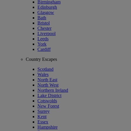
Birmingham
Edinburgh
Glasgow
Bath
Bristol
Chester
Liverpool
Leeds
York
Cardiff
Country Escapes
Scotland
Wales
North East
North West
Northern Ireland
Lake District
Cotswolds
New Forest
Surrey
Kent
Essex
Hampshire