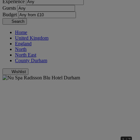
Experience
Guests
Budget
Search
Home
United Kingdom
England
North
North East
County Durham
Wishlist
1 / 7