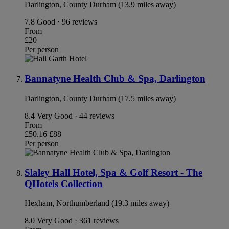
Darlington, County Durham (13.9 miles away)
7.8
Good · 96 reviews
From
£20
Per person
Bannatyne Health Club & Spa, Darlington
Darlington, County Durham (17.5 miles away)
8.4
Very Good · 44 reviews
From
£50.16
£88
Per person
Slaley Hall Hotel, Spa & Golf Resort - The
QHotels Collection
Hexham, Northumberland (19.3 miles away)
8.0
Very Good · 361 reviews