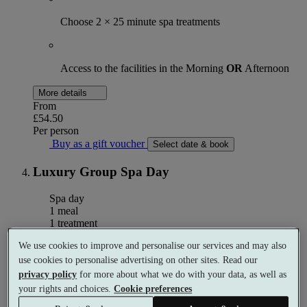
Choose 2 × 25 minute spa treatments
Access to the facilities in the Morning
OR
Afternoon
More details
From
£54.50
Per person
Buy as a gift voucher
Select date & book
Luxury Group Spa Day
Spa day
1 meal
1 treatment
We use cookies to improve and personalise our services and may also
What's included (per person)
use cookies to personalise advertising on other sites. Read our
privacy policy
for more about what we do with your data, as well as
your rights and choices.
Cookie preferences
Choose 1 × 50 minute spa treatment