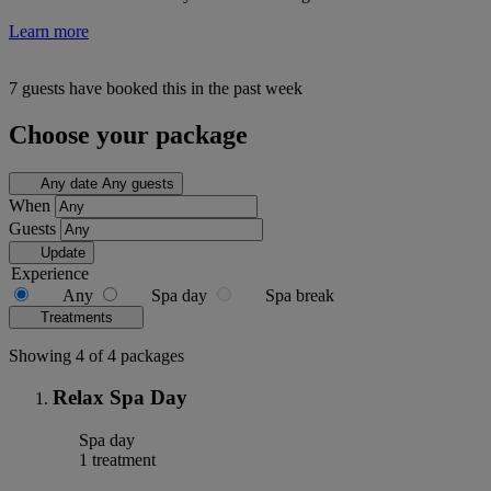
Learn more
7 guests have booked this in the past week
Choose your package
Any date
Any guests
When
Guests
Update
Experience
Any
Spa day
Spa break
Treatments
Showing 4 of 4 packages
Relax Spa Day
Spa day
1 treatment