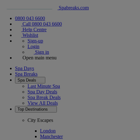
Spabreaks.com
0800 043 6600
Call 0800 043 6600
Help Centre
Wishlist
Sign-up
Login
Sign in
Open main menu
Spa Days
Spa Breaks
Spa Deals
Last Minute Spa
Spa Day Deals
Spa Break Deals
View All
Deals
Top Destinations
City Escapes
London
Manchester