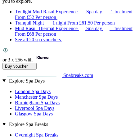
you to explore.
Twilight Mud Rasul Experience
Spa day
1 treatment
From
£52
Per person
Tranquil Night
1 night
From
£61.50
Per person
Mud Rasul Thermal Experience
Spa day
1 treatment
From
£68
Per person
See all 20 spa vouchers
or 3 x
£56
with
Buy voucher
Spabreaks.com
Explore Spa Days
London Spa Days
Manchester Spa Days
Birmingham Spa Days
Liverpool Spa Days
Glasgow Spa Days
Explore Spa Breaks
Overnight Spa Breaks