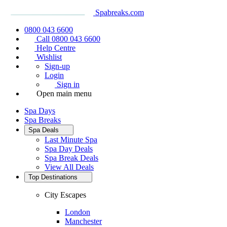
Spabreaks.com
0800 043 6600
Call 0800 043 6600
Help Centre
Wishlist
Sign-up
Login
Sign in
Open main menu
Spa Days
Spa Breaks
Spa Deals
Last Minute Spa
Spa Day Deals
Spa Break Deals
View All
Deals
Top Destinations
City Escapes
London
Manchester