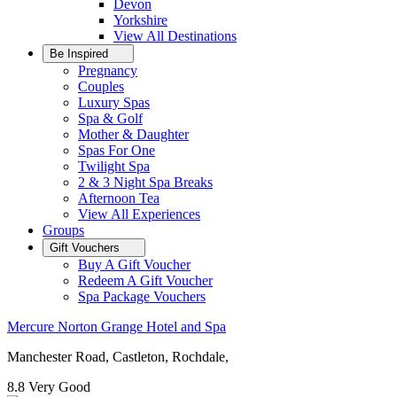
Devon
Yorkshire
View All
Destinations
Be Inspired
Pregnancy
Couples
Luxury Spas
Spa & Golf
Mother & Daughter
Spas For One
Twilight Spa
2 & 3 Night Spa Breaks
Afternoon Tea
View All
Experiences
Groups
Gift Vouchers
Buy A Gift Voucher
Redeem A Gift Voucher
Spa Package Vouchers
Mercure Norton Grange Hotel and Spa
Manchester Road, Castleton, Rochdale,
8.8
Very Good