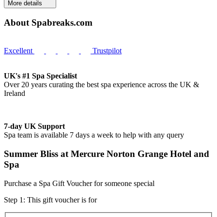
More details
About Spabreaks.com
Excellent
Trustpilot
UK's #1 Spa Specialist
Over 20 years curating the best spa experience across the UK &
Ireland
7-day UK Support
Spa team is available 7 days a week to help with any query
Summer Bliss at Mercure Norton Grange Hotel and
Spa
Purchase a Spa Gift Voucher for someone special
Step 1: This gift voucher is for