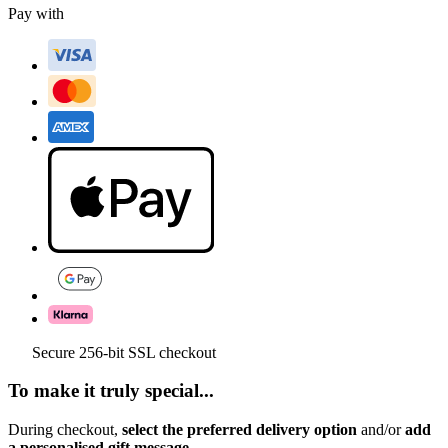
Pay with
Secure 256-bit SSL checkout
To make it truly special...
During checkout,
select the preferred delivery option
and/or
add
a personalised gift message.