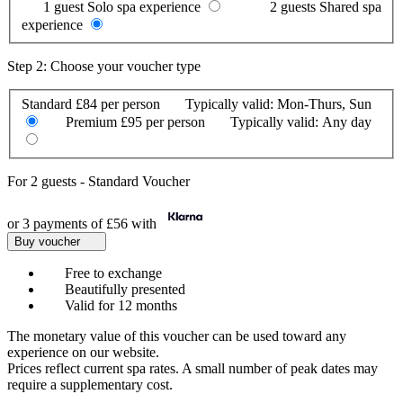
1 guest
Solo spa experience
2 guests
Shared spa
experience
Step 2: Choose your voucher type
Standard
£84 per person
Typically valid:
Mon-Thurs, Sun
Premium
£95 per person
Typically valid:
Any day
For
2 guests
-
Standard Voucher
or 3 payments of
£56
with
Buy voucher
Free to exchange
Beautifully presented
Valid for 12 months
The monetary value of this voucher can be used toward any
experience on our website.
Prices reflect current spa rates. A small number of peak dates may
require a supplementary cost.