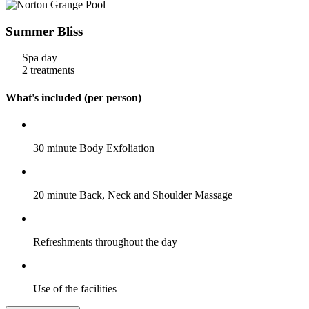
Summer Bliss
Spa day
2 treatments
What's included (per person)
30 minute Body Exfoliation
20 minute Back, Neck and Shoulder Massage
Refreshments throughout the day
Use of the facilities