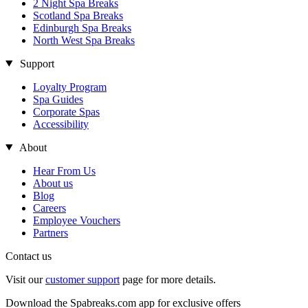
2 Night Spa Breaks
Scotland Spa Breaks
Edinburgh Spa Breaks
North West Spa Breaks
Support
Loyalty Program
Spa Guides
Corporate Spas
Accessibility
About
Hear From Us
About us
Blog
Careers
Employee Vouchers
Partners
Contact us
Visit our
customer support
page for more details.
Download the Spabreaks.com app for exclusive offers