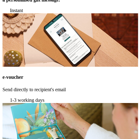
Instant
e-voucher
Send directly to recipient's email
1-3 working days