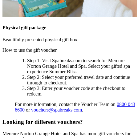
Physical gift package
Beautifully presented physical gift box
How to use the gift voucher
Step 1
: Visit Spabreaks.com to search for
Mercure
Norton Grange Hotel and Spa
. Select your gifted spa
experience
Summer Bliss
.
Step 2
: Select your preferred travel date and continue
through to checkout.
Step 3
: Enter your voucher code at the checkout to
redeem.
For more information, contact the Voucher Team on
0800 043
6600
or
vouchers@spabreaks.com
.
Looking for different vouchers?
Mercure Norton Grange Hotel and Spa has more gift vouchers for