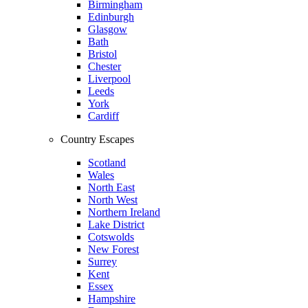
Birmingham
Edinburgh
Glasgow
Bath
Bristol
Chester
Liverpool
Leeds
York
Cardiff
Country Escapes
Scotland
Wales
North East
North West
Northern Ireland
Lake District
Cotswolds
New Forest
Surrey
Kent
Essex
Hampshire