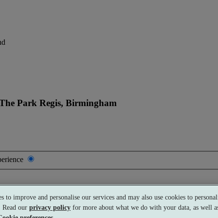
nd
 The Park Regis, Birmingham
perience
s to improve and personalise our services and may also use cookies to personali
s. Read our
privacy policy
for more about what we do with your data, as well as
Cookie preferences