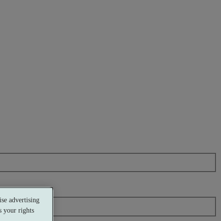
se advertising
 your rights