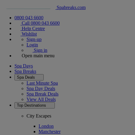
Spabreaks.com
0800 043 6600
Call 0800 043 6600
Help Centre
Wishlist
Sign-up
Login
Sign in
Open main menu
Spa Days
Spa Breaks
Spa Deals
Last Minute Spa
Spa Day Deals
Spa Break Deals
View All
Deals
Top Destinations
City Escapes
London
Manchester