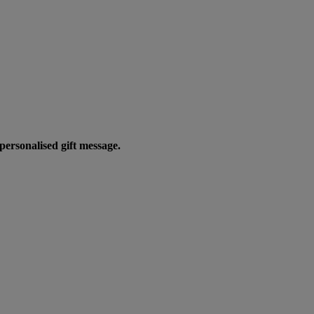
personalised gift message.