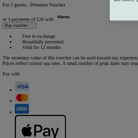
For
2 guests
-
Premium Voucher
or 3 payments of
£26
with
Buy voucher
Free to exchange
Beautifully presented
Valid for 12 months
The monetary value of this voucher can be used toward any experienc
Prices reflect current spa rates. A small number of peak dates may req
Pay with