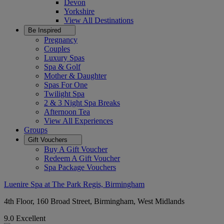
Devon
Yorkshire
View All
Destinations
Be Inspired
Pregnancy
Couples
Luxury Spas
Spa & Golf
Mother & Daughter
Spas For One
Twilight Spa
2 & 3 Night Spa Breaks
Afternoon Tea
View All
Experiences
Groups
Gift Vouchers
Buy A Gift Voucher
Redeem A Gift Voucher
Spa Package Vouchers
Luenire Spa at The Park Regis, Birmingham
4th Floor, 160 Broad Street, Birmingham, West Midlands
9.0
Excellent