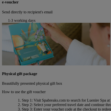
e-voucher
Send directly to recipient's email
1-3 working days
Physical gift package
Beautifully presented physical gift box
How to use the gift voucher
Step 1
: Visit Spabreaks.com to search for
Luenire Spa at
Step 2
: Select your preferred travel date and continue th
Step 3
: Enter your voucher code at the checkout to rede