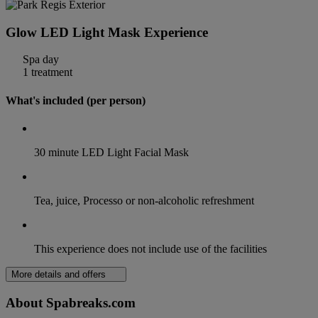
Glow LED Light Mask Experience
Spa day
1 treatment
What's included (per person)
30 minute LED Light Facial Mask
Tea, juice, Processo or non-alcoholic refreshment
This experience does not include use of the facilities
More details and offers
About Spabreaks.com