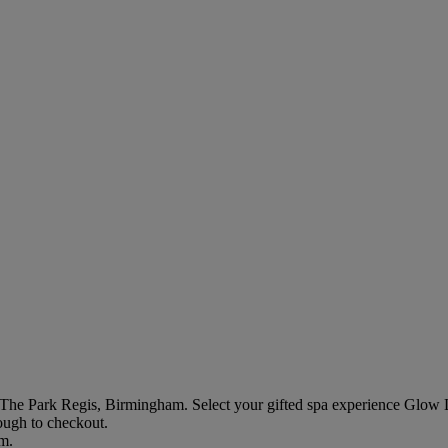
 The Park Regis, Birmingham
. Select your gifted spa experience
Glow 
rough to checkout.
em.