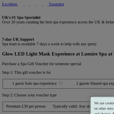
Excellent
Trustpilot
UK's #1 Spa Specialist
Over 20 years curating the best spa experience across the UK & Irela
7-day UK Support
Spa team is available 7 days a week to help with any query
Glow LED Light Mask Experience at Luenire Spa at
Purchase a Spa Gift Voucher for someone special
Step 1: This gift voucher is for
1 guest
Solo spa experience
2 guests
Shared spa ex
Step 2: Choose your voucher type
We use cookie
Premium
£39 per person
Typically valid:
Any day
on other site
and choices.