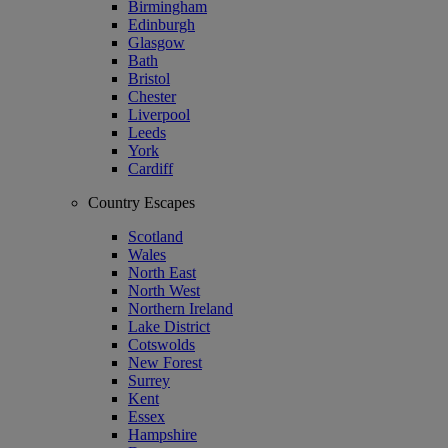
Birmingham
Edinburgh
Glasgow
Bath
Bristol
Chester
Liverpool
Leeds
York
Cardiff
Country Escapes
Scotland
Wales
North East
North West
Northern Ireland
Lake District
Cotswolds
New Forest
Surrey
Kent
Essex
Hampshire