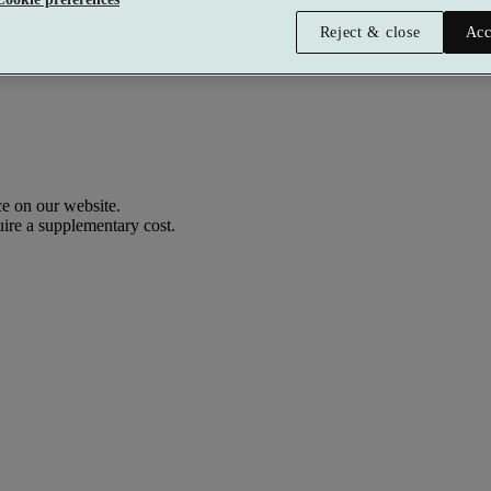
Reject & close
Acc
e on our website.
uire a supplementary cost.