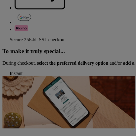
Secure 256-bit SSL checkout
To make it truly special...
During checkout,
select the preferred delivery option
and/or
add a 
Instant