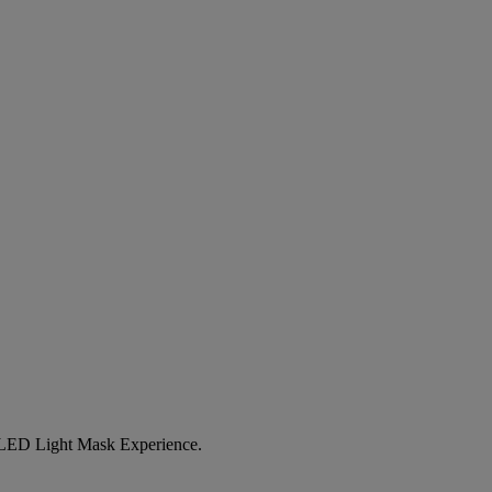
LED Light Mask Experience
.