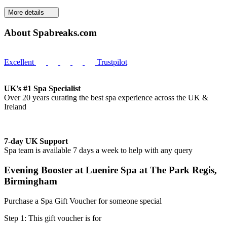
More details
About Spabreaks.com
Excellent
Trustpilot
UK's #1 Spa Specialist
Over 20 years curating the best spa experience across the UK &
Ireland
7-day UK Support
Spa team is available 7 days a week to help with any query
Evening Booster at Luenire Spa at The Park Regis,
Birmingham
Purchase a Spa Gift Voucher for someone special
Step 1: This gift voucher is for