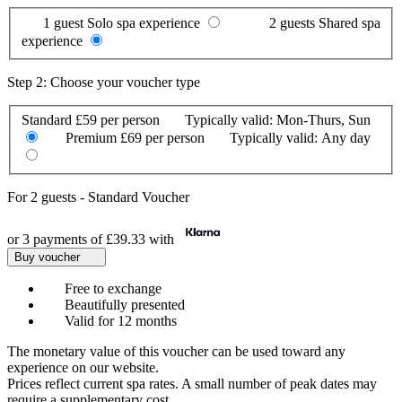
1 guest
Solo spa experience
2 guests
Shared spa
experience
Step 2: Choose your voucher type
Standard
£59 per person
Typically valid:
Mon-Thurs, Sun
Premium
£69 per person
Typically valid:
Any day
For
2 guests
-
Standard Voucher
or 3 payments of
£39.33
with
Buy voucher
Free to exchange
Beautifully presented
Valid for 12 months
The monetary value of this voucher can be used toward any
experience on our website.
Prices reflect current spa rates. A small number of peak dates may
require a supplementary cost.