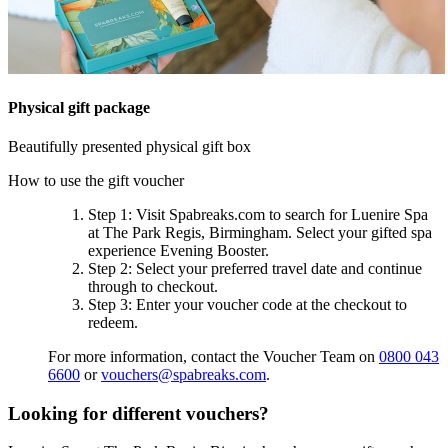
Physical gift package
Beautifully presented physical gift box
How to use the gift voucher
Step 1
: Visit Spabreaks.com to search for
Luenire Spa
at The Park Regis, Birmingham
. Select your gifted spa
experience
Evening Booster
.
Step 2
: Select your preferred travel date and continue
through to checkout.
Step 3
: Enter your voucher code at the checkout to
redeem.
For more information, contact the Voucher Team on
0800 043
6600
or
vouchers@spabreaks.com
.
Looking for different vouchers?