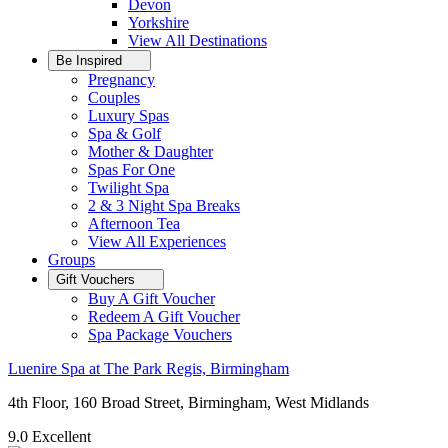
Devon
Yorkshire
View All
Destinations
Be Inspired
Pregnancy
Couples
Luxury Spas
Spa & Golf
Mother & Daughter
Spas For One
Twilight Spa
2 & 3 Night Spa Breaks
Afternoon Tea
View All
Experiences
Groups
Gift Vouchers
Buy A Gift Voucher
Redeem A Gift Voucher
Spa Package Vouchers
Luenire Spa at The Park Regis, Birmingham
4th Floor, 160 Broad Street, Birmingham, West Midlands
9.0
Excellent