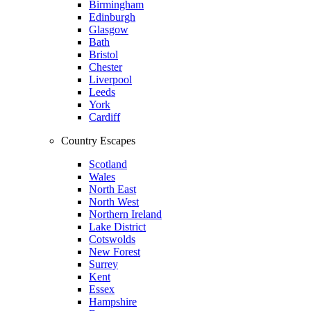
Birmingham
Edinburgh
Glasgow
Bath
Bristol
Chester
Liverpool
Leeds
York
Cardiff
Country Escapes
Scotland
Wales
North East
North West
Northern Ireland
Lake District
Cotswolds
New Forest
Surrey
Kent
Essex
Hampshire