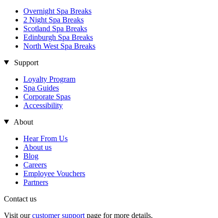
Overnight Spa Breaks
2 Night Spa Breaks
Scotland Spa Breaks
Edinburgh Spa Breaks
North West Spa Breaks
Support
Loyalty Program
Spa Guides
Corporate Spas
Accessibility
About
Hear From Us
About us
Blog
Careers
Employee Vouchers
Partners
Contact us
Visit our
customer support
page for more details.