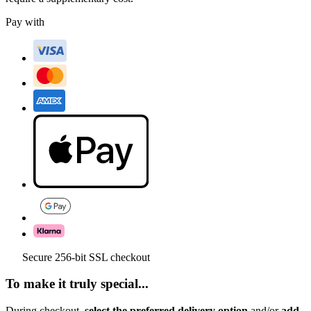
Pay with
Secure 256-bit SSL checkout
To make it truly special...
During checkout,
select the preferred delivery option
and/or
add