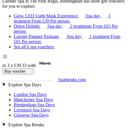
Luenire Spa at The Park Regis, Birmingham has more gift vouchers
for you to explore.
Glow LED Light Mask Experience
Spa day
1
treatment
From
£39
Per person
Detox Delight
Spa day
2 treatments
From
£65
Per
person
Luenire Pamper Package
Spa day
1 treatment
From
£65
Per person
See all 6 spa vouchers
or 3 x
£39.33
with
Buy voucher
Spabreaks.com
Explore Spa Days
London Spa Days
Manchester Spa Days
Birmingham Spa Days
Liverpool Spa Days
Glasgow Spa Days
Explore Spa Breaks