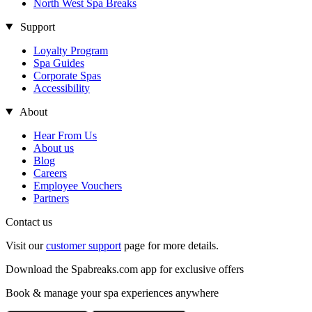
North West Spa Breaks
Support
Loyalty Program
Spa Guides
Corporate Spas
Accessibility
About
Hear From Us
About us
Blog
Careers
Employee Vouchers
Partners
Contact us
Visit our
customer support
page for more details.
Download the Spabreaks.com app for exclusive offers
Book & manage your spa experiences anywhere