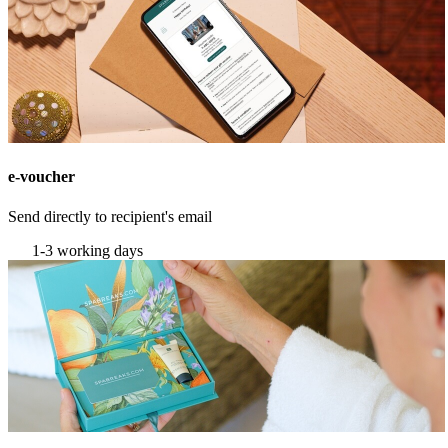
e-voucher
Send directly to recipient's email
1-3 working days