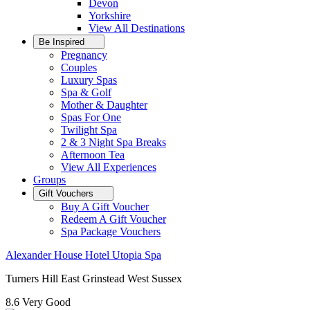
Devon
Yorkshire
View All
Destinations
Be Inspired
Pregnancy
Couples
Luxury Spas
Spa & Golf
Mother & Daughter
Spas For One
Twilight Spa
2 & 3 Night Spa Breaks
Afternoon Tea
View All
Experiences
Groups
Gift Vouchers
Buy A Gift Voucher
Redeem A Gift Voucher
Spa Package Vouchers
Alexander House Hotel Utopia Spa
Turners Hill East Grinstead West Sussex
8.6
Very Good