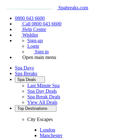
Spabreaks.com
0800 043 6600
Call 0800 043 6600
Help Centre
Wishlist
Sign-up
Login
Sign in
Open main menu
Spa Days
Spa Breaks
Spa Deals
Last Minute Spa
Spa Day Deals
Spa Break Deals
View All
Deals
Top Destinations
City Escapes
London
Manchester