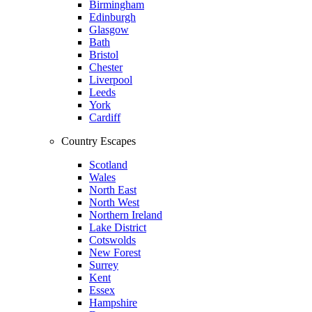
Birmingham
Edinburgh
Glasgow
Bath
Bristol
Chester
Liverpool
Leeds
York
Cardiff
Country Escapes
Scotland
Wales
North East
North West
Northern Ireland
Lake District
Cotswolds
New Forest
Surrey
Kent
Essex
Hampshire