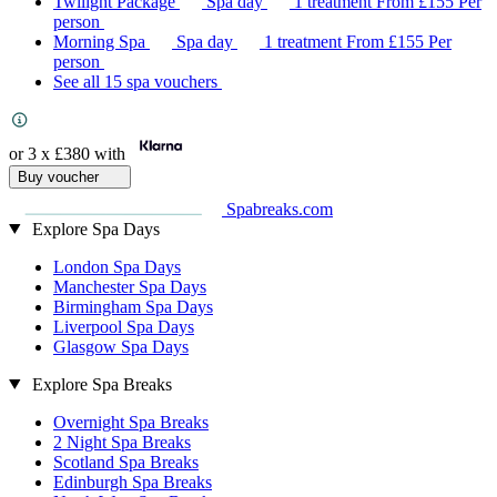
Twilight Package
Spa day
1 treatment
From
£155
Per
person
Morning Spa
Spa day
1 treatment
From
£155
Per
person
See all 15 spa vouchers
or 3 x
£380
with
Buy voucher
Spabreaks.com
Explore Spa Days
London Spa Days
Manchester Spa Days
Birmingham Spa Days
Liverpool Spa Days
Glasgow Spa Days
Explore Spa Breaks
Overnight Spa Breaks
2 Night Spa Breaks
Scotland Spa Breaks
Edinburgh Spa Breaks