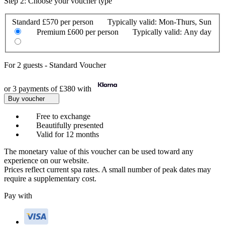
Step 2: Choose your voucher type
Standard
£570 per person
Typically valid:
Mon-Thurs, Sun
Premium
£600 per person
Typically valid:
Any day
For
2 guests
-
Standard Voucher
or 3 payments of
£380
with
Buy voucher
Free to exchange
Beautifully presented
Valid for 12 months
The monetary value of this voucher can be used toward any
experience on our website.
Prices reflect current spa rates. A small number of peak dates may
require a supplementary cost.
Pay with