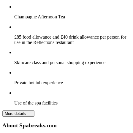
Champagne Afternoon Tea
£85 food allowance and £40 drink allowance per person for
use in the Reflections restaurant
Skincare class and personal shopping experience
Private hot tub experience
Use of the spa facilities
More details
About Spabreaks.com