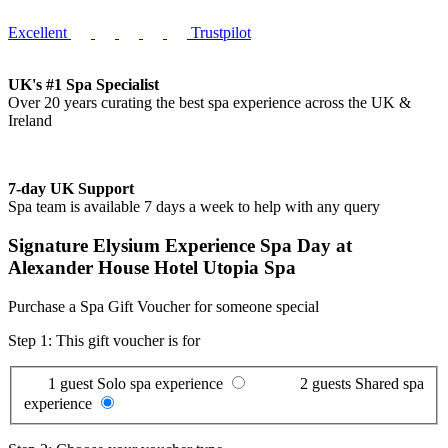
Excellent
Trustpilot
UK's #1 Spa Specialist
Over 20 years curating the best spa experience across the UK &
Ireland
7-day UK Support
Spa team is available 7 days a week to help with any query
Signature Elysium Experience Spa Day at
Alexander House Hotel Utopia Spa
Purchase a Spa Gift Voucher for someone special
Step 1: This gift voucher is for
1 guest
Solo spa experience
2 guests
Shared spa
experience