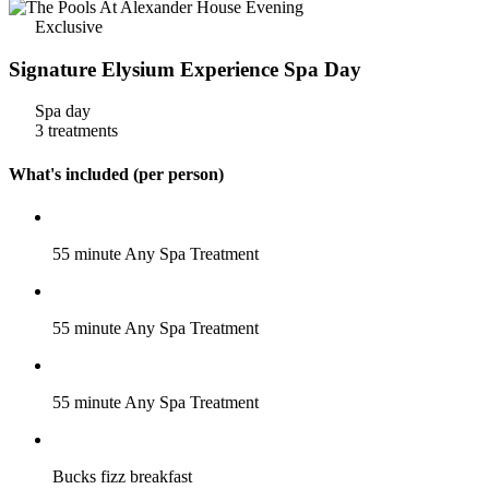
Exclusive
Signature Elysium Experience Spa Day
Spa day
3 treatments
What's included (per person)
55 minute Any Spa Treatment
55 minute Any Spa Treatment
55 minute Any Spa Treatment
Bucks fizz breakfast