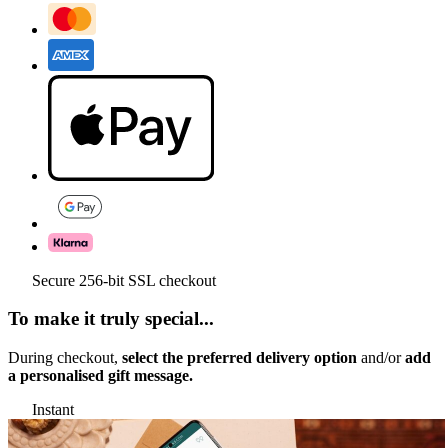
Secure 256-bit SSL checkout
To make it truly special...
During checkout,
select the preferred delivery option
and/or
add
a personalised gift message.
Instant