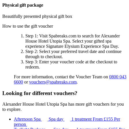
Physical gift package
Beautifully presented physical gift box
How to use the gift voucher
Step 1
: Visit Spabreaks.com to search for
Alexander
House Hotel Utopia Spa
. Select your gifted spa
experience
Signature Elysium Experience Spa Day
.
Step 2
: Select your preferred travel date and continue
through to checkout.
Step 3
: Enter your voucher code at the checkout to
redeem.
For more information, contact the Voucher Team on
0800 043
6600
or
vouchers@spabreaks.com
.
Looking for different vouchers?
Alexander House Hotel Utopia Spa has more gift vouchers for you
to explore.
Afternoon Spa
Spa day
1 treatment
From
£155
Per
person