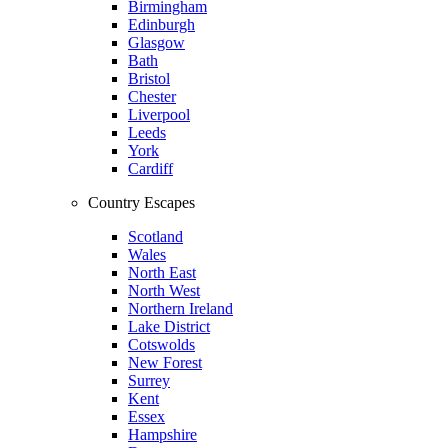
Birmingham
Edinburgh
Glasgow
Bath
Bristol
Chester
Liverpool
Leeds
York
Cardiff
Country Escapes
Scotland
Wales
North East
North West
Northern Ireland
Lake District
Cotswolds
New Forest
Surrey
Kent
Essex
Hampshire