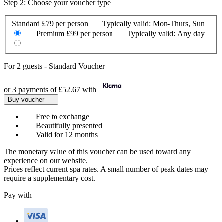
Step 2: Choose your voucher type
Standard
£79 per person
Typically valid:
Mon-Thurs, Sun
Premium
£99 per person
Typically valid:
Any day
For
2 guests
-
Standard Voucher
or 3 payments of
£52.67
with
Buy voucher
Free to exchange
Beautifully presented
Valid for 12 months
The monetary value of this voucher can be used toward any
experience on our website.
Prices reflect current spa rates. A small number of peak dates may
require a supplementary cost.
Pay with