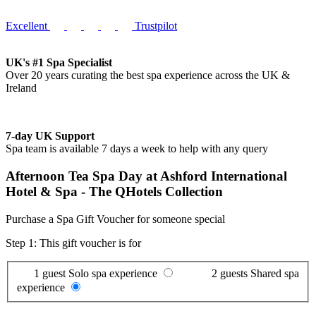
Excellent
Trustpilot
UK's #1 Spa Specialist
Over 20 years curating the best spa experience across the UK &
Ireland
7-day UK Support
Spa team is available 7 days a week to help with any query
Afternoon Tea Spa Day at Ashford International
Hotel & Spa - The QHotels Collection
Purchase a Spa Gift Voucher for someone special
Step 1: This gift voucher is for
1 guest
Solo spa experience
2 guests
Shared spa
experience