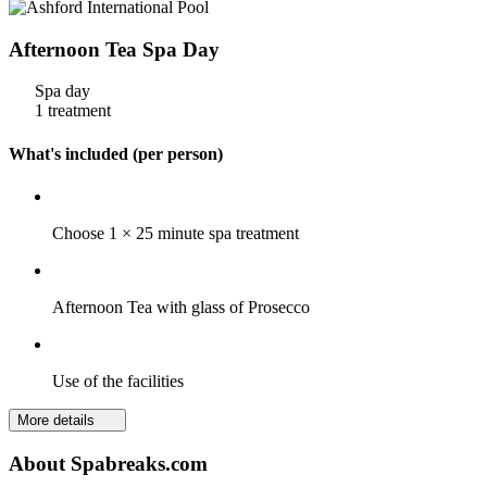
Afternoon Tea Spa Day
Spa day
1 treatment
What's included (per person)
Choose 1 × 25 minute spa treatment
Afternoon Tea with glass of Prosecco
Use of the facilities
More details
About Spabreaks.com