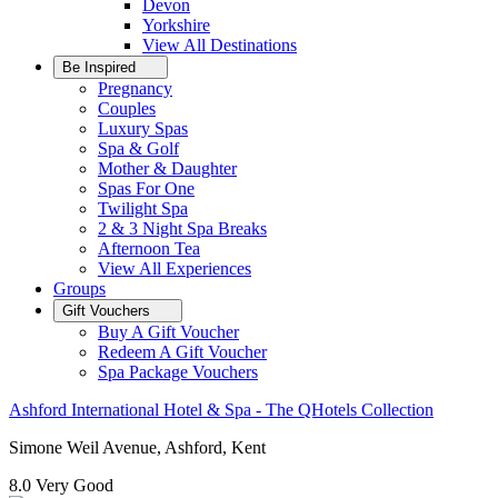
Devon
Yorkshire
View All
Destinations
Be Inspired
Pregnancy
Couples
Luxury Spas
Spa & Golf
Mother & Daughter
Spas For One
Twilight Spa
2 & 3 Night Spa Breaks
Afternoon Tea
View All
Experiences
Groups
Gift Vouchers
Buy A Gift Voucher
Redeem A Gift Voucher
Spa Package Vouchers
Ashford International Hotel & Spa - The QHotels Collection
Simone Weil Avenue, Ashford, Kent
8.0
Very Good