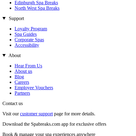
Edinburgh Spa Breaks
North West Spa Breaks
Support
Loyalty Program
Spa Guides
Corporate Spas
Accessibility
About
Hear From Us
About us
Blog
Careers
Employee Vouchers
Partners
Contact us
Visit our
customer support
page for more details.
Download the Spabreaks.com app for exclusive offers
Book & manage your spa experiences anywhere