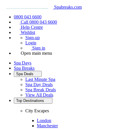
Spabreaks.com
0800 043 6600
Call 0800 043 6600
Help Centre
Wishlist
Sign-up
Login
Sign in
Open main menu
Spa Days
Spa Breaks
Spa Deals
Last Minute Spa
Spa Day Deals
Spa Break Deals
View All
Deals
Top Destinations
City Escapes
London
Manchester