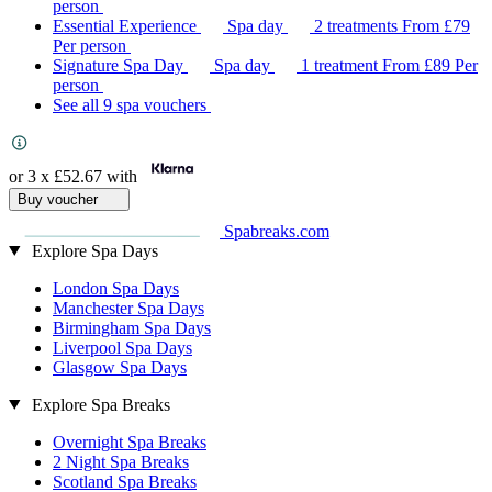
person
Essential Experience
Spa day
2 treatments
From
£79
Per person
Signature Spa Day
Spa day
1 treatment
From
£89
Per
person
See all 9 spa vouchers
or 3 x
£52.67
with
Buy voucher
Spabreaks.com
Explore Spa Days
London Spa Days
Manchester Spa Days
Birmingham Spa Days
Liverpool Spa Days
Glasgow Spa Days
Explore Spa Breaks
Overnight Spa Breaks
2 Night Spa Breaks
Scotland Spa Breaks