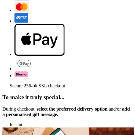
Secure 256-bit SSL checkout
To make it truly special...
During checkout,
select the preferred delivery option
and/or
add
a personalised gift message.
Instant