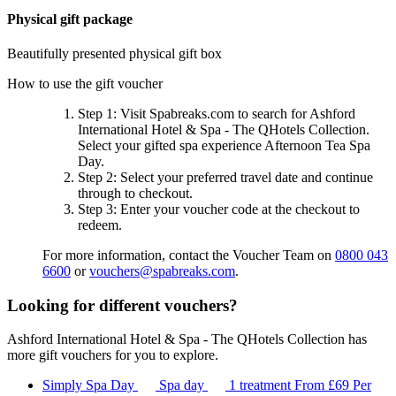
Physical gift package
Beautifully presented physical gift box
How to use the gift voucher
Step 1
: Visit Spabreaks.com to search for
Ashford
International Hotel & Spa - The QHotels Collection
.
Select your gifted spa experience
Afternoon Tea Spa
Day
.
Step 2
: Select your preferred travel date and continue
through to checkout.
Step 3
: Enter your voucher code at the checkout to
redeem.
For more information, contact the Voucher Team on
0800 043
6600
or
vouchers@spabreaks.com
.
Looking for different vouchers?
Ashford International Hotel & Spa - The QHotels Collection has
more gift vouchers for you to explore.
Simply Spa Day
Spa day
1 treatment
From
£69
Per