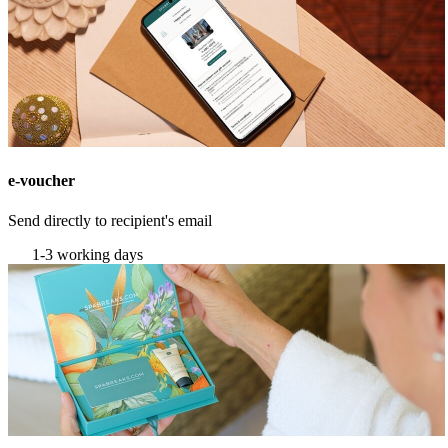
e-voucher
Send directly to recipient's email
1-3 working days