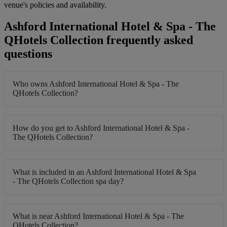
venue's policies and availability.
Ashford International Hotel & Spa - The
QHotels Collection frequently asked
questions
Who owns Ashford International Hotel & Spa - The
QHotels Collection?
How do you get to Ashford International Hotel & Spa -
The QHotels Collection?
What is included in an Ashford International Hotel & Spa
- The QHotels Collection spa day?
What is near Ashford International Hotel & Spa - The
QHotels Collection?