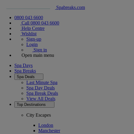
Spabreaks.com
0800 043 6600
Call 0800 043 6600
Help Centre
Wishlist
Sign-up
Login
Sign in
Open main menu
Spa Days
Spa Breaks
Spa Deals
Last Minute Spa
Spa Day Deals
Spa Break Deals
View All
Deals
Top Destinations
City Escapes
London
Manchester