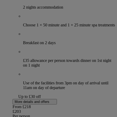
2 nights accommodation
Choose 1 × 50 minute and 1 × 25 minute spa treatments
Breakfast on 2 days
£35 allowance per person towards dinner on 1st night
on 1 night
Use of the facilities from 3pm on day of arrival until
11am on day of departure
Up to £30 off
More details and offers
From
£218
£203
Per person