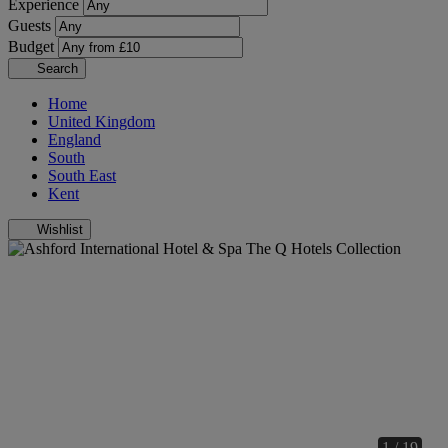
Experience
Guests
Budget
Search
Home
United Kingdom
England
South
South East
Kent
Wishlist
1 / 19