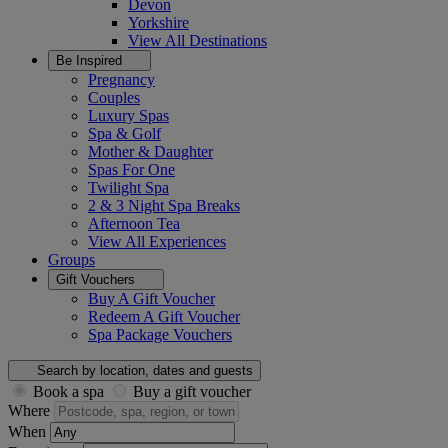
Devon
Yorkshire
View All
Destinations
Be Inspired
Pregnancy
Couples
Luxury Spas
Spa & Golf
Mother & Daughter
Spas For One
Twilight Spa
2 & 3 Night Spa Breaks
Afternoon Tea
View All
Experiences
Groups
Gift Vouchers
Buy A Gift Voucher
Redeem A Gift Voucher
Spa Package Vouchers
Search by location, dates and guests
Book a spa
Buy a gift voucher
Where
When