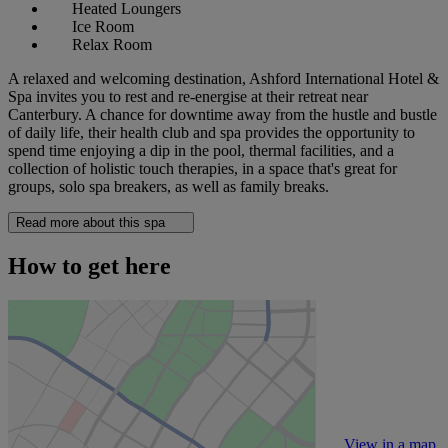
Heated Loungers
Ice Room
Relax Room
A relaxed and welcoming destination, Ashford International Hotel &
Spa invites you to rest and re-energise at their retreat near
Canterbury. A chance for downtime away from the hustle and bustle
of daily life, their health club and spa provides the opportunity to
spend time enjoying a dip in the pool, thermal facilities, and a
collection of holistic touch therapies, in a space that's great for
groups, solo spa breakers, as well as family breaks.
Read more about this spa
How to get here
View in a map