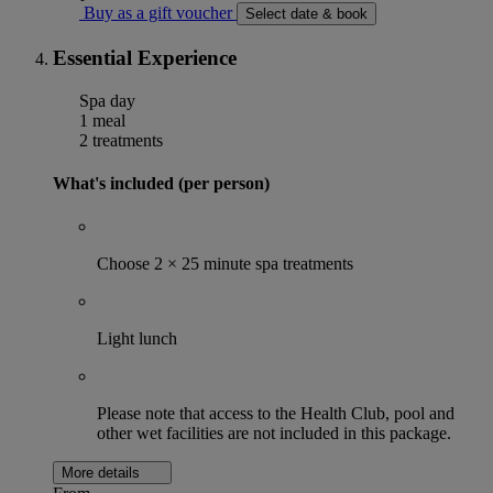
Buy as a gift voucher
Select date & book
Essential Experience
Spa day
1 meal
2 treatments
What's included (per person)
Choose 2 × 25 minute spa treatments
Light lunch
Please note that access to the Health Club, pool and
other wet facilities are not included in this package.
More details