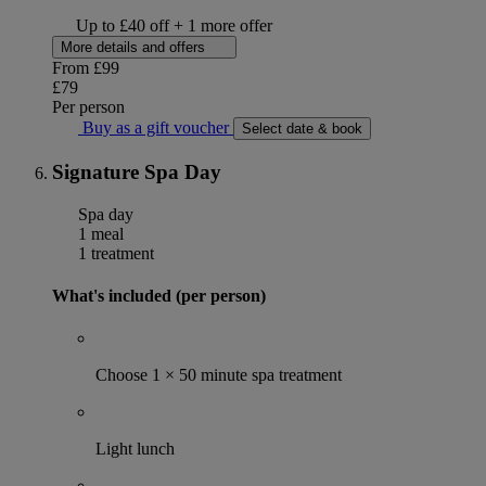
Up to £40 off + 1 more offer
More details and offers
From
£99
£79
Per person
Buy as a gift voucher
Select date & book
Signature Spa Day
Spa day
1 meal
1 treatment
What's included (per person)
Choose 1 × 50 minute spa treatment
Light lunch