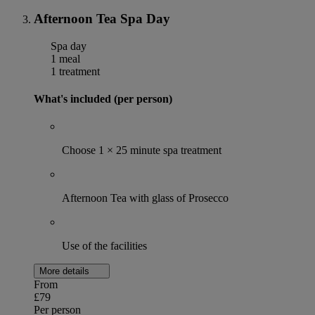
Afternoon Tea Spa Day
Spa day
1 meal
1 treatment
What's included (per person)
Choose 1 × 25 minute spa treatment
Afternoon Tea with glass of Prosecco
Use of the facilities
More details
From
£79
Per person