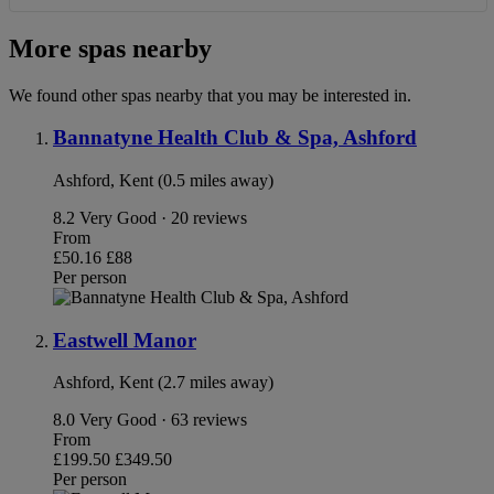
More spas nearby
We found other spas nearby that you may be interested in.
Bannatyne Health Club & Spa, Ashford
Ashford, Kent (0.5 miles away)
8.2
Very Good · 20 reviews
From
£50.16
£88
Per person
Eastwell Manor
Ashford, Kent (2.7 miles away)
8.0
Very Good · 63 reviews
From
£199.50
£349.50
Per person