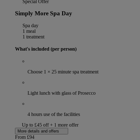
Special Offer
Simply More Spa Day
Spa day
1 meal
1 treatment
What's included (per person)
Choose 1 × 25 minute spa treatment
Light lunch with glass of Prosecco
4 hours use of the facilities
Up to £45 off + 1 more offer
More details and offers
From
£94