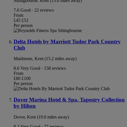
Sittingbourne, Kent (15.0 miles away)
7.6
Good · 22 reviews
From
£45
£52
Per person
Delta Hotels by Marriott Tudor Park Country
Club
Maidstone, Kent (15.2 miles away)
8.6
Very Good · 158 reviews
From
£80
£100
Per person
Dover Marina Hotel & Spa, Tapestry Collection
by Hilton
Dover, Kent (19.0 miles away)
8.2
Very Good · 77 reviews