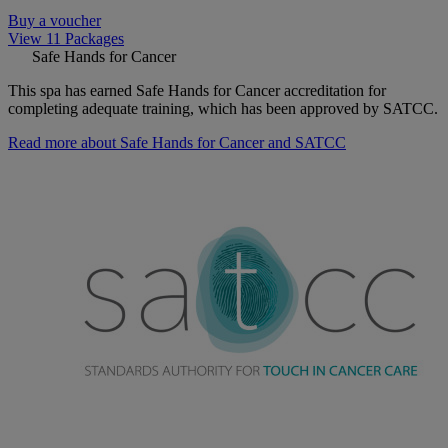
Buy a voucher
View 11 Packages
Safe Hands for Cancer
This spa has earned Safe Hands for Cancer accreditation for
completing adequate training, which has been approved by SATCC.
Read more about Safe Hands for Cancer and SATCC