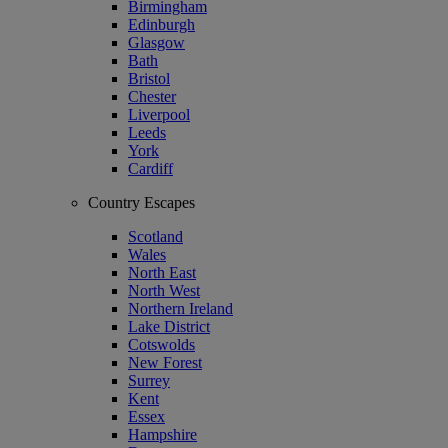
Birmingham
Edinburgh
Glasgow
Bath
Bristol
Chester
Liverpool
Leeds
York
Cardiff
Country Escapes
Scotland
Wales
North East
North West
Northern Ireland
Lake District
Cotswolds
New Forest
Surrey
Kent
Essex
Hampshire