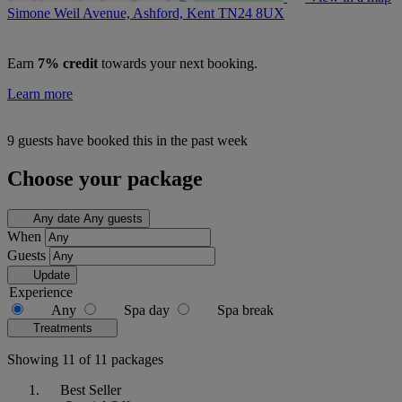
Simone Weil Avenue, Ashford, Kent
TN24 8UX
Earn
7% credit
towards your next booking.
Learn more
9 guests have booked this in the past week
Choose your package
Any date
Any guests
When
Guests
Update
Experience
Any
Spa day
Spa break
Treatments
Showing 11 of 11 packages
Best Seller