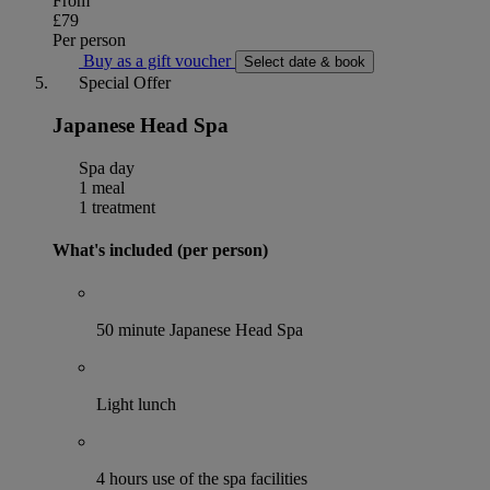
From
£79
Per person
Buy as a gift voucher
Select date & book
Special Offer
Japanese Head Spa
Spa day
1 meal
1 treatment
What's included (per person)
50 minute Japanese Head Spa
Light lunch
4 hours use of the spa facilities