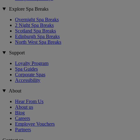
Explore Spa Breaks
Overnight Spa Breaks
2 Night Spa Breaks
Scotland Spa Breaks
Edinburgh Spa Breaks
North West Spa Breaks
Support
Loyalty Program
Spa Guides
Corporate Spas
Accessibility
About
Hear From Us
About us
Blog
Careers
Employee Vouchers
Partners