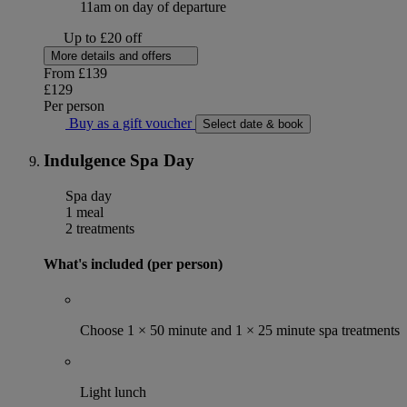
11am on day of departure
Up to £20 off
More details and offers
From
£139
£129
Per person
Buy as a gift voucher
Select date & book
Indulgence Spa Day
Spa day
1 meal
2 treatments
What's included (per person)
Choose 1 × 50 minute and 1 × 25 minute spa treatments
Light lunch