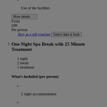
Use of the facilities
More details
From
£89
Per person
Buy as a gift voucher
Select date & book
One Night Spa Break with 25 Minute
Treatment
1 night
2 meals
1 treatment
What's included (per person)
1 night accommodation