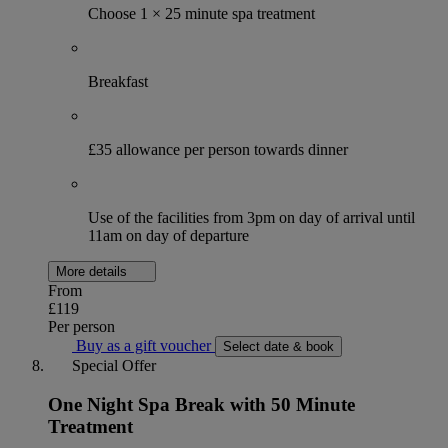
Choose 1 × 25 minute spa treatment
Breakfast
£35 allowance per person towards dinner
Use of the facilities from 3pm on day of arrival until
11am on day of departure
More details
From
£119
Per person
Buy as a gift voucher
Select date & book
Special Offer
One Night Spa Break with 50 Minute
Treatment