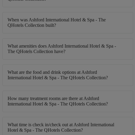
When was Ashford International Hotel & Spa - The
QHotels Collection built?
What amenities does Ashford International Hotel & Spa -
The QHotels Collection have?
What are the food and drink options at Ashford
International Hotel & Spa - The QHotels Collection?
How many treatment rooms are there at Ashford
International Hotel & Spa - The QHotels Collection?
What time is check in/check out at Ashford International
Hotel & Spa - The QHotels Collection?