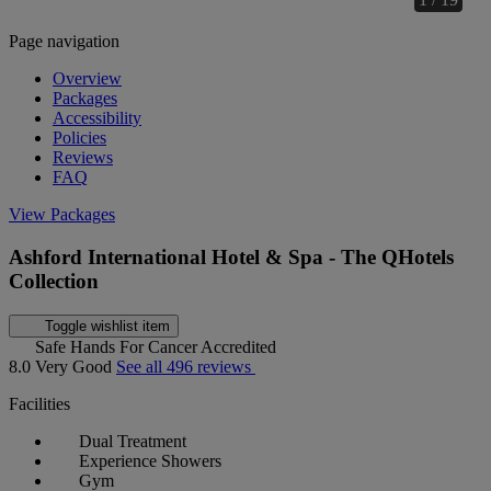
Page navigation
Overview
Packages
Accessibility
Policies
Reviews
FAQ
View Packages
Ashford International Hotel & Spa - The QHotels
Collection
Toggle wishlist item
Safe Hands For Cancer Accredited
8.0
Very Good
See all 496 reviews
Facilities
Dual Treatment
Experience Showers
Gym