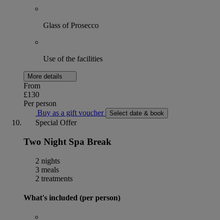
Glass of Prosecco
Use of the facilities
More details
From
£130
Per person
Buy as a gift voucher
Select date & book
Special Offer
Two Night Spa Break
2 nights
3 meals
2 treatments
What's included (per person)