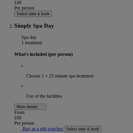
£49
Per person
Select date & book
Simply Spa Day
Spa day
1 treatment
What's included (per person)
Choose 1 × 25 minute spa treatment
Use of the facilities
More details
From
£69
Per person
Buy as a gift voucher
Select date & book