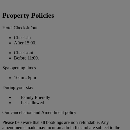
Property Policies
Hotel Check-in/out
Check-in
After 15:00.
Check-out
Before 11:00.
Spa opening times
10am - 6pm
During your stay
Family Friendly
Pets allowed
Our cancellation and Amendment policy
Please be aware that all bookings are non-refundable. Any
amendments made may incur an admin fee and are subject to the