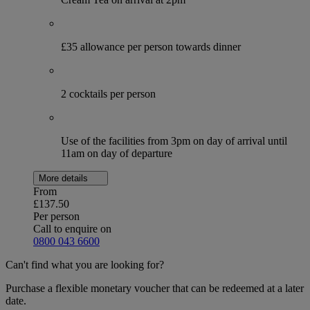
£35 allowance per person towards dinner
2 cocktails per person
Use of the facilities from 3pm on day of arrival until
11am on day of departure
More details
From
£137.50
Per person
Call to enquire on
0800 043 6600
Can't find what you are looking for?
Purchase a flexible monetary voucher that can be redeemed at a later
date.