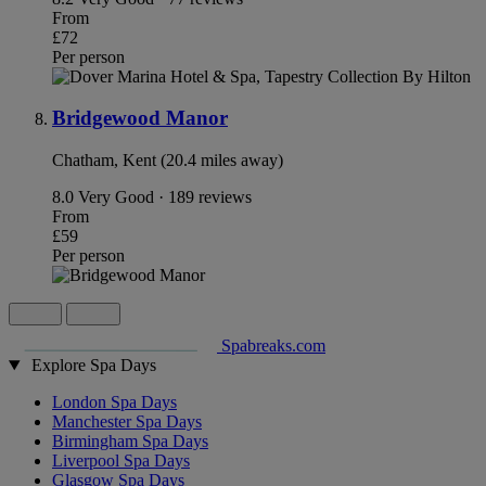
From
£72
Per person
Bridgewood Manor
Chatham, Kent (20.4 miles away)
8.0
Very Good · 189 reviews
From
£59
Per person
Spabreaks.com
Explore Spa Days
London Spa Days
Manchester Spa Days
Birmingham Spa Days
Liverpool Spa Days
Glasgow Spa Days