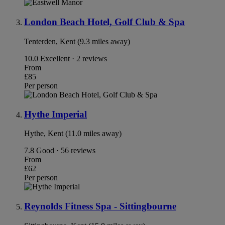
London Beach Hotel, Golf Club & Spa
Tenterden, Kent (9.3 miles away)
10.0
Excellent · 2 reviews
From
£85
Per person
Hythe Imperial
Hythe, Kent (11.0 miles away)
7.8
Good · 56 reviews
From
£62
Per person
Reynolds Fitness Spa - Sittingbourne