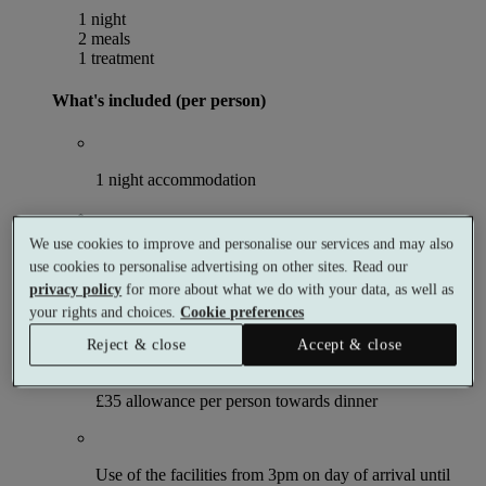
1 night
2 meals
1 treatment
What's included (per person)
1 night accommodation
We use cookies to improve and personalise our services and may also
Choose 1 × 50 minute spa treatment
use cookies to personalise advertising on other sites. Read our
privacy policy
for more about what we do with your data, as well as
your rights and choices.
Cookie preferences
Breakfast
Reject & close
Accept & close
£35 allowance per person towards dinner
Use of the facilities from 3pm on day of arrival until