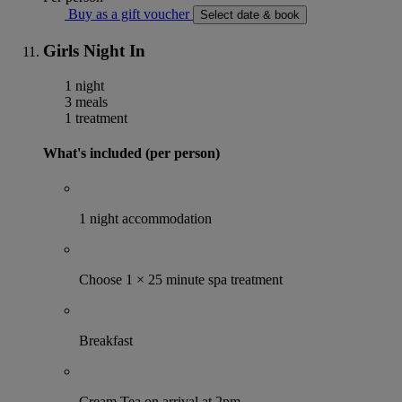
Buy as a gift voucher
Select date & book
Girls Night In
1 night
3 meals
1 treatment
What's included (per person)
1 night accommodation
Choose 1 × 25 minute spa treatment
Breakfast
Cream Tea on arrival at 2pm