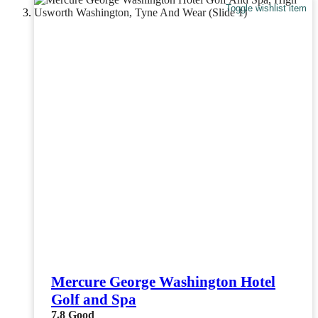
Toggle wishlist item
Mercure George Washington Hotel
Golf and Spa
7.8
Good