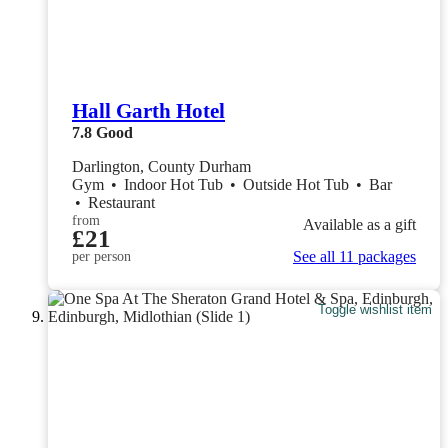
Hall Garth Hotel
7.8
Good
Darlington, County Durham
Gym
•
Indoor Hot Tub
•
Outside Hot Tub
•
Bar
•
Restaurant
from
Available as a gift
£21
See all 11 packages
per person
Toggle wishlist item