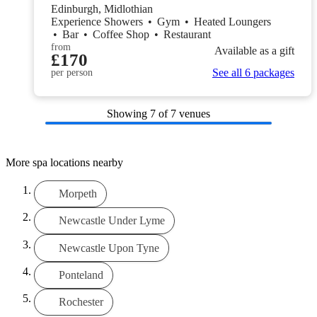
Edinburgh, Midlothian
Experience Showers
•
Gym
•
Heated Loungers
•
Bar
•
Coffee Shop
•
Restaurant
from
Available as a gift
£170
See all 6 packages
per person
Showing
7
of 7 venues
More spa locations nearby
Morpeth
Newcastle Under Lyme
Newcastle Upon Tyne
Ponteland
Rochester