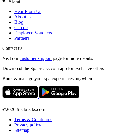
About
Hear From Us
About us
Blog
Careers
Employee Vouchers
Partners
Contact us
Visit our
customer support
page for more details.
Download the Spabreaks.com app for exclusive offers
Book & manage your spa experiences anywhere
©2026 Spabreaks.com
Terms & Conditions
Privacy policy
Sitemap