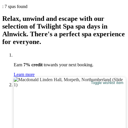
: 7 spas found
Relax, unwind and escape with our
selection of Twilight Spa spa days in
Alnwick. There's a perfect spa experience
for everyone.
Earn
7% credit
towards your next booking.
Learn more
Toggle wishlist item