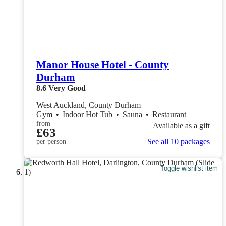
Manor House Hotel - County
Durham
8.6
Very Good
West Auckland, County Durham
Gym
•
Indoor Hot Tub
•
Sauna
•
Restaurant
from
Available as a gift
£63
See all 10 packages
per person
Toggle wishlist item