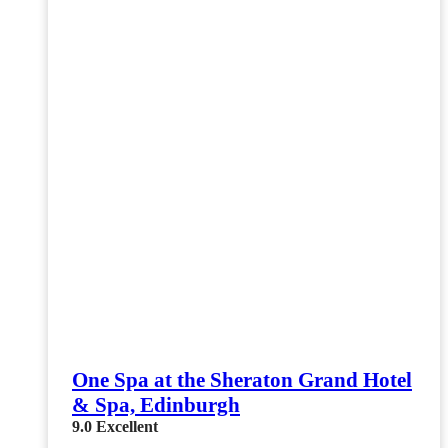
One Spa at the Sheraton Grand Hotel
& Spa, Edinburgh
9.0
Excellent