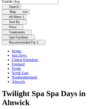
Guests
Search
Map
List
All filters
1
Sort By
Price
Treatments
Spa Facilities
Recommended For
1
Home
Spa Days
United Kingdom
England
North
North East
Northumberland
Alnwick
Twilight Spa Spa Days in
Alnwick