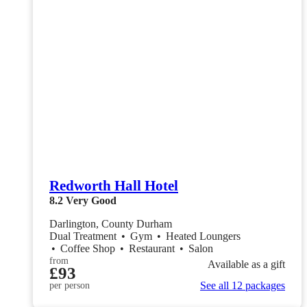
Redworth Hall Hotel
8.2
Very Good
Darlington, County Durham
Dual Treatment
•
Gym
•
Heated Loungers
•
Coffee Shop
•
Restaurant
•
Salon
from
Available as a gift
£93
See all 12 packages
per person