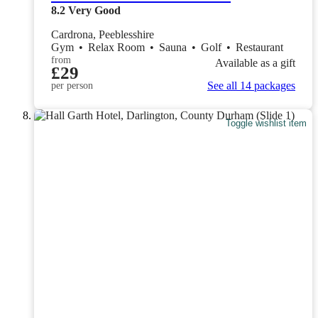
8.2
Very Good
Cardrona, Peeblesshire
Gym
•
Relax Room
•
Sauna
•
Golf
•
Restaurant
from
Available as a gift
£29
See all 14 packages
per person
Toggle wishlist item