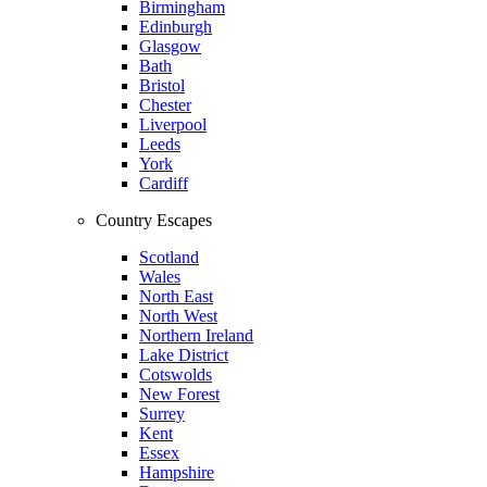
Birmingham
Edinburgh
Glasgow
Bath
Bristol
Chester
Liverpool
Leeds
York
Cardiff
Country Escapes
Scotland
Wales
North East
North West
Northern Ireland
Lake District
Cotswolds
New Forest
Surrey
Kent
Essex
Hampshire