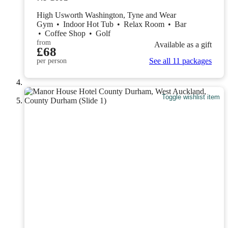
High Usworth Washington, Tyne and Wear
Gym
•
Indoor Hot Tub
•
Relax Room
•
Bar
•
Coffee Shop
•
Golf
from
Available as a gift
£68
See all 11 packages
per person
Toggle wishlist item