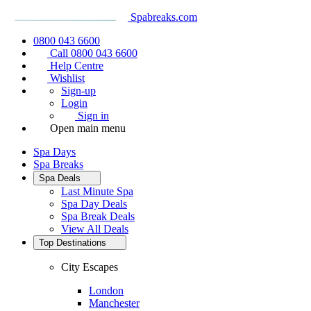
Spabreaks.com
0800 043 6600
Call 0800 043 6600
Help Centre
Wishlist
Sign-up
Login
Sign in
Open main menu
Spa Days
Spa Breaks
Spa Deals
Last Minute Spa
Spa Day Deals
Spa Break Deals
View All
Deals
Top Destinations
City Escapes
London
Manchester