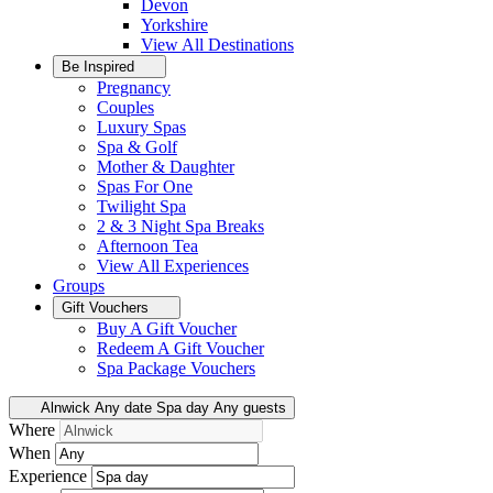
Devon
Yorkshire
View All
Destinations
Be Inspired
Pregnancy
Couples
Luxury Spas
Spa & Golf
Mother & Daughter
Spas For One
Twilight Spa
2 & 3 Night Spa Breaks
Afternoon Tea
View All
Experiences
Groups
Gift Vouchers
Buy A Gift Voucher
Redeem A Gift Voucher
Spa Package Vouchers
Alnwick
Any date
Spa day
Any guests
Where
When
Experience