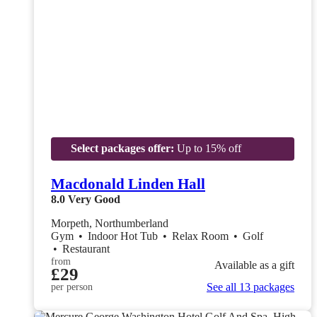
Select packages offer:
Up to 15% off
Macdonald Linden Hall
8.0
Very Good
Morpeth, Northumberland
Gym
•
Indoor Hot Tub
•
Relax Room
•
Golf
•
Restaurant
from
Available as a gift
£29
See all 13 packages
per person