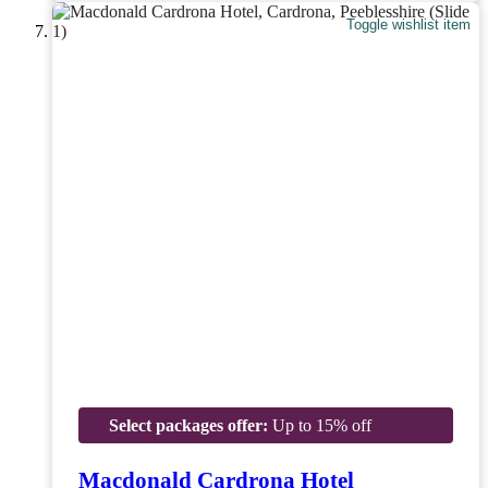
Toggle wishlist item
Select packages offer:
Up to 15% off
Macdonald Cardrona Hotel