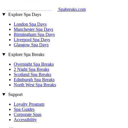
Spabreaks.com
Explore Spa Days
London Spa Days
Manchester Spa Days
Birmingham Spa Days
Liverpool Spa Days
Glasgow Spa Days
Explore Spa Breaks
Overnight Spa Breaks
2 Night Spa Breaks
Scotland Spa Breaks
Edinburgh Spa Breaks
North West Spa Breaks
Support
Loyalty Program
Spa Guides
Corporate Spas
Accessibility