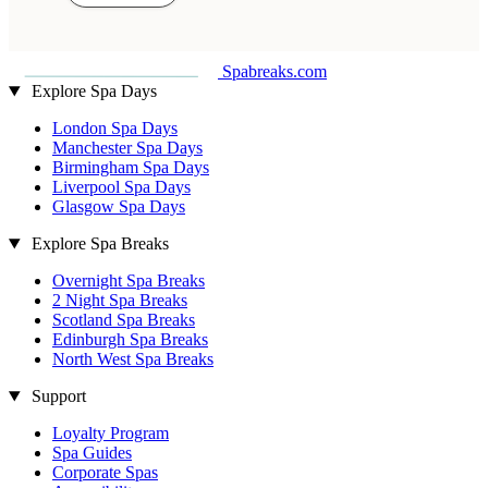
Spabreaks.com
Explore Spa Days
London Spa Days
Manchester Spa Days
Birmingham Spa Days
Liverpool Spa Days
Glasgow Spa Days
Explore Spa Breaks
Overnight Spa Breaks
2 Night Spa Breaks
Scotland Spa Breaks
Edinburgh Spa Breaks
North West Spa Breaks
Support
Loyalty Program
Spa Guides
Corporate Spas