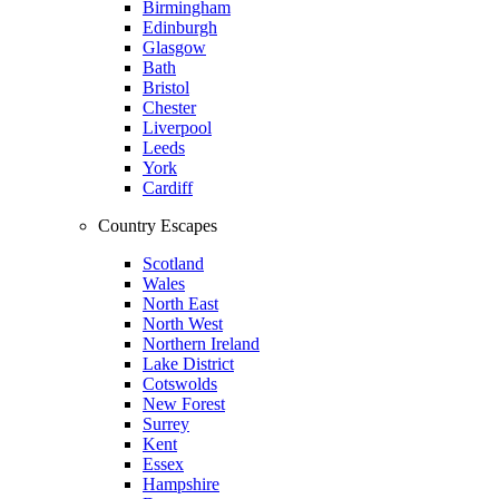
Birmingham
Edinburgh
Glasgow
Bath
Bristol
Chester
Liverpool
Leeds
York
Cardiff
Country Escapes
Scotland
Wales
North East
North West
Northern Ireland
Lake District
Cotswolds
New Forest
Surrey
Kent
Essex
Hampshire