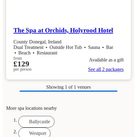
The Spa at Orchids, Holyrood Hotel
County Donegal, Ireland
Dual Treatment
•
Outside Hot Tub
•
Sauna
•
Bar
•
Beach
•
Restaurant
from
Available as a gift
£129
See all 2 packages
per person
Showing
1
of 1 venues
More spa locations nearby
Ballycastle
Westport