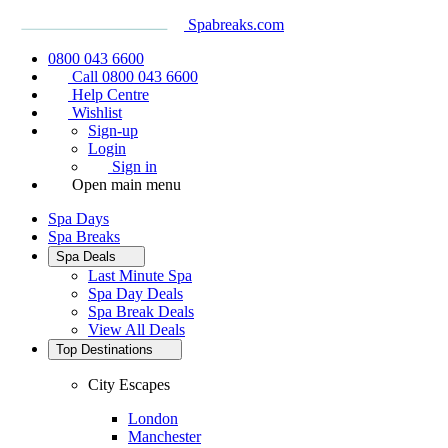
Spabreaks.com
0800 043 6600
Call 0800 043 6600
Help Centre
Wishlist
Sign-up
Login
Sign in
Open main menu
Spa Days
Spa Breaks
Spa Deals
Last Minute Spa
Spa Day Deals
Spa Break Deals
View All
Deals
Top Destinations
City Escapes
London
Manchester