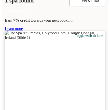
1 spa found
View map
Earn
7% credit
towards your next booking.
Learn more
Toggle wishlist item