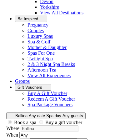
Devon
Yorkshire
View All
Destinations
Be Inspired
Pregnancy
Couples
Luxury Spas
Spa & Golf
Mother & Daughter
Spas For One
Twilight Spa
2 & 3 Night Spa Breaks
Afternoon Tea
View All
Experiences
Groups
Gift Vouchers
Buy A Gift Voucher
Redeem A Gift Voucher
Spa Package Vouchers
Ballina
Any date
Spa day
Any guests
Book a spa
Buy a gift voucher
Where
When