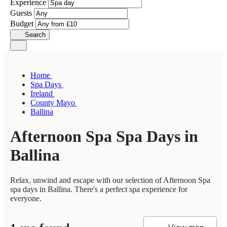
Experience
Guests
Budget
Search
Home
Spa Days
Ireland
County Mayo
Ballina
Afternoon Spa Spa Days in
Ballina
Relax, unwind and escape with our selection of Afternoon Spa
spa days in Ballina. There's a perfect spa experience for
everyone.