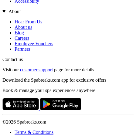
Accessibility
About
Hear From Us
About us
Blog
Careers
Employee Vouchers
Partners
Contact us
Visit our
customer support
page for more details.
Download the Spabreaks.com app for exclusive offers
Book & manage your spa experiences anywhere
©2026 Spabreaks.com
Terms & Conditions